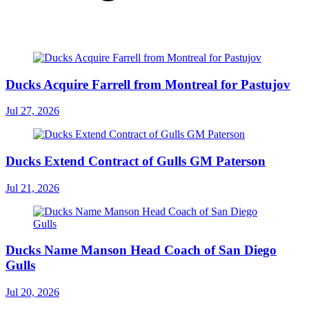
Ducks Acquire Farrell from Montreal for Pastujov
Jul 27, 2026
Ducks Extend Contract of Gulls GM Paterson
Jul 21, 2026
Ducks Name Manson Head Coach of San Diego
Gulls
Jul 20, 2026