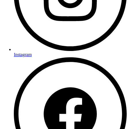
Instagram