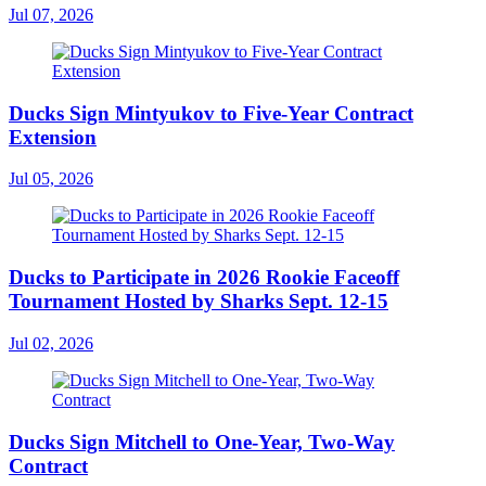
Jul 07, 2026
Ducks Sign Mintyukov to Five-Year Contract
Extension
Jul 05, 2026
Ducks to Participate in 2026 Rookie Faceoff
Tournament Hosted by Sharks Sept. 12-15
Jul 02, 2026
Ducks Sign Mitchell to One-Year, Two-Way
Contract