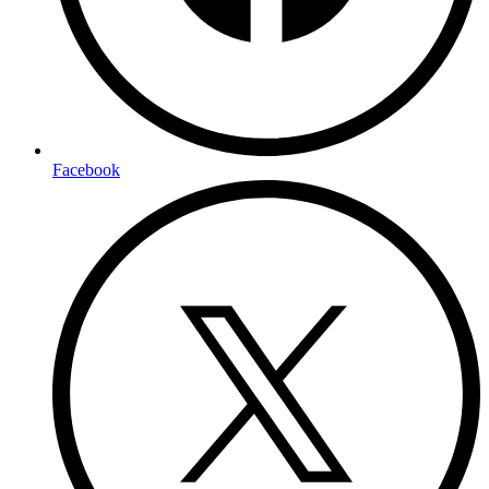
Facebook