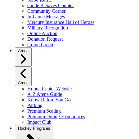
Circle K Saves Counter
Community Corner
In-Game Messages
Mercury Insurance Hall of Heroes
Military Recognition
Online Auction
Donation Request
Going Green
Arena
Arena
Honda Center Website
A-Z Arena Guide
Know Before You Go
Parking
Premium Seating
Premium Dining Experiences
Impact Club
Hockey Programs