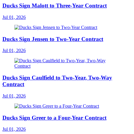
Ducks Sign Malott to Three-Year Contract
Jul 01, 2026
Ducks Sign Jensen to Two-Year Contract
Jul 01, 2026
Ducks Sign Caulfield to Two-Year, Two-Way
Contract
Jul 01, 2026
Ducks Sign Greer to a Four-Year Contract
Jul 01, 2026