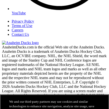
YouTube
Privacy Policy
Terms of Use
Careers
Contact Us
AnaheimDucks.com is the official Web site of the Anaheim Ducks.
Anaheim Ducks is a trademark of Anaheim Ducks Hockey Club,
LLC, an OCVIBE company. NHL, the NHL Shield, the word mark
and image of the Stanley Cup and NHL Conference logos are
registered trademarks of the National Hockey League. All NHL
logos and marks and NHL team logos and marks as well as all other
proprietary materials depicted herein are the property of the NHL
and the respective NHL teams and may not be reproduced without
the prior written consent of NHL Enterprises, L.P. Copyright ©
2026 Anaheim Ducks Hockey Club, LLC and the National Hockey
League. All Rights Reserved. If you are using a screen reader and
are having problems using this website, please call (714) 940-2900
for assistance.
We and our third-party partners may use cookies and similar
technologies to enhance site navigation, analyze site usage, save