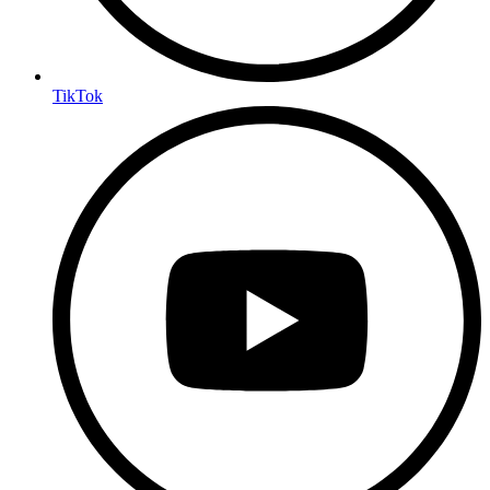
TikTok