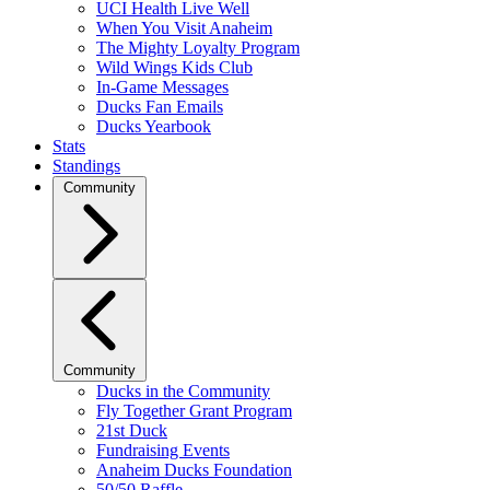
UCI Health Live Well
When You Visit Anaheim
The Mighty Loyalty Program
Wild Wings Kids Club
In-Game Messages
Ducks Fan Emails
Ducks Yearbook
Stats
Standings
Community
Community
Ducks in the Community
Fly Together Grant Program
21st Duck
Fundraising Events
Anaheim Ducks Foundation
50/50 Raffle