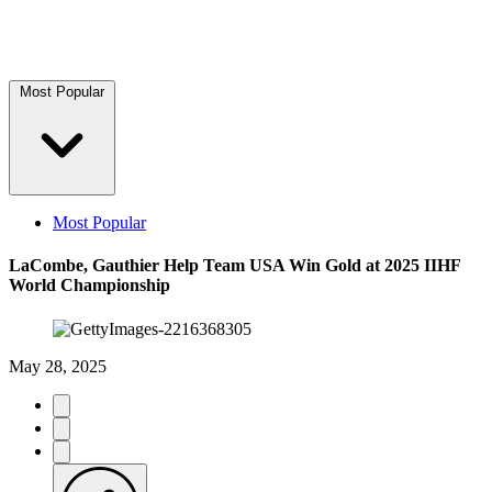
Most Popular
Most Popular
LaCombe, Gauthier Help Team USA Win Gold at 2025 IIHF
World Championship
May 28, 2025