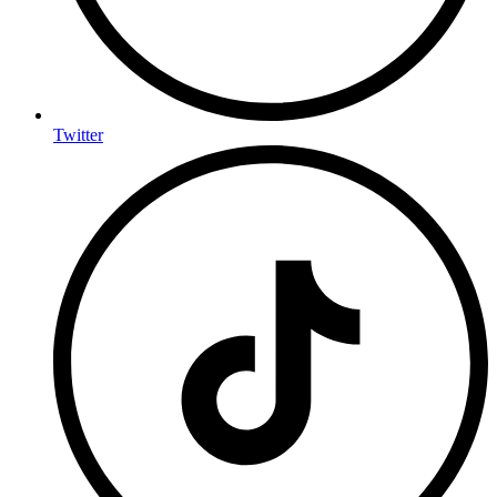
Twitter