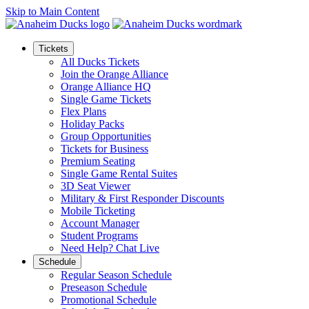
Skip to Main Content
Tickets
All Ducks Tickets
Join the Orange Alliance
Orange Alliance HQ
Single Game Tickets
Flex Plans
Holiday Packs
Group Opportunities
Tickets for Business
Premium Seating
Single Game Rental Suites
3D Seat Viewer
Military & First Responder Discounts
Mobile Ticketing
Account Manager
Student Programs
Need Help? Chat Live
Schedule
Regular Season Schedule
Preseason Schedule
Promotional Schedule