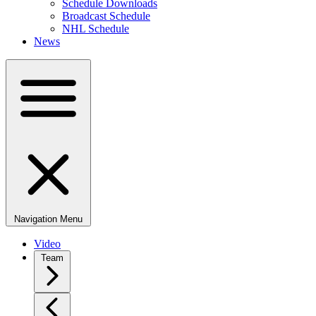
Schedule Downloads
Broadcast Schedule
NHL Schedule
News
Navigation Menu
Video
Team