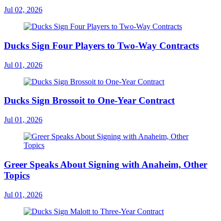
Jul 02, 2026
Ducks Sign Four Players to Two-Way Contracts
Jul 01, 2026
Ducks Sign Brossoit to One-Year Contract
Jul 01, 2026
Greer Speaks About Signing with Anaheim, Other
Topics
Jul 01, 2026