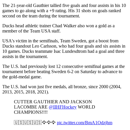
The 21-year-old Gauthier tallied five goals and four assists in his 10
games to go along with a +9 rating. His 31 shots on goals ranked
second on the team during the tournament.
Ducks head athletic trainer Chad Walker also won a gold as a
member of the Team USA staff.
USA's victim in the semifinals, Team Sweden, got a boost from
Ducks standout Leo Carlsson, who had four goals and six assists in
10 games. Ducks teammate Isac Lundesdtrom had a goal and three
assists in the tournament.
The U.S. had previously lost 12 consecutive semifinal games at the
tournament before beating Sweden 6-2 on Saturday to advance to
the gold-medal game.
The U.S. had won just five medals, all bronze, since 2000 (2004,
2013, 2015, 2018, 2021).
CUTTER GAUTHIER AND JACKSON
LACOMBE ARE
@IIHFHockey
WORLD
CHAMPIONS!!!!
🇺🇸🇺🇸🇺🇸🦅🦅🦅
pic.twitter.com/BmA1Odzjhm