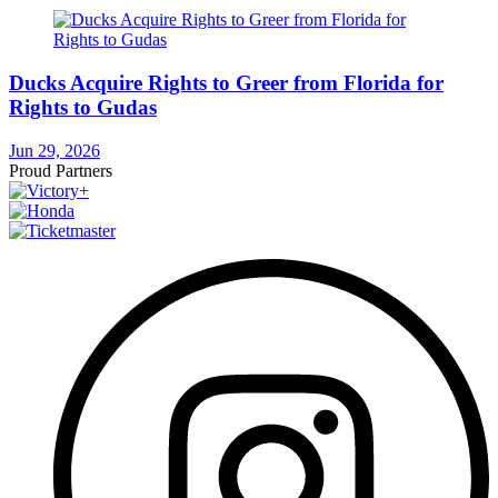
Ducks Acquire Rights to Greer from Florida for
Rights to Gudas
Jun 29, 2026
Proud Partners