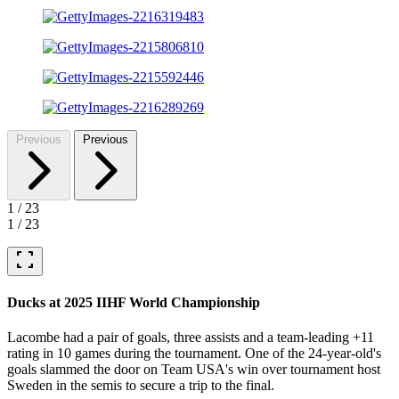
Previous
Previous
1
/
23
1
/
23
fullscreen
Ducks at 2025 IIHF World Championship
Lacombe had a pair of goals, three assists and a team-leading +11
rating in 10 games during the tournament. One of the 24-year-old's
goals slammed the door on Team USA's win over tournament host
Sweden in the semis to secure a trip to the final.