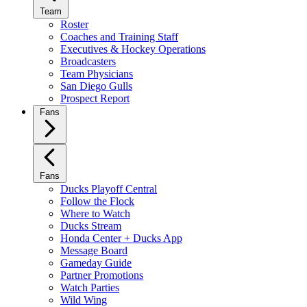
Team
Roster
Coaches and Training Staff
Executives & Hockey Operations
Broadcasters
Team Physicians
San Diego Gulls
Prospect Report
Fans
Fans
Ducks Playoff Central
Follow the Flock
Where to Watch
Ducks Stream
Honda Center + Ducks App
Message Board
Gameday Guide
Partner Promotions
Watch Parties
Wild Wing