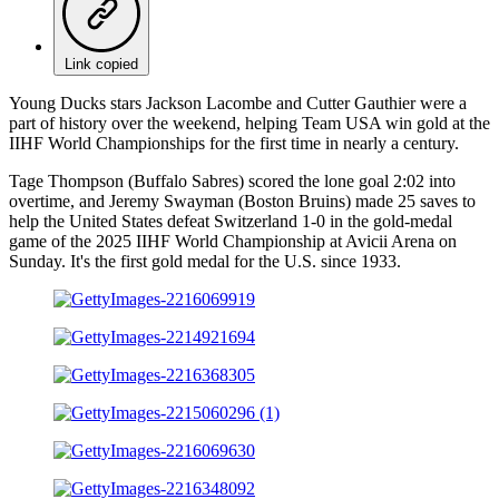
Link copied
Young Ducks stars Jackson Lacombe and Cutter Gauthier were a
part of history over the weekend, helping Team USA win gold at the
IIHF World Championships for the first time in nearly a century.
Tage Thompson (Buffalo Sabres) scored the lone goal 2:02 into
overtime, and Jeremy Swayman (Boston Bruins) made 25 saves to
help the United States defeat Switzerland 1-0 in the gold-medal
game of the 2025 IIHF World Championship at Avicii Arena on
Sunday. It's the first gold medal for the U.S. since 1933.