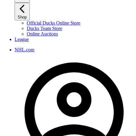
Shop
Official Ducks Online Store
Ducks Team Store
Online Auctions
League
NHL.com