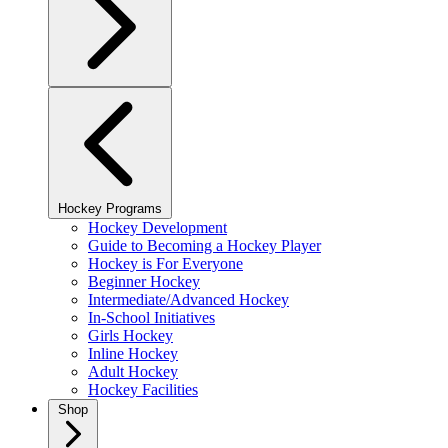
Hockey Programs
Hockey Development
Guide to Becoming a Hockey Player
Hockey is For Everyone
Beginner Hockey
Intermediate/Advanced Hockey
In-School Initiatives
Girls Hockey
Inline Hockey
Adult Hockey
Hockey Facilities
Shop