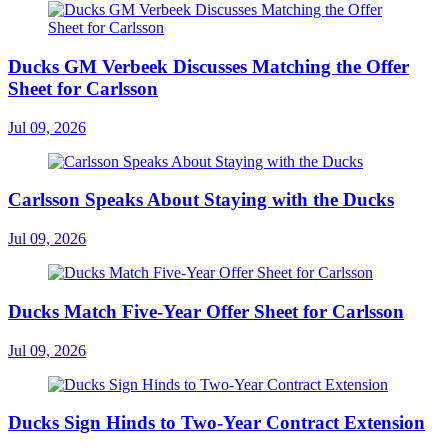
Ducks GM Verbeek Discusses Matching the Offer
Sheet for Carlsson
Jul 09, 2026
Carlsson Speaks About Staying with the Ducks
Jul 09, 2026
Ducks Match Five-Year Offer Sheet for Carlsson
Jul 09, 2026
Ducks Sign Hinds to Two-Year Contract Extension