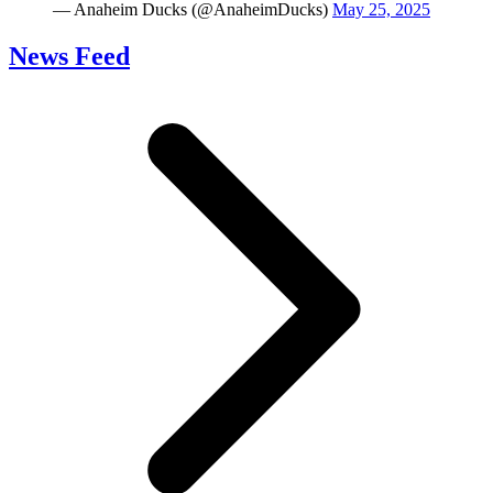
— Anaheim Ducks (@AnaheimDucks)
May 25, 2025
News Feed