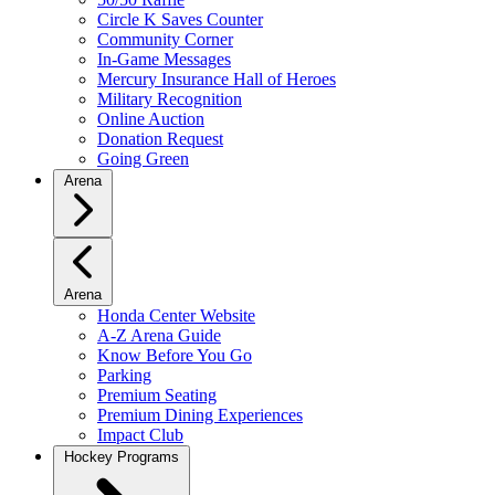
Circle K Saves Counter
Community Corner
In-Game Messages
Mercury Insurance Hall of Heroes
Military Recognition
Online Auction
Donation Request
Going Green
Arena
Arena
Honda Center Website
A-Z Arena Guide
Know Before You Go
Parking
Premium Seating
Premium Dining Experiences
Impact Club
Hockey Programs