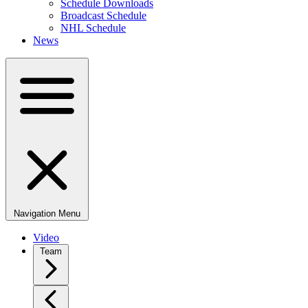
Schedule Downloads
Broadcast Schedule
NHL Schedule
News
Navigation Menu
Video
Team