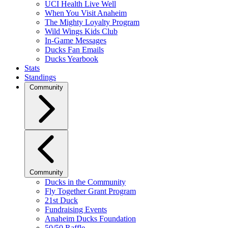
UCI Health Live Well
When You Visit Anaheim
The Mighty Loyalty Program
Wild Wings Kids Club
In-Game Messages
Ducks Fan Emails
Ducks Yearbook
Stats
Standings
Community
Community
Ducks in the Community
Fly Together Grant Program
21st Duck
Fundraising Events
Anaheim Ducks Foundation
50/50 Raffle