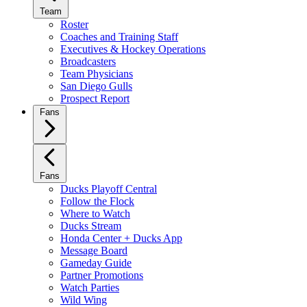
Team
Roster
Coaches and Training Staff
Executives & Hockey Operations
Broadcasters
Team Physicians
San Diego Gulls
Prospect Report
Fans
Fans
Ducks Playoff Central
Follow the Flock
Where to Watch
Ducks Stream
Honda Center + Ducks App
Message Board
Gameday Guide
Partner Promotions
Watch Parties
Wild Wing