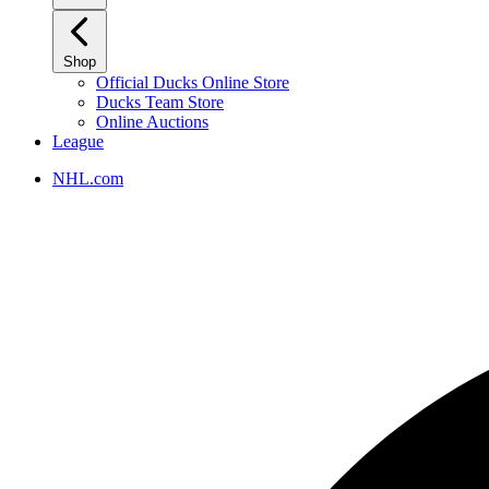
Shop
Official Ducks Online Store
Ducks Team Store
Online Auctions
League
NHL.com