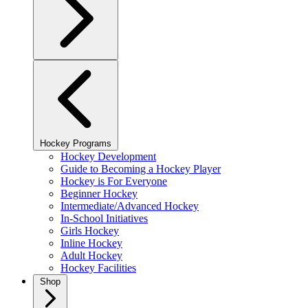
Hockey Programs
Hockey Development
Guide to Becoming a Hockey Player
Hockey is For Everyone
Beginner Hockey
Intermediate/Advanced Hockey
In-School Initiatives
Girls Hockey
Inline Hockey
Adult Hockey
Hockey Facilities
Shop