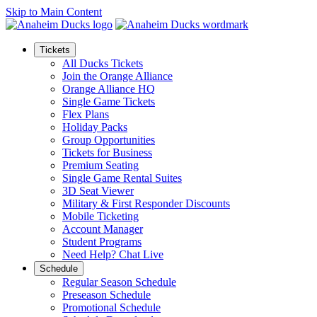
Skip to Main Content
Tickets
All Ducks Tickets
Join the Orange Alliance
Orange Alliance HQ
Single Game Tickets
Flex Plans
Holiday Packs
Group Opportunities
Tickets for Business
Premium Seating
Single Game Rental Suites
3D Seat Viewer
Military & First Responder Discounts
Mobile Ticketing
Account Manager
Student Programs
Need Help? Chat Live
Schedule
Regular Season Schedule
Preseason Schedule
Promotional Schedule