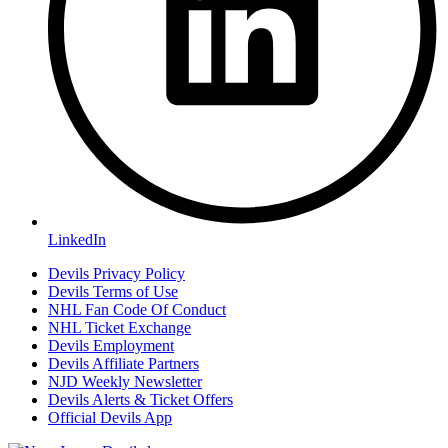
LinkedIn
Devils Privacy Policy
Devils Terms of Use
NHL Fan Code Of Conduct
NHL Ticket Exchange
Devils Employment
Devils Affiliate Partners
NJD Weekly Newsletter
Devils Alerts & Ticket Offers
Official Devils App