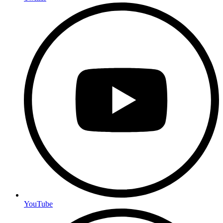
YouTube