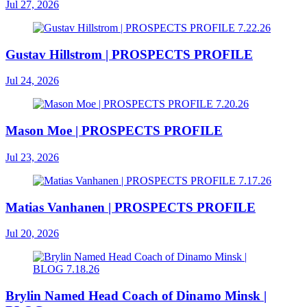
Jul 27, 2026
Gustav Hillstrom | PROSPECTS PROFILE
Jul 24, 2026
Mason Moe | PROSPECTS PROFILE
Jul 23, 2026
Matias Vanhanen | PROSPECTS PROFILE
Jul 20, 2026
Brylin Named Head Coach of Dinamo Minsk |