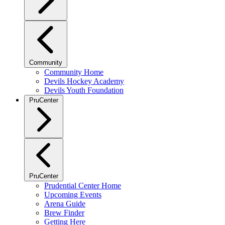
Community
Community Home
Devils Hockey Academy
Devils Youth Foundation
PruCenter
PruCenter
Prudential Center Home
Upcoming Events
Arena Guide
Brew Finder
Getting Here