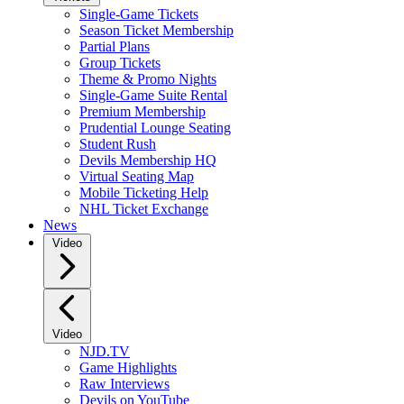
Single-Game Tickets
Season Ticket Membership
Partial Plans
Group Tickets
Theme & Promo Nights
Single-Game Suite Rental
Premium Membership
Prudential Lounge Seating
Student Rush
Devils Membership HQ
Virtual Seating Map
Mobile Ticketing Help
NHL Ticket Exchange
News
Video
Video
NJD.TV
Game Highlights
Raw Interviews
Devils on YouTube