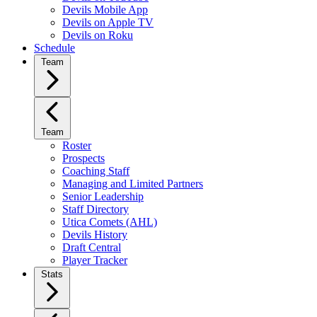
Devils Mobile App
Devils on Apple TV
Devils on Roku
Schedule
Team
Team
Roster
Prospects
Coaching Staff
Managing and Limited Partners
Senior Leadership
Staff Directory
Utica Comets (AHL)
Devils History
Draft Central
Player Tracker
Stats