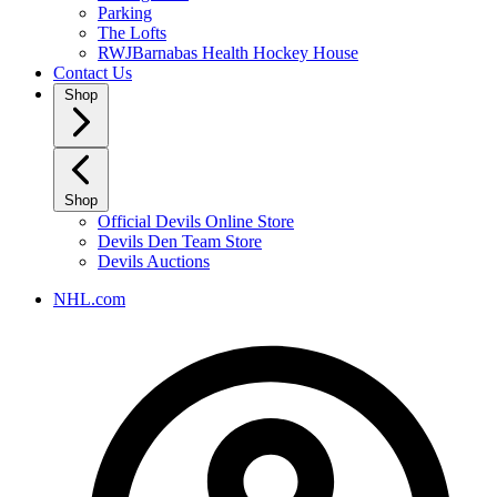
Parking
The Lofts
RWJBarnabas Health Hockey House
Contact Us
Shop
Shop
Official Devils Online Store
Devils Den Team Store
Devils Auctions
NHL.com