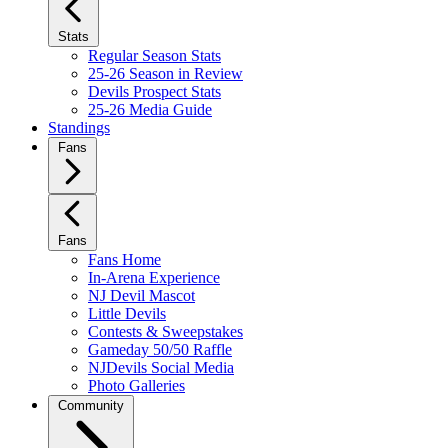
Stats
Regular Season Stats
25-26 Season in Review
Devils Prospect Stats
25-26 Media Guide
Standings
Fans
Fans
Fans Home
In-Arena Experience
NJ Devil Mascot
Little Devils
Contests & Sweepstakes
Gameday 50/50 Raffle
NJDevils Social Media
Photo Galleries
Community