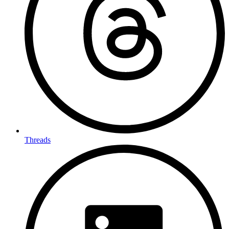
Threads