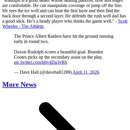
"Rudolph is a good skater whose skating patterns, flow and edges
are comfortable. He can manipulate coverage or jump off the line.
He sees the ice well and can beat the first layer and then find the
back door through a second layer. He defends the rush well and has
a good stick. He’s a heady player who thinks the game well." -
Scott
Wheeler - The Athletic
The Prince Albert Raiders have hit the ground running
early in round two.
Daxon Rudolph scores a beautiful goal. Braeden
Cootes picks up the secondary assist on the play.
pic.twitter.com/hhy4Da3yRb
— Dave Hall (@davehall1289)
April 11, 2026
More News