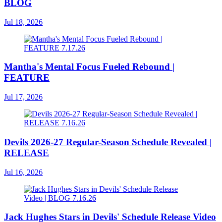
BLOG
Jul 18, 2026
Mantha's Mental Focus Fueled Rebound |
FEATURE
Jul 17, 2026
Devils 2026-27 Regular-Season Schedule Revealed |
RELEASE
Jul 16, 2026
Jack Hughes Stars in Devils' Schedule Release Video