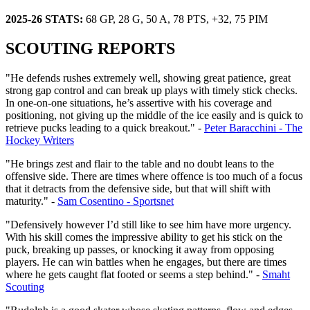
2025-26 STATS:
68 GP, 28 G, 50 A, 78 PTS, +32, 75 PIM
SCOUTING REPORTS
"He defends rushes extremely well, showing great patience, great
strong gap control and can break up plays with timely stick checks.
In one-on-one situations, he’s assertive with his coverage and
positioning, not giving up the middle of the ice easily and is quick to
retrieve pucks leading to a quick breakout." -
Peter Baracchini - The
Hockey Writers
"He brings zest and flair to the table and no doubt leans to the
offensive side. There are times where offence is too much of a focus
that it detracts from the defensive side, but that will shift with
maturity." -
Sam Cosentino - Sportsnet
"Defensively however I’d still like to see him have more urgency.
With his skill comes the impressive ability to get his stick on the
puck, breaking up passes, or knocking it away from opposing
players. He can win battles when he engages, but there are times
where he gets caught flat footed or seems a step behind." -
Smaht
Scouting