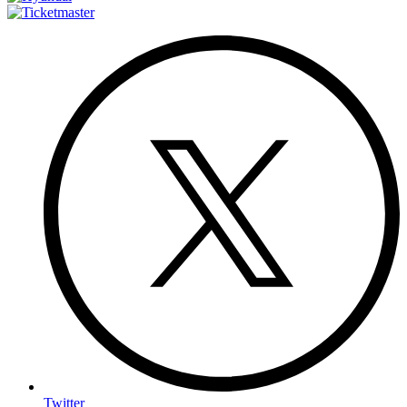
Twitter