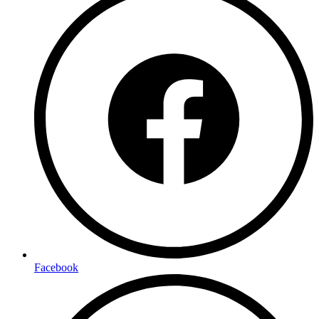
Facebook