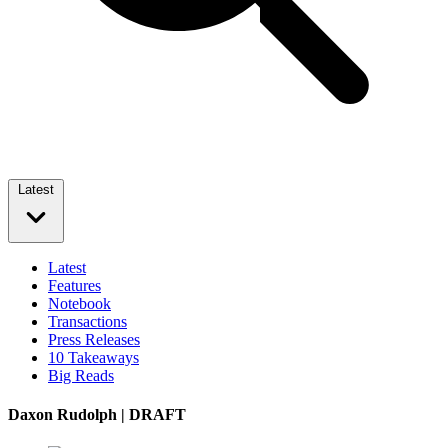
Latest
Latest
Features
Notebook
Transactions
Press Releases
10 Takeaways
Big Reads
Daxon Rudolph | DRAFT