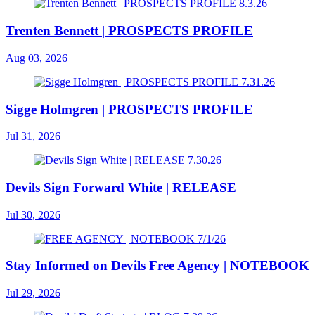
Trenten Bennett | PROSPECTS PROFILE
Aug 03, 2026
Sigge Holmgren | PROSPECTS PROFILE
Jul 31, 2026
Devils Sign Forward White | RELEASE
Jul 30, 2026
Stay Informed on Devils Free Agency | NOTEBOOK
Jul 29, 2026