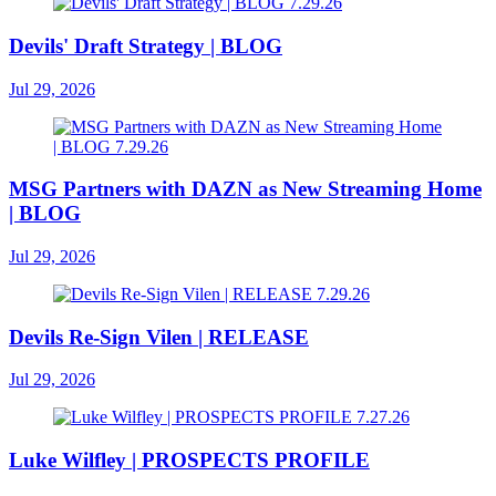
Devils' Draft Strategy | BLOG
Jul 29, 2026
MSG Partners with DAZN as New Streaming Home
| BLOG
Jul 29, 2026
Devils Re-Sign Vilen | RELEASE
Jul 29, 2026
Luke Wilfley | PROSPECTS PROFILE