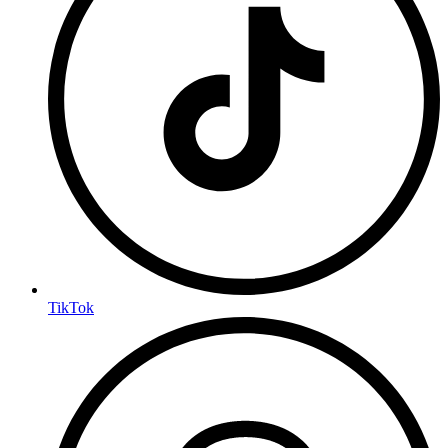
TikTok