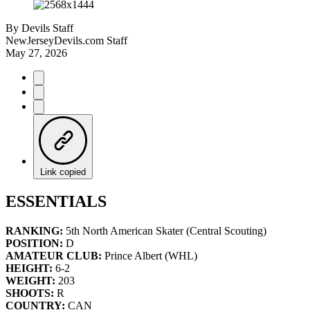
By
Devils Staff
NewJerseyDevils.com Staff
May 27, 2026
Link copied
ESSENTIALS
RANKING:
5th North American Skater (Central Scouting)
POSITION:
D
AMATEUR CLUB:
Prince Albert (WHL)
HEIGHT:
6-2
WEIGHT:
203
SHOOTS:
R
COUNTRY:
CAN