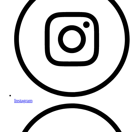
Instagram