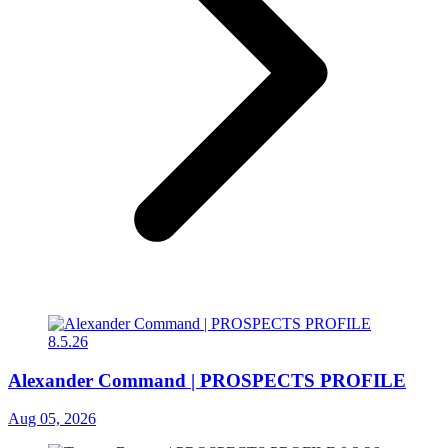
Alexander Command | PROSPECTS PROFILE
Aug 05, 2026