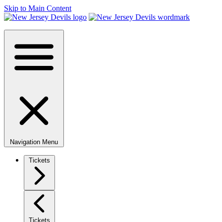
Skip to Main Content
Navigation Menu
Tickets
Tickets