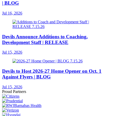
| BLOG
Jul 16, 2026
Devils Announce Additions to Coaching,
Development Staff | RELEASE
Jul 15, 2026
Devils to Host 2026-27 Home Opener on Oct. 1
Against Flyers | BLOG
Jul 15, 2026
Proud Partners