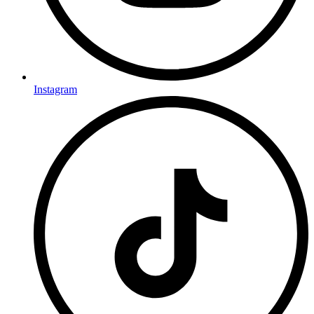
Instagram