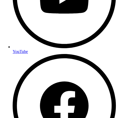
YouTube