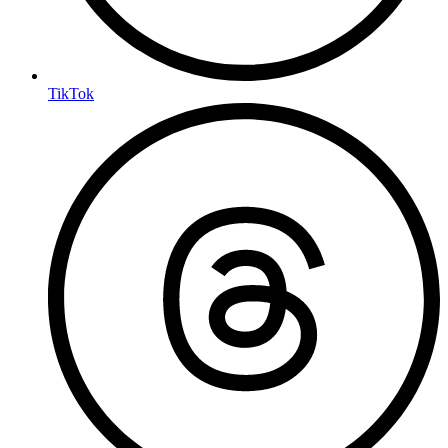
TikTok