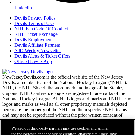
LinkedIn
Devils Privacy Policy
Devils Terms of Use
NHL Fan Code Of Conduct
NHL Ticket Exchange
Devils Employment
Devils Affiliate Partners
NJD Weekly Newsletter
Devils Alerts & Ticket Offers
Official Devils App
NewJerseyDevils.com is the official web site of the New Jersey
Devils, a member team of the National Hockey League ("NHL").
NHL, the NHL Shield, the word mark and image of the Stanley
Cup and NHL Conference logos are registered trademarks of the
National Hockey League. All NHL logos and marks and NHL team
logos and marks as well as all other proprietary materials depicted
herein are the property of the NHL and the respective NHL teams
and may not be reproduced without the prior written consent of
NHL Enterprises, L.P. Copyright © 1999-2026 New Jersey Devils
and the National Hockey League. All Rights Reserved.
We and our third-party partners may use cookies and similar
technologies to enhance site navigation, analyze site usage, save