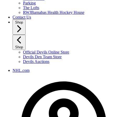
Parking
The Lofts
RWJBarnabas Health Hockey House
Contact Us
Shop
Shop
Official Devils Online Store
Devils Den Team Store
Devils Auctions
NHL.com