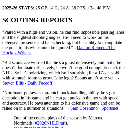
2025-26 STATS:
25 GP, 14 G, 24 A, 38 PTS, +24, 48 PIM
SCOUTING REPORTS
"Paired with a high-end vision, he can find impossible passing lanes
and the slightest shooting angles. He’ll need to work on his
defensive presence and backchecking, but his ability to manipulate
the puck to his will cannot be ignored." -
Dauton Reimer - The
Hockey Writers
"But scouts are worried that he’s a ghost defensively and that if he
doesn’t dominate offensively, he won’t be good enough to crack the
NHL. So he’s polarizing, which isn’t surprising for a 17-year-old
with so much room to grow. Is he legit? Scouts aren’t sure yet." -
Steven Ellis - Daily Faceoff
"Nordmark possesses top-notch puck-handling ability, he’s got
deception in his game and he can get pucks to the net with speed
and accuracy. He pays attention to his defensive game and can be
relied on in a number of situations." -
Sam Cosentino - Sportsnet
One of the coolest plays of the season by Marcus
Nordmark (
#2026NHLDraft
).