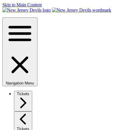
Skip to Main Content
Navigation Menu
Tickets
Tickets