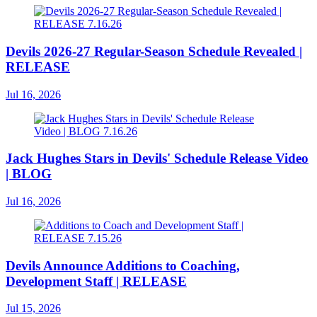
Devils 2026-27 Regular-Season Schedule Revealed |
RELEASE
Jul 16, 2026
Jack Hughes Stars in Devils' Schedule Release Video
| BLOG
Jul 16, 2026
Devils Announce Additions to Coaching,
Development Staff | RELEASE
Jul 15, 2026