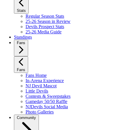
Stats
Regular Season Stats
25-26 Season in Review
Devils Prospect Stats
25-26 Media Guide
Standings
Fans
Fans
Fans Home
In-Arena Experience
NJ Devil Mascot
Little Devils
Contests & Sweepstakes
Gameday 50/50 Raffle
NJDevils Social Media
Photo Galleries
Community