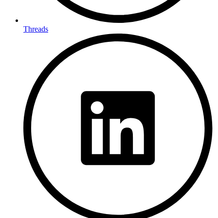
Threads