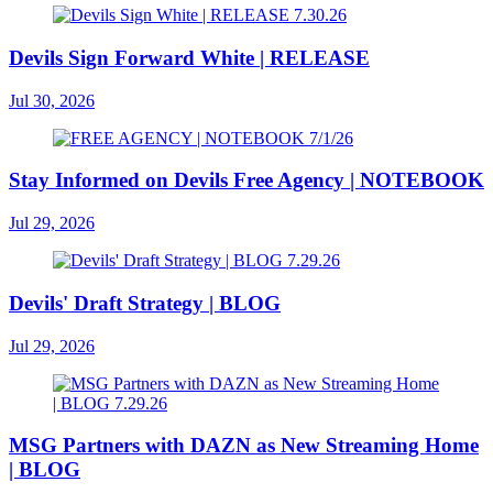
Devils Sign Forward White | RELEASE
Jul 30, 2026
Stay Informed on Devils Free Agency | NOTEBOOK
Jul 29, 2026
Devils' Draft Strategy | BLOG
Jul 29, 2026
MSG Partners with DAZN as New Streaming Home
| BLOG