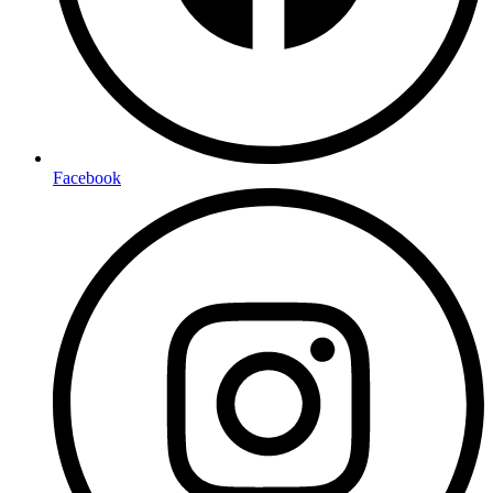
Facebook