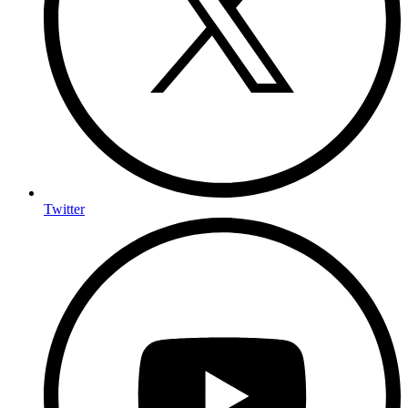
Twitter