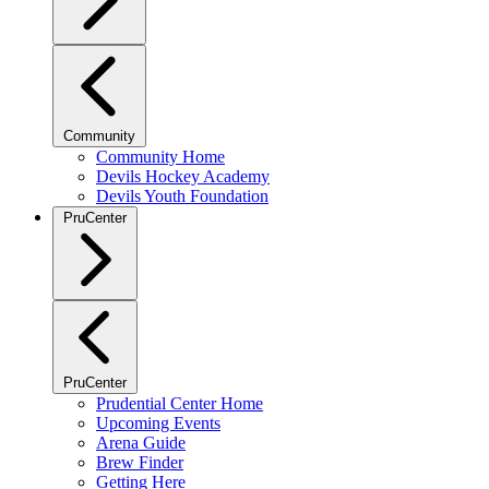
Community
Community Home
Devils Hockey Academy
Devils Youth Foundation
PruCenter
PruCenter
Prudential Center Home
Upcoming Events
Arena Guide
Brew Finder
Getting Here