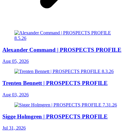
Alexander Command | PROSPECTS PROFILE
Aug 05, 2026
Trenten Bennett | PROSPECTS PROFILE
Aug 03, 2026
Sigge Holmgren | PROSPECTS PROFILE
Jul 31, 2026