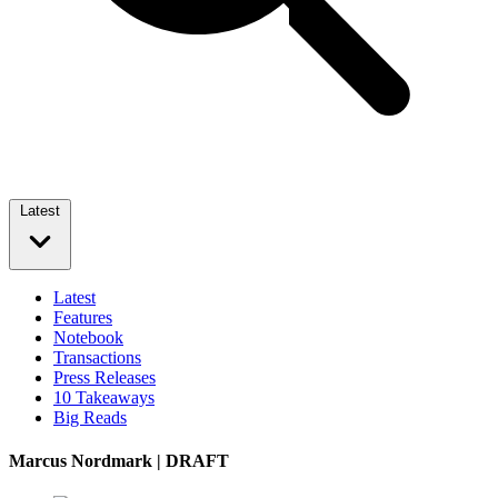
Latest
Latest
Features
Notebook
Transactions
Press Releases
10 Takeaways
Big Reads
Marcus Nordmark | DRAFT