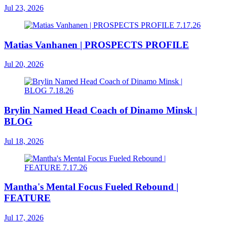
Jul 23, 2026
Matias Vanhanen | PROSPECTS PROFILE
Jul 20, 2026
Brylin Named Head Coach of Dinamo Minsk |
BLOG
Jul 18, 2026
Mantha's Mental Focus Fueled Rebound |
FEATURE
Jul 17, 2026