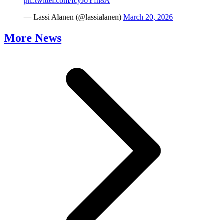
pic.twitter.com/fcyJoYfh8A
— Lassi Alanen (@lassialanen)
March 20, 2026
More News