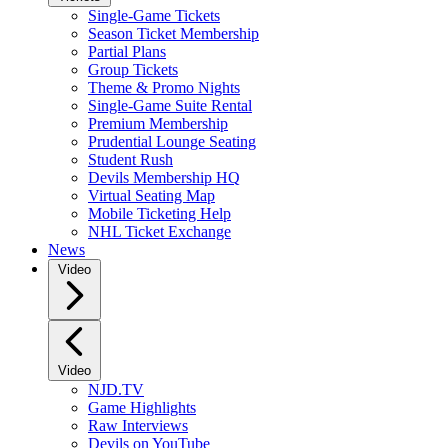
Single-Game Tickets
Season Ticket Membership
Partial Plans
Group Tickets
Theme & Promo Nights
Single-Game Suite Rental
Premium Membership
Prudential Lounge Seating
Student Rush
Devils Membership HQ
Virtual Seating Map
Mobile Ticketing Help
NHL Ticket Exchange
News
Video
Video
NJD.TV
Game Highlights
Raw Interviews
Devils on YouTube