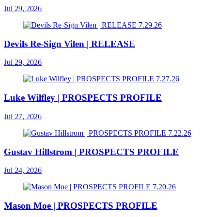
Jul 29, 2026
Devils Re-Sign Vilen | RELEASE
Jul 29, 2026
Luke Wilfley | PROSPECTS PROFILE
Jul 27, 2026
Gustav Hillstrom | PROSPECTS PROFILE
Jul 24, 2026
Mason Moe | PROSPECTS PROFILE