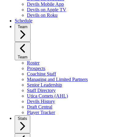
Devils Mobile App
Devils on Apple TV
Devils on Roku
Schedule
Team
Team
Roster
Prospects
Coaching Staff
Managing and Limited Partners
Senior Leadership
Staff Directory
Utica Comets (AHL)
Devils History
Draft Central
Player Tracker
Stats