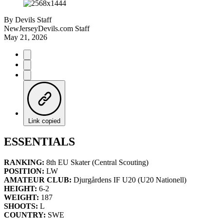
By
Devils Staff
NewJerseyDevils.com Staff
May 21, 2026
Link copied
ESSENTIALS
RANKING:
8th EU Skater (Central Scouting)
POSITION:
LW
AMATEUR CLUB:
Djurgårdens IF U20 (U20 Nationell)
HEIGHT:
6-2
WEIGHT:
187
SHOOTS:
L
COUNTRY:
SWE