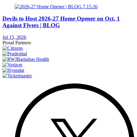
Devils to Host 2026-27 Home Opener on Oct. 1
Against Flyers | BLOG
Jul 15, 2026
Proud Partners