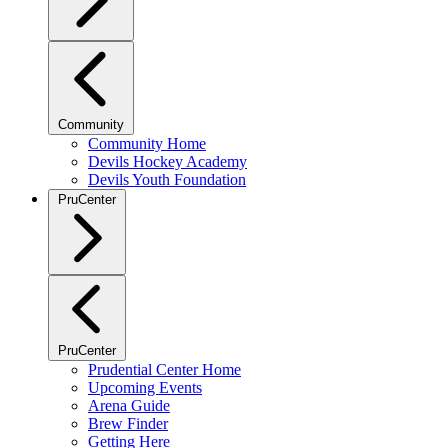
Community
Community Home
Devils Hockey Academy
Devils Youth Foundation
PruCenter
PruCenter
Prudential Center Home
Upcoming Events
Arena Guide
Brew Finder
Getting Here