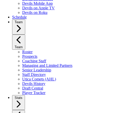
Devils Mobile App
Devils on Apple TV
Devils on Roku
Schedule
Team
Team
Roster
Prospects
Coaching Staff
Managing and Limited Partners
Senior Leadership
Staff Directory
Utica Comets (AHL)
Devils History
Draft Central
Player Tracker
Stats