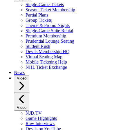
Single-Game Tickets
Season Ticket Membership
Partial Plans
Group Tickets
Theme & Promo Nights
Single-Game Suite Rental
Premium Membership
Prudential Lounge Seating
Student Rush
Devils Membership HQ
Virtual Seating Map
Mobile Ticketing Help
NHL Ticket Exchange
News
Video
Video
NJD.TV
Game Highlights
Raw Interviews
Devils on YouTube