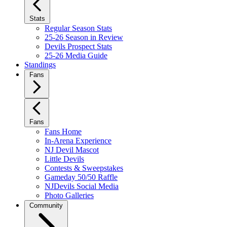
Stats
Regular Season Stats
25-26 Season in Review
Devils Prospect Stats
25-26 Media Guide
Standings
Fans
Fans
Fans Home
In-Arena Experience
NJ Devil Mascot
Little Devils
Contests & Sweepstakes
Gameday 50/50 Raffle
NJDevils Social Media
Photo Galleries
Community