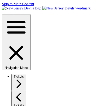
Skip to Main Content
Navigation Menu
Tickets
Tickets