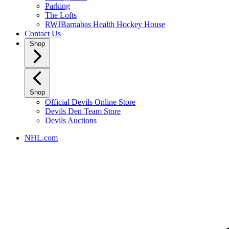
Parking
The Lofts
RWJBarnabas Health Hockey House
Contact Us
Shop
Shop
Official Devils Online Store
Devils Den Team Store
Devils Auctions
NHL.com