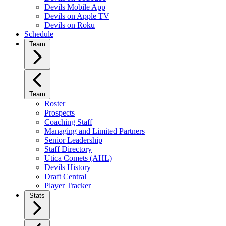
Devils Mobile App
Devils on Apple TV
Devils on Roku
Schedule
Team
Team
Roster
Prospects
Coaching Staff
Managing and Limited Partners
Senior Leadership
Staff Directory
Utica Comets (AHL)
Devils History
Draft Central
Player Tracker
Stats