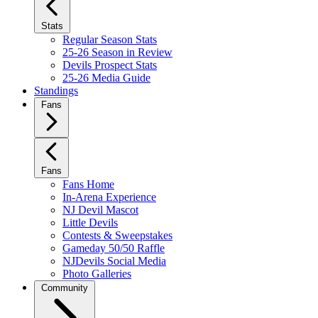
Stats
Regular Season Stats
25-26 Season in Review
Devils Prospect Stats
25-26 Media Guide
Standings
Fans
Fans
Fans Home
In-Arena Experience
NJ Devil Mascot
Little Devils
Contests & Sweepstakes
Gameday 50/50 Raffle
NJDevils Social Media
Photo Galleries
Community