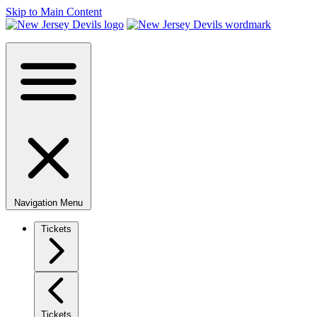
Skip to Main Content
Navigation Menu
Tickets
Tickets