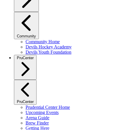
Community
Community Home
Devils Hockey Academy
Devils Youth Foundation
PruCenter
PruCenter
Prudential Center Home
Upcoming Events
Arena Guide
Brew Finder
Getting Here