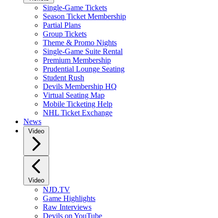
Single-Game Tickets
Season Ticket Membership
Partial Plans
Group Tickets
Theme & Promo Nights
Single-Game Suite Rental
Premium Membership
Prudential Lounge Seating
Student Rush
Devils Membership HQ
Virtual Seating Map
Mobile Ticketing Help
NHL Ticket Exchange
News
Video
Video
NJD.TV
Game Highlights
Raw Interviews
Devils on YouTube