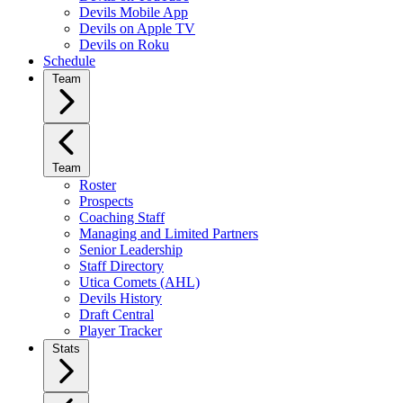
Devils Mobile App
Devils on Apple TV
Devils on Roku
Schedule
Team
Team
Roster
Prospects
Coaching Staff
Managing and Limited Partners
Senior Leadership
Staff Directory
Utica Comets (AHL)
Devils History
Draft Central
Player Tracker
Stats