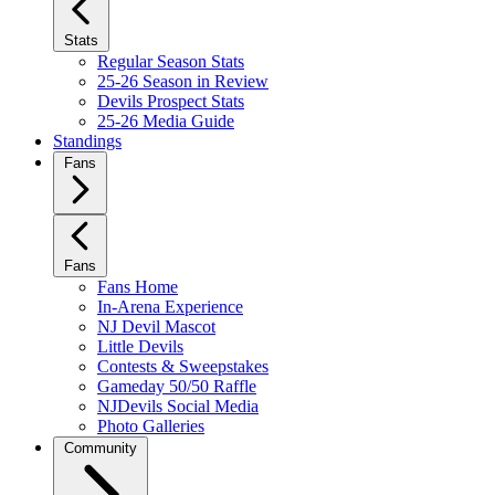
Stats
Regular Season Stats
25-26 Season in Review
Devils Prospect Stats
25-26 Media Guide
Standings
Fans
Fans
Fans Home
In-Arena Experience
NJ Devil Mascot
Little Devils
Contests & Sweepstakes
Gameday 50/50 Raffle
NJDevils Social Media
Photo Galleries
Community