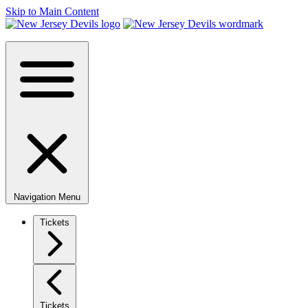
Skip to Main Content
Navigation Menu
Tickets
Tickets