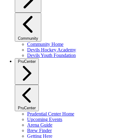
Community
Community Home
Devils Hockey Academy
Devils Youth Foundation
PruCenter
PruCenter
Prudential Center Home
Upcoming Events
Arena Guide
Brew Finder
Getting Here