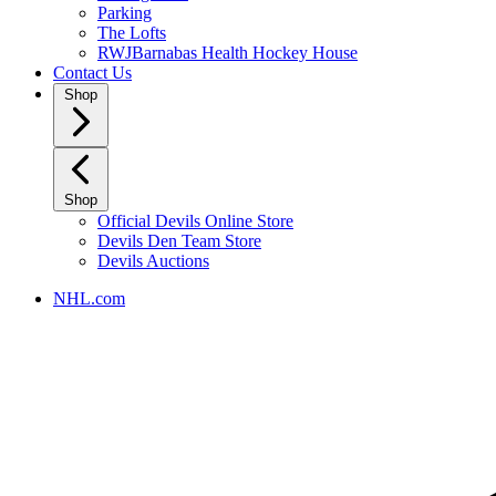
Parking
The Lofts
RWJBarnabas Health Hockey House
Contact Us
Shop
Shop
Official Devils Online Store
Devils Den Team Store
Devils Auctions
NHL.com