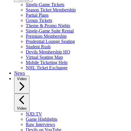
Single-Game Tickets
Season Ticket Membership
Partial Plans
Group Tickets
Theme & Promo Nights
Single-Game Suite Rental
Premium Membership
Prudential Lounge Seating
Student Rush
Devils Membership HQ
Virtual Seating Map
Mobile Ticketing Help
NHL Ticket Exchange
News
Video
Video
NJD.TV
Game Highlights
Raw Interviews
Devils on YouTube