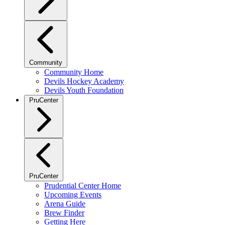
Community
Community Home
Devils Hockey Academy
Devils Youth Foundation
PruCenter
PruCenter
Prudential Center Home
Upcoming Events
Arena Guide
Brew Finder
Getting Here