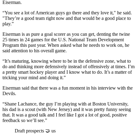
Eiserman.
“You see a lot of American guys go there and they love it," he said.
"They’re a good team right now and that would be a good place to
play.”
Eiserman is as pure a goal scorer as you can get, denting the twine
25 times in 24 games for the U.S. National Team Development
Program this past year. When asked what he needs to work on, he
said attention to his overall game.
“It’s maturing, knowing where to be in the defensive zone, what to
do and thinking more defensively instead of offensively at times. I’m
a pretty smart hockey player and I know what to do. It’s a matter of
tricking your mind and doing it.”
Eiserman said that there was a fun moment in his interview with the
Devils.
“Shane Lachance, the guy I’m playing with at Boston University,
his dad is a scout (with New Jersey) and it was pretty funny seeing
that. It was a good talk and I feel like I got a lot of good, positive
feedback so we’ll see.”
Draft prospects 🤝 us