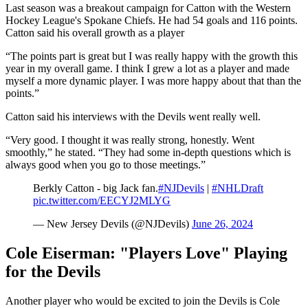
Last season was a breakout campaign for Catton with the Western
Hockey League's Spokane Chiefs. He had 54 goals and 116 points.
Catton said his overall growth as a player
“The points part is great but I was really happy with the growth this
year in my overall game. I think I grew a lot as a player and made
myself a more dynamic player. I was more happy about that than the
points.”
Catton said his interviews with the Devils went really well.
“Very good. I thought it was really strong, honestly. Went
smoothly,” he stated. “They had some in-depth questions which is
always good when you go to those meetings.”
Berkly Catton - big Jack fan.
#NJDevils
|
#NHLDraft
pic.twitter.com/EECYJ2MLYG
— New Jersey Devils (@NJDevils)
June 26, 2024
Cole Eiserman: "Players Love" Playing
for the Devils
Another player who would be excited to join the Devils is Cole