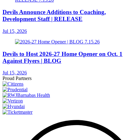
Devils Announce Additions to Coaching,
Development Staff | RELEASE
Jul 15, 2026
Devils to Host 2026-27 Home Opener on Oct. 1
Against Flyers | BLOG
Jul 15, 2026
Proud Partners