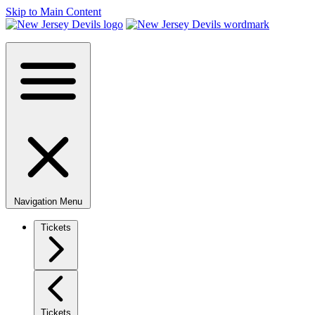
Skip to Main Content
Navigation Menu
Tickets
Tickets