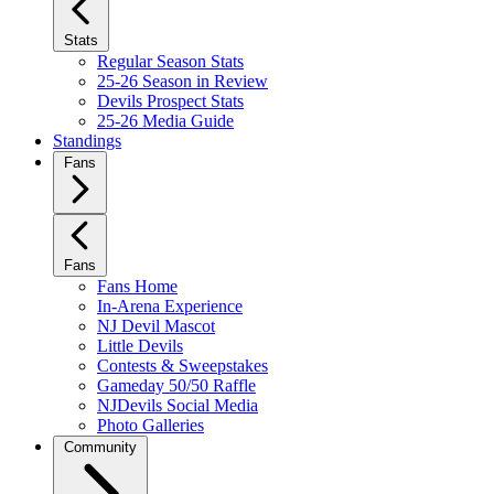
Stats
Regular Season Stats
25-26 Season in Review
Devils Prospect Stats
25-26 Media Guide
Standings
Fans
Fans
Fans Home
In-Arena Experience
NJ Devil Mascot
Little Devils
Contests & Sweepstakes
Gameday 50/50 Raffle
NJDevils Social Media
Photo Galleries
Community