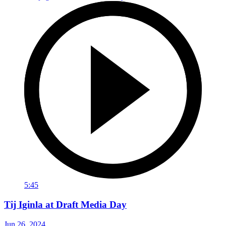
5:45
Tij Iginla at Draft Media Day
Jun 26, 2024