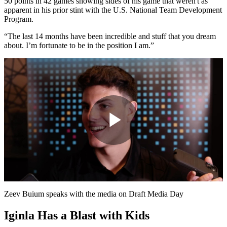
50 points in 42 games showing sides of his game that weren't as
apparent in his prior stint with the U.S. National Team Development
Program.
“The last 14 months have been incredible and stuff that you dream
about. I’m fortunate to be in the position I am.”
Play
Video
Zeev Buium speaks with the media on Draft Media Day
Iginla Has a Blast with Kids