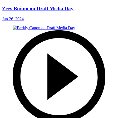
Zeev Buium on Draft Media Day
Jun 26, 2024