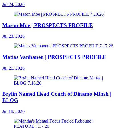
Jul 24, 2026
Mason Moe | PROSPECTS PROFILE
Jul 23, 2026
Matias Vanhanen | PROSPECTS PROFILE
Jul 20, 2026
Brylin Named Head Coach of Dinamo Minsk |
BLOG
Jul 18, 2026