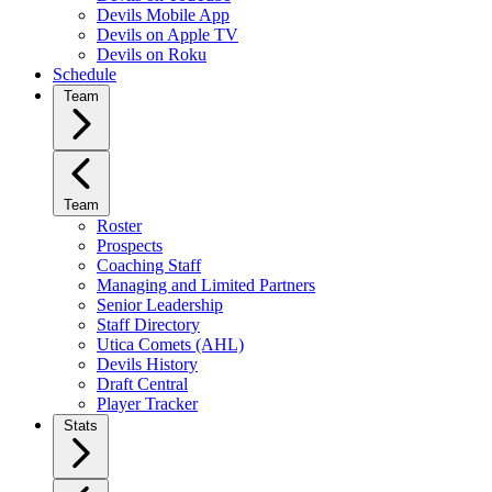
Devils Mobile App
Devils on Apple TV
Devils on Roku
Schedule
Team
Team
Roster
Prospects
Coaching Staff
Managing and Limited Partners
Senior Leadership
Staff Directory
Utica Comets (AHL)
Devils History
Draft Central
Player Tracker
Stats