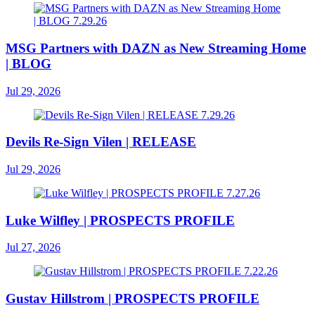
MSG Partners with DAZN as New Streaming Home
| BLOG
Jul 29, 2026
Devils Re-Sign Vilen | RELEASE
Jul 29, 2026
Luke Wilfley | PROSPECTS PROFILE
Jul 27, 2026
Gustav Hillstrom | PROSPECTS PROFILE