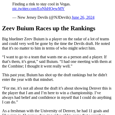
Finding a rink to stay cool in Vegas.
pic.twitter.com/EoNhHQewMY
— New Jersey Devils (@NJDevils)
June 26, 2024
Zeev Buium Races up the Rankings
Big blueliner Zeev Buium is a player on the radar of a lot of teams
and could very well be gone by the time the Devils draft. He noted
that it's no matter to him in terms of who might select him.
“I want to go to a team that wants me as a person and a player. If
that’s them, it’s great,” said Buium. “I had one meeting with them at
the Combine; I thought it went really well.”
This past year, Buium has shot up the draft rankings but he didn't
enter the year with that mindset.
“For me, it’s not all about the draft it’s about showing Denver this is
the player that I am and I’m here to win a championship. I’ve
always had belief and confidence in myself that I could do anything
I can do.”
As a freshman with the University of Denver, he had 11 goals and