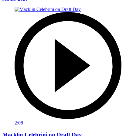
2:08
Macklin Celebrini on Draft Day