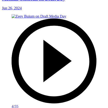
Jun 26, 2024
4:55