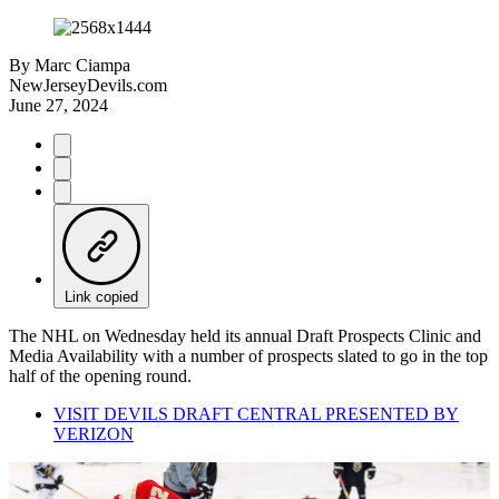
By
Marc Ciampa
NewJerseyDevils.com
June 27, 2024
Link copied
The NHL on Wednesday held its annual Draft Prospects Clinic and
Media Availability with a number of prospects slated to go in the top
half of the opening round.
VISIT DEVILS DRAFT CENTRAL PRESENTED BY
VERIZON