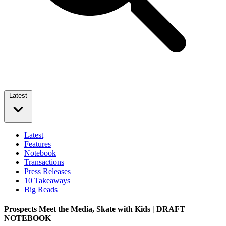
Latest
Latest
Features
Notebook
Transactions
Press Releases
10 Takeaways
Big Reads
Prospects Meet the Media, Skate with Kids | DRAFT
NOTEBOOK