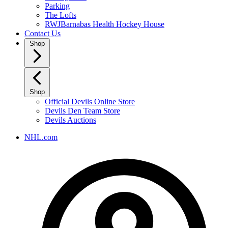
Parking
The Lofts
RWJBarnabas Health Hockey House
Contact Us
Shop
Shop
Official Devils Online Store
Devils Den Team Store
Devils Auctions
NHL.com