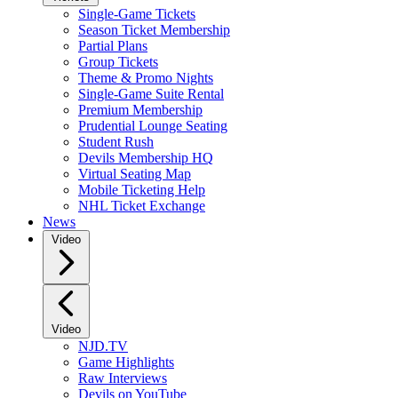
Single-Game Tickets
Season Ticket Membership
Partial Plans
Group Tickets
Theme & Promo Nights
Single-Game Suite Rental
Premium Membership
Prudential Lounge Seating
Student Rush
Devils Membership HQ
Virtual Seating Map
Mobile Ticketing Help
NHL Ticket Exchange
News
Video
Video
NJD.TV
Game Highlights
Raw Interviews
Devils on YouTube