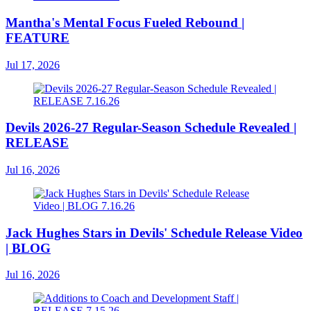
Mantha's Mental Focus Fueled Rebound |
FEATURE
Jul 17, 2026
Devils 2026-27 Regular-Season Schedule Revealed |
RELEASE
Jul 16, 2026
Jack Hughes Stars in Devils' Schedule Release Video
| BLOG
Jul 16, 2026