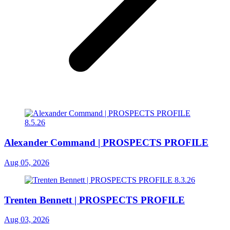
Alexander Command | PROSPECTS PROFILE
Aug 05, 2026
Trenten Bennett | PROSPECTS PROFILE
Aug 03, 2026