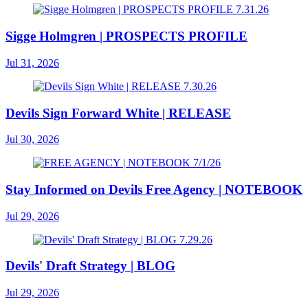
Sigge Holmgren | PROSPECTS PROFILE
Jul 31, 2026
Devils Sign Forward White | RELEASE
Jul 30, 2026
Stay Informed on Devils Free Agency | NOTEBOOK
Jul 29, 2026
Devils' Draft Strategy | BLOG
Jul 29, 2026