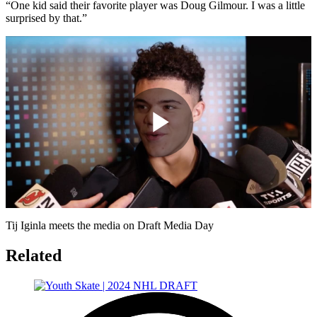
“One kid said their favorite player was Doug Gilmour. I was a little
surprised by that.”
Play
Video
Tij Iginla meets the media on Draft Media Day
Related