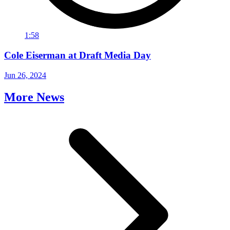
1:58
Cole Eiserman at Draft Media Day
Jun 26, 2024
More News