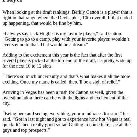
When looking at the draft rankings, Berkly Catton is a player that is
right in that range where the Devils pick, 10th overall. If that ended
up happening, that would be fine by him.
“I always say Jack Hughes is my favorite player," said Catton.
"Getting to go to a camp, play with your favorite player, wouldn’t
ever say no to that. That would be a dream.”
Adding to the excitement this year is the fact that after the first
several players picked at the top-end of the draft, it's pretty wide up
for the next 10 to 12 slots.
“There’s so much uncertainty and that’s what makes it all the more
exciting. Once my name is called, there’ll be a sigh of relief.”
Arriving in Vegas has been a rush for Catton as well, given the
overstimulation there can be with the lights and excitement of the
city.
“Being here and seeing everything, your mind races for sure,” he
said. “Got in last night and got to experience how hot Vegas is real
quick. It’s been really good so far. Getting to come here, see all the
guys and top prospects.”