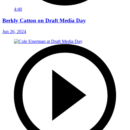
4:40
Berkly Catton on Draft Media Day
Jun 26, 2024