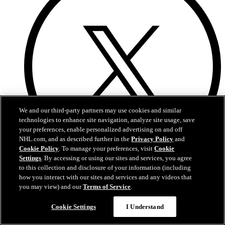
We and our third-party partners may use cookies and similar
technologies to enhance site navigation, analyze site usage, save
your preferences, enable personalized advertising on and off
NHL.com, and as described further in the
Privacy Policy
and
Cookie Policy
. To manage your preferences, visit
Cookie
Settings
. By accessing or using our sites and services, you agree
to this collection and disclosure of your information (including
Twitter
how you interact with our sites and services and any videos that
you may view) and our
Terms of Service
.
Cookie Settings
I Understand