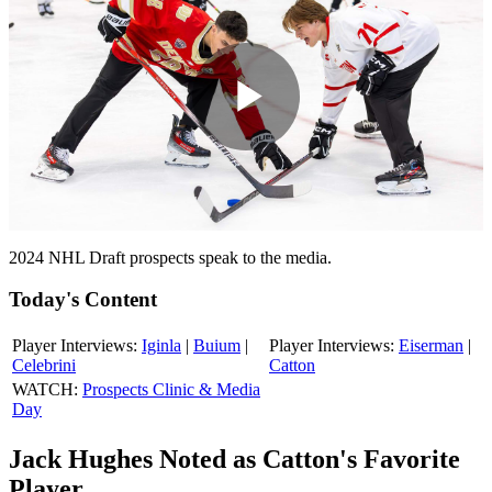
Play
Video
2024 NHL Draft prospects speak to the media.
Today's Content
Player Interviews:
Iginla
|
Buium
|
Player Interviews:
Eiserman
|
Celebrini
Catton
WATCH:
Prospects Clinic & Media
Day
Jack Hughes Noted as Catton's Favorite
Player