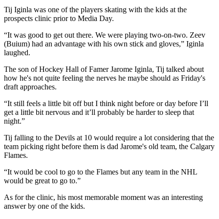
Tij Iginla was one of the players skating with the kids at the
prospects clinic prior to Media Day.
“It was good to get out there. We were playing two-on-two. Zeev
(Buium) had an advantage with his own stick and gloves,” Iginla
laughed.
The son of Hockey Hall of Famer Jarome Iginla, Tij talked about
how he's not quite feeling the nerves he maybe should as Friday's
draft approaches.
“It still feels a little bit off but I think night before or day before I’ll
get a little bit nervous and it’ll probably be harder to sleep that
night.”
Tij falling to the Devils at 10 would require a lot considering that the
team picking right before them is dad Jarome's old team, the Calgary
Flames.
“It would be cool to go to the Flames but any team in the NHL
would be great to go to.”
As for the clinic, his most memorable moment was an interesting
answer by one of the kids.