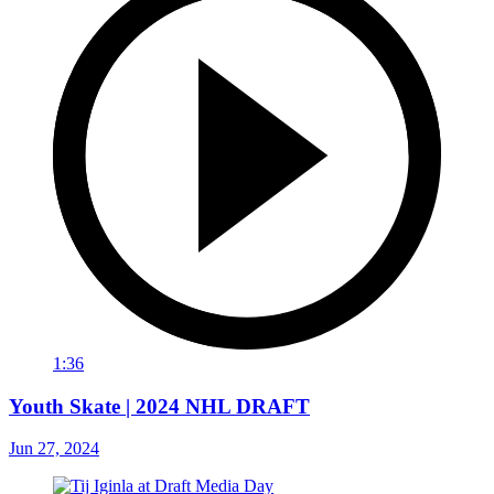
1:36
Youth Skate | 2024 NHL DRAFT
Jun 27, 2024