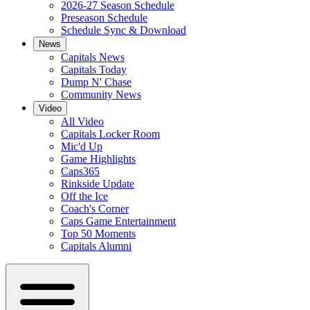
2026-27 Season Schedule
Preseason Schedule
Schedule Sync & Download
News
Capitals News
Capitals Today
Dump N' Chase
Community News
Video
All Video
Capitals Locker Room
Mic'd Up
Game Highlights
Caps365
Rinkside Update
Off the Ice
Coach's Corner
Caps Game Entertainment
Top 50 Moments
Capitals Alumni