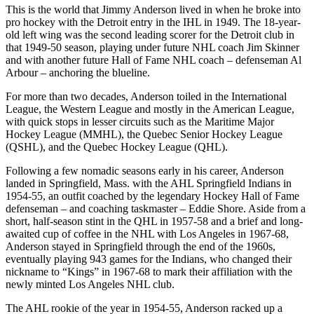
This is the world that Jimmy Anderson lived in when he broke into
pro hockey with the Detroit entry in the IHL in 1949. The 18-year-
old left wing was the second leading scorer for the Detroit club in
that 1949-50 season, playing under future NHL coach Jim Skinner
and with another future Hall of Fame NHL coach – defenseman Al
Arbour – anchoring the blueline.
For more than two decades, Anderson toiled in the International
League, the Western League and mostly in the American League,
with quick stops in lesser circuits such as the Maritime Major
Hockey League (MMHL), the Quebec Senior Hockey League
(QSHL), and the Quebec Hockey League (QHL).
Following a few nomadic seasons early in his career, Anderson
landed in Springfield, Mass. with the AHL Springfield Indians in
1954-55, an outfit coached by the legendary Hockey Hall of Fame
defenseman – and coaching taskmaster – Eddie Shore. Aside from a
short, half-season stint in the QHL in 1957-58 and a brief and long-
awaited cup of coffee in the NHL with Los Angeles in 1967-68,
Anderson stayed in Springfield through the end of the 1960s,
eventually playing 943 games for the Indians, who changed their
nickname to “Kings” in 1967-68 to mark their affiliation with the
newly minted Los Angeles NHL club.
The AHL rookie of the year in 1954-55, Anderson racked up a