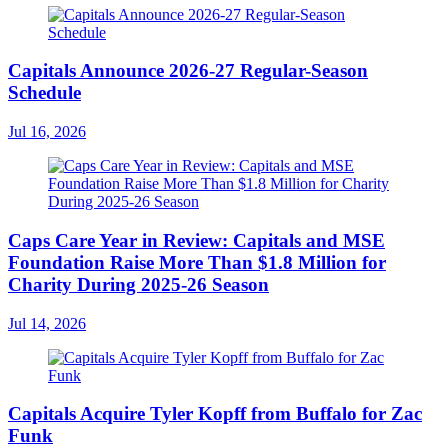
Capitals Announce 2026-27 Regular-Season
Schedule
Jul 16, 2026
Caps Care Year in Review: Capitals and MSE
Foundation Raise More Than $1.8 Million for
Charity During 2025-26 Season
Jul 14, 2026
Capitals Acquire Tyler Kopff from Buffalo for Zac
Funk