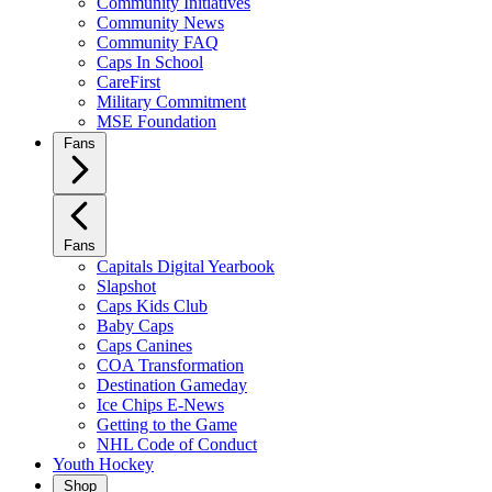
Community Initiatives
Community News
Community FAQ
Caps In School
CareFirst
Military Commitment
MSE Foundation
Fans
Fans
Capitals Digital Yearbook
Slapshot
Caps Kids Club
Baby Caps
Caps Canines
COA Transformation
Destination Gameday
Ice Chips E-News
Getting to the Game
NHL Code of Conduct
Youth Hockey
Shop