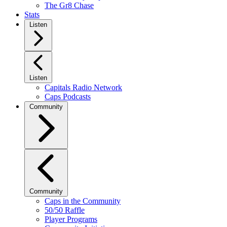
The Gr8 Chase
Stats
Listen
Listen
Capitals Radio Network
Caps Podcasts
Community
Community
Caps in the Community
50/50 Raffle
Player Programs