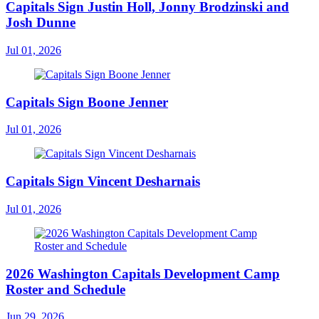
Capitals Sign Justin Holl, Jonny Brodzinski and
Josh Dunne
Jul 01, 2026
Capitals Sign Boone Jenner
Jul 01, 2026
Capitals Sign Vincent Desharnais
Jul 01, 2026
2026 Washington Capitals Development Camp
Roster and Schedule
Jun 29, 2026