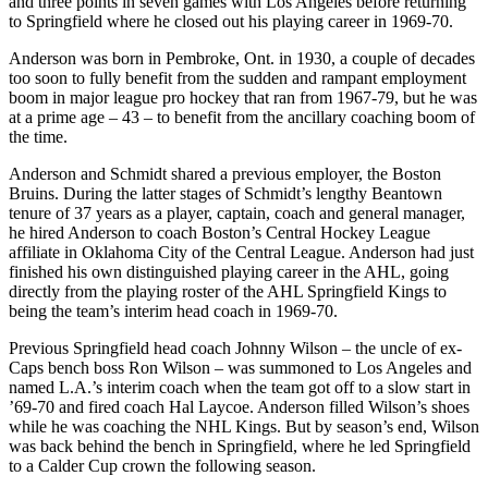
and three points in seven games with Los Angeles before returning
to Springfield where he closed out his playing career in 1969-70.
Anderson was born in Pembroke, Ont. in 1930, a couple of decades
too soon to fully benefit from the sudden and rampant employment
boom in major league pro hockey that ran from 1967-79, but he was
at a prime age – 43 – to benefit from the ancillary coaching boom of
the time.
Anderson and Schmidt shared a previous employer, the Boston
Bruins. During the latter stages of Schmidt’s lengthy Beantown
tenure of 37 years as a player, captain, coach and general manager,
he hired Anderson to coach Boston’s Central Hockey League
affiliate in Oklahoma City of the Central League. Anderson had just
finished his own distinguished playing career in the AHL, going
directly from the playing roster of the AHL Springfield Kings to
being the team’s interim head coach in 1969-70.
Previous Springfield head coach Johnny Wilson – the uncle of ex-
Caps bench boss Ron Wilson – was summoned to Los Angeles and
named L.A.’s interim coach when the team got off to a slow start in
’69-70 and fired coach Hal Laycoe. Anderson filled Wilson’s shoes
while he was coaching the NHL Kings. But by season’s end, Wilson
was back behind the bench in Springfield, where he led Springfield
to a Calder Cup crown the following season.