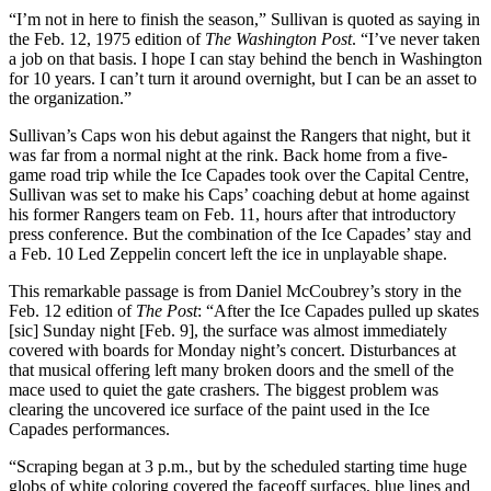
“I’m not in here to finish the season,” Sullivan is quoted as saying in
the Feb. 12, 1975 edition of
The Washington Post
. “I’ve never taken
a job on that basis. I hope I can stay behind the bench in Washington
for 10 years. I can’t turn it around overnight, but I can be an asset to
the organization.”
Sullivan’s Caps won his debut against the Rangers that night, but it
was far from a normal night at the rink. Back home from a five-
game road trip while the Ice Capades took over the Capital Centre,
Sullivan was set to make his Caps’ coaching debut at home against
his former Rangers team on Feb. 11, hours after that introductory
press conference. But the combination of the Ice Capades’ stay and
a Feb. 10 Led Zeppelin concert left the ice in unplayable shape.
This remarkable passage is from Daniel McCoubrey’s story in the
Feb. 12 edition of
The Post
: “After the Ice Capades pulled up skates
[sic] Sunday night [Feb. 9], the surface was almost immediately
covered with boards for Monday night’s concert. Disturbances at
that musical offering left many broken doors and the smell of the
mace used to quiet the gate crashers. The biggest problem was
clearing the uncovered ice surface of the paint used in the Ice
Capades performances.
“Scraping began at 3 p.m., but by the scheduled starting time huge
globs of white coloring covered the faceoff surfaces, blue lines and