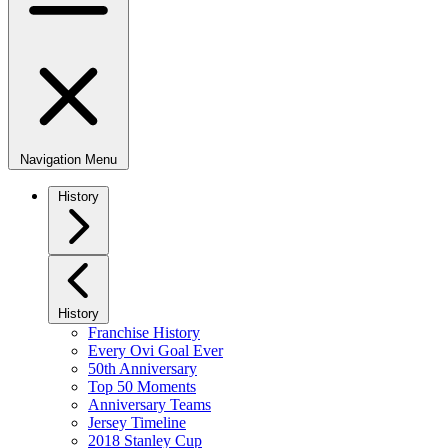
Navigation Menu
History
History
Franchise History
Every Ovi Goal Ever
50th Anniversary
Top 50 Moments
Anniversary Teams
Jersey Timeline
2018 Stanley Cup