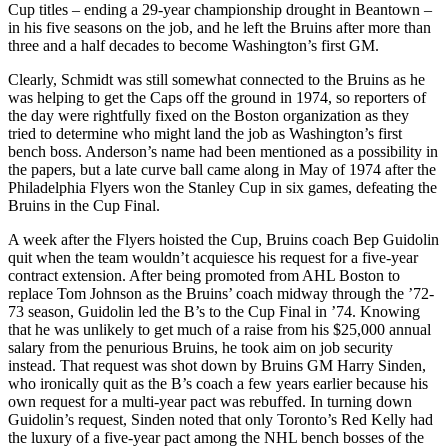
Cup titles – ending a 29-year championship drought in Beantown –
in his five seasons on the job, and he left the Bruins after more than
three and a half decades to become Washington’s first GM.
Clearly, Schmidt was still somewhat connected to the Bruins as he
was helping to get the Caps off the ground in 1974, so reporters of
the day were rightfully fixed on the Boston organization as they
tried to determine who might land the job as Washington’s first
bench boss. Anderson’s name had been mentioned as a possibility in
the papers, but a late curve ball came along in May of 1974 after the
Philadelphia Flyers won the Stanley Cup in six games, defeating the
Bruins in the Cup Final.
A week after the Flyers hoisted the Cup, Bruins coach Bep Guidolin
quit when the team wouldn’t acquiesce his request for a five-year
contract extension. After being promoted from AHL Boston to
replace Tom Johnson as the Bruins’ coach midway through the ’72-
73 season, Guidolin led the B’s to the Cup Final in ’74. Knowing
that he was unlikely to get much of a raise from his $25,000 annual
salary from the penurious Bruins, he took aim on job security
instead. That request was shot down by Bruins GM Harry Sinden,
who ironically quit as the B’s coach a few years earlier because his
own request for a multi-year pact was rebuffed. In turning down
Guidolin’s request, Sinden noted that only Toronto’s Red Kelly had
the luxury of a five-year pact among the NHL bench bosses of the