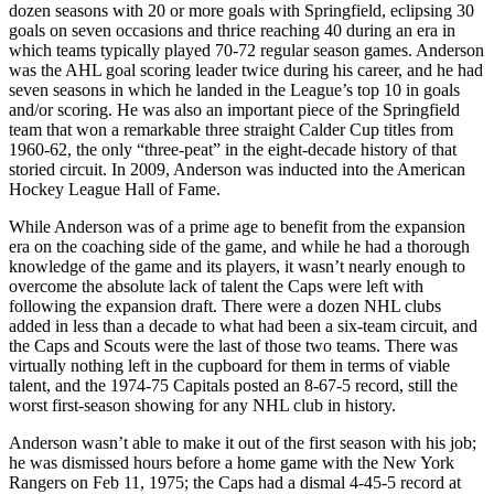
dozen seasons with 20 or more goals with Springfield, eclipsing 30
goals on seven occasions and thrice reaching 40 during an era in
which teams typically played 70-72 regular season games. Anderson
was the AHL goal scoring leader twice during his career, and he had
seven seasons in which he landed in the League’s top 10 in goals
and/or scoring. He was also an important piece of the Springfield
team that won a remarkable three straight Calder Cup titles from
1960-62, the only “three-peat” in the eight-decade history of that
storied circuit. In 2009, Anderson was inducted into the American
Hockey League Hall of Fame.
While Anderson was of a prime age to benefit from the expansion
era on the coaching side of the game, and while he had a thorough
knowledge of the game and its players, it wasn’t nearly enough to
overcome the absolute lack of talent the Caps were left with
following the expansion draft. There were a dozen NHL clubs
added in less than a decade to what had been a six-team circuit, and
the Caps and Scouts were the last of those two teams. There was
virtually nothing left in the cupboard for them in terms of viable
talent, and the 1974-75 Capitals posted an 8-67-5 record, still the
worst first-season showing for any NHL club in history.
Anderson wasn’t able to make it out of the first season with his job;
he was dismissed hours before a home game with the New York
Rangers on Feb 11, 1975; the Caps had a dismal 4-45-5 record at