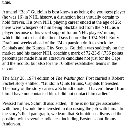
time.
Armand “Bep” Guidolin is best known as being the youngest player
(he was 16) in NHL history, a distinction he is virtually certain to
hold forever. His own NHL playing career ended at the age of 26;
there were whispers of him being blackballed from the NHL as a
player because of his vocal support for an NHL players’ union,
which did not exist at the time. Days before the 1974 NHL Entry
Draft and weeks ahead of the ’74 expansion draft to stock the
Capitals and the Kansas City Scouts, Guidolin was suddenly on the
market, and his career NHL coaching mark of 72-23-9 (.736 points
percentage) made him an attractive candidate not just for the Caps
and the Scouts, but also for the 16 other established teams in the
circuit.
The May 28, 1974 edition of
The Washington Post
carried a Robert
Fachet story entitled, “Guidolin Quits Bruins, Capitals Interested.”
The body of the story carries a Schmidt quote: “I haven’t heard from
him. I have not contacted him. I did not contact him earlier.”
Pressed further, Schmidt also added, “If he is no longer associated
with them, I would be interested in discussing the job with him.” In
the story’s final paragraph, we learn that Schmidt has discussed the
position with several candidates, including Boston scout Jimmy
Anderson.