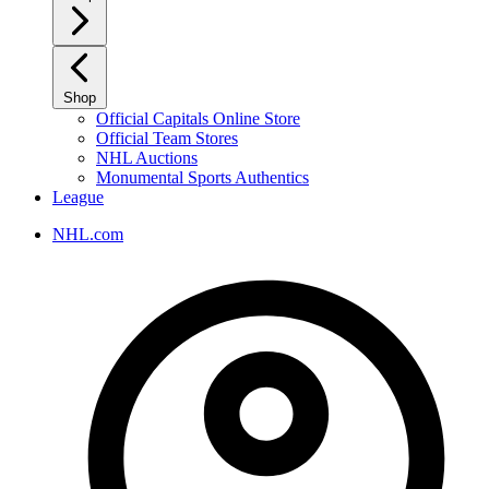
Shop
Official Capitals Online Store
Official Team Stores
NHL Auctions
Monumental Sports Authentics
League
NHL.com