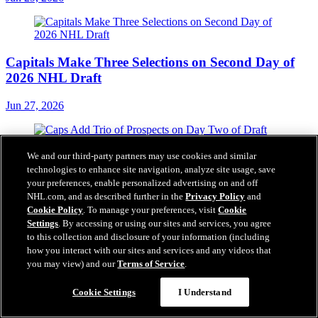
Capitals Make Three Selections on Second Day of
2026 NHL Draft
Jun 27, 2026
Caps Add Trio of Prospects on Day Two of Draft
We and our third-party partners may use cookies and similar
technologies to enhance site navigation, analyze site usage, save
your preferences, enable personalized advertising on and off
Jun 27, 2026
NHL.com, and as described further in the
Privacy Policy
and
Our Partners
Cookie Policy
. To manage your preferences, visit
Cookie
Settings
. By accessing or using our sites and services, you agree
to this collection and disclosure of your information (including
how you interact with our sites and services and any videos that
you may view) and our
Terms of Service
.
Chat
Cookie Settings
I Understand