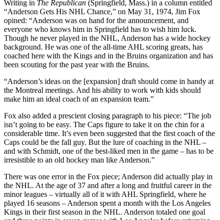
Writing in
The Republican
(Springfield, Mass.) in a column entitled
“Anderson Gets His NHL Chance,” on May 31, 1974, Jim Fox
opined: “Anderson was on hand for the announcement, and
everyone who knows him in Springfield has to wish him luck.
Though he never played in the NHL, Anderson has a wide hockey
background. He was one of the all-time AHL scoring greats, has
coached here with the Kings and in the Bruins organization and has
been scouting for the past year with the Bruins.
“Anderson’s ideas on the [expansion] draft should come in handy at
the Montreal meetings. And his ability to work with kids should
make him an ideal coach of an expansion team.”
Fox also added a prescient closing paragraph to his piece: “The job
isn’t going to be easy. The Caps figure to take it on the chin for a
considerable time. It’s even been suggested that the first coach of the
Caps could be the fall guy. But the lure of coaching in the NHL –
and with Schmidt, one of the best-liked men in the game – has to be
irresistible to an old hockey man like Anderson.”
There was one error in the Fox piece; Anderson did actually play in
the NHL. At the age of 37 and after a long and fruitful career in the
minor leagues – virtually all of it with AHL Springfield, where he
played 16 seasons – Anderson spent a month with the Los Angeles
Kings in their first season in the NHL. Anderson totaled one goal