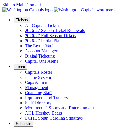
Skip to Main Content
Tickets
All Capitals Tickets
2026-27 Season Ticket Renewals
2026-27 Full Season Tickets
2026-27 Partial Plans
The Lexus Vaults
Account Manager
Digital Ticketing
Capital One Arena
Team
Capitals Roster
In The System
Caps Alumni
Management
Coaching Staff
Equipment and Trainers
Staff Directory
Monumental Sports and Entertainment
AHL Hershey Bears
ECHL South Carolina Stingrays
Schedule