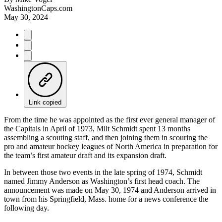
WashingtonCaps.com
May 30, 2024
Link copied
From the time he was appointed as the first ever general manager of
the Capitals in April of 1973, Milt Schmidt spent 13 months
assembling a scouting staff, and then joining them in scouring the
pro and amateur hockey leagues of North America in preparation for
the team’s first amateur draft and its expansion draft.
In between those two events in the late spring of 1974, Schmidt
named Jimmy Anderson as Washington’s first head coach. The
announcement was made on May 30, 1974 and Anderson arrived in
town from his Springfield, Mass. home for a news conference the
following day.