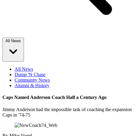
All News
All News
Dump 'N Chase
Community News
Alumni & History
Caps Named Anderson Coach Half a Century Ago
Jimmy Anderson had the impossible task of coaching the expansion
Caps in '74-75
By
Mike Vogel