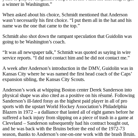
a winner in Washington.”
When asked about his choice, Schmidt mentioned that Anderson
wasn’t necessarily his first choice. “I put them all in the hat and his
name was the one that came to the top.”
Schmidt also shot down the rampant speculation that Guidolin was
going to be Washington’s coach.
“It was all newspaper talk,” Schmidt was quoted as saying in wire
service reports. “I did not contact him and he did not contact me.”
A week after Anderson’s introduction in the DMV, Guidolin was in
Kansas City where he was named the first head coach of the Caps’
expansion sibling, the Kansas City Scouts.
Anderson’s work at whipping Boston center Derek Sanderson into
physical shape was also cited as a positive on his résumé. Following
Sanderson’s ill-fated foray as the highest paid player in all of pro
sports with the upstart World Hockey Association’s Philadelphia
Blazers in 1972 – a dalliance that lasted all of eight games before he
suffered a back injury from slipping on a piece of trash in a game at
Cleveland – Sanderson subsequently had his contract bought out,
and he was back with the Bruins before the end of the 1972-73
season, thanks to Anderson’s one-on-one work with the brash Bruin.