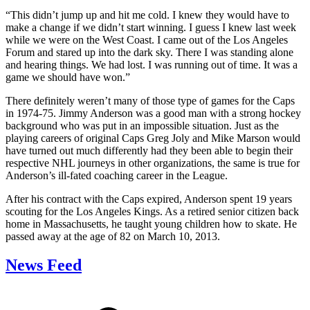
“This didn’t jump up and hit me cold. I knew they would have to
make a change if we didn’t start winning. I guess I knew last week
while we were on the West Coast. I came out of the Los Angeles
Forum and stared up into the dark sky. There I was standing alone
and hearing things. We had lost. I was running out of time. It was a
game we should have won.”
There definitely weren’t many of those type of games for the Caps
in 1974-75. Jimmy Anderson was a good man with a strong hockey
background who was put in an impossible situation. Just as the
playing careers of original Caps Greg Joly and Mike Marson would
have turned out much differently had they been able to begin their
respective NHL journeys in other organizations, the same is true for
Anderson’s ill-fated coaching career in the League.
After his contract with the Caps expired, Anderson spent 19 years
scouting for the Los Angeles Kings. As a retired senior citizen back
home in Massachusetts, he taught young children how to skate. He
passed away at the age of 82 on March 10, 2013.
News Feed