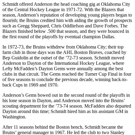
Schmidt offered Anderson the head coaching gig at Oklahoma City
of the Central Hockey League in 1971-72. With the Blazers that
season, Anderson’s reputation of developing young players began to
flourish; the Bruins credited him with aiding the growth of prospects
such as Gregg Sheppard, Chris Oddliefson and Dave Forbes. The
Blazers finished below .500 that season, and they were bounced in
the first round of the playoffs by eventual champion Dallas.
In 1972-73, the Bruins withdrew from Oklahoma City; their top
farm club in those days was the AHL Boston Braves, coached by
Bep Guidolin at the outset of the ’72-73 season. Schmidt moved
Anderson to Dayton of the International Hockey League, where
Lefty McFadden’s Dayton Gems were annually among the best
clubs in that circuit. The Gems reached the Turner Cup Final in four
of five seasons to conclude the previous decade, winning back-to-
back Cups in 1969 and 1970.
Anderson’s Gems bowed out in the second round of the playoffs in
his lone season in Dayton, and Anderson moved into the Bruins’
scouting department for the ’73-74 season. McFadden also departed
Dayton around this time; Schmidt hired him as his assistant GM in
Washington.
After 11 seasons behind the Boston bench, Schmidt became the
Bruins’ general manager in 1967. He led the club to two Stanley