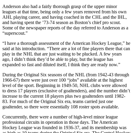
Anderson also had a fairly thorough grasp of the upper minor
leagues at that time, being only a few years removed from his own
AHL playing career, and having coached in the CHL and the IHL,
and having spent the ’73-74 season as Boston’s chief pro scout.
Some of the newspaper reports of the day referred to Anderson as a
“superscout.”
“I have a thorough assessment of the American Hockey League,” he
said at his introduction. “There are a lot of fine players there that can
play in the NHL that are just waiting to be plucked. A few years
ago, I didn’t think they’d be able to play, but the league has
expanded so fast and diluted itself, I think they are ready now.”
During the Original Six seasons of the NHL (from 1942-43 through
1966-67) there were just over 100 “jobs” available at the highest
level of the sport. Beginning in 1949-50, NHL clubs were allowed
to dress 17 players (exclusive of goaltenders), and the number didn’t
increase to the current 18 players plus two goaltenders until 1982-
83. For much of the Original Six era, teams carried just one
goaltender, so there were essentially 108 roster spots available.
Concurrently, there were a number of high-level minor league
professional circuits in operation in those days. The American
Hockey League was founded in 1936-37, and its membership was
as high as 10 teams during the Original Six era. The Central Hockey