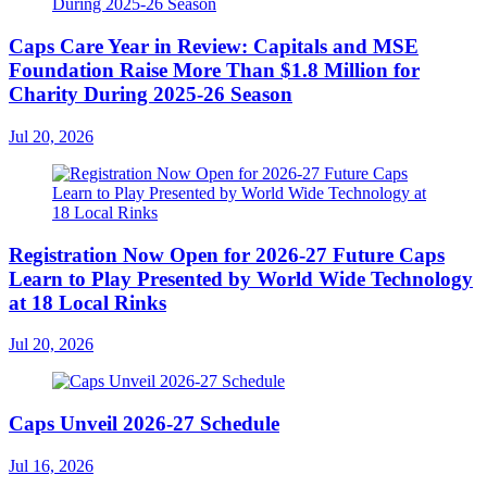
Caps Care Year in Review: Capitals and MSE
Foundation Raise More Than $1.8 Million for
Charity During 2025-26 Season
Jul 20, 2026
Registration Now Open for 2026-27 Future Caps
Learn to Play Presented by World Wide Technology
at 18 Local Rinks
Jul 20, 2026
Caps Unveil 2026-27 Schedule
Jul 16, 2026