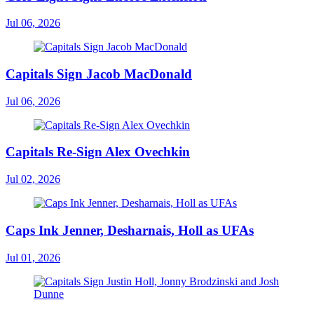
Jul 06, 2026
Capitals Sign Jacob MacDonald
Jul 06, 2026
Capitals Re-Sign Alex Ovechkin
Jul 02, 2026
Caps Ink Jenner, Desharnais, Holl as UFAs
Jul 01, 2026