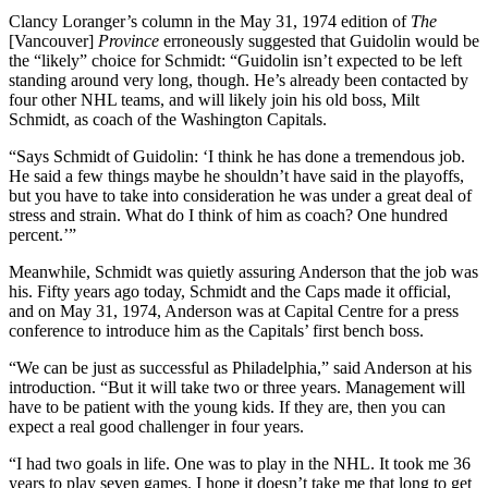
Clancy Loranger’s column in the May 31, 1974 edition of
The
[Vancouver]
Province
erroneously suggested that Guidolin would be
the “likely” choice for Schmidt: “Guidolin isn’t expected to be left
standing around very long, though. He’s already been contacted by
four other NHL teams, and will likely join his old boss, Milt
Schmidt, as coach of the Washington Capitals.
“Says Schmidt of Guidolin: ‘I think he has done a tremendous job.
He said a few things maybe he shouldn’t have said in the playoffs,
but you have to take into consideration he was under a great deal of
stress and strain. What do I think of him as coach? One hundred
percent.’”
Meanwhile, Schmidt was quietly assuring Anderson that the job was
his. Fifty years ago today, Schmidt and the Caps made it official,
and on May 31, 1974, Anderson was at Capital Centre for a press
conference to introduce him as the Capitals’ first bench boss.
“We can be just as successful as Philadelphia,” said Anderson at his
introduction. “But it will take two or three years. Management will
have to be patient with the young kids. If they are, then you can
expect a real good challenger in four years.
“I had two goals in life. One was to play in the NHL. It took me 36
years to play seven games. I hope it doesn’t take me that long to get