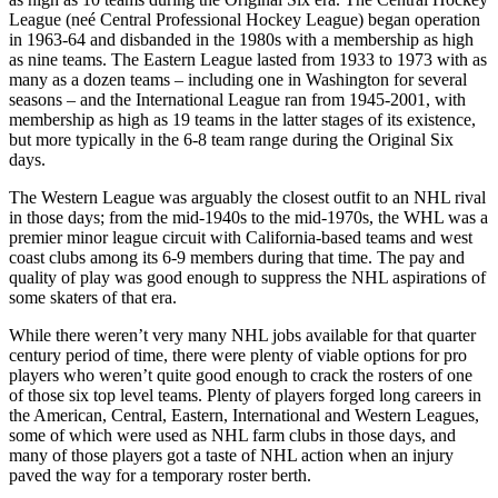
League (neé Central Professional Hockey League) began operation
in 1963-64 and disbanded in the 1980s with a membership as high
as nine teams. The Eastern League lasted from 1933 to 1973 with as
many as a dozen teams – including one in Washington for several
seasons – and the International League ran from 1945-2001, with
membership as high as 19 teams in the latter stages of its existence,
but more typically in the 6-8 team range during the Original Six
days.
The Western League was arguably the closest outfit to an NHL rival
in those days; from the mid-1940s to the mid-1970s, the WHL was a
premier minor league circuit with California-based teams and west
coast clubs among its 6-9 members during that time. The pay and
quality of play was good enough to suppress the NHL aspirations of
some skaters of that era.
While there weren’t very many NHL jobs available for that quarter
century period of time, there were plenty of viable options for pro
players who weren’t quite good enough to crack the rosters of one
of those six top level teams. Plenty of players forged long careers in
the American, Central, Eastern, International and Western Leagues,
some of which were used as NHL farm clubs in those days, and
many of those players got a taste of NHL action when an injury
paved the way for a temporary roster berth.