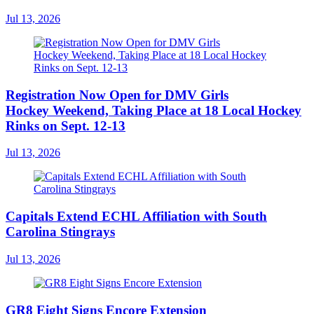
Jul 13, 2026
Registration Now Open for DMV Girls
Hockey Weekend, Taking Place at 18 Local Hockey
Rinks on Sept. 12-13
Jul 13, 2026
Capitals Extend ECHL Affiliation with South
Carolina Stingrays
Jul 13, 2026
GR8 Eight Signs Encore Extension