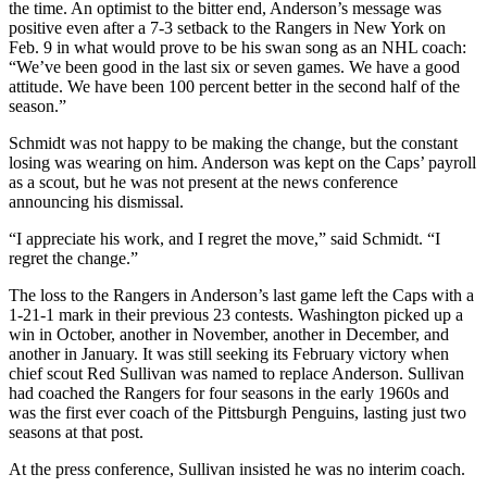
the time. An optimist to the bitter end, Anderson’s message was
positive even after a 7-3 setback to the Rangers in New York on
Feb. 9 in what would prove to be his swan song as an NHL coach:
“We’ve been good in the last six or seven games. We have a good
attitude. We have been 100 percent better in the second half of the
season.”
Schmidt was not happy to be making the change, but the constant
losing was wearing on him. Anderson was kept on the Caps’ payroll
as a scout, but he was not present at the news conference
announcing his dismissal.
“I appreciate his work, and I regret the move,” said Schmidt. “I
regret the change.”
The loss to the Rangers in Anderson’s last game left the Caps with a
1-21-1 mark in their previous 23 contests. Washington picked up a
win in October, another in November, another in December, and
another in January. It was still seeking its February victory when
chief scout Red Sullivan was named to replace Anderson. Sullivan
had coached the Rangers for four seasons in the early 1960s and
was the first ever coach of the Pittsburgh Penguins, lasting just two
seasons at that post.
At the press conference, Sullivan insisted he was no interim coach.