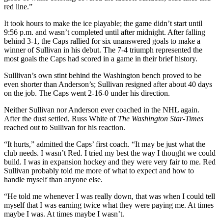
red line.”
It took hours to make the ice playable; the game didn’t start until
9:56 p.m. and wasn’t completed until after midnight. After falling
behind 3-1, the Caps rallied for six unanswered goals to make a
winner of Sullivan in his debut. The 7-4 triumph represented the
most goals the Caps had scored in a game in their brief history.
Sulllivan’s own stint behind the Washington bench proved to be
even shorter than Anderson’s; Sullivan resigned after about 40 days
on the job. The Caps went 2-16-0 under his direction.
Neither Sullivan nor Anderson ever coached in the NHL again.
After the dust settled, Russ White of
The Washington Star-Times
reached out to Sullivan for his reaction.
“It hurts,” admitted the Caps’ first coach. “It may be just what the
club needs. I wasn’t Red. I tried my best the way I thought we could
build. I was in expansion hockey and they were very fair to me. Red
Sullivan probably told me more of what to expect and how to
handle myself than anyone else.
“He told me whenever I was really down, that was when I could tell
myself that I was earning twice what they were paying me. At times
maybe I was. At times maybe I wasn’t.