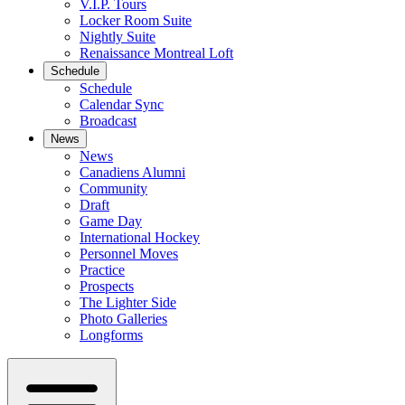
V.I.P. Tours
Locker Room Suite
Nightly Suite
Renaissance Montreal Loft
Schedule
Schedule
Calendar Sync
Broadcast
News
News
Canadiens Alumni
Community
Draft
Game Day
International Hockey
Personnel Moves
Practice
Prospects
The Lighter Side
Photo Galleries
Longforms