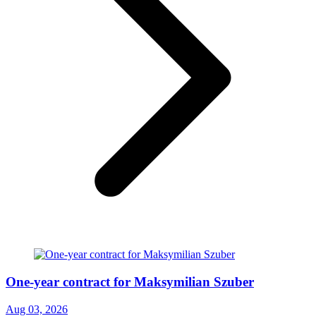
One-year contract for Maksymilian Szuber
Aug 03, 2026