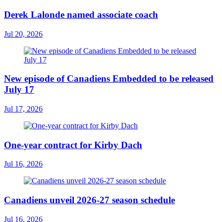
Derek Lalonde named associate coach
Jul 20, 2026
New episode of Canadiens Embedded to be released
July 17
Jul 17, 2026
One-year contract for Kirby Dach
Jul 16, 2026
Canadiens unveil 2026-27 season schedule
Jul 16, 2026