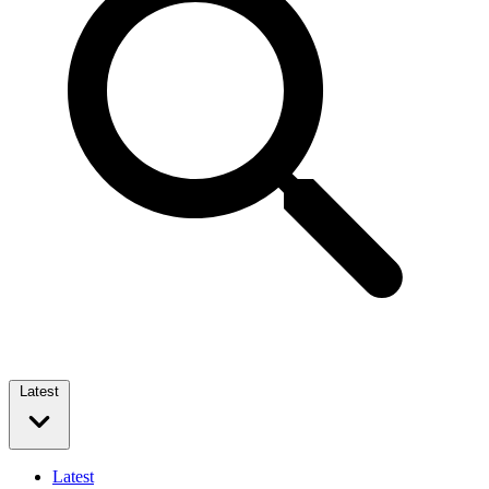
Latest
Latest