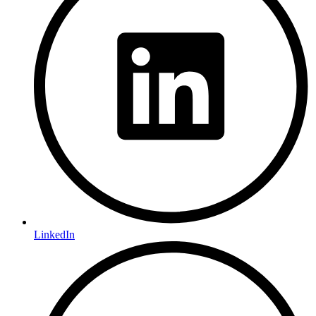
LinkedIn