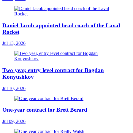
Daniel Jacob appointed head coach of the Laval
Rocket
Jul 13, 2026
Two-year, entry-level contract for Bogdan
Konyushkov
Jul 10, 2026
One-year contract for Brett Berard
Jul 09, 2026