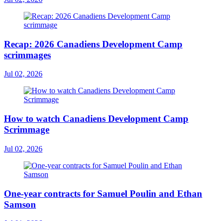
Recap: 2026 Canadiens Development Camp
scrimmages
Jul 02, 2026
How to watch Canadiens Development Camp
Scrimmage
Jul 02, 2026
One-year contracts for Samuel Poulin and Ethan
Samson