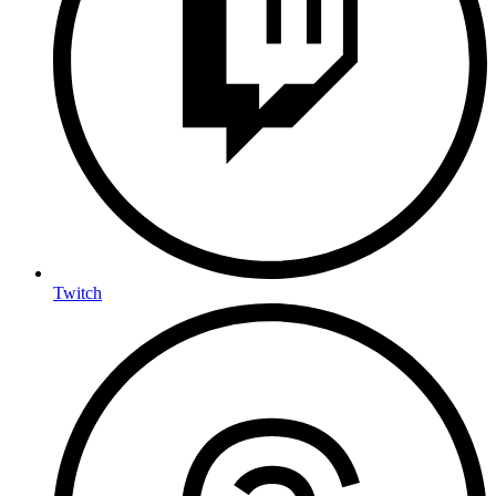
Twitch