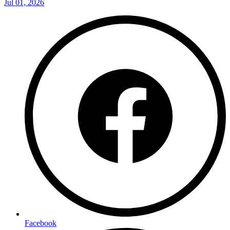
Jul 01, 2026
Facebook