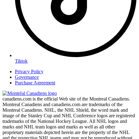
Tiktok
Privacy Policy
Governance
Purchase Agreement
canadiens.com is the official Web site of the Montreal Canadiens.
Montreal Canadiens and canadiens.com are trademarks of the
Montreal Canadiens. NHL, the NHL Shield, the word mark and
image of the Stanley Cup and NHL Conference logos are registered
trademarks of the National Hockey League. All NHL logos and
marks and NHL team logos and marks as well as all other
proprietary materials depicted herein are the property of the NHL
and the respective NHL teams and may not be reproduced without