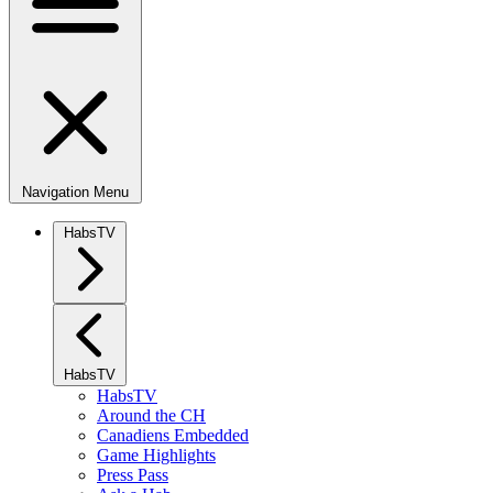
Navigation Menu
HabsTV
HabsTV
HabsTV
Around the CH
Canadiens Embedded
Game Highlights
Press Pass