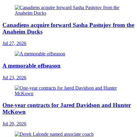
Canadiens acquire forward Sasha Pastujov from the
Anaheim Ducks
Jul 27, 2026
A memorable offseason
Jul 23, 2026
One-year contracts for Jared Davidson and Hunter
McKown
Jul 20, 2026