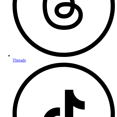
Threads