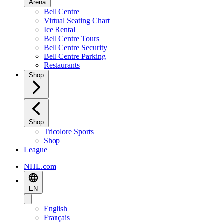
Arena
Bell Centre
Virtual Seating Chart
Ice Rental
Bell Centre Tours
Bell Centre Security
Bell Centre Parking
Restaurants
Shop
Shop
Tricolore Sports
Shop
League
NHL.com
EN
English
Français