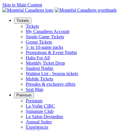
Skip to Main Content
Tickets
Tickets
My Canadiens Account
Single Game Tickets
Group Tickets
5- to 10-game packs
Promotions & Event Nights
Habs For All
Monthly Ticket Drop
Student Nights
Waiting List - Season tickets
Mobile Tickets
Presales & exclusive offers
Seat Map
Premium
Premium
La Voûte CIBC
Signature Club
Le Salon Desjardins
Annual Suites
Experiences