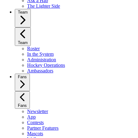
Ask a Hab
The Lighter Side
Team
Team
Roster
In the System
Administration
Hockey Operations
Ambassadors
Fans
Fans
Newsletter
App
Contests
Partner Features
Mascots