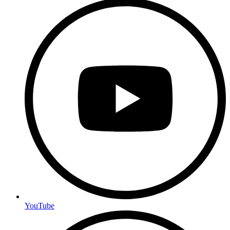
YouTube