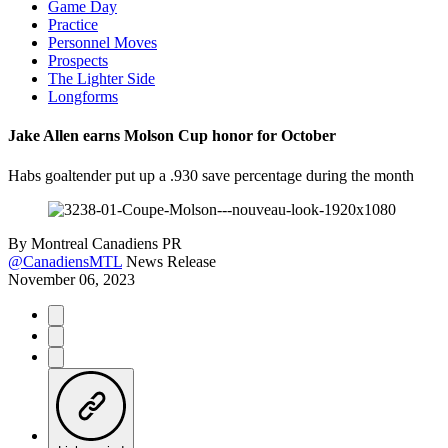
Game Day
Practice
Personnel Moves
Prospects
The Lighter Side
Longforms
Jake Allen earns Molson Cup honor for October
Habs goaltender put up a .930 save percentage during the month
By
Montreal Canadiens PR
@CanadiensMTL
News Release
November 06, 2023