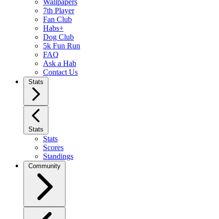
Wallpapers
7th Player
Fan Club
Habs+
Dog Club
5k Fun Run
FAQ
Ask a Hab
Contact Us
Stats
Stats
Stats
Scores
Standings
Community