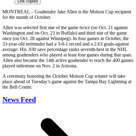
Link copied
MONTREAL – Goaltender Jake Allen is the Molson Cup recipient
for the month of October.
Allen was selected first star of the game twice (on Oct. 21 against
Washington and on Oct. 23 in Buffalo) and third star of the game
once (on Oct. 28 against Winnipeg). In four games in October, the
33-year-old netminder had a 3-0-1 record and a 2.63 goals-against
average. His .930 save percentage ranks seventh-best in the NHL
among goaltenders who played at least four games during that span.
Allen also became the 14th active goaltender to reach the 400 games
played milestone on Nov. 2 in Arizona.
A ceremony honoring the October Molson Cup winner will take
place ahead of Tuesday’s game against the Tampa Bay Lightning at
the Bell Centre.
News Feed