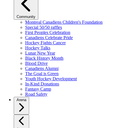
Community
Montreal Canadiens Children's Foundation
Special 50/50 raffles
First Peoples Celebration
Canadiens Celebrate Pride
Hockey Fights Cancer
Hockey Talks
Lunar New Year
Black History Month
Blood Drive
Canadiens Alumni
The Goal is Green
Youth Hockey Development
In-Kind Donations
Fantasy Camp
Road Safety
Arena