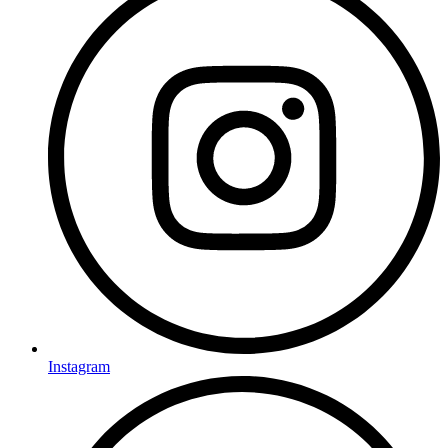
Instagram