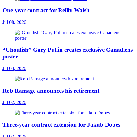
One-year contract for Reilly Walsh
Jul 08, 2026
“Ghoulish” Gary Pullin creates exclusive Canadiens
poster
Jul 03, 2026
Rob Ramage announces his retirement
Jul 02, 2026
Three-year contract extension for Jakub Dobes
Jul 02, 2026