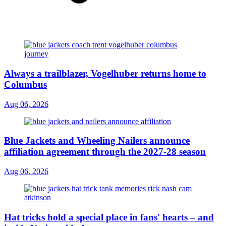
Always a trailblazer, Vogelhuber returns home to
Columbus
Aug 06, 2026
Blue Jackets and Wheeling Nailers announce
affiliation agreement through the 2027-28 season
Aug 06, 2026
Hat tricks hold a special place in fans' hearts – and