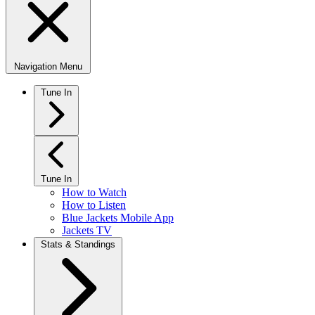
Navigation Menu
Tune In
Tune In
How to Watch
How to Listen
Blue Jackets Mobile App
Jackets TV
Stats & Standings