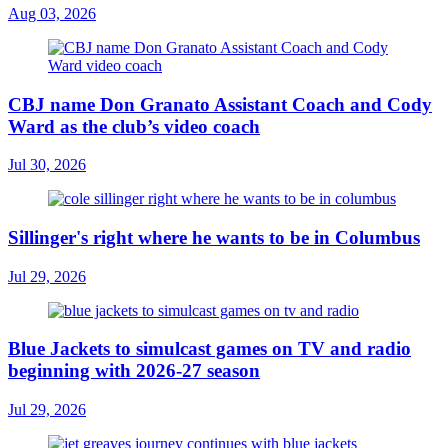
Aug 03, 2026
CBJ name Don Granato Assistant Coach and Cody
Ward as the club’s video coach
Jul 30, 2026
Sillinger's right where he wants to be in Columbus
Jul 29, 2026
Blue Jackets to simulcast games on TV and radio
beginning with 2026-27 season
Jul 29, 2026