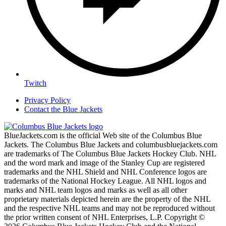
Twitch
Privacy Policy
Contact the Blue Jackets
BlueJackets.com is the official Web site of the Columbus Blue
Jackets. The Columbus Blue Jackets and columbusbluejackets.com
are trademarks of The Columbus Blue Jackets Hockey Club. NHL
and the word mark and image of the Stanley Cup are registered
trademarks and the NHL Shield and NHL Conference logos are
trademarks of the National Hockey League. All NHL logos and
marks and NHL team logos and marks as well as all other
proprietary materials depicted herein are the property of the NHL
and the respective NHL teams and may not be reproduced without
the prior written consent of NHL Enterprises, L.P. Copyright ©