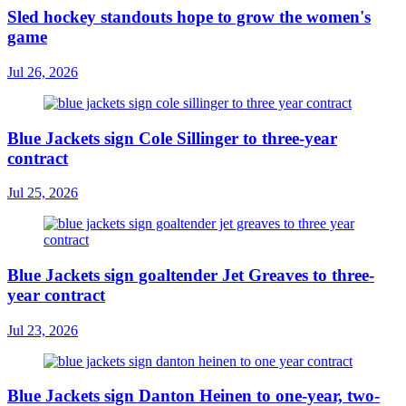
Sled hockey standouts hope to grow the women's
game
Jul 26, 2026
Blue Jackets sign Cole Sillinger to three-year
contract
Jul 25, 2026
Blue Jackets sign goaltender Jet Greaves to three-
year contract
Jul 23, 2026
Blue Jackets sign Danton Heinen to one-year, two-