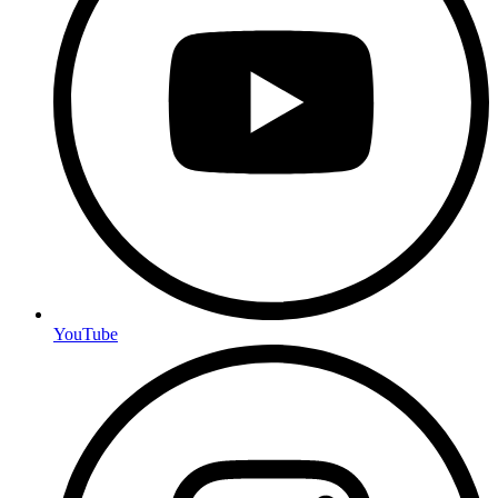
YouTube