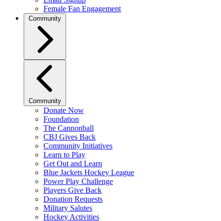
Female Fan Engagement
Community
Community
Donate Now
Foundation
The Cannonball
CBJ Gives Back
Community Initiatives
Learn to Play
Get Out and Learn
Blue Jackets Hockey League
Power Play Challenge
Players Give Back
Donation Requests
Military Salutes
Hockey Activities