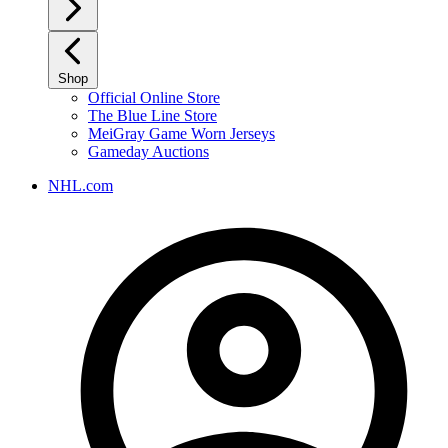
Shop
Official Online Store
The Blue Line Store
MeiGray Game Worn Jerseys
Gameday Auctions
NHL.com