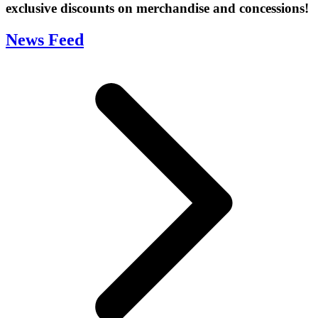
exclusive discounts on merchandise and concessions!
News Feed