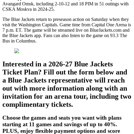
Avangard Omsk, including 2-10-12 and 18 PIM in 51 outings with
CSKA Moskva in 2024-25.
The Blue Jackets return to preseason action on Saturday when they
visit the Washington Capitals. Game time from Capital One Arena is
7 p.m. ET. The game will be streamed live on BlueJackets.com and
the Blue Jackets app. Fans can also listen to the game on 93.3 The
Bus in Columbus.
Interested in a 2026-27 Blue Jackets
Ticket Plan? Fill out the form below and
a Blue Jackets representative will reach
out with more information along with an
invitation for an arena tour, including two
complimentary tickets.
Choose the games and seats you want with plans
starting at 11 games and savings of up to 40%.
PLUS, enjoy flexible payment options and score