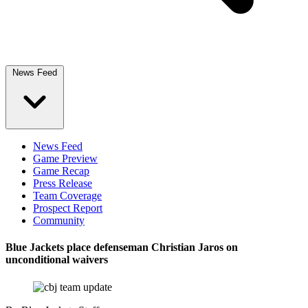
News Feed
News Feed
Game Preview
Game Recap
Press Release
Team Coverage
Prospect Report
Community
Blue Jackets place defenseman Christian Jaros on
unconditional waivers