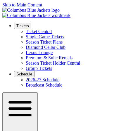
Skip to Main Content
Tickets
Ticket Central
Single Game Tickets
Season Ticket Plans
Diamond Cellar Club
Lexus Lounge
Premium & Suite Rentals
Season Ticket Holder Central
Group Tickets
Schedule
2026-27 Schedule
Broadcast Schedule