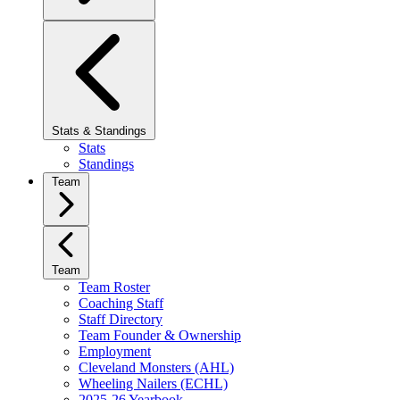
Stats & Standings
Stats
Standings
Team
Team
Team Roster
Coaching Staff
Staff Directory
Team Founder & Ownership
Employment
Cleveland Monsters (AHL)
Wheeling Nailers (ECHL)
2025-26 Yearbook