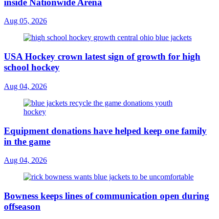
inside Nationwide Arena
Aug 05, 2026
USA Hockey crown latest sign of growth for high
school hockey
Aug 04, 2026
Equipment donations have helped keep one family
in the game
Aug 04, 2026
Bowness keeps lines of communication open during
offseason