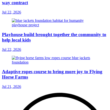
way contract
Jul 22, 2026
Playhouse build brought together the community to
help local kids
Jul 22, 2026
Adaptive ropes course to bring more joy to Flying
Horse Farms
Jul 21, 2026