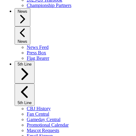
Championship Partners
News
News
News Feed
Press Box
Flag Bearer
5th Line
5th Line
CBJ History
Fan Central
Gameday Central
Promotional Calendar
Mascot Requests
Email Signup