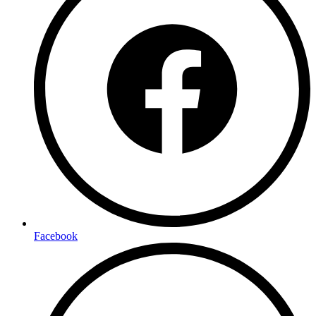
Facebook