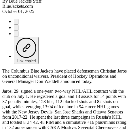
By
Blue Jackets Staff
BlueJackets.com
October 01, 2025
Link copied
The Columbus Blue Jackets have placed defenseman Christian Jaros
on unconditional waivers, President of Hockey Operations and
General Manager Don Waddell announced today.
Jaros, 29, signed a one-year, two-way NHL/AHL contract with the
club on July 1. He registered a goal and 13 assists for 14 points with
37 penalty minutes, 158 hits, 112 blocked shots and 82 shots on
goal, while averaging 13:04 of ice time in 94 career NHL games
with the New Jersey Devils, San Jose Sharks and Ottawa Senators
from 2017-22. He spent the last three campaigns in Russia’s KHL
and totaled 8-34-42, 48 PIM and a cumulative +16 plus/minus rating
in 132 appearances with CSKA Moskva, Severstal Cherepovets and