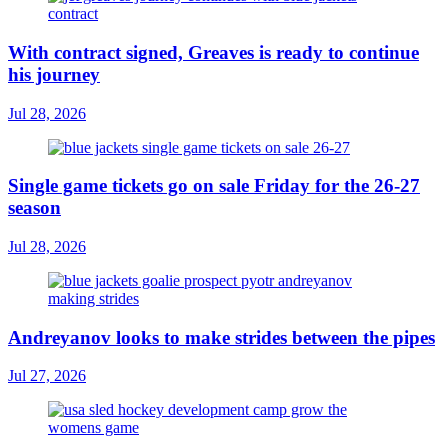
With contract signed, Greaves is ready to continue
his journey
Jul 28, 2026
Single game tickets go on sale Friday for the 26-27
season
Jul 28, 2026
Andreyanov looks to make strides between the pipes
Jul 27, 2026