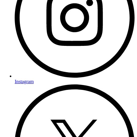
Instagram