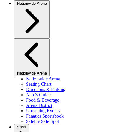
Nationwide Arena
Nationwide Arena
Nationwide Arena
Seating Chart
Directions & Parking
A to Z Guide
Food & Beverage
Arena District
Upcoming Events
Fanatics Sportsbook
Safelite Safe Spot
Shop