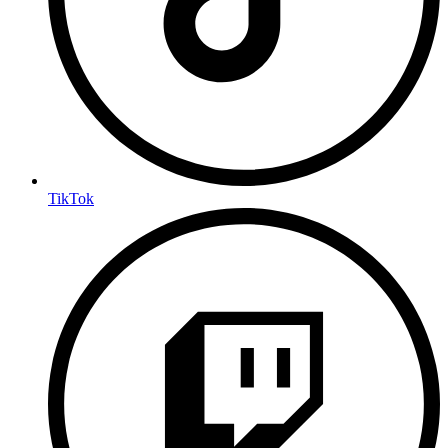
TikTok