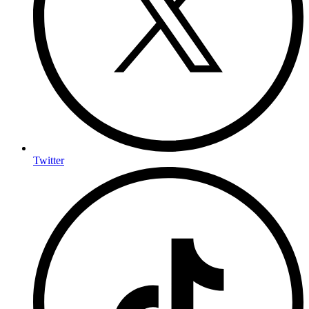
Twitter