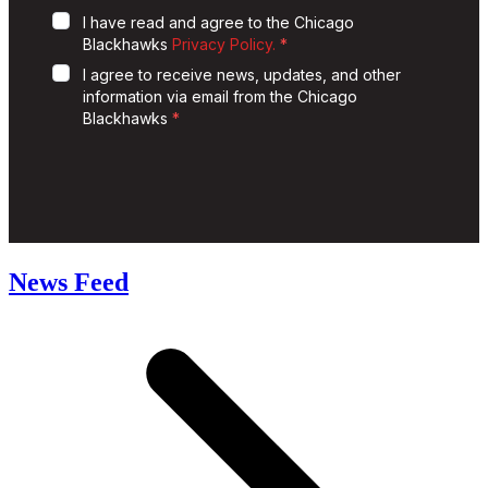
News Feed