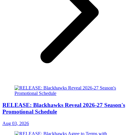
RELEASE: Blackhawks Reveal 2026-27 Season's
Promotional Schedule
Aug 03, 2026