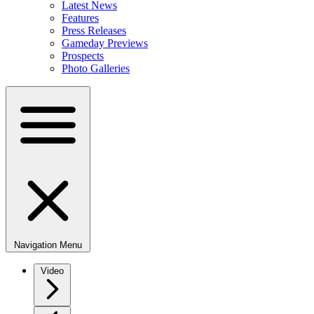
Latest News
Features
Press Releases
Gameday Previews
Prospects
Photo Galleries
Navigation Menu
Video