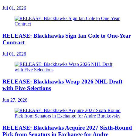
Jul 01, 2026
RELEASE: Blackhawks Sign Ian Cole to One-Year
Contract
Jul 01, 2026
RELEASE: Blackhawks Wrap 2026 NHL Draft
with Five Selections
Jun 27, 2026
RELEASE: Blackhawks Acquire 2027 Sixth-Round
Pick from Senators in Exchange for Andre