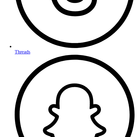
Threads