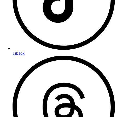
TikTok