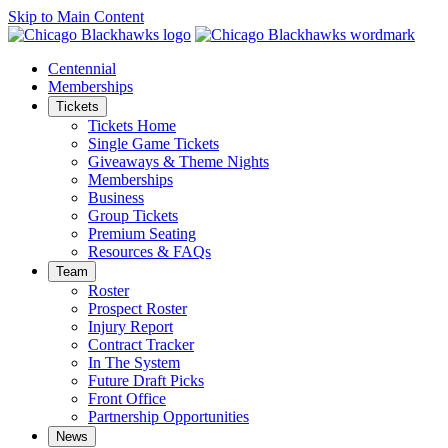
Skip to Main Content
Centennial
Memberships
Tickets
Tickets Home
Single Game Tickets
Giveaways & Theme Nights
Memberships
Business
Group Tickets
Premium Seating
Resources & FAQs
Team
Roster
Prospect Roster
Injury Report
Contract Tracker
In The System
Future Draft Picks
Front Office
Partnership Opportunities
News