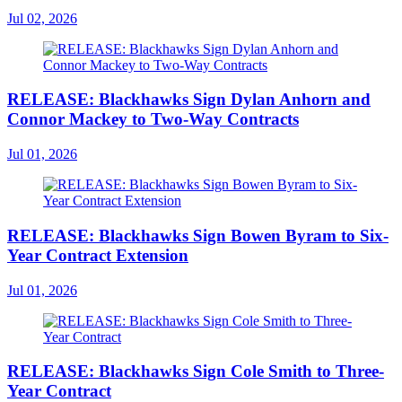
Jul 02, 2026
RELEASE: Blackhawks Sign Dylan Anhorn and
Connor Mackey to Two-Way Contracts
Jul 01, 2026
RELEASE: Blackhawks Sign Bowen Byram to Six-
Year Contract Extension
Jul 01, 2026
RELEASE: Blackhawks Sign Cole Smith to Three-
Year Contract