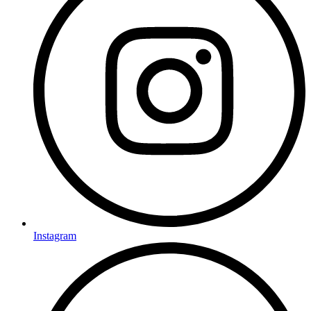
Instagram