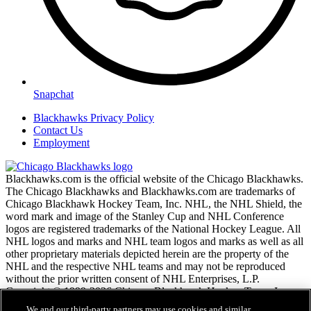
Snapchat
Blackhawks Privacy Policy
Contact Us
Employment
Blackhawks.com is the official website of the Chicago Blackhawks.
The Chicago Blackhawks and Blackhawks.com are trademarks of
Chicago Blackhawk Hockey Team, Inc. NHL, the NHL Shield, the
word mark and image of the Stanley Cup and NHL Conference
logos are registered trademarks of the National Hockey League. All
NHL logos and marks and NHL team logos and marks as well as all
other proprietary materials depicted herein are the property of the
NHL and the respective NHL teams and may not be reproduced
without the prior written consent of NHL Enterprises, L.P.
Copyright © 1999-2026 Chicago Blackhawk Hockey Team, Inc.
and the National Hockey League. All Rights Reserved.
We and our third-party partners may use cookies and similar