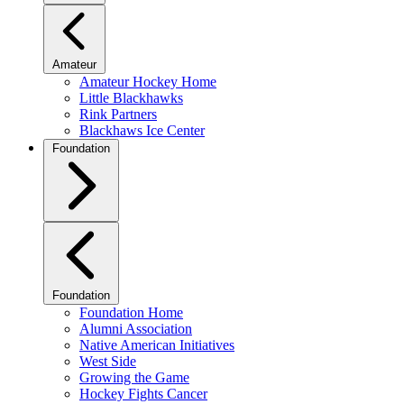
Amateur
Amateur Hockey Home
Little Blackhawks
Rink Partners
Blackhaws Ice Center
Foundation
Foundation
Foundation Home
Alumni Association
Native American Initiatives
West Side
Growing the Game
Hockey Fights Cancer