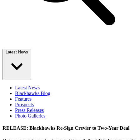
Latest News
Latest News
Blackhawks Blog
Features
Prospects
Press Releases
Photo Galleries
RELEASE: Blackhawks Re-Sign Crevier to Two-Year Deal