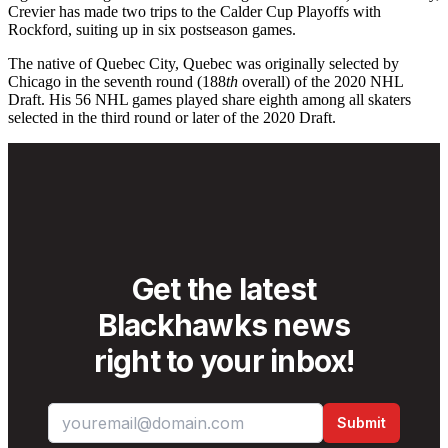
Crevier has made two trips to the Calder Cup Playoffs with
Rockford, suiting up in six postseason games.
The native of Quebec City, Quebec was originally selected by
Chicago in the seventh round (188
th
overall) of the 2020 NHL
Draft. His 56 NHL games played share eighth among all skaters
selected in the third round or later of the 2020 Draft.