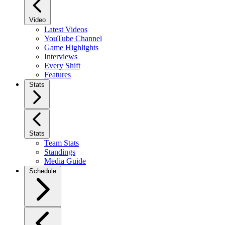
Video
Latest Videos
YouTube Channel
Game Highlights
Interviews
Every Shift
Features
Stats
Stats
Team Stats
Standings
Media Guide
Schedule