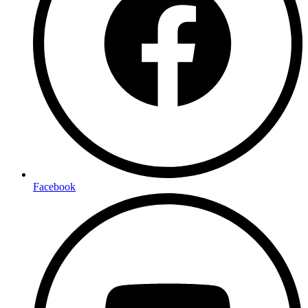
Facebook