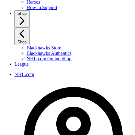
Heroes
How to Support
Shop
Shop
Blackhawks Store
Blackhawks Authentics
NHL.com Online Shop
League
NHL.com