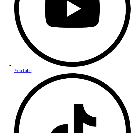
YouTube