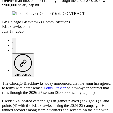
Defenseman inks contract running through the 2026-27 season with
$900,000 salary cap hit
By
Chicago Blackhawks Communications
Blackhawks.com
July 17, 2025
Link copied
The Chicago Blackhawks today announced that the team has agreed
to terms with defenseman
Louis Crevier
on a two-year contract that
runs through the 2026-27 season ($900,000 salary cap hit).
Crevier, 24, posted career highs in games played (32), goals (3) and
points (4) with the Blackhawks during the 2024-25 campaign. He
ranked second among team blueliners and seventh on the club with