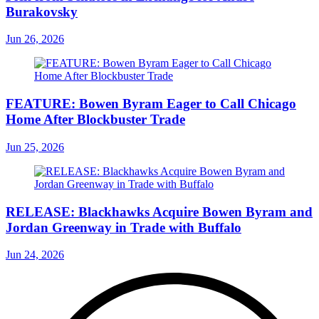
Burakovsky
Jun 26, 2026
FEATURE: Bowen Byram Eager to Call Chicago
Home After Blockbuster Trade
Jun 25, 2026
RELEASE: Blackhawks Acquire Bowen Byram and
Jordan Greenway in Trade with Buffalo
Jun 24, 2026