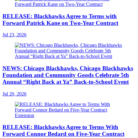
RELEASE: Blackhawks Agree to Terms with
Forward Patrick Kane on Two-Year Contract
Jul 23, 2026
NEWS: Chicago Blackhawks, Chicago Blackhawks
Foundation and Community Goods Celebrate 5th
Annual “Right Back at Ya” Back-to-School Event
Jul 20, 2026
RELEASE: Blackhawks Agree to Terms With
Forward Connor Bedard on Five-Year Contract