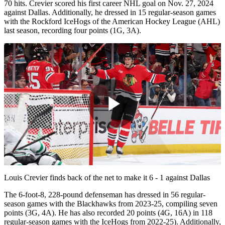
70 hits. Crevier scored his first career NHL goal on Nov. 27, 2024
against Dallas. Additionally, he dressed in 15 regular-season games
with the Rockford IceHogs of the American Hockey League (AHL)
last season, recording four points (1G, 3A).
Play
Video
Louis Crevier finds back of the net to make it 6 - 1 against Dallas
The 6-foot-8, 228-pound defenseman has dressed in 56 regular-
season games with the Blackhawks from 2023-25, compiling seven
points (3G, 4A). He has also recorded 20 points (4G, 16A) in 118
regular-season games with the IceHogs from 2022-25). Additionally,