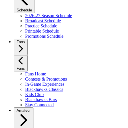
Schedule
2026-27 Season Schedule
Broadcast Schedule
Practice Schedule
Printable Schedule
Promotions Schedule
Fans
Fans
Fans Home
Contests & Promotions
In-Game Experiences
Blackhawks Classics
Kids Club
Blackhawks Bars
Stay Connected
Amateur