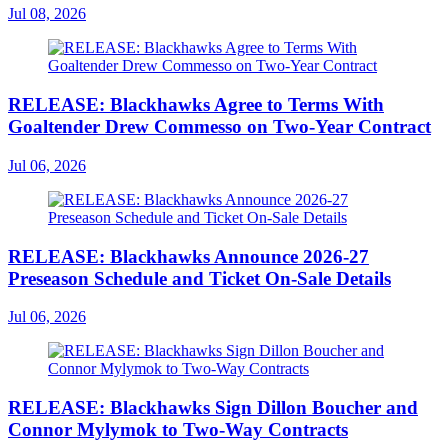
Jul 08, 2026
RELEASE: Blackhawks Agree to Terms With
Goaltender Drew Commesso on Two-Year Contract
Jul 06, 2026
RELEASE: Blackhawks Announce 2026-27
Preseason Schedule and Ticket On-Sale Details
Jul 06, 2026
RELEASE: Blackhawks Sign Dillon Boucher and
Connor Mylymok to Two-Way Contracts