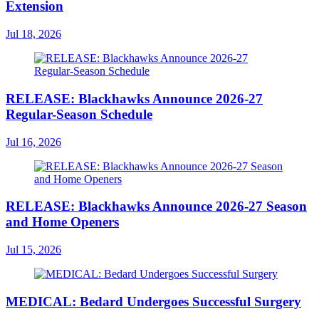
Extension
Jul 18, 2026
RELEASE: Blackhawks Announce 2026-27
Regular-Season Schedule
Jul 16, 2026
RELEASE: Blackhawks Announce 2026-27 Season
and Home Openers
Jul 15, 2026
MEDICAL: Bedard Undergoes Successful Surgery