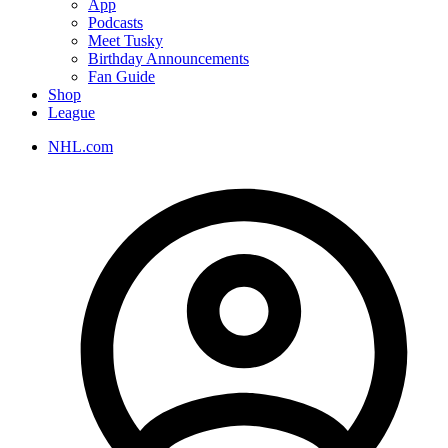
App
Podcasts
Meet Tusky
Birthday Announcements
Fan Guide
Shop
League
NHL.com