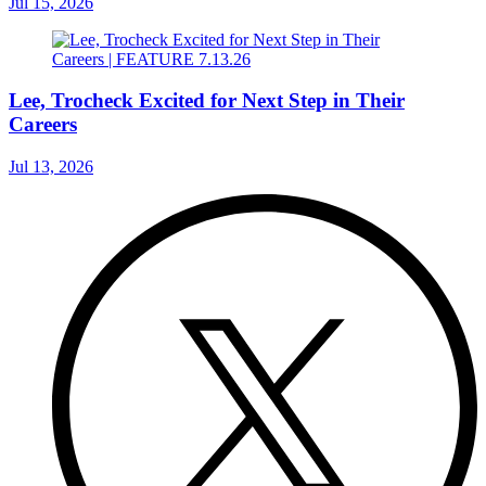
Jul 15, 2026
Lee, Trocheck Excited for Next Step in Their
Careers
Jul 13, 2026