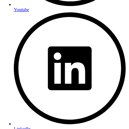
Youtube
LinkedIn