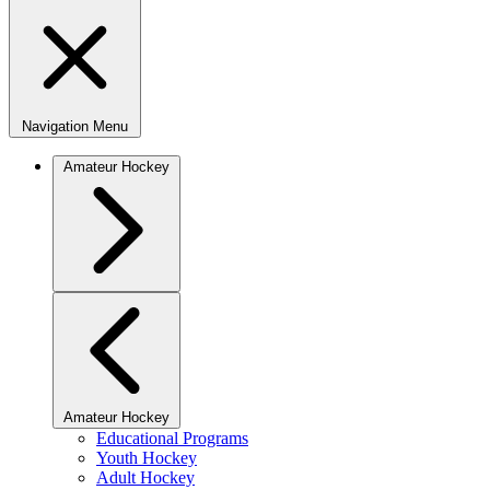
Navigation Menu
Amateur Hockey
Amateur Hockey
Educational Programs
Youth Hockey
Adult Hockey