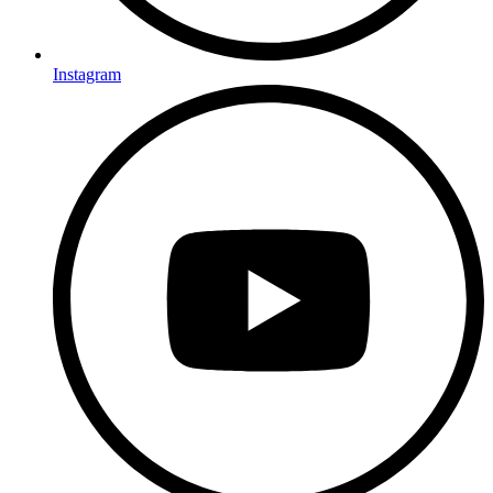
Instagram