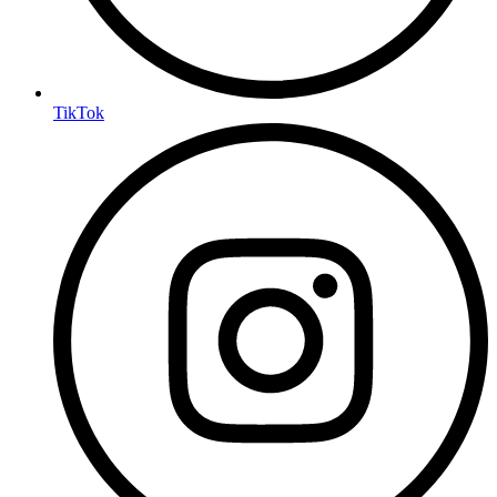
TikTok