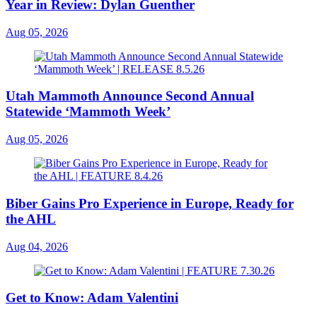
Year in Review: Dylan Guenther
Aug 05, 2026
Utah Mammoth Announce Second Annual
Statewide ‘Mammoth Week’
Aug 05, 2026
Biber Gains Pro Experience in Europe, Ready for
the AHL
Aug 04, 2026
Get to Know: Adam Valentini