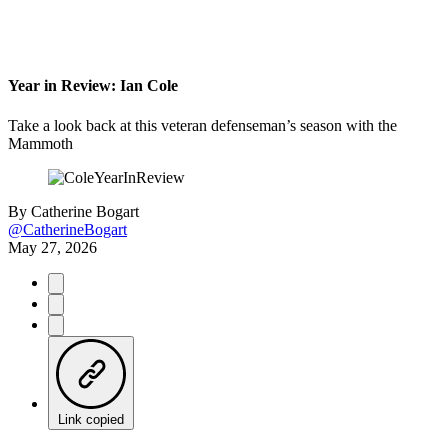
Year in Review: Ian Cole
Take a look back at this veteran defenseman’s season with the
Mammoth
By
Catherine Bogart
@CatherineBogart
May 27, 2026
Link copied