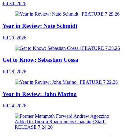
Jul 30, 2026
Year in Review: Nate Schmidt
Jul 29, 2026
Get to Know: Sebastian Cossa
Jul 28, 2026
Year in Review: John Marino
Jul 24, 2026