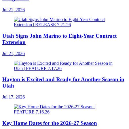
Jul 21, 2026
Utah Signs John Marino to Eight-Year Contract
Extension
Jul 21, 2026
Hayton is Excited and Ready for Another Season in
Utah
Jul 17, 2026
Key Home Dates for the 2026-27 Season