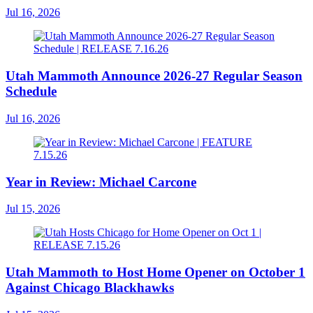
Jul 16, 2026
Utah Mammoth Announce 2026-27 Regular Season
Schedule
Jul 16, 2026
Year in Review: Michael Carcone
Jul 15, 2026
Utah Mammoth to Host Home Opener on October 1
Against Chicago Blackhawks