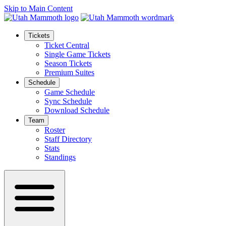
Skip to Main Content
Tickets
Ticket Central
Single Game Tickets
Season Tickets
Premium Suites
Schedule
Game Schedule
Sync Schedule
Download Schedule
Team
Roster
Staff Directory
Stats
Standings