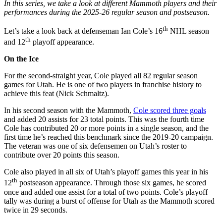
In this series, we take a look at different Mammoth players and their
performances during the 2025-26 regular season and postseason.
th
Let’s take a look back at defenseman Ian Cole’s 16
NHL season
th
and 12
playoff appearance.
On the Ice
For the second-straight year, Cole played all 82 regular season
games for Utah. He is one of two players in franchise history to
achieve this feat (Nick Schmaltz).
In his second season with the Mammoth,
Cole scored three goals
and added 20 assists for 23 total points. This was the fourth time
Cole has contributed 20 or more points in a single season, and the
first time he’s reached this benchmark since the 2019-20 campaign.
The veteran was one of six defensemen on Utah’s roster to
contribute over 20 points this season.
Cole also played in all six of Utah’s playoff games this year in his
th
12
postseason appearance. Through those six games, he scored
once and added one assist for a total of two points. Cole’s playoff
tally was during a burst of offense for Utah as the Mammoth scored
twice in 29 seconds.