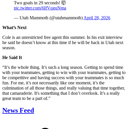
Two goals in 29 seconds! 🤯
pic.twitter.com/6IfVqguNma
— Utah Mammoth (@utahmammoth)
April 28, 2026
What’s Next
Cole is an unrestricted free agent this summer. In his exit interview
he said he doesn’t know at this time if he will be back in Utah next
season.
He Said It
“It’s the whole thing. It’s such a long season. Getting to spend time
with your teammates, getting to win with your teammates, getting to
be competitive and having success with your teammates is so much
fun. For me, it’s not necessarily like one moment, it’s the
culmination of all those things, and really valuing that time together,
that camaraderie. It's something that I don’t overlook. It’s a really
great team to be a part of.”
News Feed