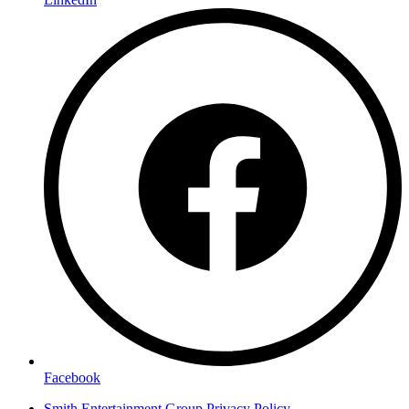
Facebook
Smith Entertainment Group Privacy Policy