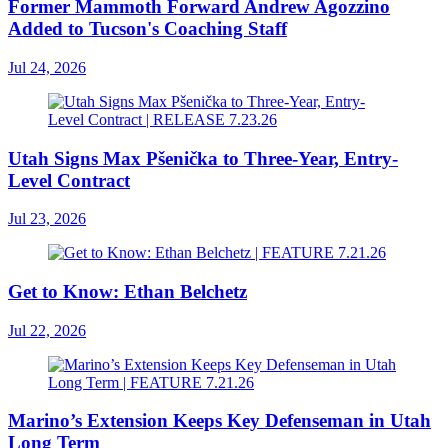
Former Mammoth Forward Andrew Agozzino
Added to Tucson's Coaching Staff
Jul 24, 2026
Utah Signs Max Pšenička to Three-Year, Entry-
Level Contract
Jul 23, 2026
Get to Know: Ethan Belchetz
Jul 22, 2026
Marino’s Extension Keeps Key Defenseman in Utah
Long Term