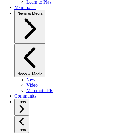
Learn to Play
Mammoth+
News & Media
News & Media
News
Video
Mammoth PR
Community
Fans
Fans