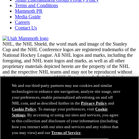
Terms and Conditions
Mammoth PR
Media Guide
Careers
Contact Us
NHL, the NHL Shield, the word mark and image of the Stanley
Cup and the NHL Conference logos are registered trademarks of the
National Hockey League. All NHL logos and marks, including the
foregoing, and NHL team logos and marks, as well as all other
proprietary materials depicted herein are the property of the NHL
and the respective NHL teams and may not be reproduced without
the prior written consent of NHL Enterprises, L.P. © National
Hockey League. All rights reserved.
We and our third-party partners may use cookies and similar
technologies to enhance site navigation, analyze site usage, save
your preferences, enable personalized advertising on and off
NHL.com Terms of Service
NHL.com, and as described further in the
Privacy Policy
and
NHL.com Privacy Policy
Cookie Policy
. To manage your preferences, visit
Cookie
Cookie Policy
Settings
. By accessing or using our sites and services, you agree
Cookie Settings
to this collection and disclosure of your information (including
Copyright Policy
how you interact with our sites and services and any videos that
Employment
you may view) and our
Terms of Service
.