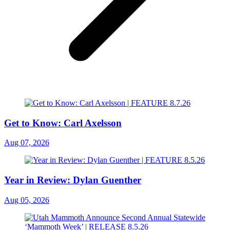
Get to Know: Carl Axelsson
Aug 07, 2026
Year in Review: Dylan Guenther
Aug 05, 2026