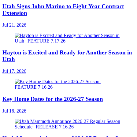
Utah Signs John Marino to Eight-Year Contract
Extension
Jul 21, 2026
Hayton is Excited and Ready for Another Season in
Utah
Jul 17, 2026
Key Home Dates for the 2026-27 Season
Jul 16, 2026