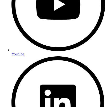
Youtube