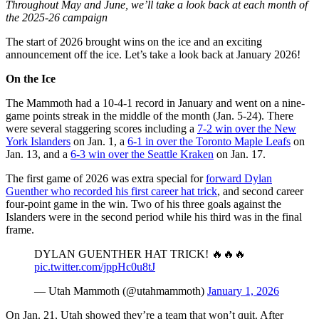
Throughout May and June, we’ll take a look back at each month of
the 2025-26 campaign
The start of 2026 brought wins on the ice and an exciting
announcement off the ice. Let’s take a look back at January 2026!
On the Ice
The Mammoth had a 10-4-1 record in January and went on a nine-
game points streak in the middle of the month (Jan. 5-24). There
were several staggering scores including a
7-2 win over the New
York Islanders
on Jan. 1, a
6-1 in over the Toronto Maple Leafs
on
Jan. 13, and a
6-3 win over the Seattle Kraken
on Jan. 17.
The first game of 2026 was extra special for
forward Dylan
Guenther who recorded his first career hat trick
, and second career
four-point game in the win. Two of his three goals against the
Islanders were in the second period while his third was in the final
frame.
DYLAN GUENTHER HAT TRICK! 🔥🔥🔥
pic.twitter.com/jppHc0u8tJ
— Utah Mammoth (@utahmammoth)
January 1, 2026
On Jan. 21, Utah showed they’re a team that won’t quit. After