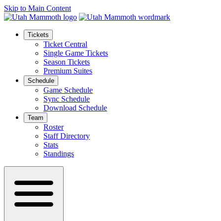
Skip to Main Content
Tickets
Ticket Central
Single Game Tickets
Season Tickets
Premium Suites
Schedule
Game Schedule
Sync Schedule
Download Schedule
Team
Roster
Staff Directory
Stats
Standings