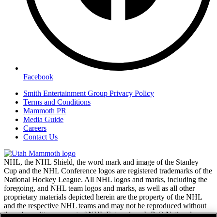
Facebook
Smith Entertainment Group Privacy Policy
Terms and Conditions
Mammoth PR
Media Guide
Careers
Contact Us
NHL, the NHL Shield, the word mark and image of the Stanley
Cup and the NHL Conference logos are registered trademarks of the
National Hockey League. All NHL logos and marks, including the
foregoing, and NHL team logos and marks, as well as all other
proprietary materials depicted herein are the property of the NHL
and the respective NHL teams and may not be reproduced without
the prior written consent of NHL Enterprises, L.P. © National