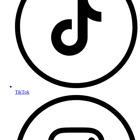
TikTok