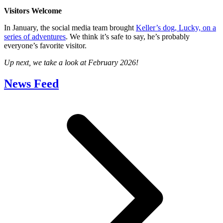
Visitors Welcome
In January, the social media team brought
Keller’s dog, Lucky, on a
series of adventures
. We think it’s safe to say, he’s probably
everyone’s favorite visitor.
Up next, we take a look at February 2026!
News Feed