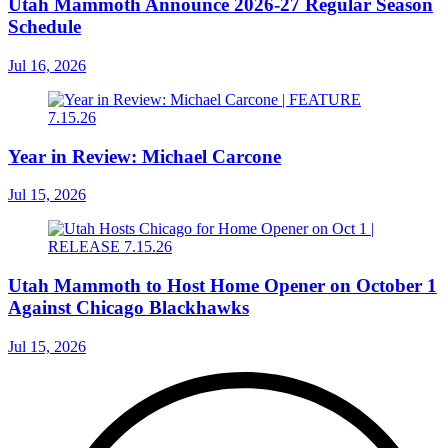
Utah Mammoth Announce 2026-27 Regular Season
Schedule
Jul 16, 2026
Year in Review: Michael Carcone
Jul 15, 2026
Utah Mammoth to Host Home Opener on October 1
Against Chicago Blackhawks
Jul 15, 2026