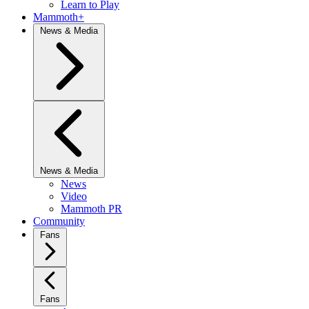
Learn to Play
Mammoth+
News & Media
News & Media
News
Video
Mammoth PR
Community
Fans
Fans