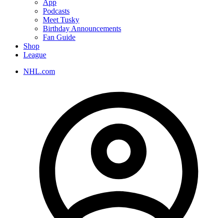
App
Podcasts
Meet Tusky
Birthday Announcements
Fan Guide
Shop
League
NHL.com