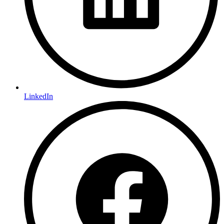
LinkedIn