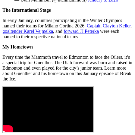
The International Stage
In early January, countries participating in the Winter Olympics
named their teams for Milano Cortina 2026.
Captain Clayton Keller
,
goaltender Karel Vejmelka
, and
forward JJ Peterka
were each
named to their respective national teams.
My Hometown
Every time the Mammoth travel to Edmonton to face the Oilers, it’s
a special trip for Guenther. The Utah forward was born and raised in
Edmonton and even played for the city’s junior team. Learn more
about Guenther and his hometown on this January episode of Break
the Ice.