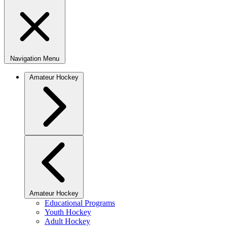
Navigation Menu
Amateur Hockey
Amateur Hockey
Educational Programs
Youth Hockey
Adult Hockey