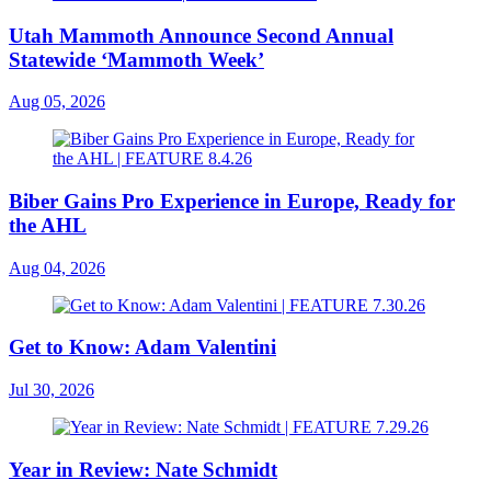
Utah Mammoth Announce Second Annual
Statewide ‘Mammoth Week’
Aug 05, 2026
Biber Gains Pro Experience in Europe, Ready for
the AHL
Aug 04, 2026
Get to Know: Adam Valentini
Jul 30, 2026
Year in Review: Nate Schmidt