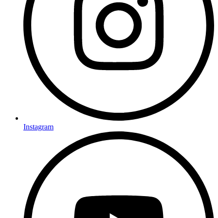
Instagram