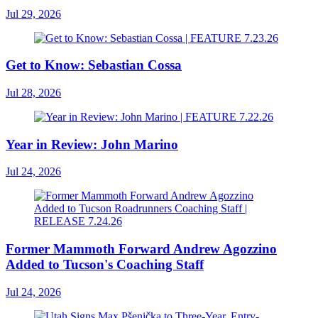
Jul 29, 2026
Get to Know: Sebastian Cossa
Jul 28, 2026
Year in Review: John Marino
Jul 24, 2026
Former Mammoth Forward Andrew Agozzino
Added to Tucson's Coaching Staff
Jul 24, 2026