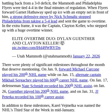
battling back from a 3-0 deficit, the Mammoth and Philadelphia
Flyers were tied 4-4 in the final minutes of regulation. When Flyers
forward Garnet Hathaway sped up ice with an empty net in front of
him,
a strong defensive move by Nick Schmaltz stopped
Philadelphia from taking a 5-4 lead
and sent the game to overtime.
In the extra frame, it was the Captain, Clayton Keller, who stepped
up with a huge overtime winner.
ELITE OVERTIME DUO: DYLAN GUENTHER
AND CLAYTON KELLER! 🤯
pic.twitter.com/lHd49WRYDn
— Utah Mammoth (@utahmammoth)
January 22, 2026
There were plenty of significant milestones throughout the month
that deserve mentioning. On Jan. 9,
forward Michael Carcone
th
played his 200
NHL game
while on Jan. 15,
alternate captain
th
Mikhail Sergachev played his 600
career NHL game
. On Jan. 17,
th
defenseman
Nate Schmidt recorded his 200
NHL assist
, on Jan.
th
26,
Guenther played his 200
NHL game
, and on Jan. 31,
JJ
th
Peterka recorded his 100
career assist
.
In addition to these milestones, Karel Vejmelka was named the
NHL’s Third Star of the Week in mid-January.