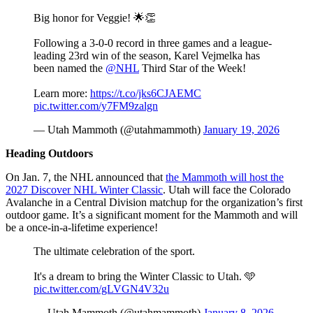
Big honor for Veggie! 🌟👏
Following a 3-0-0 record in three games and a league-
leading 23rd win of the season, Karel Vejmelka has
been named the
@NHL
Third Star of the Week!
Learn more:
https://t.co/jks6CJAEMC
pic.twitter.com/y7FM9zalgn
— Utah Mammoth (@utahmammoth)
January 19, 2026
Heading Outdoors
On Jan. 7, the NHL announced that
the Mammoth will host the
2027 Discover NHL Winter Classic
. Utah will face the Colorado
Avalanche in a Central Division matchup for the organization’s first
outdoor game. It’s a significant moment for the Mammoth and will
be a once-in-a-lifetime experience!
The ultimate celebration of the sport.
It's a dream to bring the Winter Classic to Utah. 🩵
pic.twitter.com/gLVGN4V32u
— Utah Mammoth (@utahmammoth)
January 8, 2026