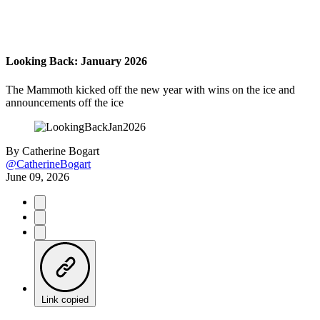
Looking Back: January 2026
The Mammoth kicked off the new year with wins on the ice and
announcements off the ice
By
Catherine Bogart
@CatherineBogart
June 09, 2026
Link copied