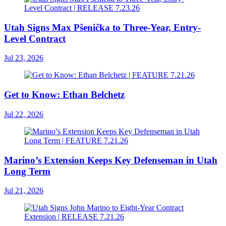
Utah Signs Max Pšenička to Three-Year, Entry-
Level Contract
Jul 23, 2026
Get to Know: Ethan Belchetz
Jul 22, 2026
Marino’s Extension Keeps Key Defenseman in Utah
Long Term
Jul 21, 2026