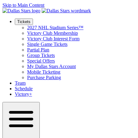
Skip to Main Content
Tickets
2027 NHL Stadium Series™
Victory Club Membership
Victory Club Interest Form
Single Game Tickets
Partial Plan
Group Tickets
Special Offers
My Dallas Stars Account
Mobile Ticketing
Purchase Parking
Team
Schedule
Victory+