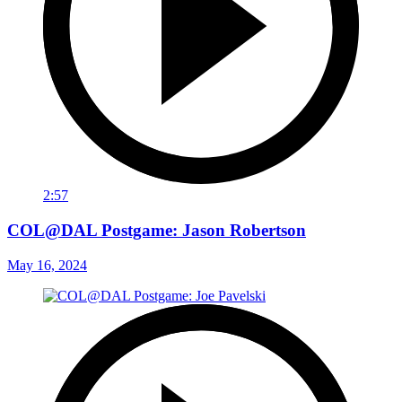
2:57
COL@DAL Postgame: Jason Robertson
May 16, 2024