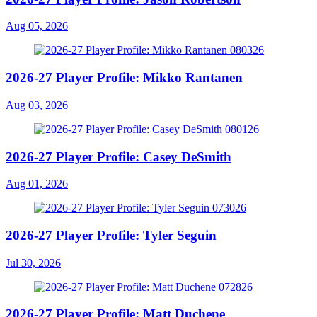
Aug 05, 2026
2026-27 Player Profile: Mikko Rantanen
Aug 03, 2026
2026-27 Player Profile: Casey DeSmith
Aug 01, 2026
2026-27 Player Profile: Tyler Seguin
Jul 30, 2026
2026-27 Player Profile: Matt Duchene