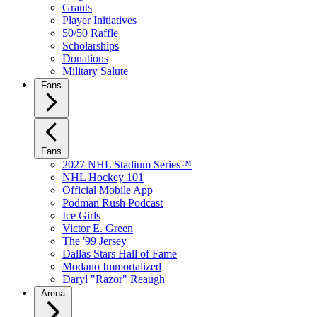
Grants
Player Initiatives
50/50 Raffle
Scholarships
Donations
Military Salute
Fans
Fans
2027 NHL Stadium Series™
NHL Hockey 101
Official Mobile App
Podman Rush Podcast
Ice Girls
Victor E. Green
The '99 Jersey
Dallas Stars Hall of Fame
Modano Immortalized
Daryl "Razor" Reaugh
Arena