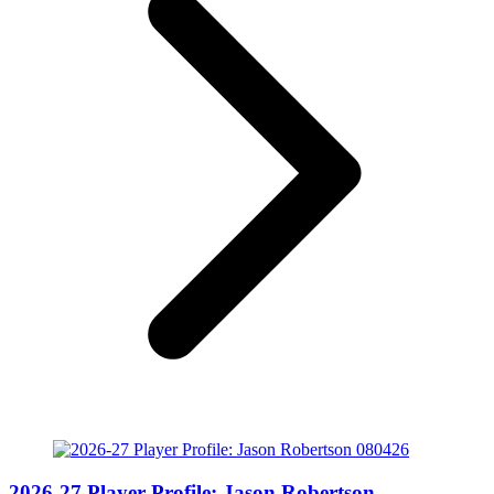
2026-27 Player Profile: Jason Robertson