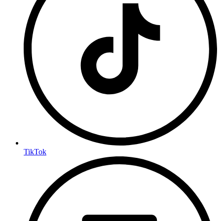
TikTok