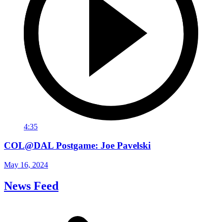
4:35
COL@DAL Postgame: Joe Pavelski
May 16, 2024
News Feed