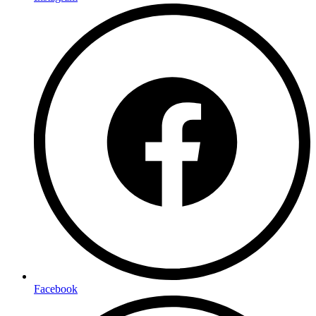
Facebook