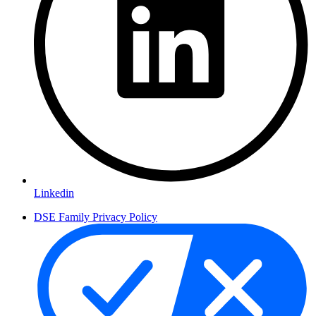
Linkedin
DSE Family Privacy Policy