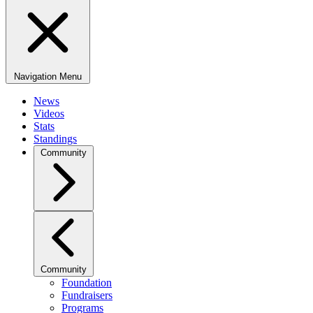
Navigation Menu
News
Videos
Stats
Standings
Community
Community
Foundation
Fundraisers
Programs