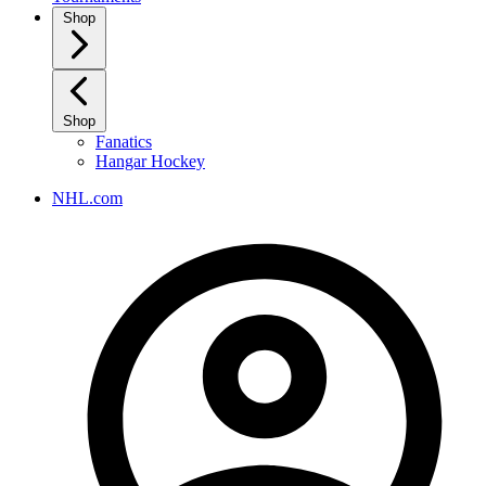
Shop
Shop
Fanatics
Hangar Hockey
NHL.com