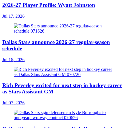
2026-27 Player Profile: Wyatt Johnston
Jul 17, 2026
Dallas Stars announce 2026-27 regular-season
schedule
Jul 16, 2026
Rich Peverley excited for next step in hockey career
as Stars Assistant GM
Jul 07, 2026