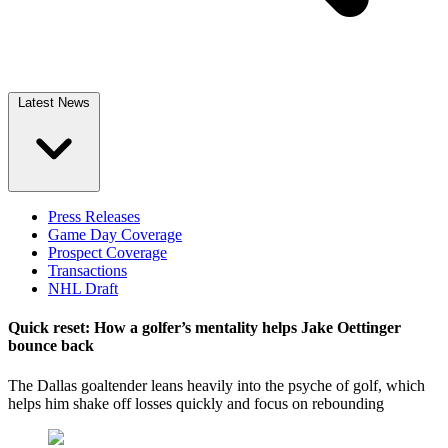
Latest News
Press Releases
Game Day Coverage
Prospect Coverage
Transactions
NHL Draft
Quick reset: How a golfer’s mentality helps Jake Oettinger
bounce back
The Dallas goaltender leans heavily into the psyche of golf, which
helps him shake off losses quickly and focus on rebounding