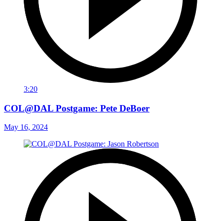
3:20
COL@DAL Postgame: Pete DeBoer
May 16, 2024