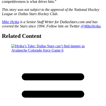
competitiveness is what drives him.”
This story was not subject to the approval of the National Hockey
League or Dallas Stars Hockey Club.
Mike Heika
is a Senior Staff Writer for DallasStars.com and has
covered the Stars since 1994. Follow him on Twitter
@MikeHeika
.
Related Content