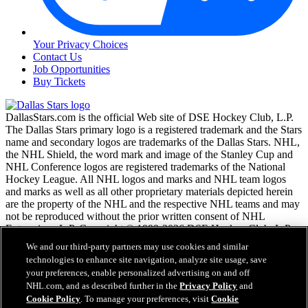
Your Privacy Choices
Contact Us
Job Opportunities
Buy Tickets
DallasStars.com is the official Web site of DSE Hockey Club, L.P.
The Dallas Stars primary logo is a registered trademark and the Stars
name and secondary logos are trademarks of the Dallas Stars. NHL,
the NHL Shield, the word mark and image of the Stanley Cup and
NHL Conference logos are registered trademarks of the National
Hockey League. All NHL logos and marks and NHL team logos
and marks as well as all other proprietary materials depicted herein
are the property of the NHL and the respective NHL teams and may
not be reproduced without the prior written consent of NHL
Enterprises, L.P. Copyright © 1999-2026 DSE Hockey Club, L.P.
and the National Hockey League. All Rights Reserved.
We and our third-party partners may use cookies and similar
technologies to enhance site navigation, analyze site usage, save
your preferences, enable personalized advertising on and off
NHL.com Terms of Service
NHL.com, and as described further in the
Privacy Policy
and
NHL.com Privacy Policy
Cookie Policy
. To manage your preferences, visit
Cookie
Cookie Policy