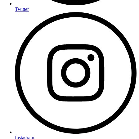
Twitter
Instagram