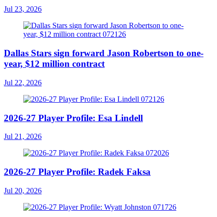
Jul 23, 2026
Dallas Stars sign forward Jason Robertson to one-
year, $12 million contract
Jul 22, 2026
2026-27 Player Profile: Esa Lindell
Jul 21, 2026
2026-27 Player Profile: Radek Faksa
Jul 20, 2026