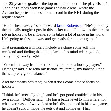
The 25-year-old goalie is the top road netminder in the playoffs at 4-
1 and has already won two games at Ball Arena, where the
Avalanche posted the best home record in the NHL during the
regular season.
“He flushes it away,” said forward
Jason Robertson
. “He’s probably
the mentally toughest guy in this locker room. I know it’s the hardest
job in hockey to be a goalie, so he takes a lot of pride in his work.
He’s going to flush it away and get ready for the next game.”
That preparation will likely include watching some golf this
weekend and finding that quiet place in his mind where you do
everything exactly right.
“When I’m away from the rink, I try to not be a hockey player,”
Oettinger said. “Be with my friends, my family, my fiancée. I find
that's a pretty good balance.”
And that means he’s ready when it does come time to focus on
hockey.
“I think he’s mentally tough and he’s got good confidence in his
own ability,” DeBoer said. “He has a battle level to him where, for
whatever reason if we’ve lost or he’s disappointed in his own game,
he doesn’t sulk or mope, he gets out and competes. That