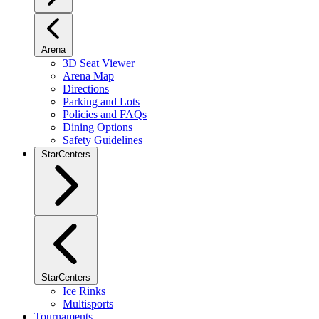
Arena
3D Seat Viewer
Arena Map
Directions
Parking and Lots
Policies and FAQs
Dining Options
Safety Guidelines
StarCenters
StarCenters
Ice Rinks
Multisports
Tournaments