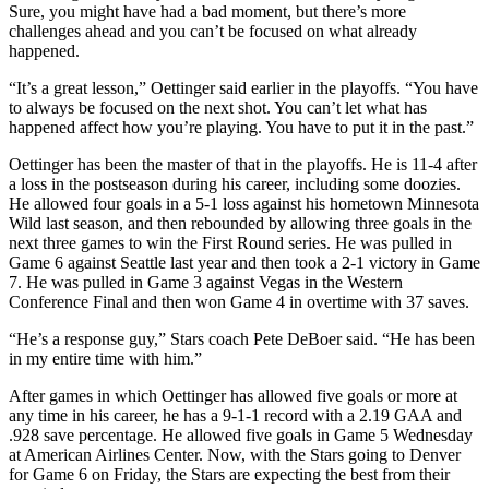
Sure, you might have had a bad moment, but there’s more
challenges ahead and you can’t be focused on what already
happened.
“It’s a great lesson,” Oettinger said earlier in the playoffs. “You have
to always be focused on the next shot. You can’t let what has
happened affect how you’re playing. You have to put it in the past.”
Oettinger has been the master of that in the playoffs. He is 11-4 after
a loss in the postseason during his career, including some doozies.
He allowed four goals in a 5-1 loss against his hometown Minnesota
Wild last season, and then rebounded by allowing three goals in the
next three games to win the First Round series. He was pulled in
Game 6 against Seattle last year and then took a 2-1 victory in Game
7. He was pulled in Game 3 against Vegas in the Western
Conference Final and then won Game 4 in overtime with 37 saves.
“He’s a response guy,” Stars coach Pete DeBoer said. “He has been
in my entire time with him.”
After games in which Oettinger has allowed five goals or more at
any time in his career, he has a 9-1-1 record with a 2.19 GAA and
.928 save percentage. He allowed five goals in Game 5 Wednesday
at American Airlines Center. Now, with the Stars going to Denver
for Game 6 on Friday, the Stars are expecting the best from their