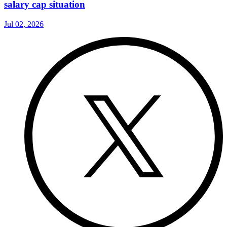
salary cap situation
Jul 02, 2026