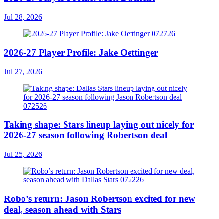
Jul 28, 2026
2026-27 Player Profile: Jake Oettinger
Jul 27, 2026
Taking shape: Stars lineup laying out nicely for
2026-27 season following Robertson deal
Jul 25, 2026
Robo’s return: Jason Robertson excited for new
deal, season ahead with Stars