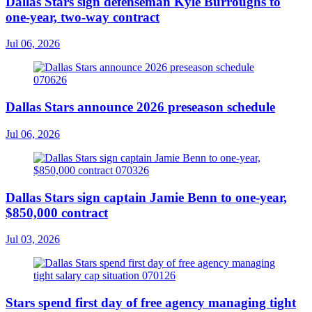
Dallas Stars sign defenseman Kyle Burroughs to
one-year, two-way contract
Jul 06, 2026
Dallas Stars announce 2026 preseason schedule
Jul 06, 2026
Dallas Stars sign captain Jamie Benn to one-year,
$850,000 contract
Jul 03, 2026
Stars spend first day of free agency managing tight