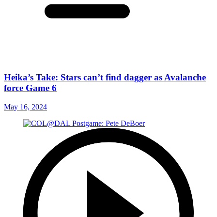
Heika’s Take: Stars can’t find dagger as Avalanche
force Game 6
May 16, 2024