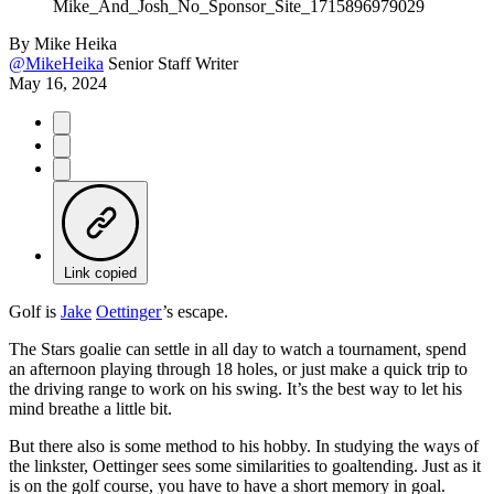
By
Mike Heika
@MikeHeika
Senior Staff Writer
May 16, 2024
Link copied
Golf is
Jake
Oettinger
’s escape.
The Stars goalie can settle in all day to watch a tournament, spend
an afternoon playing through 18 holes, or just make a quick trip to
the driving range to work on his swing. It’s the best way to let his
mind breathe a little bit.
But there also is some method to his hobby. In studying the ways of
the linkster, Oettinger sees some similarities to goaltending. Just as it
is on the golf course, you have to have a short memory in goal.