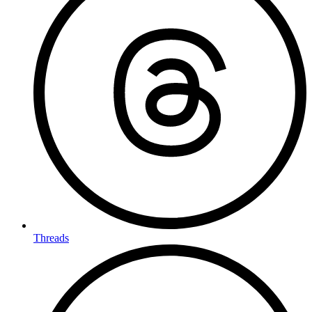
Threads