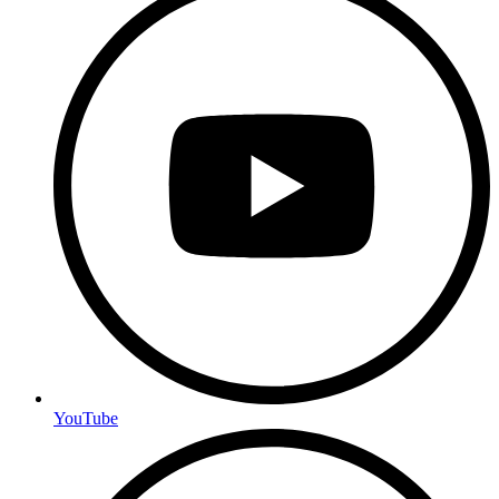
YouTube