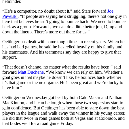
netminder.
“He’s a competitor, no doubt about it,” said Stars forward
Joe
Pavelski
. “If people are saying he’s struggling, there’s not one guy in
here that believes he isn’t going to bounce back. We need to bounce
back as a group. Forwards, we can do a little better job, D, up and
down the lineup. There’s more out there for us.”
Oettinger has dealt with some tough times in recent years. When he
has had bad games, he said he has relied heavily on his family and
his teammates. And his teammates say they are happy to give that
support.
“That doesn’t change, no matter what the results have been,” said
forward
Matt Duchene
. “We know we can rely on him. Whether a
goal goes in that maybe he doesn’t like, he bounces back whether
it’s that game or the next game. He’s been great and we’re lucky to
have him.”
Oettinger on Wednesday got beat by both Cale Makar and Nathan
MacKinnon, and it can be tough when those two superstars start to
gain confidence. But Oettinger has been able to stare down the best
players in the league and walk away the winner in his young career.
He did that twice in road games both at Vegas and at Colorado, and
that bodes well for a road game Friday.