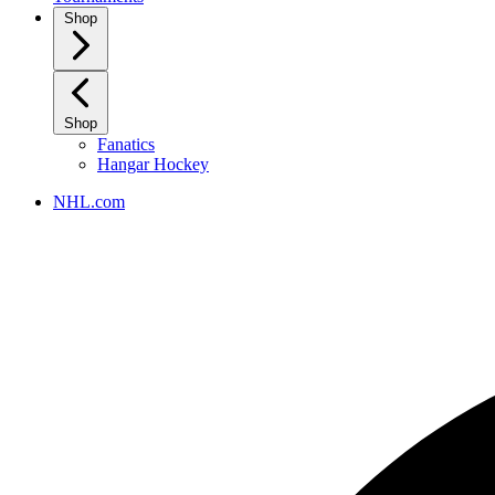
Shop
Shop
Fanatics
Hangar Hockey
NHL.com