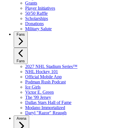
Grants
Player Initiatives
50/50 Raffle
Scholarships
Donations
Military Salute
Fans
Fans
2027 NHL Stadium Series™
NHL Hockey 101
Official Mobile App
Podman Rush Podcast
Ice Girls
Victor E. Green
The '99 Jersey
Dallas Stars Hall of Fame
Modano Immortalized
Daryl "Razor" Reaugh
Arena