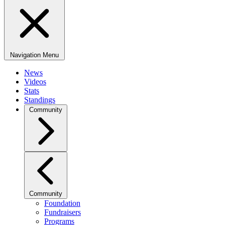
Navigation Menu
News
Videos
Stats
Standings
Community
Community
Foundation
Fundraisers
Programs