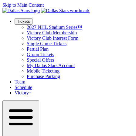
Skip to Main Content
Tickets
2027 NHL Stadium Series™
Victory Club Membership
Victory Club Interest Form
Single Game Tickets
Partial Plan
Group Tickets
Special Offers
My Dallas Stars Account
Mobile Ticketing
Purchase Parking
Team
Schedule
Victory+