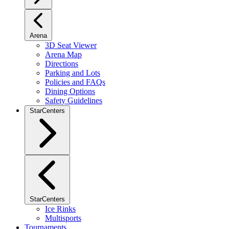
Arena
3D Seat Viewer
Arena Map
Directions
Parking and Lots
Policies and FAQs
Dining Options
Safety Guidelines
StarCenters
StarCenters
Ice Rinks
Multisports
Tournaments