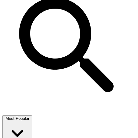
Most Popular