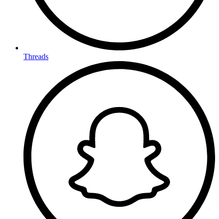
Threads