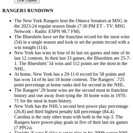
Link copied
RANGERS RUNDOWN
The New York Rangers host the Ottawa Senators at MSG in
the 2023-24 regular season finale (7:30 PM ET - TV: MSG
Network - Radio: ESPN 98.7 FM).
The Blueshirts have set the franchise record for the most wins
(54) in a single season and look to set the points record with a
win tonight (114).
New York has wins in four of its last six games and nine of its
last 12 contests. In their last 33 games, the Blueshirts are 25-7-
1. The Blueshirts’ 54 wins and 112 points are the most in the
NHL.
At home, New York has a 29-11-0 record for 58 points and
has won 14 of its last 18 home contests. The Rangers’ .725
point percentage at home ranks tied for second in the NHL.
The Rangers’ 29 home wins are the second most in franchise
history and one away from tying the 30 home wins in 1970-
71 for the most in team history.
New York has the NHL’s second best power play percentage
(26.8) and third highest penalty kill percentage (84.4).
Carolina is the only other team with both in the top-3. The
Rangers have power-play goals in five of their last six games
(7 PPGs).
Tonight, Kaapo Kakko is set to play in his 300th career NHL