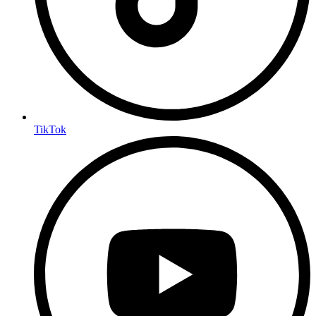
TikTok