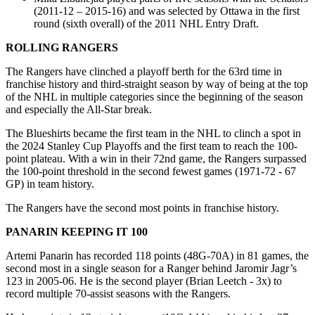
(2011-12 – 2015-16) and was selected by Ottawa in the first
round (sixth overall) of the 2011 NHL Entry Draft.
ROLLING RANGERS
The Rangers have clinched a playoff berth for the 63rd time in
franchise history and third-straight season by way of being at the top
of the NHL in multiple categories since the beginning of the season
and especially the All-Star break.
The Blueshirts became the first team in the NHL to clinch a spot in
the 2024 Stanley Cup Playoffs and the first team to reach the 100-
point plateau. With a win in their 72nd game, the Rangers surpassed
the 100-point threshold in the second fewest games (1971-72 - 67
GP) in team history.
The Rangers have the second most points in franchise history.
PANARIN KEEPING IT 100
Artemi Panarin has recorded 118 points (48G-70A) in 81 games, the
second most in a single season for a Ranger behind Jaromir Jagr’s
123 in 2005-06. He is the second player (Brian Leetch - 3x) to
record multiple 70-assist seasons with the Rangers.