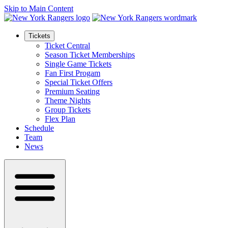
Skip to Main Content
Tickets
Ticket Central
Season Ticket Memberships
Single Game Tickets
Fan First Progam
Special Ticket Offers
Premium Seating
Theme Nights
Group Tickets
Flex Plan
Schedule
Team
News