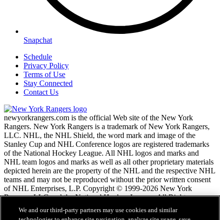
Snapchat
Schedule
Privacy Policy
Terms of Use
Stay Connected
Contact Us
newyorkrangers.com is the official Web site of the New York
Rangers. New York Rangers is a trademark of New York Rangers,
LLC. NHL, the NHL Shield, the word mark and image of the
Stanley Cup and NHL Conference logos are registered trademarks
of the National Hockey League. All NHL logos and marks and
NHL team logos and marks as well as all other proprietary materials
depicted herein are the property of the NHL and the respective NHL
teams and may not be reproduced without the prior written consent
of NHL Enterprises, L.P. Copyright © 1999-2026 New York
Rangers, LLC and the National Hockey League. All Rights
Reserved.
We and our third-party partners may use cookies and similar
technologies to enhance site navigation, analyze site usage, save