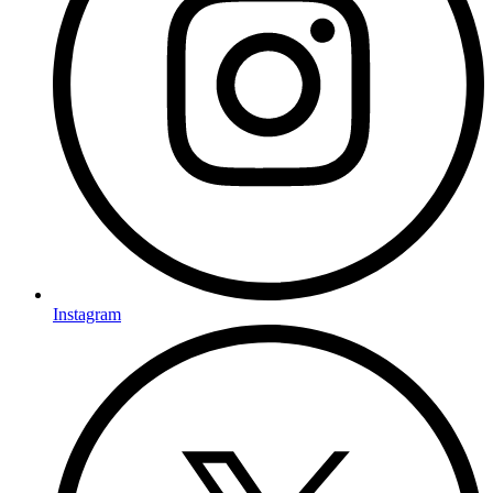
Instagram