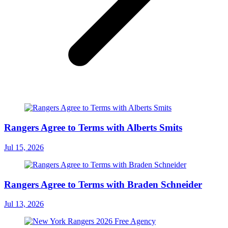
Rangers Agree to Terms with Alberts Smits
Jul 15, 2026
Rangers Agree to Terms with Braden Schneider
Jul 13, 2026