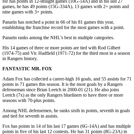
He has points in 12-straight games (10G-14A) and in his last 27
games, he has 49 points (15G-334A), 13 games with 2+ points and
nine games with 3+ points.
Panarin has notched a point in 66 of his 81 games this year,
establishing the franchise record for the most games with a point.
Panarin ranks among the NHL’s best in multiple categories.
His 14 games of three or more points are tied with Rod Gilbert
(1974-75) and Vic Hadfield (1971-72) for the third most in a season
in Rangers history.
FANTASTIC MR. FOX
Adam Fox has collected a career-high 16 goals, and 55 assists for 71
points in 71 games this season. It is the most goals by a Rangers
defenseman since Brian Leetch in 2000-01 (21). He also joins
Leetch (7x) as the only Rangers blueliners to have three or more
seasons with 70-plus points.
Among NHL defensemen, he ranks sixth in points, seventh in goals
and tied for seventh in assists.
Fox has points in 14 of his last 17 games (6G-14A) and has multiple
points in five of his last 12 contests. He has 31 points (8G-23A) in