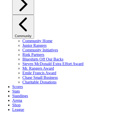
Community
Community Home
Junior Rangers
Community Initiatives
Rink Partners
Blueshirts Off Our Backs
Steven McDonald Extra Effort Award
Mr. Rangers Award
Emile Francis Award
Chase Small Business
Charitable Donations
Scores
Stats
Standings
Arena
Shop
League