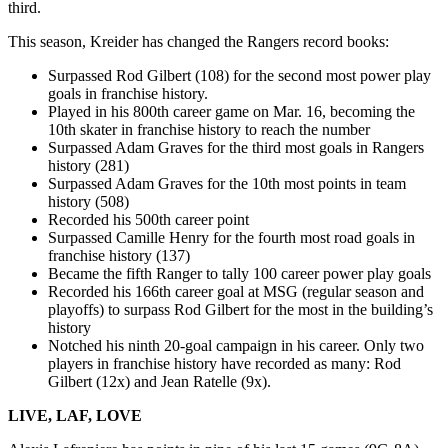
third.
This season, Kreider has changed the Rangers record books:
Surpassed Rod Gilbert (108) for the second most power play
goals in franchise history.
Played in his 800th career game on Mar. 16, becoming the
10th skater in franchise history to reach the number
Surpassed Adam Graves for the third most goals in Rangers
history (281)
Surpassed Adam Graves for the 10th most points in team
history (508)
Recorded his 500th career point
Surpassed Camille Henry for the fourth most road goals in
franchise history (137)
Became the fifth Ranger to tally 100 career power play goals
Recorded his 166th career goal at MSG (regular season and
playoffs) to surpass Rod Gilbert for the most in the building’s
history
Notched his ninth 20-goal campaign in his career. Only two
players in franchise history have recorded as many: Rod
Gilbert (12x) and Jean Ratelle (9x).
LIVE, LAF, LOVE