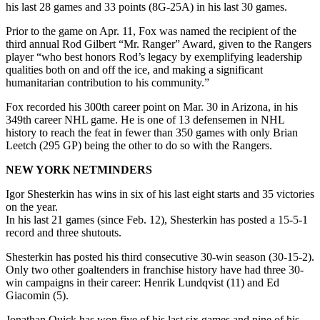
his last 28 games and 33 points (8G-25A) in his last 30 games.
Prior to the game on Apr. 11, Fox was named the recipient of the
third annual Rod Gilbert “Mr. Ranger” Award, given to the Rangers
player “who best honors Rod’s legacy by exemplifying leadership
qualities both on and off the ice, and making a significant
humanitarian contribution to his community.”
Fox recorded his 300th career point on Mar. 30 in Arizona, in his
349th career NHL game. He is one of 13 defensemen in NHL
history to reach the feat in fewer than 350 games with only Brian
Leetch (295 GP) being the other to do so with the Rangers.
NEW YORK NETMINDERS
Igor Shesterkin has wins in six of his last eight starts and 35 victories
on the year.
In his last 21 games (since Feb. 12), Shesterkin has posted a 15-5-1
record and three shutouts.
Shesterkin has posted his third consecutive 30-win season (30-15-2).
Only two other goaltenders in franchise history have had three 30-
win campaigns in their career: Henrik Lundqvist (11) and Ed
Giacomin (5).
Jonathan Quick has won five of his last six games and nine of his