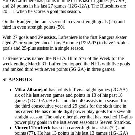
Alexis Lafreniere has points in nine of his last 15 games (9G-8A)
and 24 points in his last 27 games (12G-12A). The Blueshirts are
20-1-1 when he scores a goal this season.
On the Rangers, he ranks second in even strength goals (25) and
third in even strength points (50).
With 27 goals and 29 assists, Lafreniere is the first Rangers skater
aged 22 or younger since Tony Amonte (1992-93) to have 25-plus
goals and 25-plus assists in a single season.
Lafreniere was named the NHL’s Third Star of the Week for the
week ending March 31. Lafrenière topped the NHL with five goals
and ranked third with seven points (5G-2A) in three games.
SLAP SHOTS
Mika Zibanejad
has points in five-straight games (2G-5A),
six of his last seven games and points in 13 of his past 18
games (7G-10A). He has notched 40 assists in a season for
the third consecutive year and 25 goals for the sixth time in
his career. He has double-digit power play goals for a seventh
straight season. The only other player that has reached 10-plus
power play goals in the last seven seasons is Steven Stamkos.
Vincent Trocheck
has set a career-high in assists (52) and
points (77). He has 13 points in his last 13 games (1G-12A)