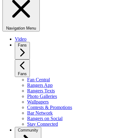
Navigation Menu
Video
Fans
Fans
Fan Central
Rangers App
Rangers Texts
Photo Galleries
Wallpapers
Contests & Promotions
Bar Network
Rangers on Social
Stay Connected
Community