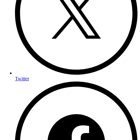
Twitter