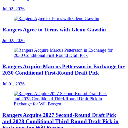
Jul 02, 2026
Rangers Agree to Terms with Glenn Gawdin
Jul 02, 2026
Rangers Acquire Marcus Pettersson in Exchange for
2030 Conditional First-Round Draft Pick
Jul 01, 2026
Rangers Acquire 2027 Second-Round Draft Pick
and 2028 Conditional Third-Round Draft Pick in
Exchange for Will Borgen