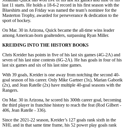
last 11 starts. He holds a 18-6-2 record in his first season with the
Blueshirts and on Friday was named the team’s nominee for the
Masterton Trophy, awarded for perseverance & dedication to the
sport of hockey.
On Mar. 30 in Arizona, Quick became the all-time wins leader
among American-born goaltenders, surpassing Ryan Miller.
KREIDING INTO THE HISTORY BOOKS
Chris Kreider has points in five of his last six games (4G-2A) and
seven of his last nine contests (6G-2A). He has goals in four of his
last six games and six of his last nine games.
With 39 goals, Kreider is one away from notching the second 40-
goal season of his career. Only Mike Gartner (3x), Marian Gaborik
(2x), and Jean Ratelle (2x) have multiple 40-goal seasons with the
Rangers.
On Mar. 30 in Arizona, he scored his 300th career goal, becoming
the third player in franchise history to reach the feat (Rod Gilbert -
406, Jean Ratelle - 336).
Since the 2021-22 season, Kreider’s 127 goals rank sixth in the
NHL and in that same time frame, his 52 power play goals rank