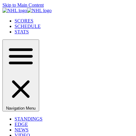
Skip to Main Content
SCORES
SCHEDULE
STATS
Navigation Menu
STANDINGS
EDGE
NEWS
VIDEO