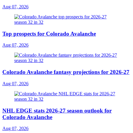
Aug 07, 2026
Top prospects for Colorado Avalanche
Aug 07, 2026
Colorado Avalanche fantasy projections for 2026-27
Aug 07, 2026
NHL EDGE stats 2026-27 season outlook for
Colorado Avalanche
Aug 07, 2026