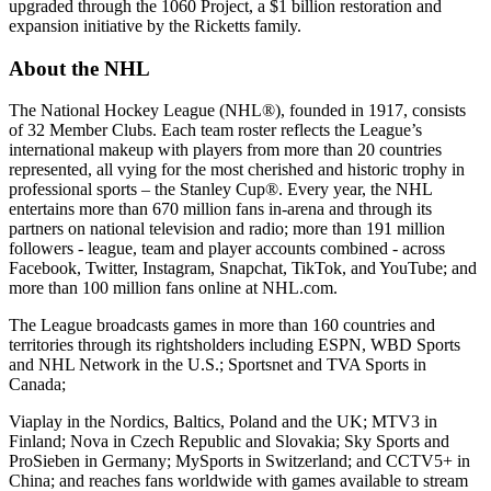
upgraded through the 1060 Project, a $1 billion restoration and
expansion initiative by the Ricketts family.
About the NHL
The National Hockey League (NHL®), founded in 1917, consists
of 32 Member Clubs. Each team roster reflects the League’s
international makeup with players from more than 20 countries
represented, all vying for the most cherished and historic trophy in
professional sports – the Stanley Cup®. Every year, the NHL
entertains more than 670 million fans in-arena and through its
partners on national television and radio; more than 191 million
followers - league, team and player accounts combined - across
Facebook, Twitter, Instagram, Snapchat, TikTok, and YouTube; and
more than 100 million fans online at NHL.com.
The League broadcasts games in more than 160 countries and
territories through its rightsholders including ESPN, WBD Sports
and NHL Network in the U.S.; Sportsnet and TVA Sports in
Canada;
Viaplay in the Nordics, Baltics, Poland and the UK; MTV3 in
Finland; Nova in Czech Republic and Slovakia; Sky Sports and
ProSieben in Germany; MySports in Switzerland; and CCTV5+ in
China; and reaches fans worldwide with games available to stream