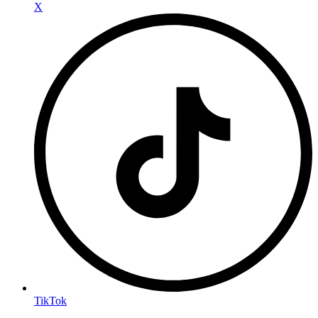
X
TikTok