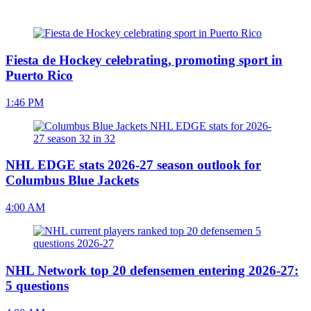
Fiesta de Hockey celebrating, promoting sport in
Puerto Rico
1:46 PM
NHL EDGE stats 2026-27 season outlook for
Columbus Blue Jackets
4:00 AM
NHL Network top 20 defensemen entering 2026-27:
5 questions