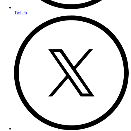
Twitch