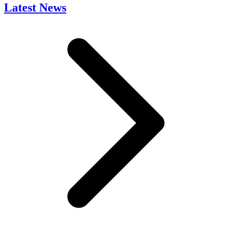
Latest News