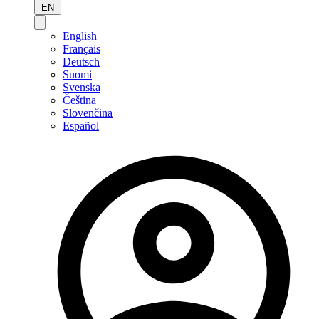
EN
English
Français
Deutsch
Suomi
Svenska
Čeština
Slovenčina
Español