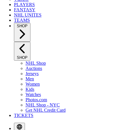
PLAYERS
FANTASY
NHL UNITES
TEAMS
SHOP
SHOP
NHL Shop
Auctions
Jerseys
Men
Women
Kids
Watches
Photos.com
NHL Shop - NYC
Get NHL Credit Card
TICKETS