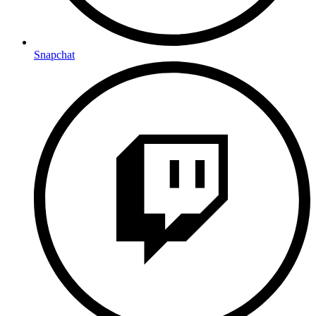
Snapchat