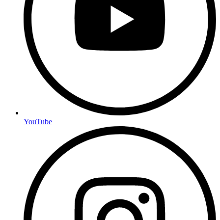
YouTube