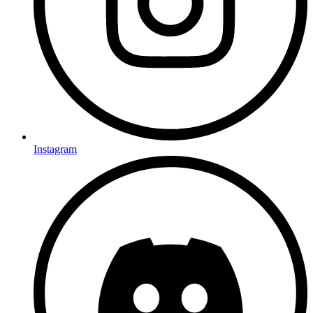
Instagram