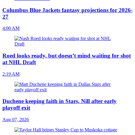
Columbus Blue Jackets fantasy projections for 2026-
27
4:00 AM
Roed looks ready, but doesn’t mind waiting for shot
at NHL Draft
2:19 AM
Duchene keeping faith in Stars, Nill after early
playoff exit
Aug 07, 2026