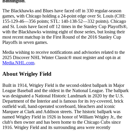
Binnington
.
The Blackhawks and Blues have faced off in 330 regular-season
games, with Chicago holding a 24-point edge over St. Louis (CHI:
155-129-46—356 points; STL: 140-138-52—332 points). Chicago
and St. Louis have faced off 12 times in the Stanley Cup Playoffs®,
with the Blackhawks winning eight of those series, but losing their
most recent matchup in the First Round of the 2016 Stanley Cup
Playoffs in seven games.
Media wishing to receive notifications and advisories related to the
2025 Discover NHL Winter Classic® must register and opt-in at
Media.NHL.com
.
About Wrigley Field
Built in 1914, Wrigley Field is the second-oldest ballpark in Major
League Baseball and the oldest in the National League. The ballpark
was designated a National Historic Landmark in 2020 by the U.S.
Department of the Interior and is famous for its ivy-covered, brick
outfield wall, hand-operated scoreboard, bleachers and iconic
Marquee at Clark and Addison streets. The historic ballpark was
named Wrigley Field in 1926 in honor of William Wrigley Jr., the
club's then owner and has been home to the Chicago Cubs since
1916. Wrigley Field and its surrounding area were recently