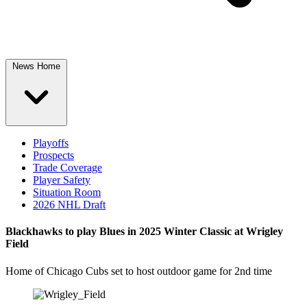
News Home
Playoffs
Prospects
Trade Coverage
Player Safety
Situation Room
2026 NHL Draft
Blackhawks to play Blues in 2025 Winter Classic at Wrigley
Field
Home of Chicago Cubs set to host outdoor game for 2nd time