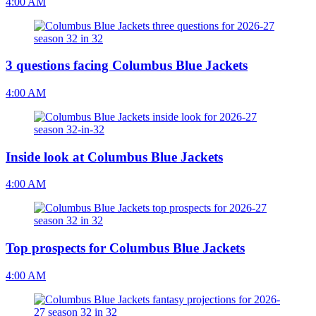
4:00 AM
3 questions facing Columbus Blue Jackets
4:00 AM
Inside look at Columbus Blue Jackets
4:00 AM
Top prospects for Columbus Blue Jackets
4:00 AM