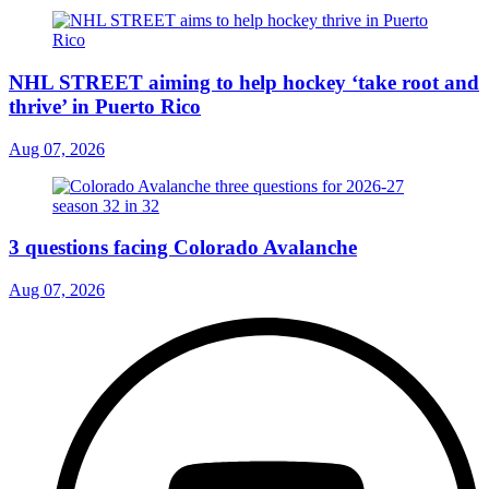
NHL STREET aiming to help hockey ‘take root and
thrive’ in Puerto Rico
Aug 07, 2026
3 questions facing Colorado Avalanche
Aug 07, 2026