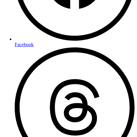
Facebook