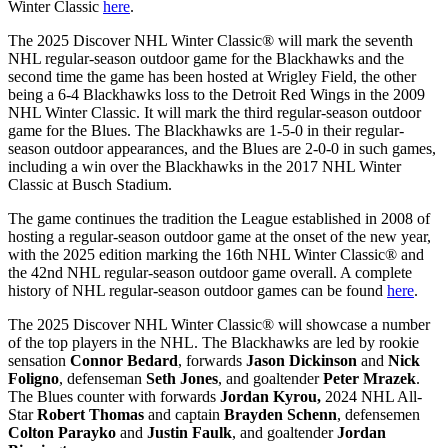
Winter Classic
here
.
The 2025 Discover NHL Winter Classic® will mark the seventh
NHL regular-season outdoor game for the Blackhawks and the
second time the game has been hosted at Wrigley Field, the other
being a 6-4 Blackhawks loss to the Detroit Red Wings in the 2009
NHL Winter Classic. It will mark the third regular-season outdoor
game for the Blues. The Blackhawks are 1-5-0 in their regular-
season outdoor appearances, and the Blues are 2-0-0 in such games,
including a win over the Blackhawks in the 2017 NHL Winter
Classic at Busch Stadium.
The game continues the tradition the League established in 2008 of
hosting a regular-season outdoor game at the onset of the new year,
with the 2025 edition marking the 16th NHL Winter Classic® and
the 42nd NHL regular-season outdoor game overall. A complete
history of NHL regular-season outdoor games can be found
here
.
The 2025 Discover NHL Winter Classic® will showcase a number
of the top players in the NHL. The Blackhawks are led by rookie
sensation
Connor Bedard
, forwards
Jason Dickinson
and
Nick
Foligno
, defenseman
Seth Jones
, and goaltender
Peter Mrazek
.
The Blues counter with forwards
Jordan Kyrou,
2024 NHL All-
Star
Robert Thomas
and captain
Brayden Schenn
, defensemen
Colton Parayko
and
Justin Faulk
, and goaltender
Jordan