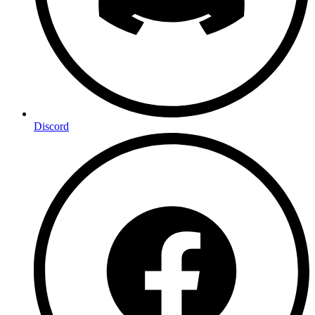
Discord