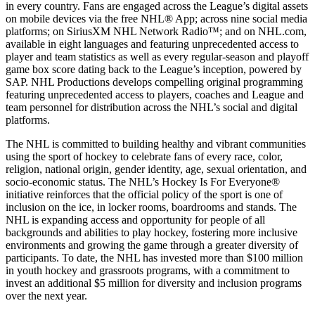
in every country. Fans are engaged across the League’s digital assets
on mobile devices via the free NHL® App; across nine social media
platforms; on SiriusXM NHL Network Radio™; and on NHL.com,
available in eight languages and featuring unprecedented access to
player and team statistics as well as every regular-season and playoff
game box score dating back to the League’s inception, powered by
SAP. NHL Productions develops compelling original programming
featuring unprecedented access to players, coaches and League and
team personnel for distribution across the NHL’s social and digital
platforms.
The NHL is committed to building healthy and vibrant communities
using the sport of hockey to celebrate fans of every race, color,
religion, national origin, gender identity, age, sexual orientation, and
socio-economic status. The NHL’s Hockey Is For Everyone®
initiative reinforces that the official policy of the sport is one of
inclusion on the ice, in locker rooms, boardrooms and stands. The
NHL is expanding access and opportunity for people of all
backgrounds and abilities to play hockey, fostering more inclusive
environments and growing the game through a greater diversity of
participants. To date, the NHL has invested more than $100 million
in youth hockey and grassroots programs, with a commitment to
invest an additional $5 million for diversity and inclusion programs
over the next year.