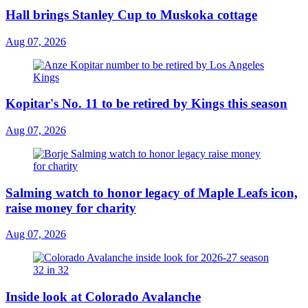
Hall brings Stanley Cup to Muskoka cottage
Aug 07, 2026
Kopitar's No. 11 to be retired by Kings this season
Aug 07, 2026
Salming watch to honor legacy of Maple Leafs icon,
raise money for charity
Aug 07, 2026
Inside look at Colorado Avalanche