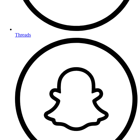
Threads