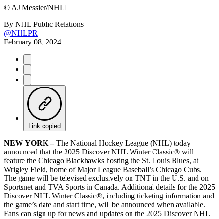
©
AJ Messier/NHLI
By
NHL Public Relations
@NHLPR
February 08, 2024
Link copied
NEW
YORK –
The National Hockey League (NHL) today
announced that the 2025 Discover NHL Winter Classic® will
feature the Chicago Blackhawks hosting the St. Louis Blues, at
Wrigley Field, home of Major League Baseball’s Chicago Cubs.
The game will be televised exclusively on TNT in the U.S. and on
Sportsnet and TVA Sports in Canada. Additional details for the 2025
Discover NHL Winter Classic®, including ticketing information and
the game’s date and start time, will be announced when available.
Fans can sign up for news and updates on the 2025 Discover NHL