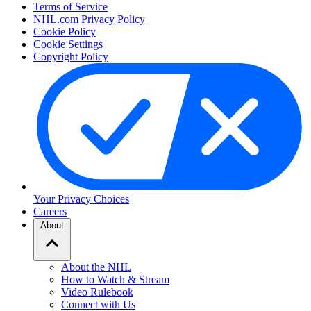
Terms of Service
NHL.com Privacy Policy
Cookie Policy
Cookie Settings
Copyright Policy
Your Privacy Choices
Careers
About
About the NHL
How to Watch & Stream
Video Rulebook
Connect with Us