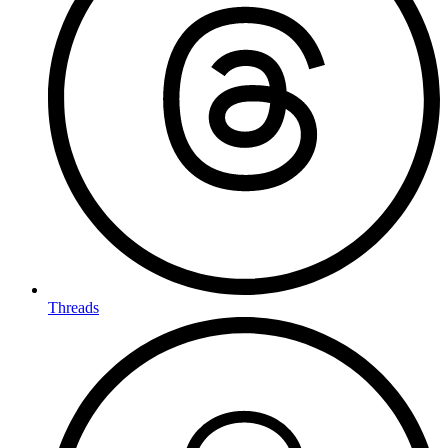
Threads