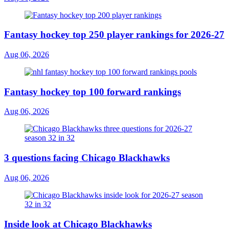
Fantasy hockey top 250 player rankings for 2026-27
Aug 06, 2026
Fantasy hockey top 100 forward rankings
Aug 06, 2026
3 questions facing Chicago Blackhawks
Aug 06, 2026
Inside look at Chicago Blackhawks