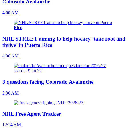
Colorado Avalanche
4:00 AM
NHL STREET aiming to help hockey ‘take root and
thrive’ in Puerto Rico
4:00 AM
3 questions facing Colorado Avalanche
2:30 AM
NHL Free Agent Tracker
12:14 AM