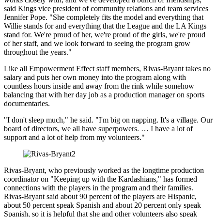
said Kings vice president of community relations and team services
Jennifer Pope. "She completely fits the model and everything that
Willie stands for and everything that the League and the LA Kings
stand for. We're proud of her, we're proud of the girls, we're proud
of her staff, and we look forward to seeing the program grow
throughout the years."
Like all Empowerment Effect staff members, Rivas-Bryant takes no
salary and puts her own money into the program along with
countless hours inside and away from the rink while somehow
balancing that with her day job as a production manager on sports
documentaries.
"I don't sleep much," he said. "I'm big on napping. It's a village. Our
board of directors, we all have superpowers. … I have a lot of
support and a lot of help from my volunteers."
Rivas-Bryant, who previously worked as the longtime production
coordinator on "Keeping up with the Kardashians," has formed
connections with the players in the program and their families.
Rivas-Bryant said about 90 percent of the players are Hispanic,
about 50 percent speak Spanish and about 20 percent only speak
Spanish, so it is helpful that she and other volunteers also speak