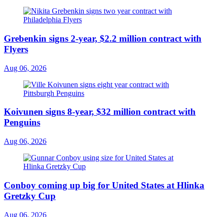
Grebenkin signs 2-year, $2.2 million contract with
Flyers
Aug 06, 2026
Koivunen signs 8-year, $32 million contract with
Penguins
Aug 06, 2026
Conboy coming up big for United States at Hlinka
Gretzky Cup
Aug 06, 2026