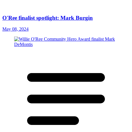
O'Ree finalist spotlight: Mark Burgin
May 08, 2024