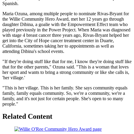
Spanish.
Maria Ozuna, among multiple people to nominate Rivas-Bryant for
the Willie Community Hero Award, met her 12 years go through
daughter Dibina, a goalie with the Empowerment Effect team who
played previously in the Power Project. When Maria was diagnosed
with stage 4 breast cancer three years ago, Rivas-Bryant helped her
get into the City of Hope cancer treatment center in Duarte,
California, sometimes taking her to appointments as well as
attending Dibina's school events.
"If they're doing stuff like that for me, I know they're doing stuff like
that for the other parents," Ozuna said. "This is a woman that loves
her sport and wants to bring a strong community or like she calls is,
'her village.'
"This is her village. This is her family. She says community equals
family, family equals community. So, we're a community, we're a
family, and it's not just for certain people. She's open to so many
people."
Related Content