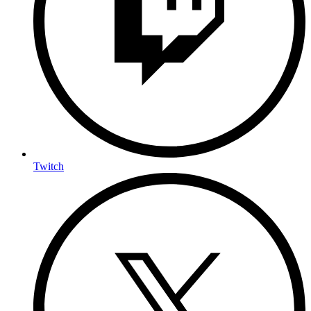
Twitch