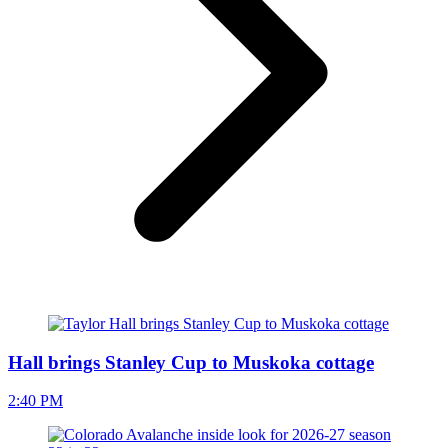
Hall brings Stanley Cup to Muskoka cottage
2:40 PM