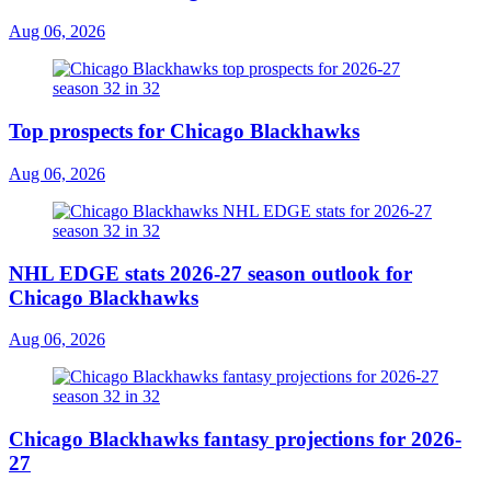
Aug 06, 2026
Top prospects for Chicago Blackhawks
Aug 06, 2026
NHL EDGE stats 2026-27 season outlook for
Chicago Blackhawks
Aug 06, 2026
Chicago Blackhawks fantasy projections for 2026-
27