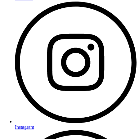
Instagram