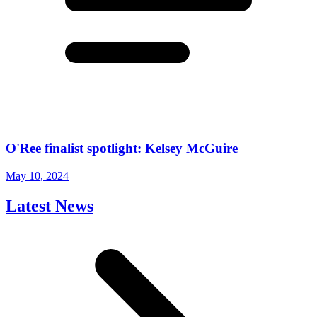
O'Ree finalist spotlight: Kelsey McGuire
May 10, 2024
Latest News