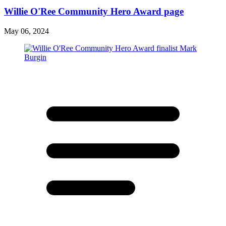
Willie O'Ree Community Hero Award page
May 06, 2024