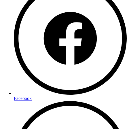
Facebook