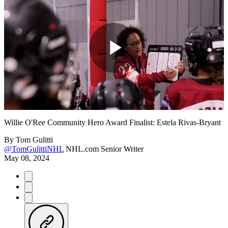
Play
Video
Willie O'Ree Community Hero Award Finalist: Estela Rivas-Bryant
By
Tom Gulitti
@TomGulittiNHL
NHL.com Senior Writer
May 08, 2024