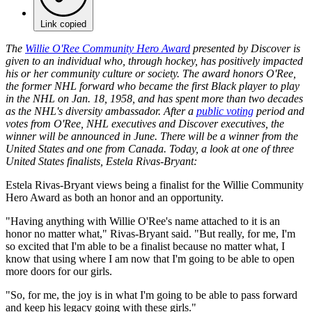
Link copied
The
Willie O'Ree Community Hero Award
presented by Discover is
given to an individual who, through hockey, has positively impacted
his or her community culture or society. The award honors O'Ree,
the former NHL forward who became the first Black player to play
in the NHL on Jan. 18, 1958, and has spent more than two decades
as the NHL's diversity ambassador. After a
public voting
period and
votes from O'Ree, NHL executives and Discover executives, the
winner will be announced in June. There will be a winner from the
United States and one from Canada. Today, a look at one of three
United States finalists, Estela Rivas-Bryant:
Estela Rivas-Bryant views being a finalist for the Willie Community
Hero Award as both an honor and an opportunity.
"Having anything with Willie O'Ree's name attached to it is an
honor no matter what," Rivas-Bryant said. "But really, for me, I'm
so excited that I'm able to be a finalist because no matter what, I
know that using where I am now that I'm going to be able to open
more doors for our girls.
"So, for me, the joy is in what I'm going to be able to pass forward
and keep his legacy going with these girls."