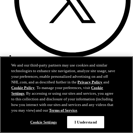
X
We and our third-party partners may use cookies and similar
technologies to enhance site navigation, analyze site usage, save
your preferences, enable personalized advertising on and off
NHL.com, and as described further in the
Privacy Policy
and
Cookie Policy
. To manage your preferences, visit
Cookie
Settings
. By accessing or using our sites and services, you agree
to this collection and disclosure of your information (including
how you interact with our sites and services and any videos that
you may view) and our
Terms of Service
.
Cookie Settings
I Understand