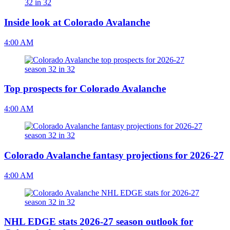
Inside look at Colorado Avalanche
4:00 AM
Top prospects for Colorado Avalanche
4:00 AM
Colorado Avalanche fantasy projections for 2026-27
4:00 AM
NHL EDGE stats 2026-27 season outlook for