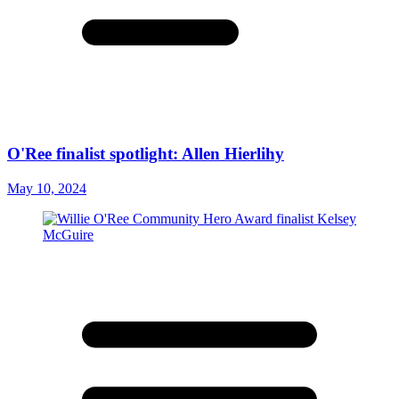
O'Ree finalist spotlight: Allen Hierlihy
May 10, 2024