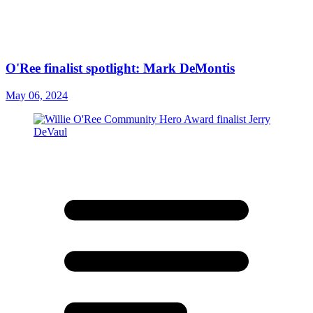
O'Ree finalist spotlight: Mark DeMontis
May 06, 2024