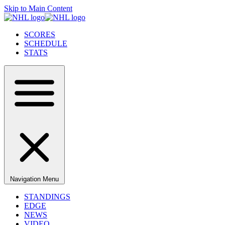
Skip to Main Content
SCORES
SCHEDULE
STATS
Navigation Menu
STANDINGS
EDGE
NEWS
VIDEO