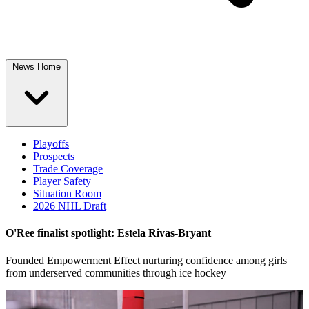
News Home
Playoffs
Prospects
Trade Coverage
Player Safety
Situation Room
2026 NHL Draft
O'Ree finalist spotlight: Estela Rivas-Bryant
Founded Empowerment Effect nurturing confidence among girls
from underserved communities through ice hockey