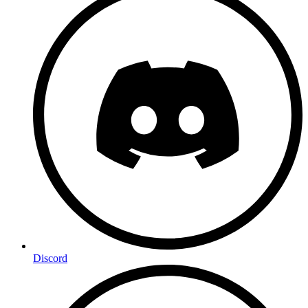
Discord