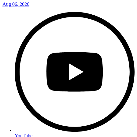
Aug 06, 2026
YouTube