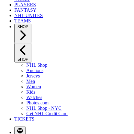
PLAYERS
FANTASY
NHL UNITES
TEAMS
SHOP
SHOP
NHL Shop
Auctions
Jerseys
Men
Women
Kids
Watches
Photos.com
NHL Shop - NYC
Get NHL Credit Card
TICKETS