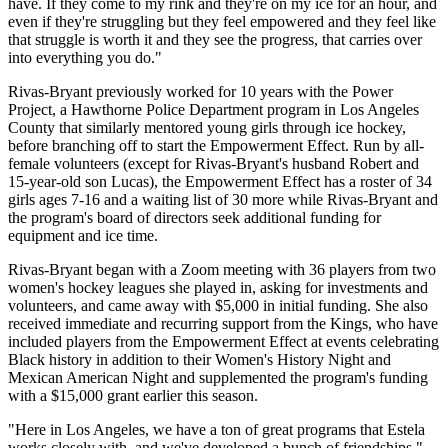
have. If they come to my rink and they're on my ice for an hour, and
even if they're struggling but they feel empowered and they feel like
that struggle is worth it and they see the progress, that carries over
into everything you do."
Rivas-Bryant previously worked for 10 years with the Power
Project, a Hawthorne Police Department program in Los Angeles
County that similarly mentored young girls through ice hockey,
before branching off to start the Empowerment Effect. Run by all-
female volunteers (except for Rivas-Bryant's husband Robert and
15-year-old son Lucas), the Empowerment Effect has a roster of 34
girls ages 7-16 and a waiting list of 30 more while Rivas-Bryant and
the program's board of directors seek additional funding for
equipment and ice time.
Rivas-Bryant began with a Zoom meeting with 36 players from two
women's hockey leagues she played in, asking for investments and
volunteers, and came away with $5,000 in initial funding. She also
received immediate and recurring support from the Kings, who have
included players from the Empowerment Effect at events celebrating
Black history in addition to their Women's History Night and
Mexican American Night and supplemented the program's funding
with a $15,000 grant earlier this season.
"Here in Los Angeles, we have a ton of great programs that Estela
works closely with, and we've developed a bunch of friendships,"