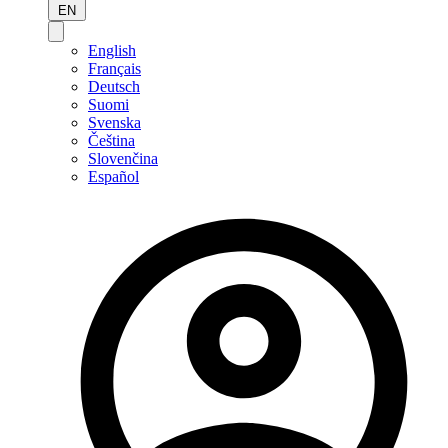
EN
English
Français
Deutsch
Suomi
Svenska
Čeština
Slovenčina
Español