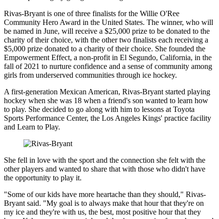
Rivas-Bryant is one of three finalists for the Willie O'Ree
Community Hero Award in the United States. The winner, who will
be named in June, will receive a $25,000 prize to be donated to the
charity of their choice, with the other two finalists each receiving a
$5,000 prize donated to a charity of their choice. She founded the
Empowerment Effect, a non-profit in El Segundo, California, in the
fall of 2021 to nurture confidence and a sense of community among
girls from underserved communities through ice hockey.
A first-generation Mexican American, Rivas-Bryant started playing
hockey when she was 18 when a friend's son wanted to learn how
to play. She decided to go along with him to lessons at Toyota
Sports Performance Center, the Los Angeles Kings' practice facility
and Learn to Play.
She fell in love with the sport and the connection she felt with the
other players and wanted to share that with those who didn't have
the opportunity to play it.
"Some of our kids have more heartache than they should," Rivas-
Bryant said. "My goal is to always make that hour that they're on
my ice and they're with us, the best, most positive hour that they