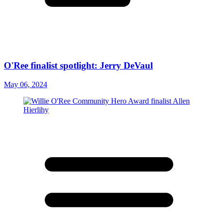
O'Ree finalist spotlight: Jerry DeVaul
May 06, 2024