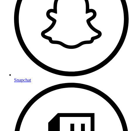
Snapchat