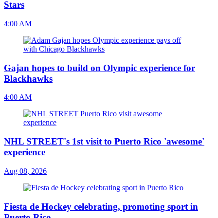
Stars
4:00 AM
Gajan hopes to build on Olympic experience for
Blackhawks
4:00 AM
NHL STREET's 1st visit to Puerto Rico 'awesome'
experience
Aug 08, 2026
Fiesta de Hockey celebrating, promoting sport in
Puerto Rico