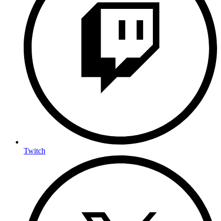
Twitch