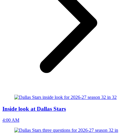
Inside look at Dallas Stars
4:00 AM