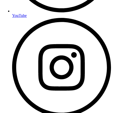
YouTube