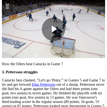
Play
Video
How the Oilers beat Canucks in Game 7
3. Pettersson struggles
Canucks fans chanted, "Let's go 'Petey,'" in Games 5 and Game 7 to
try and get forward
Elias Pettersson
out of a slump. Pettersson never
did find his A-game against the Oilers and had three points (one
goal, two assists) in seven games. He finished the playoffs with six
points (one goal, five assists) in 13 games. He was Vancouver's
third-leading scorer in the regular season (89 points; 34 goals, 55
assists) in 82 games. Pettersson looked more threatening in Games 5