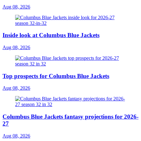
Aug 08, 2026
Inside look at Columbus Blue Jackets
Aug 08, 2026
Top prospects for Columbus Blue Jackets
Aug 08, 2026
Columbus Blue Jackets fantasy projections for 2026-
27
Aug 08, 2026