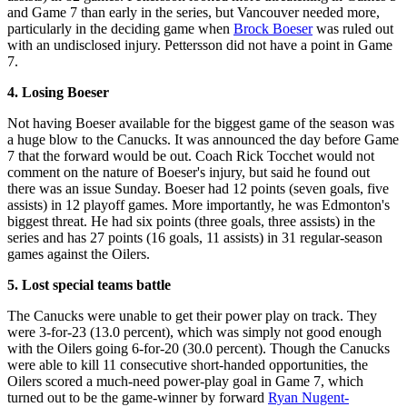
and Game 7 than early in the series, but Vancouver needed more,
particularly in the deciding game when
Brock Boeser
was ruled out
with an undisclosed injury. Pettersson did not have a point in Game
7.
4. Losing Boeser
Not having Boeser available for the biggest game of the season was
a huge blow to the Canucks. It was announced the day before Game
7 that the forward would be out. Coach Rick Tocchet would not
comment on the nature of Boeser's injury, but said he found out
there was an issue Sunday. Boeser had 12 points (seven goals, five
assists) in 12 playoff games. More importantly, he was Edmonton's
biggest threat. He had six points (three goals, three assists) in the
series and has 27 points (16 goals, 11 assists) in 31 regular-season
games against the Oilers.
5. Lost special teams battle
The Canucks were unable to get their power play on track. They
were 3-for-23 (13.0 percent), which was simply not good enough
with the Oilers going 6-for-20 (30.0 percent). Though the Canucks
were able to kill 11 consecutive short-handed opportunities, the
Oilers scored a much-need power-play goal in Game 7, which
turned out to be the game-winner by forward
Ryan Nugent-