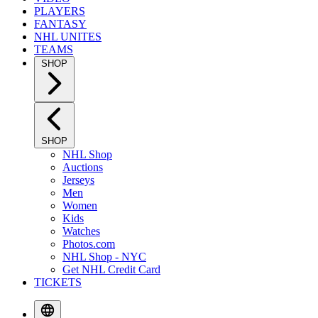
PLAYERS
FANTASY
NHL UNITES
TEAMS
SHOP
SHOP
NHL Shop
Auctions
Jerseys
Men
Women
Kids
Watches
Photos.com
NHL Shop - NYC
Get NHL Credit Card
TICKETS