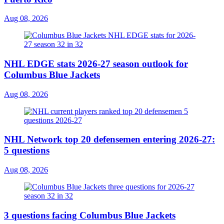
Aug 08, 2026
NHL EDGE stats 2026-27 season outlook for
Columbus Blue Jackets
Aug 08, 2026
NHL Network top 20 defensemen entering 2026-27:
5 questions
Aug 08, 2026
3 questions facing Columbus Blue Jackets