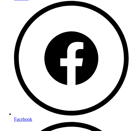
Facebook