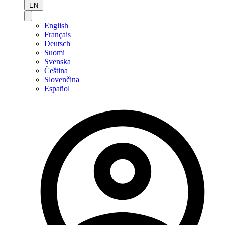
EN
English
Français
Deutsch
Suomi
Svenska
Čeština
Slovenčina
Español