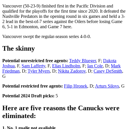
Vancouver (50-23-9) finished first in the Pacific Division and
qualified for the playoffs for the first time since 2020. It defeated the
Nashville Predators in the opening round in six games and held a 3-
2 lead in the best-of-7 series against the Oilers before losing Game
6, 5-1 in Edmonton, and Game 7 here.
Vancouver swept the regular-season series 4-0-0.
The skinny
Potential unrestricted free agents:
Teddy Blueger
, F;
Dakota
Joshua
, F,
Sam Lafferty
, F,
Elias Lindholm
, F;
Ian Cole
, D;
Mark
Friedman
, D;
Tyler Myers
, D;
Nikita Zadorov
, D;
Casey DeSmith
,
G
Potential restricted free agents:
Filip Hronek
, D;
Arturs Silovs
, G
Potential 2024 Draft picks:
5
Here are five reasons the Canucks were
eliminated:
1. No. 1 goalie not available