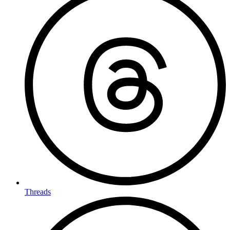
Threads