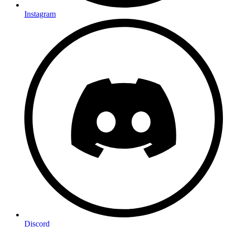
Instagram
Discord