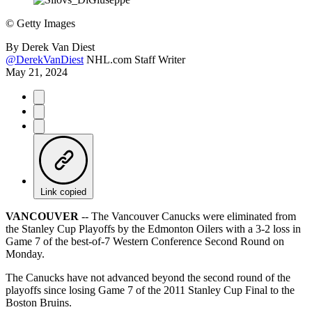
©
Getty Images
By
Derek Van Diest
@DerekVanDiest
NHL.com Staff Writer
May 21, 2024
Link copied
VANCOUVER
-- The Vancouver Canucks were eliminated from
the Stanley Cup Playoffs by the Edmonton Oilers with a 3-2 loss in
Game 7 of the best-of-7 Western Conference Second Round on
Monday.
The Canucks have not advanced beyond the second round of the
playoffs since losing Game 7 of the 2011 Stanley Cup Final to the
Boston Bruins.