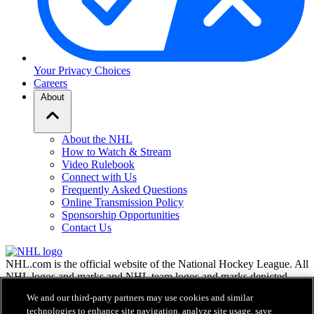
Your Privacy Choices
Careers
About
About the NHL
How to Watch & Stream
Video Rulebook
Connect with Us
Frequently Asked Questions
Online Transmission Policy
Sponsorship Opportunities
Contact Us
NHL.com is the official website of the National Hockey League. All
NHL logos and marks and NHL team logos and marks depicted
herein are the property of the NHL and the respective teams and
We and our third-party partners may use cookies and similar
may not be reproduced without the prior written consent of NHL
technologies to enhance site navigation, analyze site usage, save