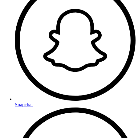
Snapchat