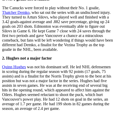
The Canucks were forced to play without their No. 1 goalie,
Thatcher Demko
, who sat out the series with an undisclosed injury.
They turned to Arturs Silovs, who played well and finished with a
3.42 goals-against average and .882 save percentage, giving up 24
goals on 203 shots. Edmonton was eventually able to figure out
Silovs in Game 6. He kept Game 7 close with 24 saves through the
first two periods and gave Vancouver a chance at a miraculous
comeback, but fans will be left wondering if things would have been
different had Demko, a finalist for the Vezina Trophy as the top
goalie in the NHL, been available.
2. Hughes not a major factor
Quinn Hughes
was not his dominant self. He led NHL defensemen
in scoring during the regular season with 92 points (17 goals, 75
assists) and is a finalist for the Norris Trophy given to the best at his
position but was not a major factor in the series. Hughes had five
assists in seven games. He was at the receiving end of several big
hits in the opening round, which appeared to affect him against the
Oilers. Hughes seemed reluctant to shoot the puck, which hurt
Vancouver's power play. He had 12 shots on goal in the series, an
average of 1.7 per game. He had 199 shots in 82 games during the
season, an average of 2.4 per game.