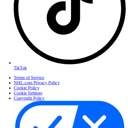
TikTok
Terms of Service
NHL.com Privacy Policy
Cookie Policy
Cookie Settings
Copyright Policy