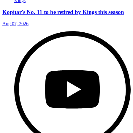
Kopitar's No. 11 to be retired by Kings this season
Aug 07, 2026