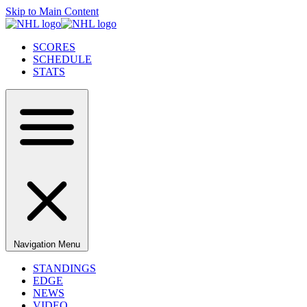
Skip to Main Content
SCORES
SCHEDULE
STATS
Navigation Menu
STANDINGS
EDGE
NEWS
VIDEO