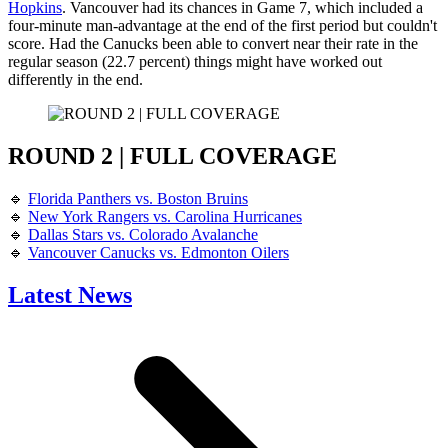
Hopkins
. Vancouver had its chances in Game 7, which included a
four-minute man-advantage at the end of the first period but couldn't
score. Had the Canucks been able to convert near their rate in the
regular season (22.7 percent) things might have worked out
differently in the end.
ROUND 2 | FULL COVERAGE
🔹
Florida Panthers vs. Boston Bruins
🔹
New York Rangers vs. Carolina Hurricanes
🔹
Dallas Stars vs. Colorado Avalanche
🔹
Vancouver Canucks vs. Edmonton Oilers
Latest News