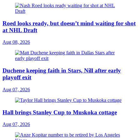
Roed looks ready, but doesn’t mind waiting for shot
at NHL Draft
Aug 08, 2026
Duchene keeping faith in Stars, Nill after early
playoff exit
Aug 07, 2026
Hall brings Stanley Cup to Muskoka cottage
Aug 07, 2026