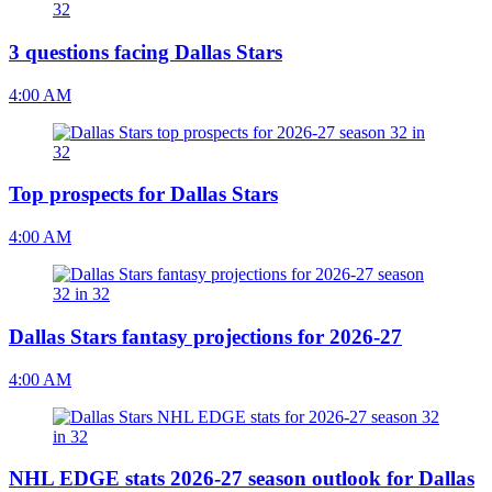
3 questions facing Dallas Stars
4:00 AM
Top prospects for Dallas Stars
4:00 AM
Dallas Stars fantasy projections for 2026-27
4:00 AM
NHL EDGE stats 2026-27 season outlook for Dallas