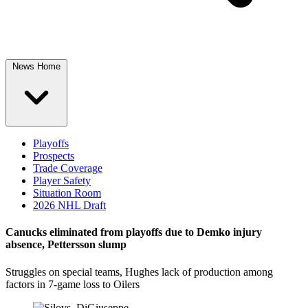
News Home
Playoffs
Prospects
Trade Coverage
Player Safety
Situation Room
2026 NHL Draft
Canucks eliminated from playoffs due to Demko injury
absence, Pettersson slump
Struggles on special teams, Hughes lack of production among
factors in 7-game loss to Oilers