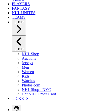
PLAYERS
FANTASY
NHL UNITES
TEAMS
SHOP
SHOP
NHL Shop
Auctions
Jerseys
Men
Women
Kids
Watches
Photos.com
NHL Shop - NYC
Get NHL Credit Card
TICKETS