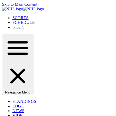
Skip to Main Content
SCORES
SCHEDULE
STATS
Navigation Menu
STANDINGS
EDGE
NEWS
VIDEO