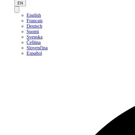
EN
English
Français
Deutsch
Suomi
Svenska
Čeština
Slovenčina
Español