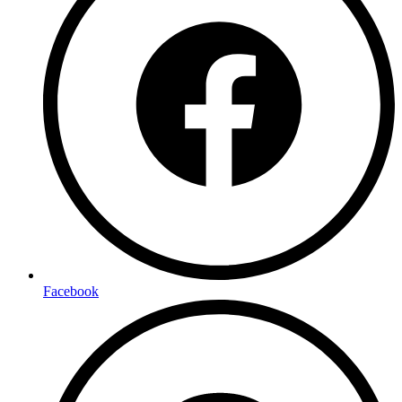
Facebook