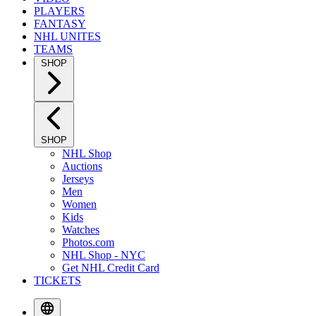
PLAYERS
FANTASY
NHL UNITES
TEAMS
SHOP
SHOP
NHL Shop
Auctions
Jerseys
Men
Women
Kids
Watches
Photos.com
NHL Shop - NYC
Get NHL Credit Card
TICKETS