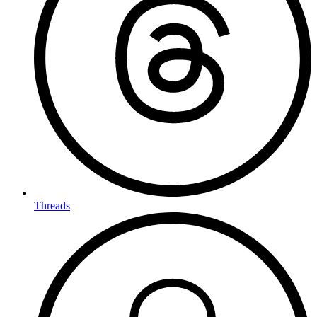
Threads