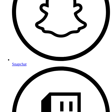
Snapchat