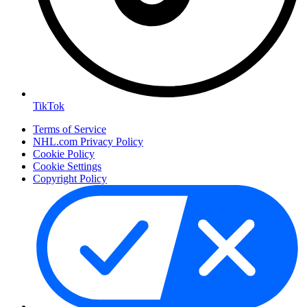
TikTok
Terms of Service
NHL.com Privacy Policy
Cookie Policy
Cookie Settings
Copyright Policy