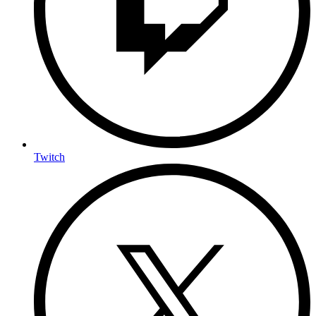
Twitch