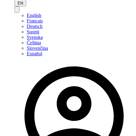
EN
English
Français
Deutsch
Suomi
Svenska
Čeština
Slovenčina
Español