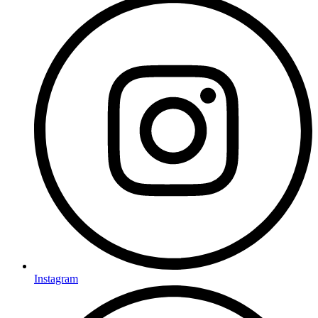
Instagram