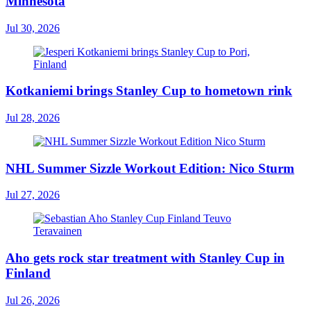
Minnesota
Jul 30, 2026
Kotkaniemi brings Stanley Cup to hometown rink
Jul 28, 2026
NHL Summer Sizzle Workout Edition: Nico Sturm
Jul 27, 2026
Aho gets rock star treatment with Stanley Cup in
Finland
Jul 26, 2026