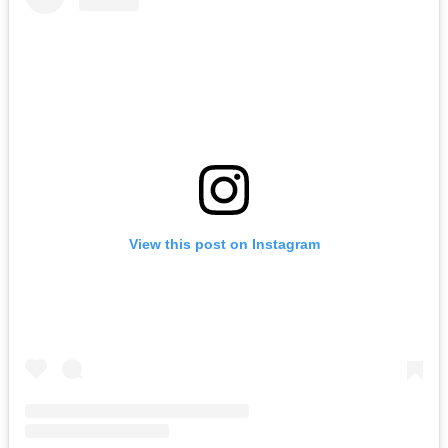
View this post on Instagram