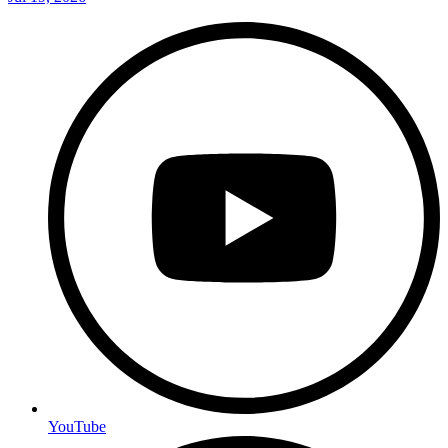
YouTube