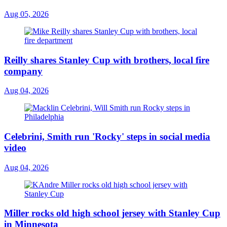
Aug 05, 2026
Reilly shares Stanley Cup with brothers, local fire
company
Aug 04, 2026
Celebrini, Smith run 'Rocky' steps in social media
video
Aug 04, 2026
Miller rocks old high school jersey with Stanley Cup
in Minnesota