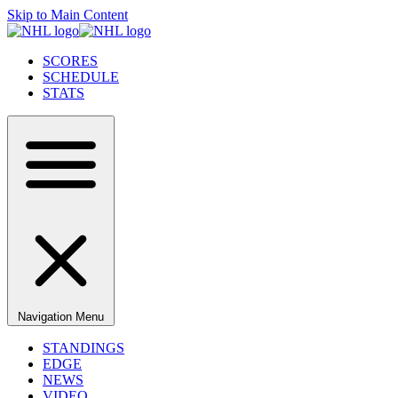
Skip to Main Content
SCORES
SCHEDULE
STATS
Navigation Menu
STANDINGS
EDGE
NEWS
VIDEO