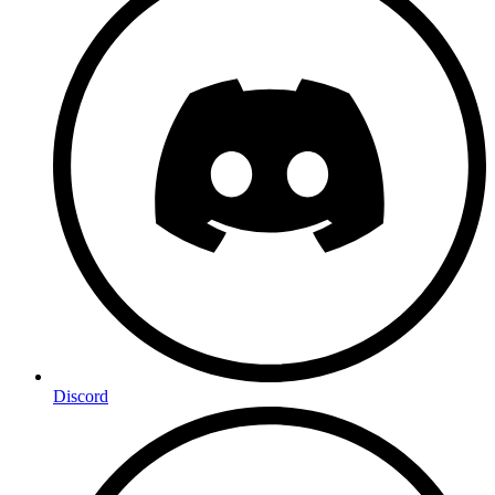
Discord