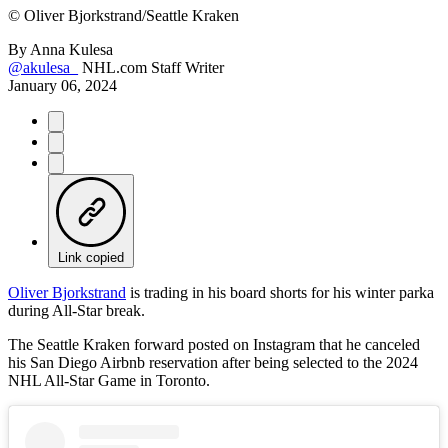
©
Oliver Bjorkstrand/Seattle Kraken
By
Anna Kulesa
@akulesa_
NHL.com Staff Writer
January 06, 2024
Link copied
Oliver Bjorkstrand
is trading in his board shorts for his winter parka
during All-Star break.
The Seattle Kraken forward posted on Instagram that he canceled
his San Diego Airbnb reservation after being selected to the 2024
NHL All-Star Game in Toronto.