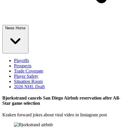
News Home
Playoffs
Prospects
Trade Coverage
Player Safety
Situation Room
2026 NHL Draft
Bjorkstrand cancels San Diego Airbnb reservation after All-
Star game selection
Kraken forward jokes about viral video in Instagram post