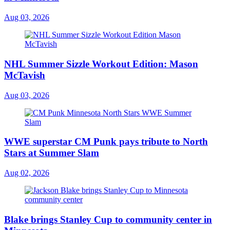
Aug 03, 2026
NHL Summer Sizzle Workout Edition: Mason
McTavish
Aug 03, 2026
WWE superstar CM Punk pays tribute to North
Stars at Summer Slam
Aug 02, 2026
Blake brings Stanley Cup to community center in