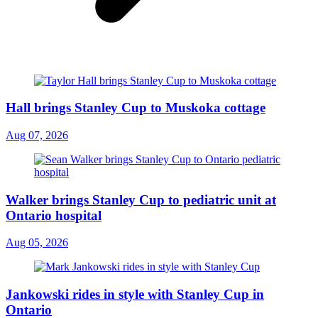
Hall brings Stanley Cup to Muskoka cottage
Aug 07, 2026
Walker brings Stanley Cup to pediatric unit at
Ontario hospital
Aug 05, 2026
Jankowski rides in style with Stanley Cup in
Ontario