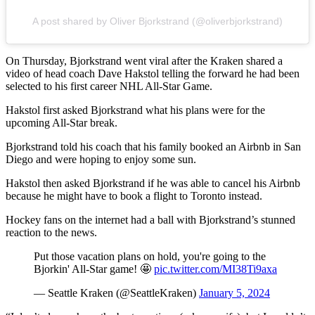
A post shared by Oliver Bjorkstrand (@oliverbjorkstrand)
On Thursday, Bjorkstrand went viral after the Kraken shared a
video of head coach Dave Hakstol telling the forward he had been
selected to his first career NHL All-Star Game.
Hakstol first asked Bjorkstrand what his plans were for the
upcoming All-Star break.
Bjorkstrand told his coach that his family booked an Airbnb in San
Diego and were hoping to enjoy some sun.
Hakstol then asked Bjorkstrand if he was able to cancel his Airbnb
because he might have to book a flight to Toronto instead.
Hockey fans on the internet had a ball with Bjorkstrand’s stunned
reaction to the news.
Put those vacation plans on hold, you're going to the
Bjorkin' All-Star game! 🤩
pic.twitter.com/MI38Ti9axa
— Seattle Kraken (@SeattleKraken)
January 5, 2024