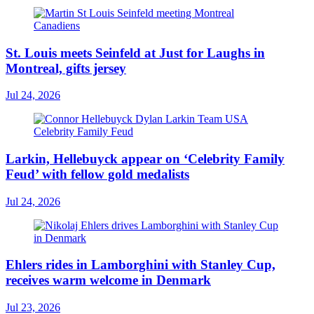
St. Louis meets Seinfeld at Just for Laughs in
Montreal, gifts jersey
Jul 24, 2026
Larkin, Hellebuyck appear on ‘Celebrity Family
Feud’ with fellow gold medalists
Jul 24, 2026
Ehlers rides in Lamborghini with Stanley Cup,
receives warm welcome in Denmark
Jul 23, 2026