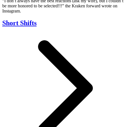
“I don’t always have the best reactions (ask my wife), but I couldn’t
be more honored to be selected!!!” the Kraken forward wrote on
Instagram.
Short Shifts