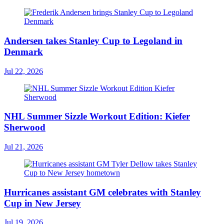
Andersen takes Stanley Cup to Legoland in
Denmark
Jul 22, 2026
NHL Summer Sizzle Workout Edition: Kiefer
Sherwood
Jul 21, 2026
Hurricanes assistant GM celebrates with Stanley
Cup in New Jersey
Jul 19, 2026