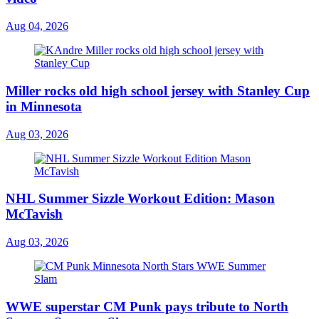
Aug 04, 2026
Miller rocks old high school jersey with Stanley Cup
in Minnesota
Aug 03, 2026
NHL Summer Sizzle Workout Edition: Mason
McTavish
Aug 03, 2026
WWE superstar CM Punk pays tribute to North