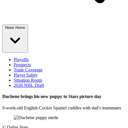
News Home
Playoffs
Prospects
Trade Coverage
Player Safety
Situation Room
2026 NHL Draft
Duchene brings his new puppy to Stars picture day
9-week-old English Cocker Spaniel cuddles with dad’s teammates
©
Dallas Stars