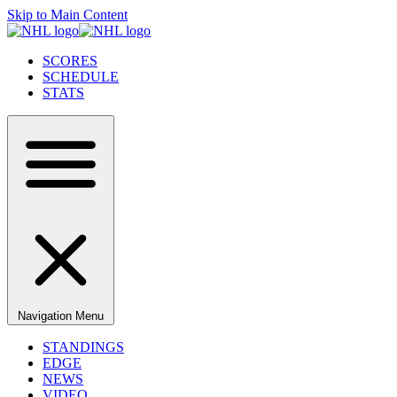
Skip to Main Content
SCORES
SCHEDULE
STATS
Navigation Menu
STANDINGS
EDGE
NEWS
VIDEO