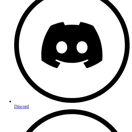
Discord