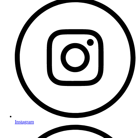
Instagram