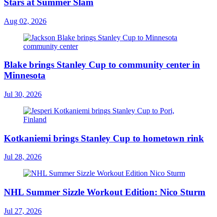
Stars at Summer Slam
Aug 02, 2026
Blake brings Stanley Cup to community center in
Minnesota
Jul 30, 2026
Kotkaniemi brings Stanley Cup to hometown rink
Jul 28, 2026
NHL Summer Sizzle Workout Edition: Nico Sturm
Jul 27, 2026