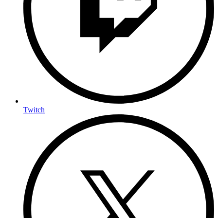
Twitch