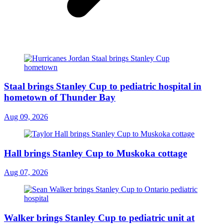
Staal brings Stanley Cup to pediatric hospital in
hometown of Thunder Bay
Aug 09, 2026
Hall brings Stanley Cup to Muskoka cottage
Aug 07, 2026
Walker brings Stanley Cup to pediatric unit at