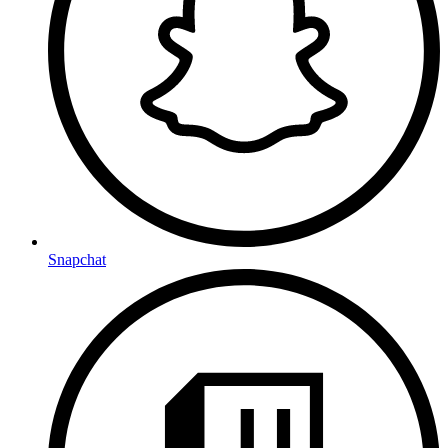
Snapchat