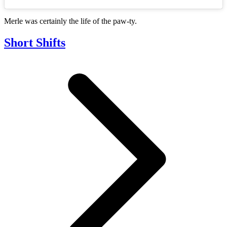
Merle was certainly the life of the paw-ty.
Short Shifts