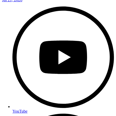
YouTube