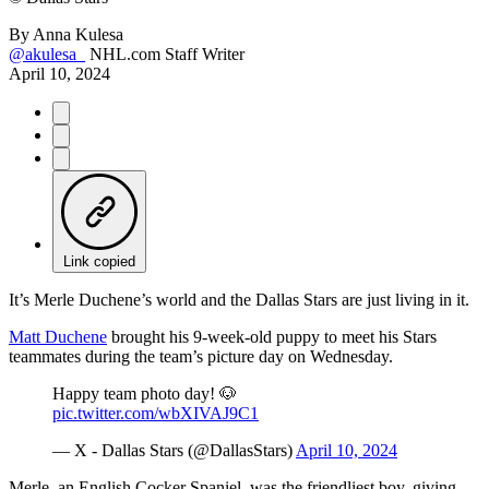
By
Anna Kulesa
@akulesa_
NHL.com Staff Writer
April 10, 2024
Link copied
It’s Merle Duchene’s world and the Dallas Stars are just living in it.
Matt Duchene
brought his 9-week-old puppy to meet his Stars
teammates during the team’s picture day on Wednesday.
Happy team photo day! 🐶
pic.twitter.com/wbXIVAJ9C1
— X - Dallas Stars (@DallasStars)
April 10, 2024
Merle, an English Cocker Spaniel, was the friendliest boy, giving