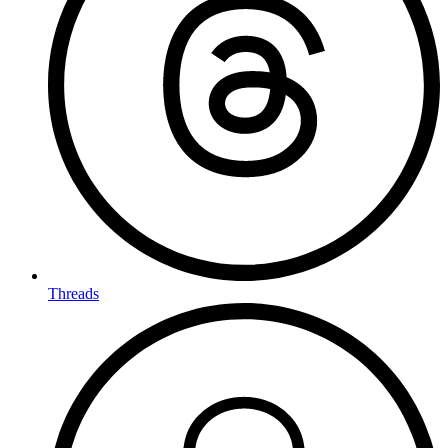
Threads