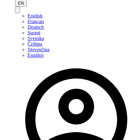
EN
English
Français
Deutsch
Suomi
Svenska
Čeština
Slovenčina
Español