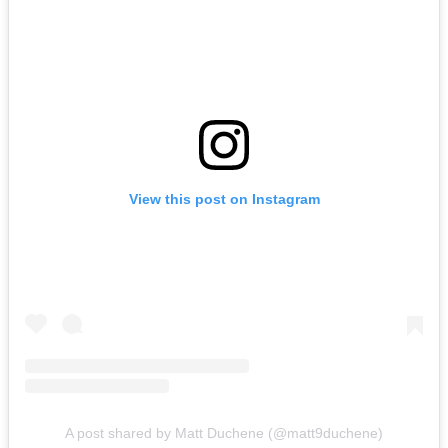
View this post on Instagram
A post shared by Matt Duchene (@matt9duchene)