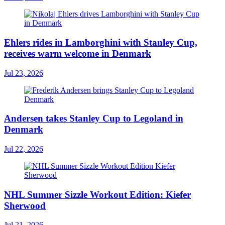
Ehlers rides in Lamborghini with Stanley Cup,
receives warm welcome in Denmark
Jul 23, 2026
Andersen takes Stanley Cup to Legoland in
Denmark
Jul 22, 2026
NHL Summer Sizzle Workout Edition: Kiefer
Sherwood
Jul 21, 2026