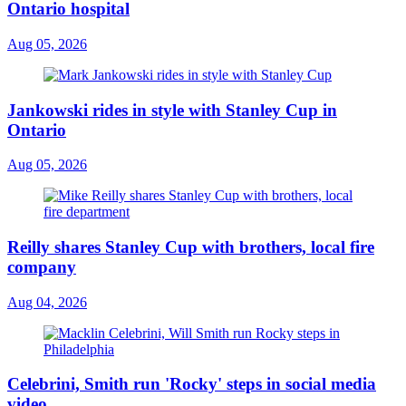
Ontario hospital
Aug 05, 2026
Jankowski rides in style with Stanley Cup in
Ontario
Aug 05, 2026
Reilly shares Stanley Cup with brothers, local fire
company
Aug 04, 2026
Celebrini, Smith run 'Rocky' steps in social media
video