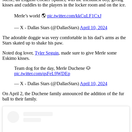
kisses and cuddles to the players in the locker room and on the ice.
Merle’s world 🌎
pic.twitter.com/kkCuLF1CxJ
— X - Dallas Stars (@DallasStars)
April 10, 2024
The adorable doggie was very comfortable in his dad’s arms as the
Stars skated up to shake his paw.
Noted dog lover,
Tyler Seguin
, made sure to give Merle some
Eskimo kisses.
Team dog for the day, Merle Duchene 🐶
pic.twitter.com/qsFeL9WDEp
— X - Dallas Stars (@DallasStars)
April 10, 2024
On April 2, the Duchene family announced the addition of the fur
ball to their family.