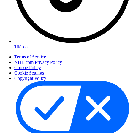
TikTok
Terms of Service
NHL.com Privacy Policy
Cookie Policy
Cookie Settings
Copyright Policy