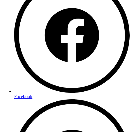
Facebook