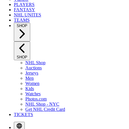
PLAYERS
FANTASY
NHL UNITES
TEAMS
SHOP
SHOP
NHL Shop
Auctions
Jerseys
Men
Women
Kids
Watches
Photos.com
NHL Shop - NYC
Get NHL Credit Card
TICKETS