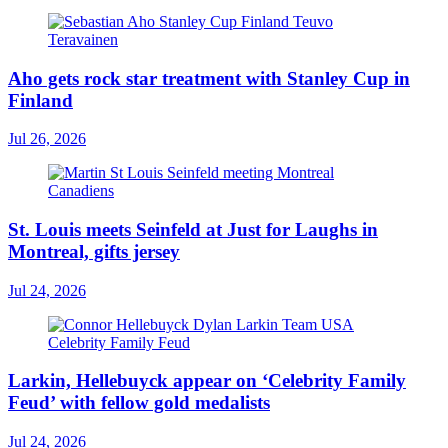
Aho gets rock star treatment with Stanley Cup in
Finland
Jul 26, 2026
St. Louis meets Seinfeld at Just for Laughs in
Montreal, gifts jersey
Jul 24, 2026
Larkin, Hellebuyck appear on ‘Celebrity Family
Feud’ with fellow gold medalists
Jul 24, 2026