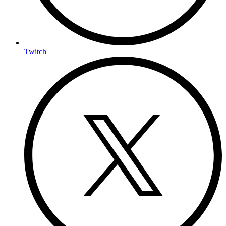
Twitch