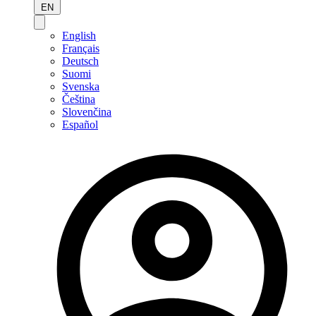
EN
English
Français
Deutsch
Suomi
Svenska
Čeština
Slovenčina
Español