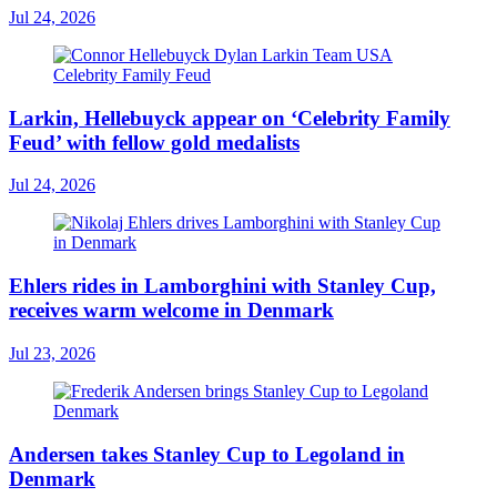
Jul 24, 2026
Larkin, Hellebuyck appear on ‘Celebrity Family
Feud’ with fellow gold medalists
Jul 24, 2026
Ehlers rides in Lamborghini with Stanley Cup,
receives warm welcome in Denmark
Jul 23, 2026
Andersen takes Stanley Cup to Legoland in
Denmark