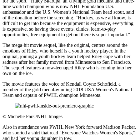
for the sport," Haley Skarupa, an Olympic gold medalist and three-
time world champion who is now NHL Foundation U.S.
ambassador and the U.S. Women’s National Team head scout, said
of the donation before the screening. "Hockey, as we all know, is
difficult to get into because the equipment is expensive, everything
is expensive, so having those events, clinics, learn-to-play
opportunities, free equipment to get out there is super important."
The mega-hit movie sequel, like the original, centers around the
emotions of Riley, who herself is a youth hockey player. In the
original, joining a youth hockey team helped Riley cope with her
sadness after her family moved from Minnesota to San Francisco.
The sequel features a now-teenaged Riley who is coming into her
own on the ice.
The movie features the voice of Kendall Coyne Schofield, a
member of the gold medal-winning 2018 USA Women's National
Team and captain of PWHL champion Minnesota.
©
Michelle Farsi/NHL Images
Also in attendance was PWHL New York forward Madison Packer,
who sported a shirt that read "Everyone Watches Women's Sports,"
and had her young daughter in tow.