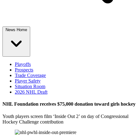
News Home
Playoffs
Prospects
Trade Coverage
Player Safety
Situation Room
2026 NHL Draft
NHL Foundation receives $75,000 donation toward girls hockey
Youth players screen film ‘Inside Out 2’ on day of Congressional
Hockey Challenge contribution