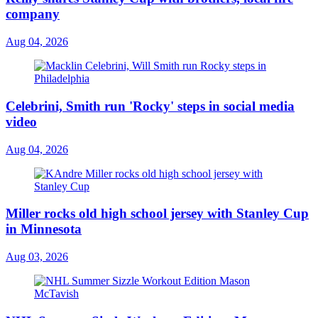
company
Aug 04, 2026
Celebrini, Smith run 'Rocky' steps in social media
video
Aug 04, 2026
Miller rocks old high school jersey with Stanley Cup
in Minnesota
Aug 03, 2026