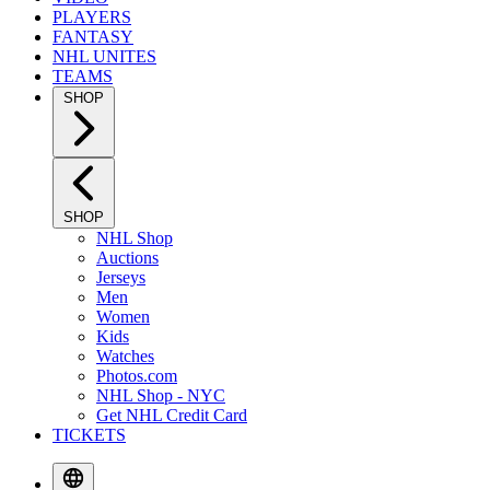
PLAYERS
FANTASY
NHL UNITES
TEAMS
SHOP
SHOP
NHL Shop
Auctions
Jerseys
Men
Women
Kids
Watches
Photos.com
NHL Shop - NYC
Get NHL Credit Card
TICKETS