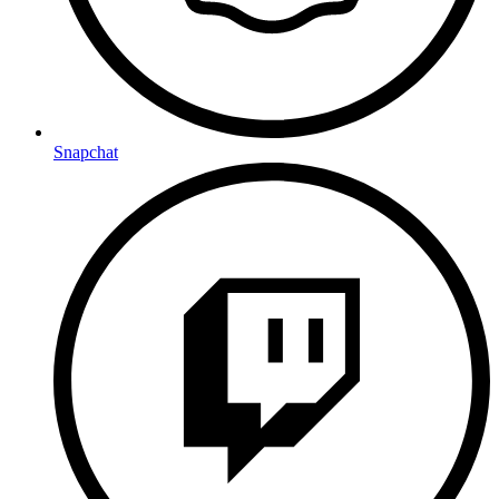
Snapchat