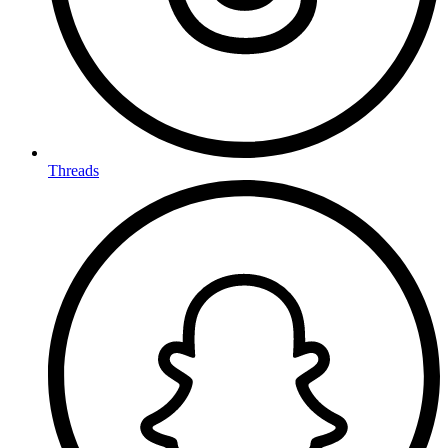
Threads