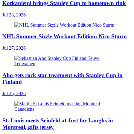
Kotkaniemi brings Stanley Cup to hometown rink
Jul 28, 2026
NHL Summer Sizzle Workout Edition: Nico Sturm
Jul 27, 2026
Aho gets rock star treatment with Stanley Cup in
Finland
Jul 26, 2026
St. Louis meets Seinfeld at Just for Laughs in
Montreal, gifts jersey