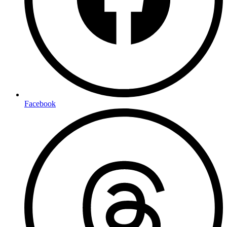
Facebook