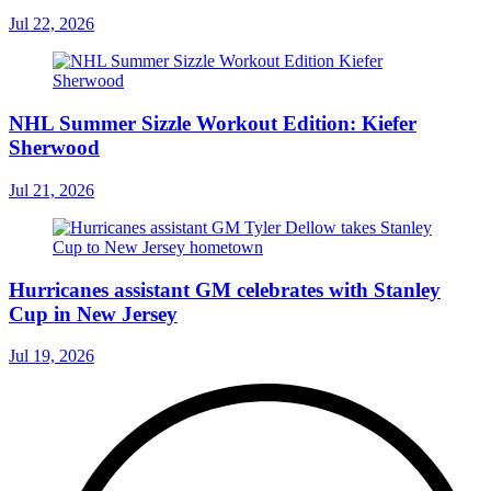
Jul 22, 2026
NHL Summer Sizzle Workout Edition: Kiefer
Sherwood
Jul 21, 2026
Hurricanes assistant GM celebrates with Stanley
Cup in New Jersey
Jul 19, 2026