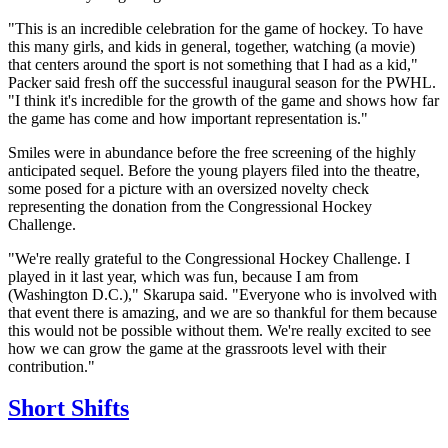
"This is an incredible celebration for the game of hockey. To have
this many girls, and kids in general, together, watching (a movie)
that centers around the sport is not something that I had as a kid,"
Packer said fresh off the successful inaugural season for the PWHL.
"I think it's incredible for the growth of the game and shows how far
the game has come and how important representation is."
Smiles were in abundance before the free screening of the highly
anticipated sequel. Before the young players filed into the theatre,
some posed for a picture with an oversized novelty check
representing the donation from the Congressional Hockey
Challenge.
"We're really grateful to the Congressional Hockey Challenge. I
played in it last year, which was fun, because I am from
(Washington D.C.)," Skarupa said. "Everyone who is involved with
that event there is amazing, and we are so thankful for them because
this would not be possible without them. We're really excited to see
how we can grow the game at the grassroots level with their
contribution."
Short Shifts