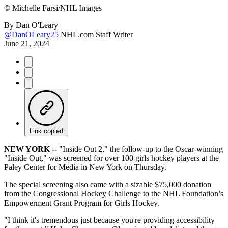
©
Michelle Farsi/NHL Images
By
Dan O'Leary
@DanOLeary25
NHL.com Staff Writer
June 21, 2024
Link copied
NEW YORK --
"Inside Out 2," the follow-up to the Oscar-winning
"Inside Out," was screened for over 100 girls hockey players at the
Paley Center for Media in New York on Thursday.
The special screening also came with a sizable $75,000 donation
from the Congressional Hockey Challenge to the NHL Foundation’s
Empowerment Grant Program for Girls Hockey.
"I think it's tremendous just because you're providing accessibility