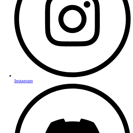
Instagram