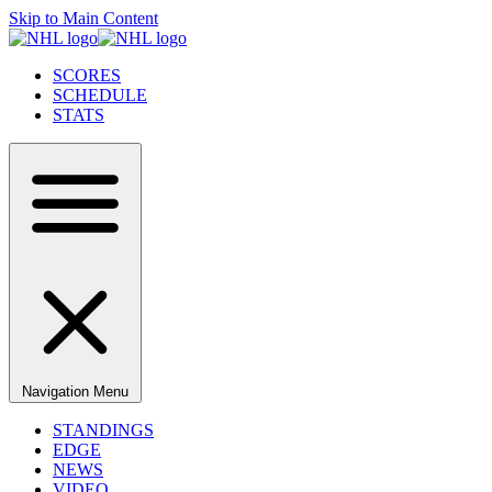
Skip to Main Content
SCORES
SCHEDULE
STATS
Navigation Menu
STANDINGS
EDGE
NEWS
VIDEO