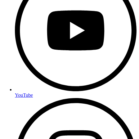
YouTube