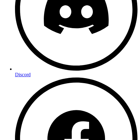
Discord