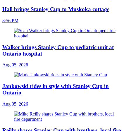
Hall brings Stanley Cup to Muskoka cottage
8:56 PM
Walker brings Stanley Cup to pediatric unit at
Ontario hospital
Aug 05, 2026
Jankowski rides in style with Stanley Cup in
Ontario
Aug 05, 2026
Reilly shares Stanley Cup with brothers, local fire