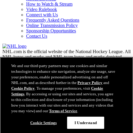
How to Watch & Stream
Video Rulebook
Connect with Us
Frequently Asked Questions
Online Transmission Policy
Sponsorship Opportunities
Contact Us
NHL.com is the official website of the National Hockey League. All
NHL logos and marks and NHL team logos and marks depicted
herein are the property of the NHL and the respective teams and
We and our third-party partners may use cookies and similar
may not be reproduced without the prior written consent of NHL
technologies to enhance site navigation, analyze site usage, save
Enterprises, L.P. © NHL 2026. All Rights Reserved. All NHL team
your preferences, enable personalized advertising on and off
jerseys customized with NHL players' names and numbers are
NHL.com, and as described further in the
Privacy Policy
and
officially licensed by the NHL and the NHLPA. The Zamboni word
Cookie Policy
. To manage your preferences, visit
Cookie
mark and configuration of the Zamboni ice resurfacing machine are
Settings
. By accessing or using our sites and services, you agree
registered trademarks of Frank J. Zamboni & Co., Inc.© Frank J.
Zamboni & Co., Inc. 2026. All Rights Reserved. Any other third
to this collection and disclosure of your information (including
party trademarks or copyrights are the property of their respective
how you interact with our sites and services and any videos that
owners. All rights reserved.
you may view) and our
Terms of Service
.
Cookie Settings
I Understand
Close