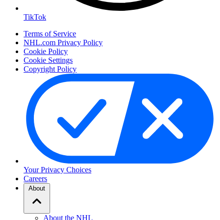
TikTok
Terms of Service
NHL.com Privacy Policy
Cookie Policy
Cookie Settings
Copyright Policy
Your Privacy Choices
Careers
About
About the NHL