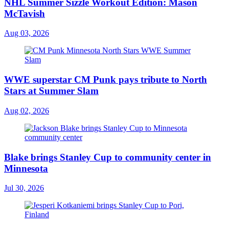
NHL Summer Sizzle Workout Edition: Mason
McTavish
Aug 03, 2026
WWE superstar CM Punk pays tribute to North
Stars at Summer Slam
Aug 02, 2026
Blake brings Stanley Cup to community center in
Minnesota
Jul 30, 2026