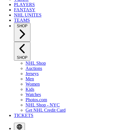
PLAYERS
FANTASY
NHL UNITES
TEAMS
SHOP
SHOP
NHL Shop
Auctions
Jerseys
Men
Women
Kids
Watches
Photos.com
NHL Shop - NYC
Get NHL Credit Card
TICKETS