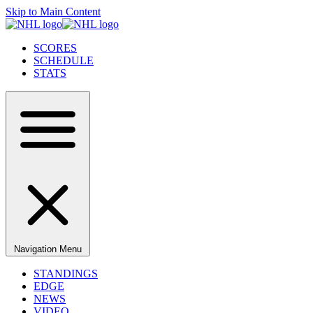
Skip to Main Content
SCORES
SCHEDULE
STATS
Navigation Menu
STANDINGS
EDGE
NEWS
VIDEO