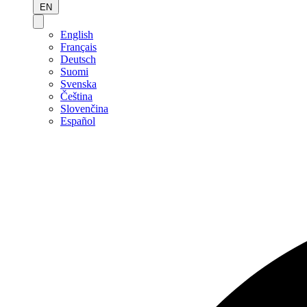
EN
English
Français
Deutsch
Suomi
Svenska
Čeština
Slovenčina
Español