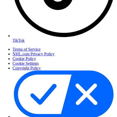
TikTok
Terms of Service
NHL.com Privacy Policy
Cookie Policy
Cookie Settings
Copyright Policy