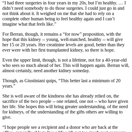
“I had three surgeries in four years in my 20s, but I’m healthy. … I
didn’t need somebody to do those surgeries. I could just go in and
not think about it. It weighed on me that she had to rely on a
complete other human being to feel healthy again and I can’t
imagine what that feels like.”
For Berran, though, it remains a “for now” proposition, with the
hope that this kidney -- young, well-matched, healthy -- will give
her 15 or 20 years. Her creatinine levels are good, better than they
ever were with her first transplanted kidney, so there is hope.
Even the upper limit, though, is not a lifetime, not for a 40-year-old
who sees so much ahead of her. This will happen again. Berran will,
almost certainly, need another kidney someday.
Though, as Giustiniani quips, “This better last a minimum of 20
years.”
She is well aware of the kindness she has already relied on, the
sacrifice of the two people -- one related, one not -- who have given
her life. She hopes this will bring greater understanding, of the need
for kidneys, of the understanding of the gifts others are willing to
give.
“I hope people see a recipient and a donor who are back at the