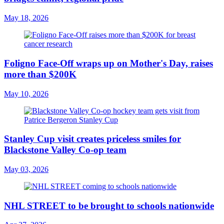
May 18, 2026
Foligno Face-Off wraps up on Mother's Day, raises
more than $200K
May 10, 2026
Stanley Cup visit creates priceless smiles for
Blackstone Valley Co-op team
May 03, 2026
NHL STREET to be brought to schools nationwide