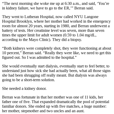
“The next morning she woke me up at 6:30 a.m., and said, ‘You’re
in kidney failure, we have to go to the ER,’” Berran said.
They went to Lutheran Hospital, now called NYU Langone
Hospital Brooklyn, where her mother had worked in the emergency
room for almost 20 years, starting in 1980, and Berran underwent a
battery of tests. Her creatinine level was seven, more than seven
times the upper limit for adult women (0.59 to 1.04 mg/dL,
according to the Mayo Clinic). They did a biopsy.
“Both kidneys were completely shot, they were functioning at about
10 percent,” Berran said. “Really they were like, we need to get this
figured out. So I was admitted to the hospital.”
She would eventually start dialysis, eventually start to feel better, to
understand just how sick she had actually been, what all those signs
she had been shrugging off really meant. But dialysis was always
going to be a short-term solution.
She needed a kidney donor.
Berran was fortunate in that her mother was one of 11 kids, her
father one of five. That expanded dramatically the pool of potential
familiar donors. She ended up with five matches, a huge number:
her mother, stepmother and two uncles and an aunt.