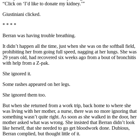
“Click on ‘I’d like to donate my kidney.’”
Giustiniani clicked.
* * * *
Berran was having trouble breathing.
It didn’t happen all the time, just when she was on the softball field,
prohibiting her from going full speed, nagging at her lungs. She was
29 years old, had recovered six weeks ago from a bout of bronchitis
with help from a Z-pak.
She ignored it.
Some rashes appeared on her legs.
She ignored them too.
But when she returned from a work trip, back home to where she
was living with her mother, a nurse, there was no more ignoring that
something wasn’t quite right. As soon as she walked in the door, her
mother asked what was wrong. She insisted that Berran didn’t look
like herself, that she needed to go get bloodwork done. Dubious,
Berran complied, but thought little of it.