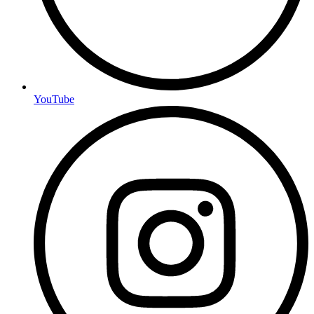
YouTube