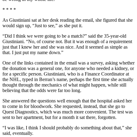
* * * *
As Giustiniani sat at her desk reading the email, she figured that she
would sign up, “Just to see,” as she put it.
“Did I think we were going to be a match?” said the 35-year-old
Giustiniani. “No, of course not. But it was enough of a requirement
just that I knew her and she was nice. And it seemed as simple as
that. I just put my name down.”
One of the links contained in the email was a survey, asking whether
the donation was a general one, for anyone who needed a kidney, or
for a specific person. Giustiniani, who is a Finance Coordinator at
the NHL, typed in Berran’s name, perhaps the first time she actually
thought through the mechanics of what might happen, while still
believing that the odds were far too long.
She answered the questions well enough that the hospital asked her
to come in for bloodwork. She requested, instead, that she go to
Quest Diagnostics, which was much more convenient. The test was
sent to her apartment, but for a month it sat there, forgotten.
“I was like, I think I should probably do something about that,” she
said, eventually.