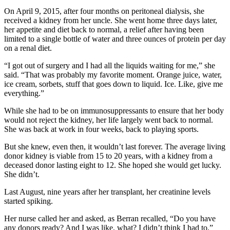
On April 9, 2015, after four months on peritoneal dialysis, she
received a kidney from her uncle. She went home three days later,
her appetite and diet back to normal, a relief after having been
limited to a single bottle of water and three ounces of protein per day
on a renal diet.
“I got out of surgery and I had all the liquids waiting for me,” she
said. “That was probably my favorite moment. Orange juice, water,
ice cream, sorbets, stuff that goes down to liquid. Ice. Like, give me
everything.”
While she had to be on immunosuppressants to ensure that her body
would not reject the kidney, her life largely went back to normal.
She was back at work in four weeks, back to playing sports.
But she knew, even then, it wouldn’t last forever. The average living
donor kidney is viable from 15 to 20 years, with a kidney from a
deceased donor lasting eight to 12. She hoped she would get lucky.
She didn’t.
Last August, nine years after her transplant, her creatinine levels
started spiking.
Her nurse called her and asked, as Berran recalled, “Do you have
any donors ready? And I was like, what? I didn’t think I had to.”