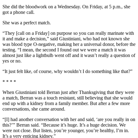
She did the bloodwork on a Wednesday. On Friday, at 5 p.m., she
got a phone call.
She was a perfect match.
“They [call on a Friday] on purpose so you can really marinate with
it and make a decision,” said Giustiniani, who had not known she
was blood type O-negative, making her a universal donor, before the
testing. “I mean, the second I found out we were a match it was
almost just like a lightbulb went off and it wasn’t really a question of
yes or no.
“It just felt like, of course, why wouldn’t I do something like that?”
* * * *
When Giustiniani told Berran just after Thanksgiving that they were
a match, Berran was a touch resistant, still believing that she would
end up with a kidney from a family member. But after a few more
conversations, she came around.
“[I] had another conversation with her and said, ‘are you really in on
this?’” Berran said. “Because it’s huge. It’s a huge decision. We
were not close. But listen, you’re younger, you’re healthy, I’m in.
It’s a very enticing kidney.”