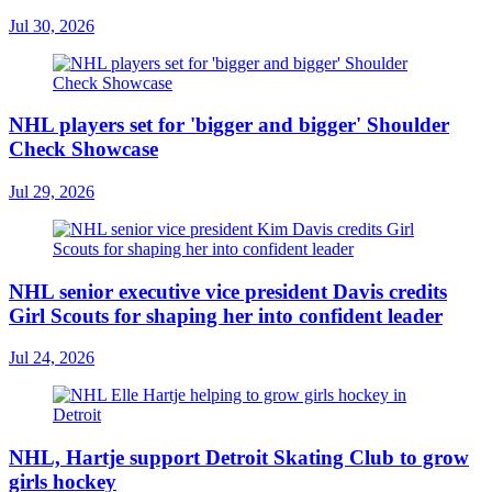
Jul 30, 2026
NHL players set for 'bigger and bigger' Shoulder
Check Showcase
Jul 29, 2026
NHL senior executive vice president Davis credits
Girl Scouts for shaping her into confident leader
Jul 24, 2026
NHL, Hartje support Detroit Skating Club to grow
girls hockey