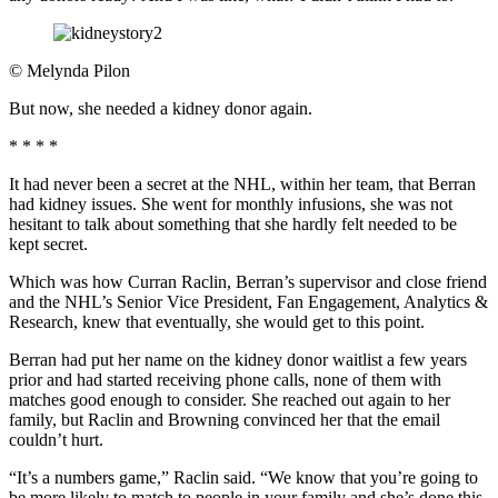
©
Melynda Pilon
But now, she needed a kidney donor again.
* * * *
It had never been a secret at the NHL, within her team, that Berran
had kidney issues. She went for monthly infusions, she was not
hesitant to talk about something that she hardly felt needed to be
kept secret.
Which was how Curran Raclin, Berran’s supervisor and close friend
and the NHL’s Senior Vice President, Fan Engagement, Analytics &
Research, knew that eventually, she would get to this point.
Berran had put her name on the kidney donor waitlist a few years
prior and had started receiving phone calls, none of them with
matches good enough to consider. She reached out again to her
family, but Raclin and Browning convinced her that the email
couldn’t hurt.
“It’s a numbers game,” Raclin said. “We know that you’re going to
be more likely to match to people in your family and she’s done this