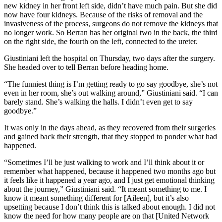
new kidney in her front left side, didn’t have much pain. But she did
now have four kidneys. Because of the risks of removal and the
invasiveness of the process, surgeons do not remove the kidneys that
no longer work. So Berran has her original two in the back, the third
on the right side, the fourth on the left, connected to the ureter.
Giustiniani left the hospital on Thursday, two days after the surgery.
She headed over to tell Berran before heading home.
“The funniest thing is I’m getting ready to go say goodbye, she’s not
even in her room, she’s out walking around,” Giustiniani said. “I can
barely stand. She’s walking the halls. I didn’t even get to say
goodbye.”
It was only in the days ahead, as they recovered from their surgeries
and gained back their strength, that they stopped to ponder what had
happened.
“Sometimes I’ll be just walking to work and I’ll think about it or
remember what happened, because it happened two months ago but
it feels like it happened a year ago, and I just get emotional thinking
about the journey,” Giustiniani said. “It meant something to me. I
know it meant something different for [Aileen], but it’s also
upsetting because I don’t think this is talked about enough. I did not
know the need for how many people are on that [United Network