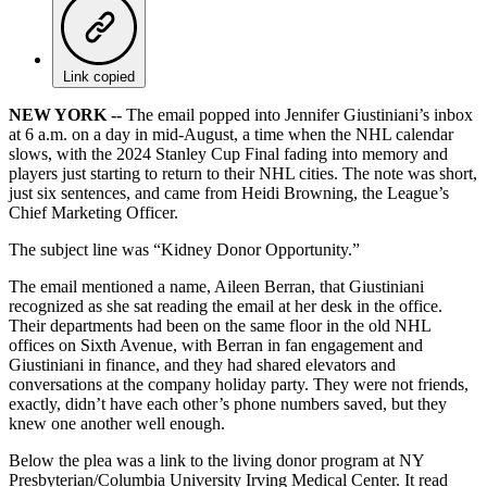
Link copied
NEW YORK --
The email popped into Jennifer Giustiniani’s inbox
at 6 a.m. on a day in mid-August, a time when the NHL calendar
slows, with the 2024 Stanley Cup Final fading into memory and
players just starting to return to their NHL cities. The note was short,
just six sentences, and came from Heidi Browning, the League’s
Chief Marketing Officer.
The subject line was “Kidney Donor Opportunity.”
The email mentioned a name, Aileen Berran, that Giustiniani
recognized as she sat reading the email at her desk in the office.
Their departments had been on the same floor in the old NHL
offices on Sixth Avenue, with Berran in fan engagement and
Giustiniani in finance, and they had shared elevators and
conversations at the company holiday party. They were not friends,
exactly, didn’t have each other’s phone numbers saved, but they
knew one another well enough.
Below the plea was a link to the living donor program at NY
Presbyterian/Columbia University Irving Medical Center. It read