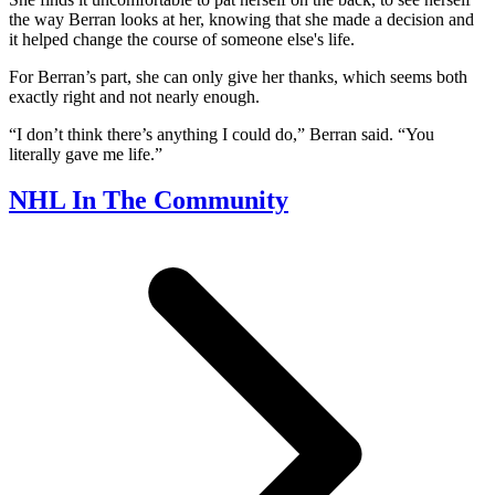
the way Berran looks at her, knowing that she made a decision and
it helped change the course of someone else's life.
For Berran’s part, she can only give her thanks, which seems both
exactly right and not nearly enough.
“I don’t think there’s anything I could do,” Berran said. “You
literally gave me life.”
NHL In The Community