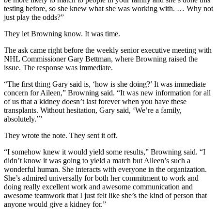
testing before, so she knew what she was working with. … Why not
just play the odds?”
They let Browning know. It was time.
The ask came right before the weekly senior executive meeting with
NHL Commissioner Gary Bettman, where Browning raised the
issue. The response was immediate.
“The first thing Gary said is, ‘how is she doing?’ It was immediate
concern for Aileen,” Browning said. “It was new information for all
of us that a kidney doesn’t last forever when you have these
transplants. Without hesitation, Gary said, ‘We’re a family,
absolutely.’”
They wrote the note. They sent it off.
“I somehow knew it would yield some results,” Browning said. “I
didn’t know it was going to yield a match but Aileen’s such a
wonderful human. She interacts with everyone in the organization.
She’s admired universally for both her commitment to work and
doing really excellent work and awesome communication and
awesome teamwork that I just felt like she’s the kind of person that
anyone would give a kidney for.”