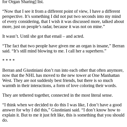
for Organ Sharing] list.
“Now that I see it from a different point of view, I have a different
perspective. It’s something I did not put two seconds into my mind
of every considering, that I wish it was discussed more, talked about
more, just on people’s radar, because it was not on mine.”
It wasn’t. Until she got that email – and acted.
“The fact that two people have given me an organ is insane,” Berran
said. “It’s still mind blowing to me. I call her a superhero.”
* * * *
Berran and Giustiniani don’t run into each other that often anymore,
now that the NHL has moved to the new tower at One Manhattan
West. They are not suddenly best friends, but there is so much
warmth in their interactions, a form of love coloring their words.
They are tethered together, connected in the most literal sense.
“I think when we decided to do this I was like, I don’t have a good
answer for why I did this,” Giustiniani said. “I don’t know how to
explain it. But to me it just felt like, this is something that you should
do.