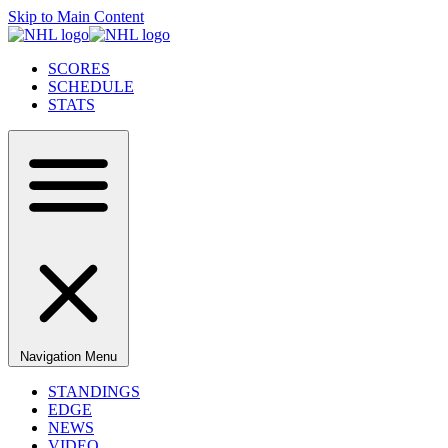
Skip to Main Content
SCORES
SCHEDULE
STATS
Navigation Menu
STANDINGS
EDGE
NEWS
VIDEO