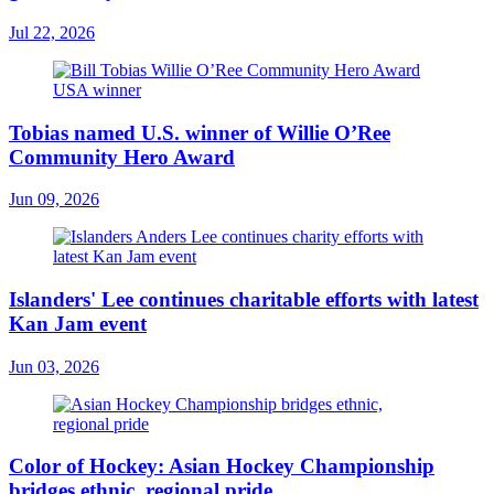
Jul 22, 2026
Tobias named U.S. winner of Willie O’Ree
Community Hero Award
Jun 09, 2026
Islanders' Lee continues charitable efforts with latest
Kan Jam event
Jun 03, 2026
Color of Hockey: Asian Hockey Championship
bridges ethnic, regional pride