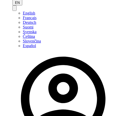
EN
English
Français
Deutsch
Suomi
Svenska
Čeština
Slovenčina
Español