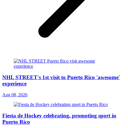
NHL STREET's 1st visit to Puerto Rico 'awesome'
experience
Aug 08, 2026
Fiesta de Hockey celebrating, promoting sport in
Puerto Rico