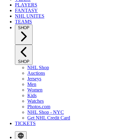
PLAYERS
FANTASY
NHL UNITES
TEAMS
SHOP
SHOP
NHL Shop
Auctions
Jerseys
Men
Women
Kids
Watches
Photos.com
NHL Shop - NYC
Get NHL Credit Card
TICKETS