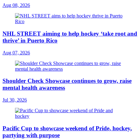
Aug 08, 2026
NHL STREET aiming to help hockey ‘take root and
thrive’ in Puerto Rico
Aug 07, 2026
Shoulder Check Showcase continues to grow, raise
mental health awareness
Jul 30, 2026
Pacific Cup to showcase weekend of Pride, hockey,
partying with purpose