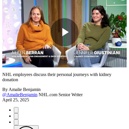
Play
Video
NHL employees discuss their personal journeys with kidney
donation
By
Amalie Benjamin
@AmalieBenjamin
NHL.com Senior Writer
April 25, 2025