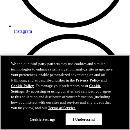
Instagram
We and our third-party partners may use cookies and similar
technologies to enhance site navigation, analyze site usage, save
your preferences, enable personalized advertising on and off
NHL.com, and as described further in the
Privacy Policy
and
Cookie Policy
. To manage your preferences, visit
Cookie
Settings
. By accessing or using our sites and services, you agree
to this collection and disclosure of your information (including
how you interact with our sites and services and any videos that
you may view) and our
Terms of Service
.
Cookie Settings
I Understand