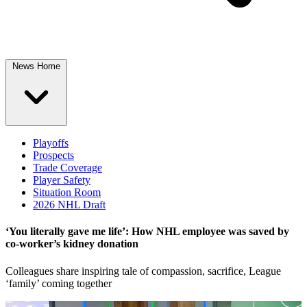
News Home
Playoffs
Prospects
Trade Coverage
Player Safety
Situation Room
2026 NHL Draft
‘You literally gave me life’: How NHL employee was saved by
co-worker’s kidney donation
Colleagues share inspiring tale of compassion, sacrifice, League
‘family’ coming together