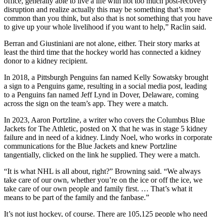
office, generally able to live a life with not too much post-recovery
disruption and realize actually this may be something that’s more
common than you think, but also that is not something that you have
to give up your whole livelihood if you want to help,” Raclin said.
Berran and Giustiniani are not alone, either. Their story marks at
least the third time that the hockey world has connected a kidney
donor to a kidney recipient.
In 2018, a Pittsburgh Penguins fan named Kelly Sowatsky brought
a sign to a Penguins game, resulting in a social media post, leading
to a Penguins fan named Jeff Lynd in Dover, Delaware, coming
across the sign on the team’s app. They were a match.
In 2023, Aaron Portzline, a writer who covers the Columbus Blue
Jackets for The Athletic, posted on X that he was in stage 5 kidney
failure and in need of a kidney. Lindy Noel, who works in corporate
communications for the Blue Jackets and knew Portzline
tangentially, clicked on the link he supplied. They were a match.
“It is what NHL is all about, right?” Browning said. “We always
take care of our own, whether you’re on the ice or off the ice, we
take care of our own people and family first. … That’s what it
means to be part of the family and the fanbase.”
It’s not just hockey, of course. There are 105,125 people who need