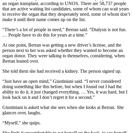
an organ transplant, according to UNOS. There are 58,737 people
that are active waiting list candidates, some of whom can wait years
to receive the organ that they desperately need, some of whom don’t
make it until their name comes up on the list.
“There’s a lot of people in need,” Berran said. “Dialysis is not fun.
… People have to do this for years at a time.”
At one point, Berran was getting a new driver’s license, and the
person next to her was asked whether they wanted to become an
organ donor. They were talking to themselves, considering, when
Berran leaned over.
She told them she had received a kidney. The person signed up.
“Just have an open mind,” Giustiniani said. “I never considered
doing something like this before, but when I found out I had the
ability to do it, it just changed everything. … Yes, it was hard, but I
look back on it and I don’t regret it for a second.”
Giustiniani is asked what she sees when she looks at Berran. She
glances over, laughs.
“Myself,” she quips.
She finds it uncomfortable to pat herself on the back, to see herself