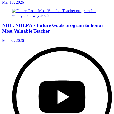
Mar 18, 2026
NHL, NHLPA's Future Goals program to honor
Most Valuable Teacher
Mar 02, 2026