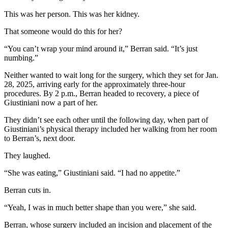
This was her person. This was her kidney.
That someone would do this for her?
“You can’t wrap your mind around it,” Berran said. “It’s just
numbing.”
Neither wanted to wait long for the surgery, which they set for Jan.
28, 2025, arriving early for the approximately three-hour
procedures. By 2 p.m., Berran headed to recovery, a piece of
Giustiniani now a part of her.
They didn’t see each other until the following day, when part of
Giustiniani’s physical therapy included her walking from her room
to Berran’s, next door.
They laughed.
“She was eating,” Giustiniani said. “I had no appetite.”
Berran cuts in.
“Yeah, I was in much better shape than you were,” she said.
Berran, whose surgery included an incision and placement of the