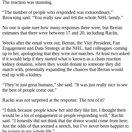
The reaction was stunning.
“The number of people who responded was extraordinary,”
Browning said. “You really saw and felt the whole NHL family.”
No one is quite sure how many responses there were, but Berran
estimates that there were between 17 and 20, including Raclin.
Weeks after the email went out, Berran, the Vice President, Fan
Engagement and Data Strategy at the NHL, had colleagues coming
up to her, apologizing that they were not matches. At least two asked
if it would help if they started what is known as a chain reaction
kidney donation, where they would donate to someone they did
match with, potentially expanding the chances that Berran would
end up with a kidney.
“They’re just great humans,” she said. “It was just really nice to see
the best of people come out.”
Raclin was not surprised at the response. The rest of it?
“I think because people know her and they like her, I thought there
would be a lot of engagement or people responding well,” Raclin
said. “I honestly did not think that the donor would come from here.
Just the odds of that seemed a stretch, but I’ve never been happier to
be wrong in my whole life.”