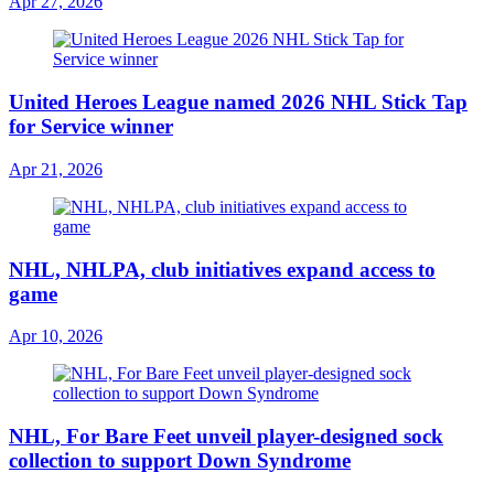
Apr 27, 2026
United Heroes League named 2026 NHL Stick Tap
for Service winner
Apr 21, 2026
NHL, NHLPA, club initiatives expand access to
game
Apr 10, 2026
NHL, For Bare Feet unveil player-designed sock
collection to support Down Syndrome