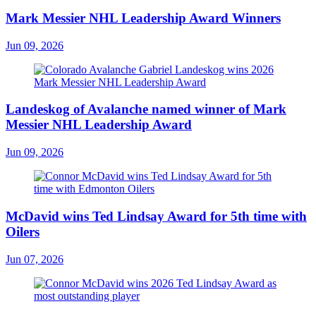
Mark Messier NHL Leadership Award Winners
Jun 09, 2026
Landeskog of Avalanche named winner of Mark
Messier NHL Leadership Award
Jun 09, 2026
McDavid wins Ted Lindsay Award for 5th time with
Oilers
Jun 07, 2026