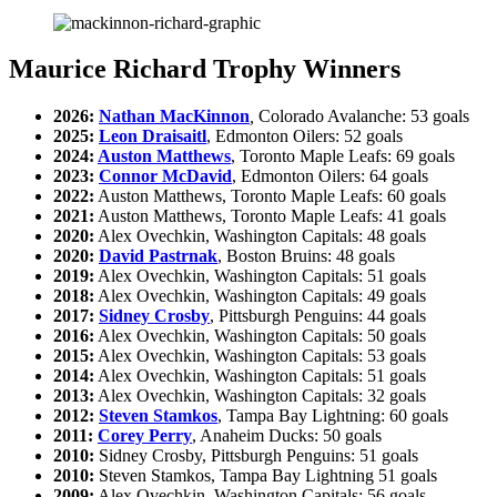
Maurice Richard Trophy Winners
2026:
Nathan MacKinnon
,
Colorado Avalanche: 53 goals
2025:
Leon Draisaitl
, Edmonton Oilers: 52 goals
2024:
Auston Matthews
, Toronto Maple Leafs: 69 goals
2023:
Connor McDavid
, Edmonton Oilers: 64 goals
2022:
Auston Matthews, Toronto Maple Leafs: 60 goals
2021:
Auston Matthews, Toronto Maple Leafs: 41 goals
2020:
Alex Ovechkin, Washington Capitals: 48 goals
2020:
David Pastrnak
, Boston Bruins: 48 goals
2019:
Alex Ovechkin, Washington Capitals: 51 goals
2018:
Alex Ovechkin, Washington Capitals: 49 goals
2017:
Sidney Crosby
, Pittsburgh Penguins: 44 goals
2016:
Alex Ovechkin, Washington Capitals: 50 goals
2015:
Alex Ovechkin, Washington Capitals: 53 goals
2014:
Alex Ovechkin, Washington Capitals: 51 goals
2013:
Alex Ovechkin, Washington Capitals: 32 goals
2012:
Steven Stamkos
, Tampa Bay Lightning: 60 goals
2011:
Corey Perry
, Anaheim Ducks: 50 goals
2010:
Sidney Crosby, Pittsburgh Penguins: 51 goals
2010:
Steven Stamkos, Tampa Bay Lightning 51 goals
2009:
Alex Ovechkin, Washington Capitals: 56 goals