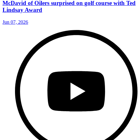
McDavid of Oilers surprised on golf course with Ted
Lindsay Award
Jun 07, 2026