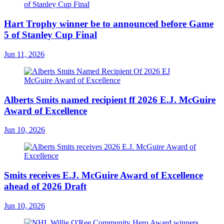
Hart Trophy winner be to announced before Game
5 of Stanley Cup Final
Jun 11, 2026
Alberts Smits named recipient ff 2026 E.J. McGuire
Award of Excellence
Jun 10, 2026
Smits receives E.J. McGuire Award of Excellence
ahead of 2026 Draft
Jun 10, 2026