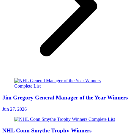
Jim Gregory General Manager of the Year Winners
Jun 27, 2026
NHL Conn Smythe Trophy Winners