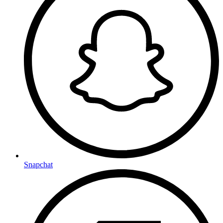
Snapchat