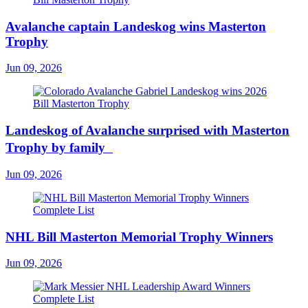
Avalanche captain Landeskog wins Masterton
Trophy
Jun 09, 2026
Landeskog of Avalanche surprised with Masterton
Trophy by family
Jun 09, 2026
NHL Bill Masterton Memorial Trophy Winners
Jun 09, 2026