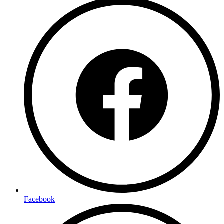
Facebook