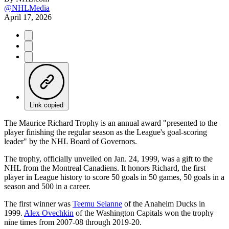
@NHLMedia
April 17, 2026
Link copied
The Maurice Richard Trophy is an annual award "presented to the
player finishing the regular season as the League's goal-scoring
leader" by the NHL Board of Governors.
The trophy, officially unveiled on Jan. 24, 1999, was a gift to the
NHL from the Montreal Canadiens. It honors Richard, the first
player in League history to score 50 goals in 50 games, 50 goals in a
season and 500 in a career.
The first winner was
Teemu Selanne
of the Anaheim Ducks in
1999.
Alex Ovechkin
of the Washington Capitals won the trophy
nine times from 2007-08 through 2019-20.