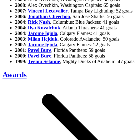
2008:
Alex Ovechkin, Washington Capitals: 65 goals
2007:
Vincent Lecavalier
, Tampa Bay Lightning: 52 goals
2006:
Jonathan Cheechoo
, San Jose Sharks: 56 goals
2004:
Rick Nash
, Columbus: Blue Jackets: 41 goals
2004:
Ilya Kovalchuk
, Atlanta Thrashers: 41 goals
2004:
Jarome Iginla
, Calgary Flames: 41 goals
2003:
Milan Hejduk
, Colorado Avalanche: 50 goals
2002:
Jarome Iginla
, Calgary Flames: 52 goals
2001:
Pavel Bure
, Florida Panthers: 59 goals
2000:
Pavel Bure
, Florida Panthers: 58 goals
1999:
Teemu Selanne
, Mighty Ducks of Anaheim: 47 goals
Awards