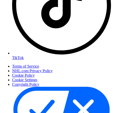
TikTok
Terms of Service
NHL.com Privacy Policy
Cookie Policy
Cookie Settings
Copyright Policy