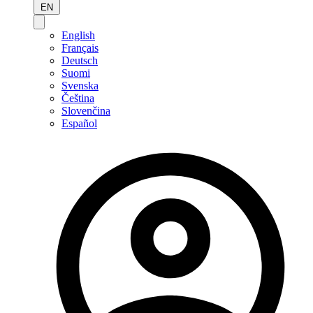
EN
English
Français
Deutsch
Suomi
Svenska
Čeština
Slovenčina
Español