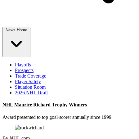
News Home
Playoffs
Prospects
Trade Coverage
Player Safety
Situation Room
2026 NHL Draft
NHL Maurice Richard Trophy Winners
Award presented to top goal-scorer annually since 1999
By
NHL.com