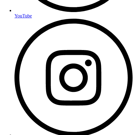
YouTube