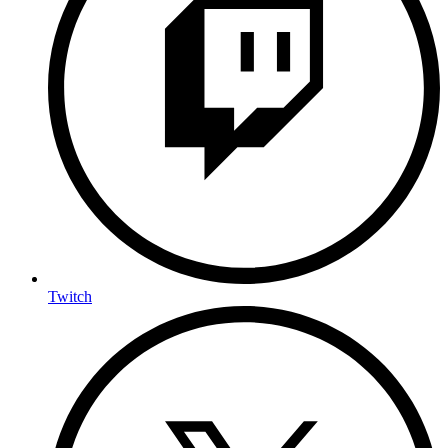
Twitch