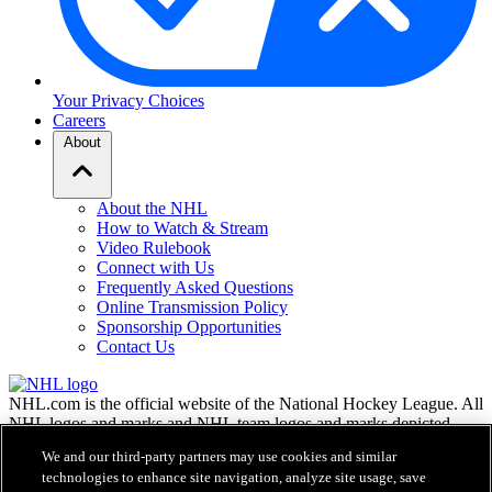
Your Privacy Choices
Careers
About
About the NHL
How to Watch & Stream
Video Rulebook
Connect with Us
Frequently Asked Questions
Online Transmission Policy
Sponsorship Opportunities
Contact Us
NHL.com is the official website of the National Hockey League. All
NHL logos and marks and NHL team logos and marks depicted
herein are the property of the NHL and the respective teams and
We and our third-party partners may use cookies and similar
may not be reproduced without the prior written consent of NHL
technologies to enhance site navigation, analyze site usage, save
Enterprises, L.P. © NHL 2026. All Rights Reserved. All NHL team