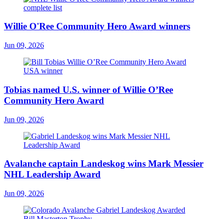
Willie O'Ree Community Hero Award winners
Jun 09, 2026
Tobias named U.S. winner of Willie O’Ree
Community Hero Award
Jun 09, 2026
Avalanche captain Landeskog wins Mark Messier
NHL Leadership Award
Jun 09, 2026