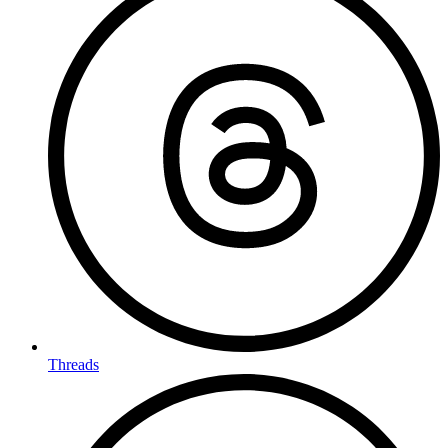
Threads