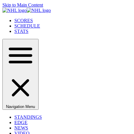
Skip to Main Content
SCORES
SCHEDULE
STATS
Navigation Menu
STANDINGS
EDGE
NEWS
VIDEO