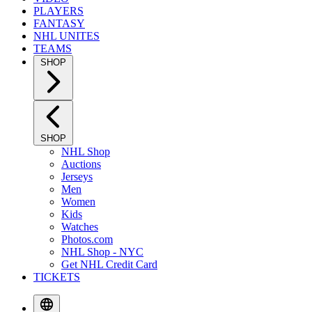
PLAYERS
FANTASY
NHL UNITES
TEAMS
SHOP
SHOP
NHL Shop
Auctions
Jerseys
Men
Women
Kids
Watches
Photos.com
NHL Shop - NYC
Get NHL Credit Card
TICKETS