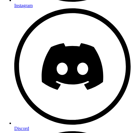
Instagram
Discord