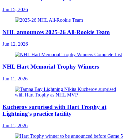
Jun 15, 2026
NHL announces 2025-26 All-Rookie Team
Jun 12, 2026
NHL Hart Memorial Trophy Winners
Jun 11, 2026
Kucherov surprised with Hart Trophy at
Lightning's practice facility
Jun 11, 2026