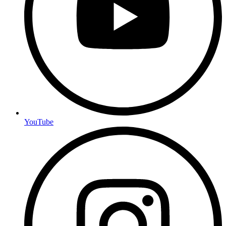
YouTube