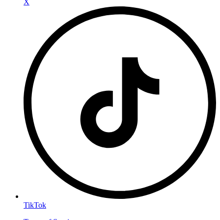
X
TikTok