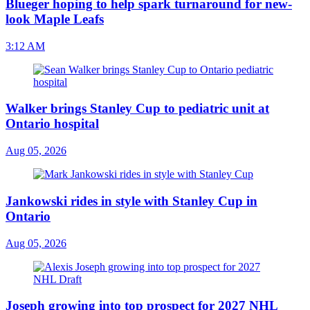
Blueger hoping to help spark turnaround for new-
look Maple Leafs
3:12 AM
Walker brings Stanley Cup to pediatric unit at
Ontario hospital
Aug 05, 2026
Jankowski rides in style with Stanley Cup in
Ontario
Aug 05, 2026
Joseph growing into top prospect for 2027 NHL