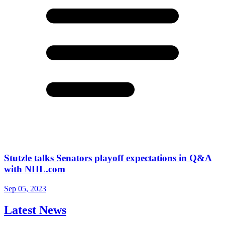
Stutzle talks Senators playoff expectations in Q&A
with NHL.com
Sep 05, 2023
Latest News