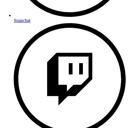
Snapchat