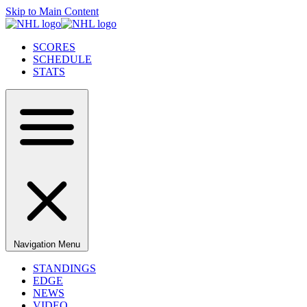
Skip to Main Content
SCORES
SCHEDULE
STATS
Navigation Menu
STANDINGS
EDGE
NEWS
VIDEO