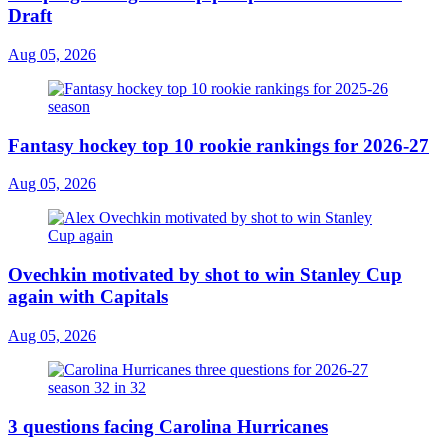
Draft
Aug 05, 2026
Fantasy hockey top 10 rookie rankings for 2026-27
Aug 05, 2026
Ovechkin motivated by shot to win Stanley Cup
again with Capitals
Aug 05, 2026
3 questions facing Carolina Hurricanes