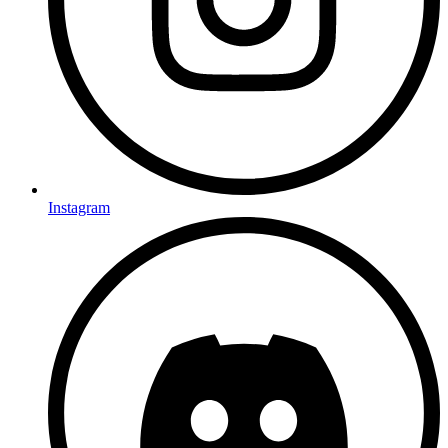
Instagram