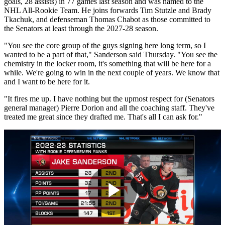
goals, 28 assists) in 77 games last season and was named to the
NHL All-Rookie Team. He joins forwards Tim Stutzle and Brady
Tkachuk, and defenseman Thomas Chabot as those committed to
the Senators at least through the 2027-28 season.
"You see the core group of the guys signing here long term, so I
wanted to be a part of that," Sanderson said Thursday. "You see the
chemistry in the locker room, it's something that will be here for a
while. We're going to win in the next couple of years. We know that
and I want to be here for it.
"It fires me up. I have nothing but the upmost respect for (Senators
general manager) Pierre Dorion and all the coaching staff. They've
treated me great since they drafted me. That's all I can ask for."
Play