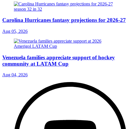
Carolina Hurricanes fantasy projections for 2026-27
Aug 05, 2026
Venezuela families appreciate support of hockey
community at LATAM Cup
Aug 04, 2026