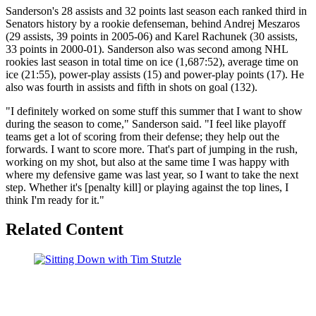
Sanderson's 28 assists and 32 points last season each ranked third in
Senators history by a rookie defenseman, behind Andrej Meszaros
(29 assists, 39 points in 2005-06) and Karel Rachunek (30 assists,
33 points in 2000-01). Sanderson also was second among NHL
rookies last season in total time on ice (1,687:52), average time on
ice (21:55), power-play assists (15) and power-play points (17). He
also was fourth in assists and fifth in shots on goal (132).
"I definitely worked on some stuff this summer that I want to show
during the season to come," Sanderson said. "I feel like playoff
teams get a lot of scoring from their defense; they help out the
forwards. I want to score more. That's part of jumping in the rush,
working on my shot, but also at the same time I was happy with
where my defensive game was last year, so I want to take the next
step. Whether it's [penalty kill] or playing against the top lines, I
think I'm ready for it."
Related Content