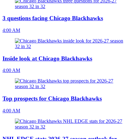
3 questions facing Chicago Blackhawks
4:00 AM
Inside look at Chicago Blackhawks
4:00 AM
Top prospects for Chicago Blackhawks
4:00 AM
NHL EDGE stats 2026-27 season outlook for