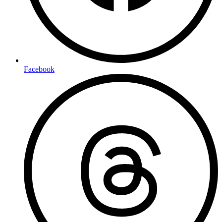
Facebook