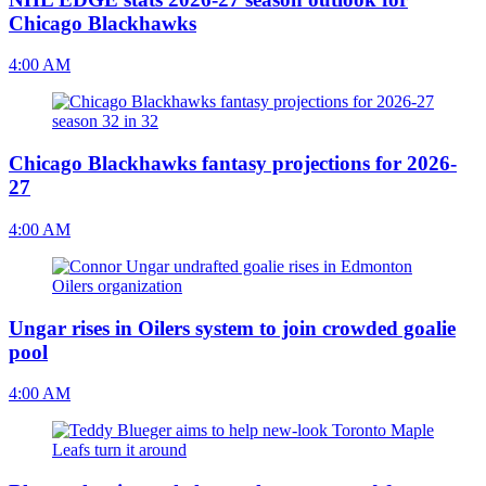
Chicago Blackhawks
4:00 AM
Chicago Blackhawks fantasy projections for 2026-
27
4:00 AM
Ungar rises in Oilers system to join crowded goalie
pool
4:00 AM