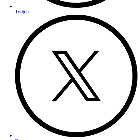
Twitch