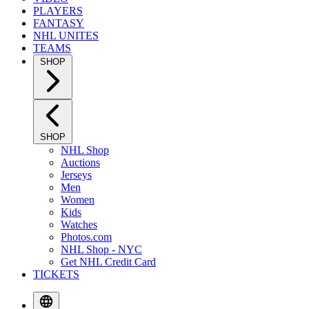
PLAYERS
FANTASY
NHL UNITES
TEAMS
SHOP
SHOP
NHL Shop
Auctions
Jerseys
Men
Women
Kids
Watches
Photos.com
NHL Shop - NYC
Get NHL Credit Card
TICKETS