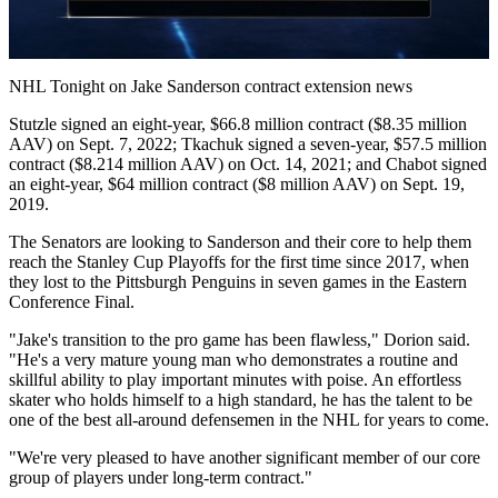
Video
NHL Tonight on Jake Sanderson contract extension news
Stutzle signed an eight-year, $66.8 million contract ($8.35 million
AAV) on Sept. 7, 2022; Tkachuk signed a seven-year, $57.5 million
contract ($8.214 million AAV) on Oct. 14, 2021; and Chabot signed
an eight-year, $64 million contract ($8 million AAV) on Sept. 19,
2019.
The Senators are looking to Sanderson and their core to help them
reach the Stanley Cup Playoffs for the first time since 2017, when
they lost to the Pittsburgh Penguins in seven games in the Eastern
Conference Final.
"Jake's transition to the pro game has been flawless," Dorion said.
"He's a very mature young man who demonstrates a routine and
skillful ability to play important minutes with poise. An effortless
skater who holds himself to a high standard, he has the talent to be
one of the best all-around defensemen in the NHL for years to come.
"We're very pleased to have another significant member of our core
group of players under long-term contract."