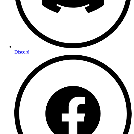
Discord