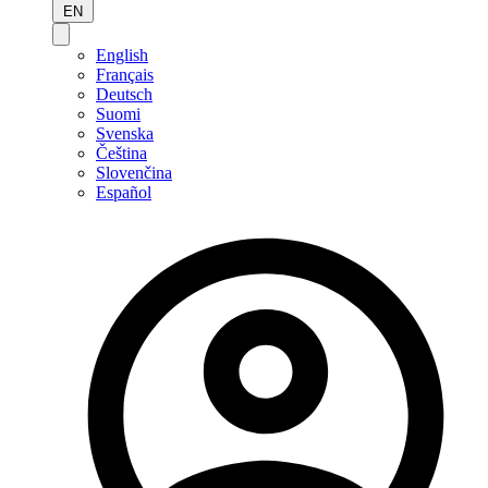
EN
English
Français
Deutsch
Suomi
Svenska
Čeština
Slovenčina
Español