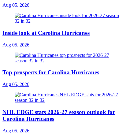
Aug 05, 2026
Inside look at Carolina Hurricanes
Aug 05, 2026
Top prospects for Carolina Hurricanes
Aug 05, 2026
NHL EDGE stats 2026-27 season outlook for
Carolina Hurricanes
Aug 05, 2026