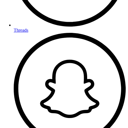
Threads