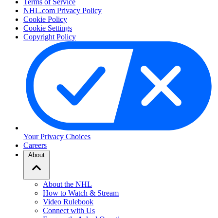
Terms of Service
NHL.com Privacy Policy
Cookie Policy
Cookie Settings
Copyright Policy
Your Privacy Choices
Careers
About
About the NHL
How to Watch & Stream
Video Rulebook
Connect with Us