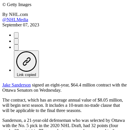
©
Getty Images
By
NHL.com
@NHLMedia
September 07, 2023
Link copied
Jake Sanderson
signed an eight-year, $64.4 million contract with the
Ottawa Senators on Wednesday.
The contract, which has an average annual value of $8.05 million,
will begin next season. It includes a 10-team no-trade clause that
will be applicable to the final three seasons.
Sanderson, a 21-year-old defenseman who was selected by Ottawa
with the No. 5 pick in the 2020 NHL Draft, had 32 points (four