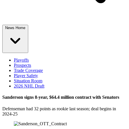
News Home
Playoffs
Prospects
Trade Coverage
Player Safety
Situation Room
2026 NHL Draft
Sanderson signs 8-year, $64.4 million contract with Senators
Defenseman had 32 points as rookie last season; deal begins in
2024-25