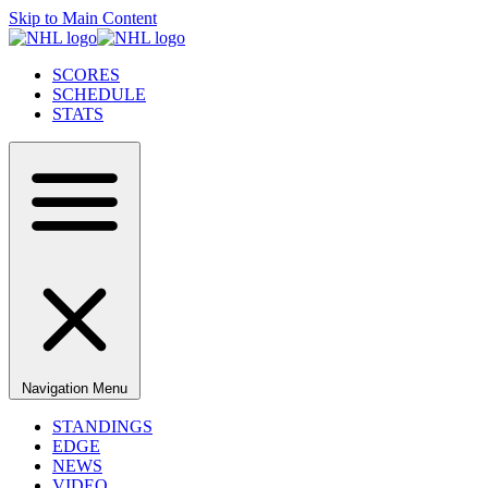
Skip to Main Content
SCORES
SCHEDULE
STATS
Navigation Menu
STANDINGS
EDGE
NEWS
VIDEO