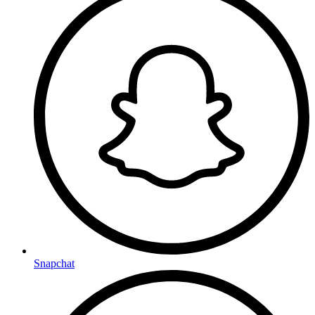
Snapchat