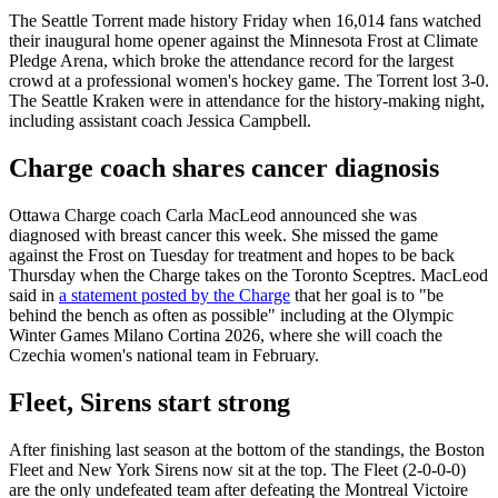
The Seattle Torrent made history Friday when 16,014 fans watched
their inaugural home opener against the Minnesota Frost at Climate
Pledge Arena, which broke the attendance record for the largest
crowd at a professional women's hockey game. The Torrent lost 3-0.
The Seattle Kraken were in attendance for the history-making night,
including assistant coach Jessica Campbell.
Charge coach shares cancer diagnosis
Ottawa Charge coach Carla MacLeod announced she was
diagnosed with breast cancer this week. She missed the game
against the Frost on Tuesday for treatment and hopes to be back
Thursday when the Charge takes on the Toronto Sceptres. MacLeod
said in
a statement posted by the Charge
that her goal is to "be
behind the bench as often as possible" including at the Olympic
Winter Games Milano Cortina 2026, where she will coach the
Czechia women's national team in February.
Fleet, Sirens start strong
After finishing last season at the bottom of the standings, the Boston
Fleet and New York Sirens now sit at the top. The Fleet (2-0-0-0)
are the only undefeated team after defeating the Montreal Victoire