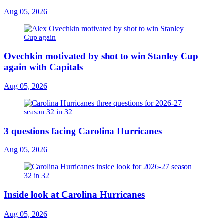
Aug 05, 2026
Ovechkin motivated by shot to win Stanley Cup
again with Capitals
Aug 05, 2026
3 questions facing Carolina Hurricanes
Aug 05, 2026
Inside look at Carolina Hurricanes
Aug 05, 2026