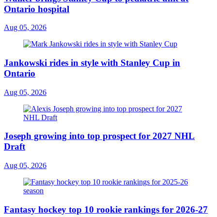
Ontario hospital
Aug 05, 2026
Jankowski rides in style with Stanley Cup in
Ontario
Aug 05, 2026
Joseph growing into top prospect for 2027 NHL
Draft
Aug 05, 2026
Fantasy hockey top 10 rookie rankings for 2026-27