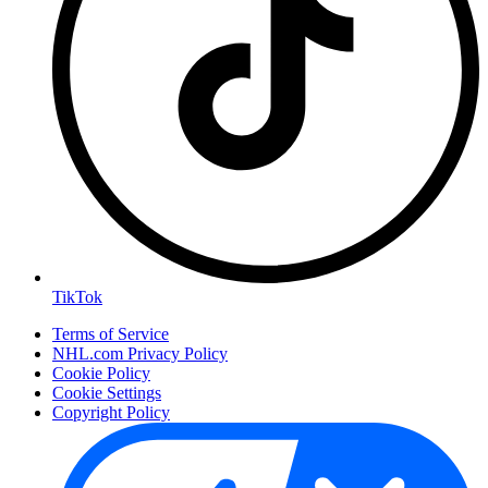
TikTok
Terms of Service
NHL.com Privacy Policy
Cookie Policy
Cookie Settings
Copyright Policy