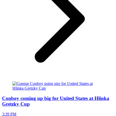
Conboy coming up big for United States at Hlinka
Gretzky Cup
3:39 PM