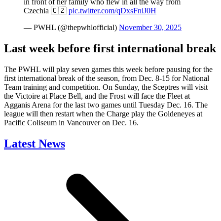
in front of her family who flew in all the way from
Czechia 🇨🇿
pic.twitter.com/qDxsFniJ0H
— PWHL (@thepwhlofficial)
November 30, 2025
Last week before first international break
The PWHL will play seven games this week before pausing for the
first international break of the season, from Dec. 8-15 for National
Team training and competition. On Sunday, the Sceptres will visit
the Victoire at Place Bell, and the Frost will face the Fleet at
Agganis Arena for the last two games until Tuesday Dec. 16. The
league will then restart when the Charge play the Goldeneyes at
Pacific Coliseum in Vancouver on Dec. 16.
Latest News