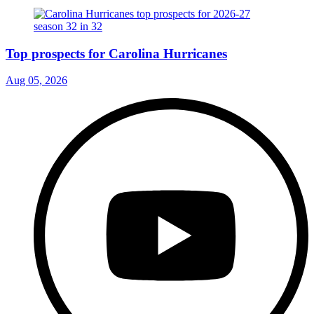
Top prospects for Carolina Hurricanes
Aug 05, 2026