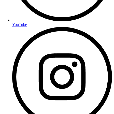
YouTube