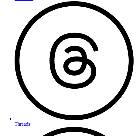
Threads