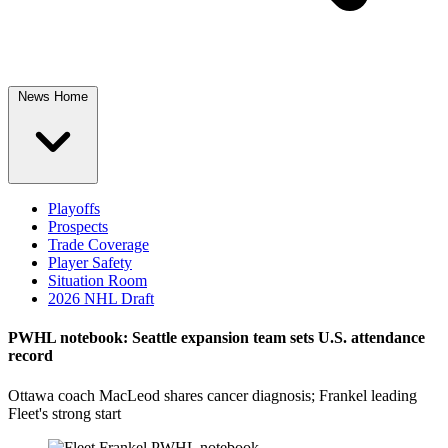
News Home
Playoffs
Prospects
Trade Coverage
Player Safety
Situation Room
2026 NHL Draft
PWHL notebook: Seattle expansion team sets U.S. attendance
record
Ottawa coach MacLeod shares cancer diagnosis; Frankel leading
Fleet's strong start