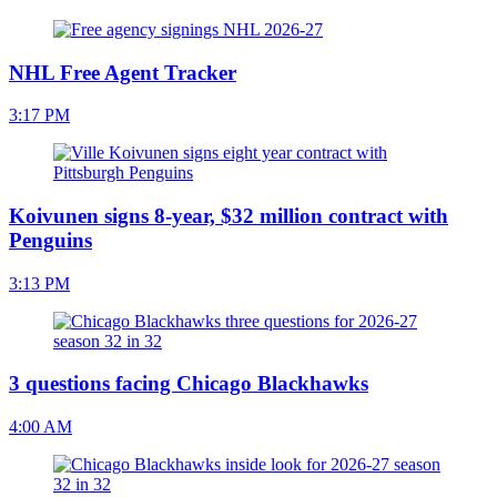
NHL Free Agent Tracker
3:17 PM
Koivunen signs 8-year, $32 million contract with
Penguins
3:13 PM
3 questions facing Chicago Blackhawks
4:00 AM