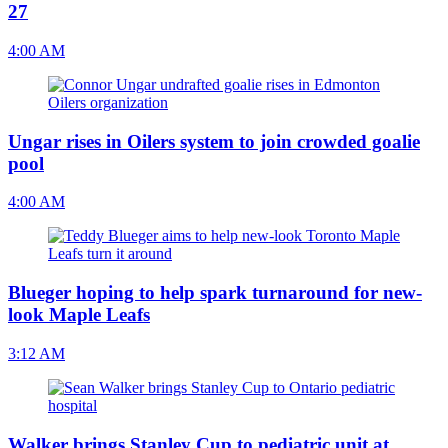
27
4:00 AM
Ungar rises in Oilers system to join crowded goalie
pool
4:00 AM
Blueger hoping to help spark turnaround for new-
look Maple Leafs
3:12 AM
Walker brings Stanley Cup to pediatric unit at