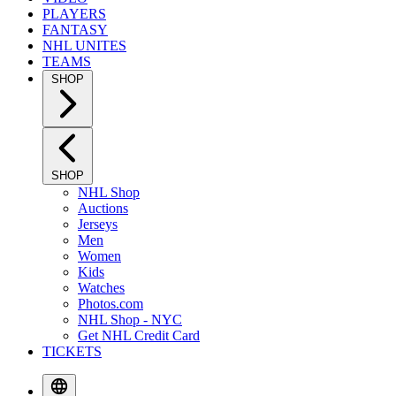
PLAYERS
FANTASY
NHL UNITES
TEAMS
SHOP
SHOP
NHL Shop
Auctions
Jerseys
Men
Women
Kids
Watches
Photos.com
NHL Shop - NYC
Get NHL Credit Card
TICKETS