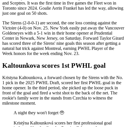
and Sceptres. It was the first time in five games the Fleet won in
Toronto since 2024. Goalie Aerin Frankel has led the way, allowing
just one goal on 50 shots.
The Sirens (2-0-0-1) are second, the one loss coming against the
Victoire (4-0) on Nov. 25. New York easily put away the Vancouver
Goldeneyes with a 5-1 win in their home opener at Prudential
Center in Newark, New Jersey, on Saturday. Forward Taylor Girard
has scored three of the Sirens' nine goals this season after getting a
natural hat trick against Montreal, earning PWHL Player of the
Week honors for the week ending Nov. 23.
Kaltounkova scores 1st PWHL goal
Kristyna Kaltounkova, a forward chosen by the Sirens with the No.
1 pick in the 2025 PWHL Draft, scored her first PWHL goal in the
home opener. In the third period, she picked up the loose puck in
front of the goal and fired a wrist shot to the back of the net. The
rookie's family were in the stands from Czechia to witness the
milestone moment.
A night they won't forget 🥹
Kristýna Kaltounková scores her first professional goal