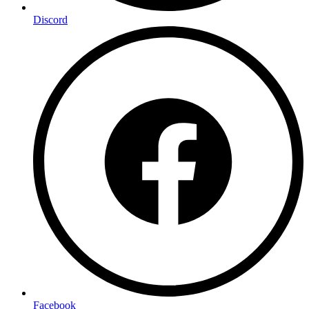
Discord
Facebook