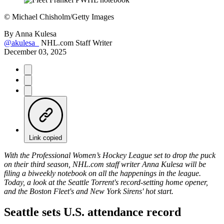
©
Michael Chisholm/Getty Images
By
Anna Kulesa
@akulesa_
NHL.com Staff Writer
December 03, 2025
Link copied
With the Professional Women’s Hockey League set to drop the puck
on their third season, NHL.com staff writer Anna Kulesa will be
filing a biweekly notebook on all the happenings in the league.
Today, a look at the Seattle Torrent's record-setting home opener,
and the Boston Fleet's and New York Sirens' hot start.
Seattle sets U.S. attendance record