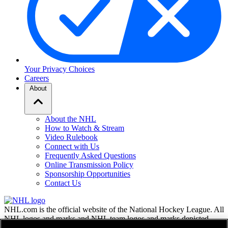
Your Privacy Choices
Careers
About
About the NHL
How to Watch & Stream
Video Rulebook
Connect with Us
Frequently Asked Questions
Online Transmission Policy
Sponsorship Opportunities
Contact Us
NHL.com is the official website of the National Hockey League. All
NHL logos and marks and NHL team logos and marks depicted
herein are the property of the NHL and the respective teams and