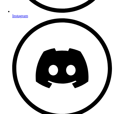
Instagram