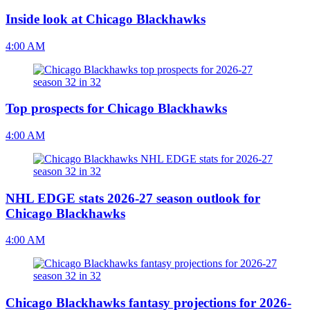
Inside look at Chicago Blackhawks
4:00 AM
Top prospects for Chicago Blackhawks
4:00 AM
NHL EDGE stats 2026-27 season outlook for
Chicago Blackhawks
4:00 AM
Chicago Blackhawks fantasy projections for 2026-