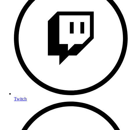
Twitch