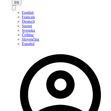
EN
English
Français
Deutsch
Suomi
Svenska
Čeština
Slovenčina
Español