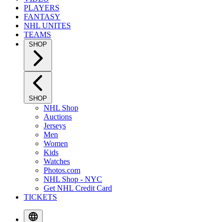
PLAYERS
FANTASY
NHL UNITES
TEAMS
SHOP
SHOP
NHL Shop
Auctions
Jerseys
Men
Women
Kids
Watches
Photos.com
NHL Shop - NYC
Get NHL Credit Card
TICKETS