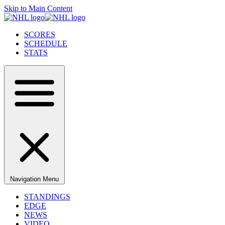
Skip to Main Content
SCORES
SCHEDULE
STATS
Navigation Menu
STANDINGS
EDGE
NEWS
VIDEO