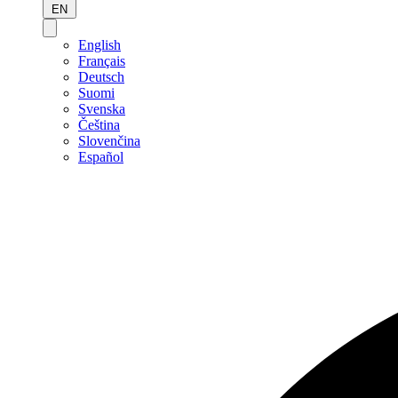
EN
English
Français
Deutsch
Suomi
Svenska
Čeština
Slovenčina
Español