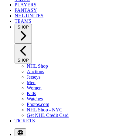
PLAYERS
FANTASY
NHL UNITES
TEAMS
SHOP
SHOP
NHL Shop
Auctions
Jerseys
Men
Women
Kids
Watches
Photos.com
NHL Shop - NYC
Get NHL Credit Card
TICKETS