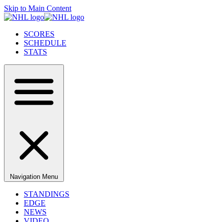
Skip to Main Content
SCORES
SCHEDULE
STATS
Navigation Menu
STANDINGS
EDGE
NEWS
VIDEO