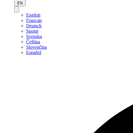
EN
English
Français
Deutsch
Suomi
Svenska
Čeština
Slovenčina
Español