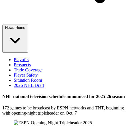
News Home
Playoffs
Prospects
Trade Coverage
Player Safety
Situation Room
2026 NHL Draft
NHL national television schedule announced for 2025-26 season
172 games to be broadcast by ESPN networks and TNT, beginning
with opening-night tripleheader on Oct. 7