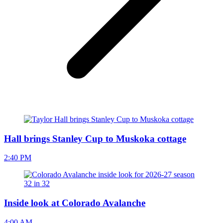
Hall brings Stanley Cup to Muskoka cottage
2:40 PM
Inside look at Colorado Avalanche
4:00 AM