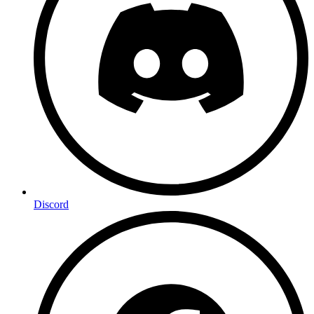
Discord