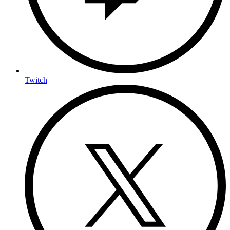
Twitch