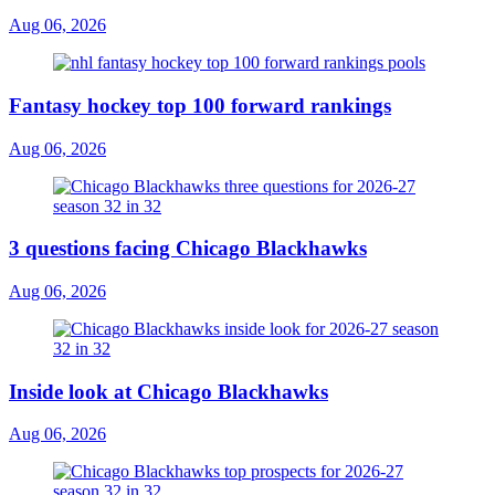
Aug 06, 2026
Fantasy hockey top 100 forward rankings
Aug 06, 2026
3 questions facing Chicago Blackhawks
Aug 06, 2026
Inside look at Chicago Blackhawks
Aug 06, 2026