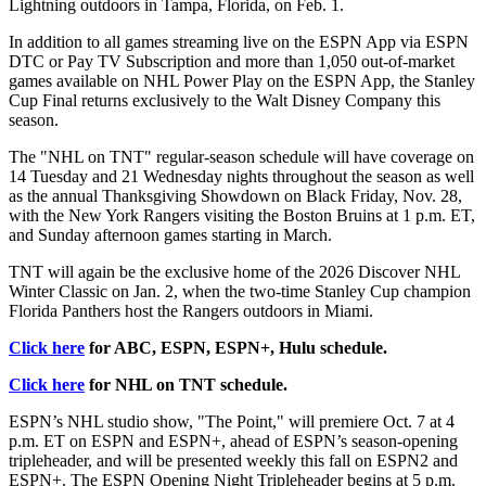
Lightning outdoors in Tampa, Florida, on Feb. 1.
In addition to all games streaming live on the ESPN App via ESPN
DTC or Pay TV Subscription and more than 1,050 out-of-market
games available on NHL Power Play on the ESPN App, the Stanley
Cup Final returns exclusively to the Walt Disney Company this
season.
The "NHL on TNT" regular-season schedule will have coverage on
14 Tuesday and 21 Wednesday nights throughout the season as well
as the annual Thanksgiving Showdown on Black Friday, Nov. 28,
with the New York Rangers visiting the Boston Bruins at 1 p.m. ET,
and Sunday afternoon games starting in March.
TNT will again be the exclusive home of the 2026 Discover NHL
Winter Classic on Jan. 2, when the two-time Stanley Cup champion
Florida Panthers host the Rangers outdoors in Miami.
Click here
for ABC, ESPN, ESPN+, Hulu schedule.
Click here
for NHL on TNT schedule.
ESPN’s NHL studio show, "The Point," will premiere Oct. 7 at 4
p.m. ET on ESPN and ESPN+, ahead of ESPN’s season-opening
tripleheader, and will be presented weekly this fall on ESPN2 and
ESPN+. The ESPN Opening Night Tripleheader begins at 5 p.m.