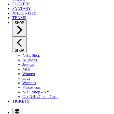
PLAYERS
FANTASY
NHL UNITES
TEAMS
SHOP
SHOP
NHL Shop
Auctions
Jerseys
Men
Women
Kids
Watches
Photos.com
NHL Shop - NYC
Get NHL Credit Card
TICKETS