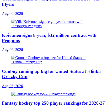
Flyers
Aug 06, 2026
Koivunen signs 8-year, $32 million contract with
Penguins
Aug 06, 2026
Conboy coming up big for United States at Hlinka
Gretzky Cup
Aug 06, 2026
Fantasy hockey top 250 player rankings for 2026-27