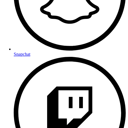
Snapchat