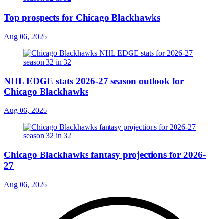
Top prospects for Chicago Blackhawks
Aug 06, 2026
NHL EDGE stats 2026-27 season outlook for
Chicago Blackhawks
Aug 06, 2026
Chicago Blackhawks fantasy projections for 2026-
27
Aug 06, 2026