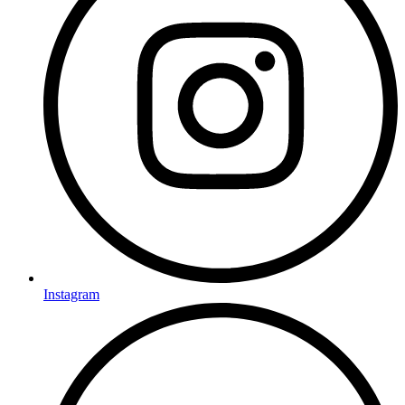
Instagram