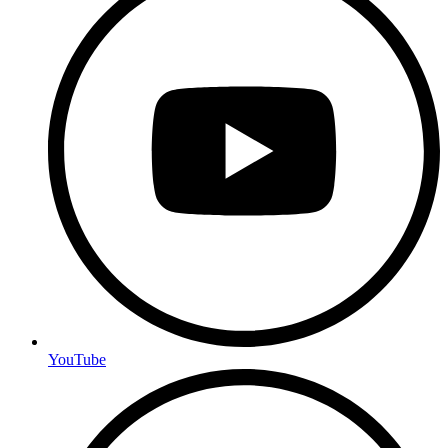
YouTube