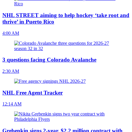
NHL STREET aiming to help hockey ‘take root and
thrive’ in Puerto Rico
4:00 AM
3 questions facing Colorado Avalanche
2:30 AM
NHL Free Agent Tracker
12:14 AM
Grebenkin signs 2-year, $2.2 million contract with