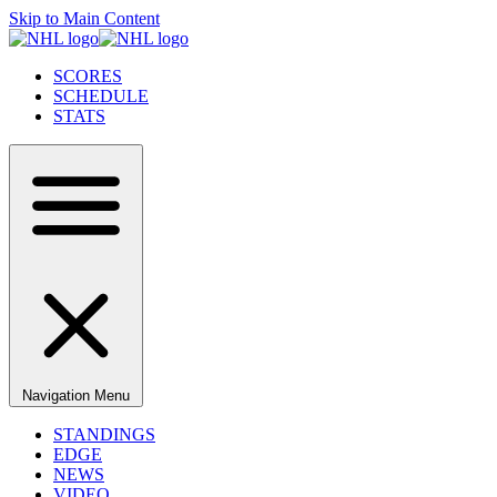
Skip to Main Content
SCORES
SCHEDULE
STATS
Navigation Menu
STANDINGS
EDGE
NEWS
VIDEO