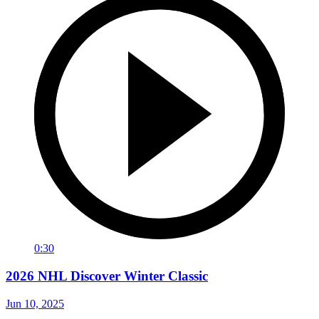
0:30
2026 NHL Discover Winter Classic
Jun 10, 2025