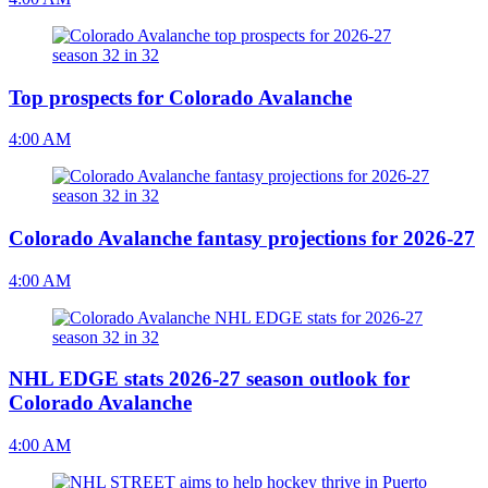
Top prospects for Colorado Avalanche
4:00 AM
Colorado Avalanche fantasy projections for 2026-27
4:00 AM
NHL EDGE stats 2026-27 season outlook for
Colorado Avalanche
4:00 AM