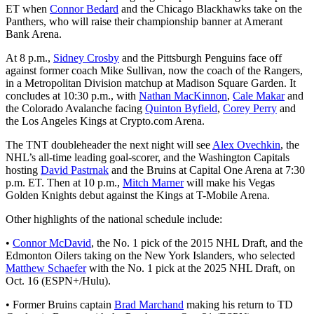
ET when
Connor Bedard
and the Chicago Blackhawks take on the
Panthers, who will raise their championship banner at Amerant
Bank Arena.
At 8 p.m.,
Sidney Crosby
and the Pittsburgh Penguins face off
against former coach Mike Sullivan, now the coach of the Rangers,
in a Metropolitan Division matchup at Madison Square Garden. It
concludes at 10:30 p.m., with
Nathan MacKinnon
,
Cale Makar
and
the Colorado Avalanche facing
Quinton Byfield
,
Corey Perry
and
the Los Angeles Kings at Crypto.com Arena.
The TNT doubleheader the next night will see
Alex Ovechkin
, the
NHL’s all-time leading goal-scorer, and the Washington Capitals
hosting
David Pastrnak
and the Bruins at Capital One Arena at 7:30
p.m. ET. Then at 10 p.m.,
Mitch Marner
will make his Vegas
Golden Knights debut against the Kings at T-Mobile Arena.
Other highlights of the national schedule include:
•
Connor McDavid
, the No. 1 pick of the 2015 NHL Draft, and the
Edmonton Oilers taking on the New York Islanders, who selected
Matthew Schaefer
with the No. 1 pick at the 2025 NHL Draft, on
Oct. 16 (ESPN+/Hulu).
• Former Bruins captain
Brad Marchand
making his return to TD