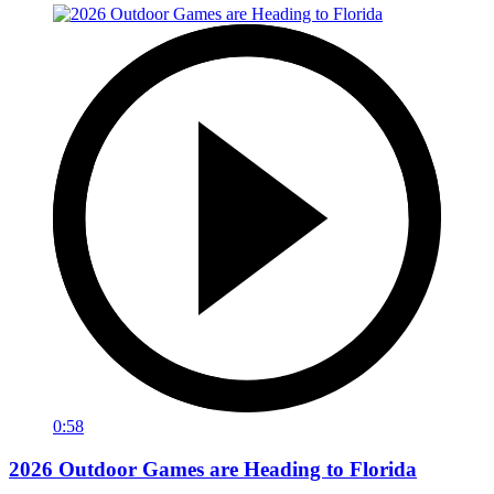
0:58
2026 Outdoor Games are Heading to Florida