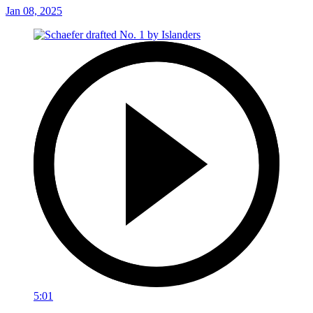
Jan 08, 2025
5:01