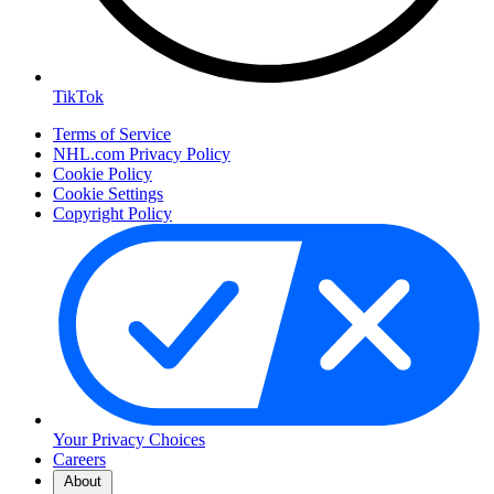
TikTok
Terms of Service
NHL.com Privacy Policy
Cookie Policy
Cookie Settings
Copyright Policy
Your Privacy Choices
Careers
About