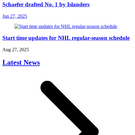
Schaefer drafted No. 1 by Islanders
Jun 27, 2025
Start time updates for NHL regular-season schedule
Aug 27, 2025
Latest News