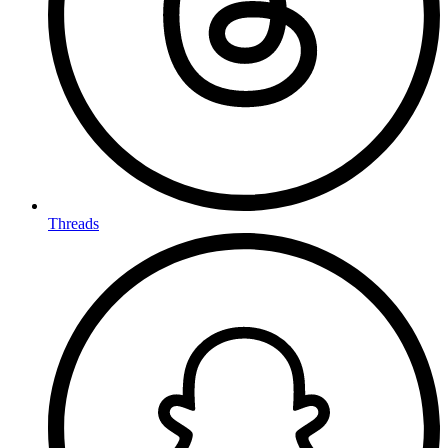
Threads