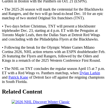
Garden in Boston with the Panthers on Oct. 21 (ESPN).
• The 2025-26 season will mark the centennial for the Blackhawks
and Rangers, and the two will go head-to-head Dec. 10 for an epic
matchup of two storied Original Six franchises (TNT).
• Two days before Christmas, TNT will present a blockbuster
tripleheader Dec. 23, starting at 4 p.m. ET with the Penguins at
Toronto Maple Leafs, then the Dallas Stars at Detroit Red Wings
and concluding with the Philadelphia Flyers at the Blackhawks.
• Following the break for the Olympic Winter Games Milano
Cortina 2026, NHL action returns with an ESPN doubleheader Feb.
26 featuring the Flyers and Rangers, followed by the Oilers and
Kings in a rematch of the 2025 Western Conference First Round.
• The NHL on TNT concludes the regular season April 15 at 7 p.m.
ET with a Red Wings vs. Panthers matchup, when
Dylan Larkin
and
Patrick Kane
of Detroit face off against the reigning champions
in South Florida.
Related Content