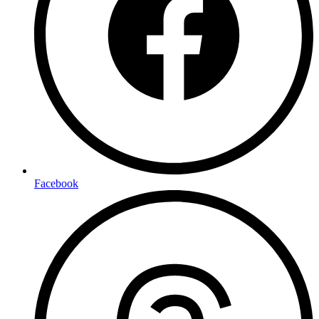
Facebook