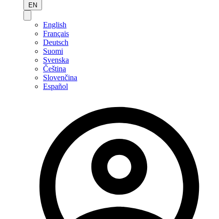
EN
English
Français
Deutsch
Suomi
Svenska
Čeština
Slovenčina
Español