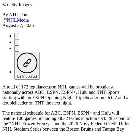
©
Getty Images
By
NHL.com
@NHLMedia
August 27, 2025
Link copied
A total of 172 regular-season NHL games will be broadcast
nationally across ABC, ESPN, ESPN+, Hulu and TNT Sports,
starting with an ESPN Opening Night Tripleheader on Oct. 7 and a
doubleheader on TNT the next night.
The national schedule for ABC, ESPN, ESPN+ and Hulu will
feature 100 games, including all 32 teams in action Oct. 28 as part of
the "NHL Frozen Frenzy," and the 2026 Navy Federal Credit Union
NHL Stadium Series between the Boston Bruins and Tampa Bay