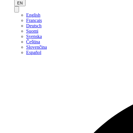
EN
English
Français
Deutsch
Suomi
Svenska
Čeština
Slovenčina
Español