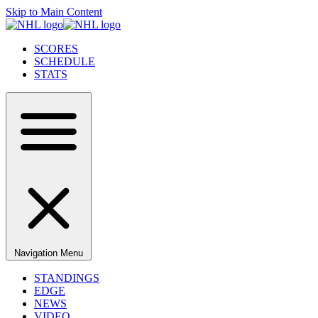
Skip to Main Content
SCORES
SCHEDULE
STATS
Navigation Menu
STANDINGS
EDGE
NEWS
VIDEO