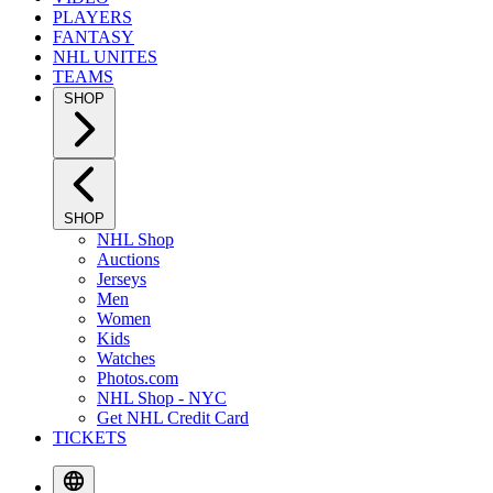
PLAYERS
FANTASY
NHL UNITES
TEAMS
SHOP
SHOP
NHL Shop
Auctions
Jerseys
Men
Women
Kids
Watches
Photos.com
NHL Shop - NYC
Get NHL Credit Card
TICKETS