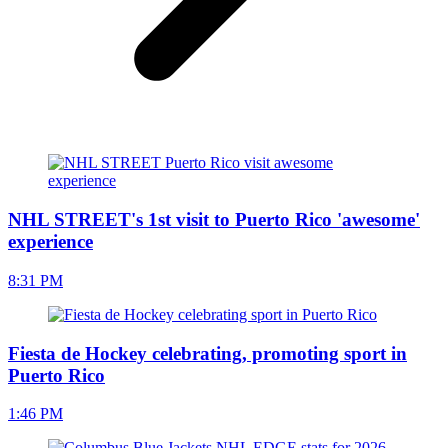
NHL STREET's 1st visit to Puerto Rico 'awesome'
experience
8:31 PM
Fiesta de Hockey celebrating, promoting sport in
Puerto Rico
1:46 PM