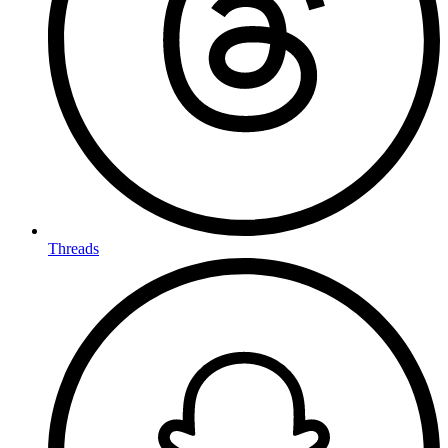
Threads