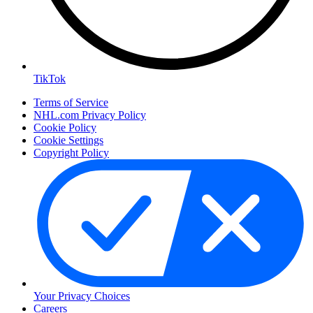
TikTok
Terms of Service
NHL.com Privacy Policy
Cookie Policy
Cookie Settings
Copyright Policy
Your Privacy Choices
Careers