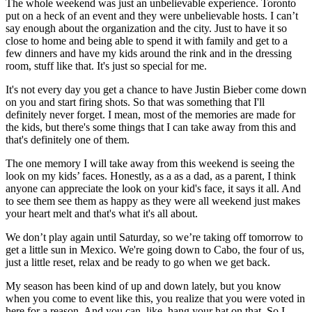
The whole weekend was just an unbelievable experience. Toronto
put on a heck of an event and they were unbelievable hosts. I can’t
say enough about the organization and the city. Just to have it so
close to home and being able to spend it with family and get to a
few dinners and have my kids around the rink and in the dressing
room, stuff like that. It's just so special for me.
It's not every day you get a chance to have Justin Bieber come down
on you and start firing shots. So that was something that I'll
definitely never forget. I mean, most of the memories are made for
the kids, but there's some things that I can take away from this and
that's definitely one of them.
The one memory I will take away from this weekend is seeing the
look on my kids’ faces. Honestly, as a as a dad, as a parent, I think
anyone can appreciate the look on your kid's face, it says it all. And
to see them see them as happy as they were all weekend just makes
your heart melt and that's what it's all about.
We don’t play again until Saturday, so we’re taking off tomorrow to
get a little sun in Mexico. We're going down to Cabo, the four of us,
just a little reset, relax and be ready to go when we get back.
My season has been kind of up and down lately, but you know
when you come to event like this, you realize that you were voted in
here for a reason. And you can, like, hang your hat on that. So I