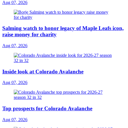
Aug 07, 2026
Salming watch to honor legacy of Maple Leafs icon,
raise money for charity
Aug 07, 2026
Inside look at Colorado Avalanche
Aug 07, 2026
Top prospects for Colorado Avalanche
Aug 07, 2026