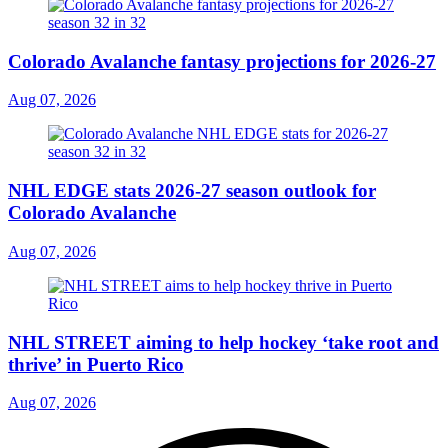
Colorado Avalanche fantasy projections for 2026-27
Aug 07, 2026
NHL EDGE stats 2026-27 season outlook for
Colorado Avalanche
Aug 07, 2026
NHL STREET aiming to help hockey ‘take root and
thrive’ in Puerto Rico
Aug 07, 2026