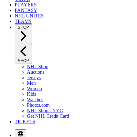
PLAYERS
FANTASY
NHL UNITES
TEAMS
SHOP
SHOP
NHL Shop
Auctions
Jerseys
Men
Women
Kids
Watches
Photos.com
NHL Shop - NYC
Get NHL Credit Card
TICKETS