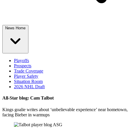
News Home
Playoffs
Prospects
Trade Coverage
Player Safety
Situation Room
2026 NHL Draft
All-Star blog: Cam Talbot
Kings goalie writes about ‘unbelievable experience’ near hometown,
facing Bieber in warmups