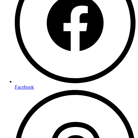
Facebook