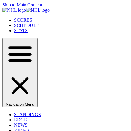
Skip to Main Content
SCORES
SCHEDULE
STATS
Navigation Menu
STANDINGS
EDGE
NEWS
VIDEO