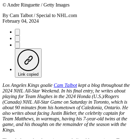
©
Andre Ringuette / Getty Images
By
Cam Talbot / Special to NHL.com
February 04, 2024
Link copied
Los Angeles Kings goalie
Cam Talbot
kept a blog throughout the
2024 NHL All-Star Weekend. In his final entry, he writes about
playing for Team Hughes in the 2024 Honda (U.S.)/Rogers
(Canada) NHL All-Star Game on Saturday in Toronto, which is
about 90 minutes from his hometown of Caledonia, Ontario. He
also writes about facing Justin Bieber, the celebrity captain for
Team Matthews, in warmups, having his 7-year-old twins at the
game, and his thoughts on the remainder of the season with the
Kings.