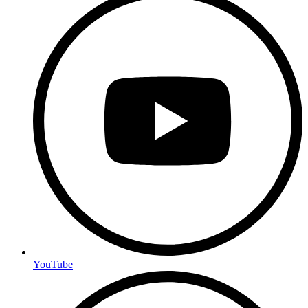
YouTube