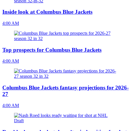
Inside look at Columbus Blue Jackets
4:00 AM
Top prospects for Columbus Blue Jackets
4:00 AM
Columbus Blue Jackets fantasy projections for 2026-
27
4:00 AM