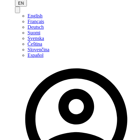
EN
English
Français
Deutsch
Suomi
Svenska
Čeština
Slovenčina
Español