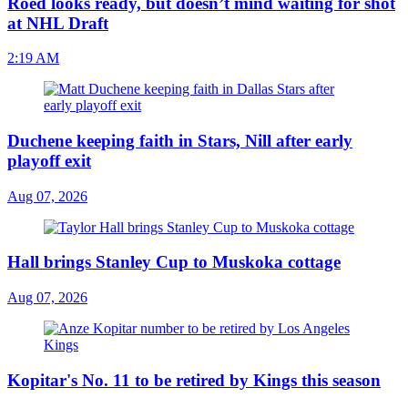
Roed looks ready, but doesn’t mind waiting for shot
at NHL Draft
2:19 AM
Duchene keeping faith in Stars, Nill after early
playoff exit
Aug 07, 2026
Hall brings Stanley Cup to Muskoka cottage
Aug 07, 2026
Kopitar's No. 11 to be retired by Kings this season