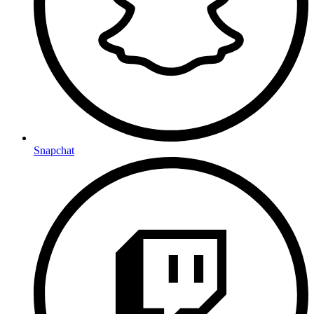
Snapchat