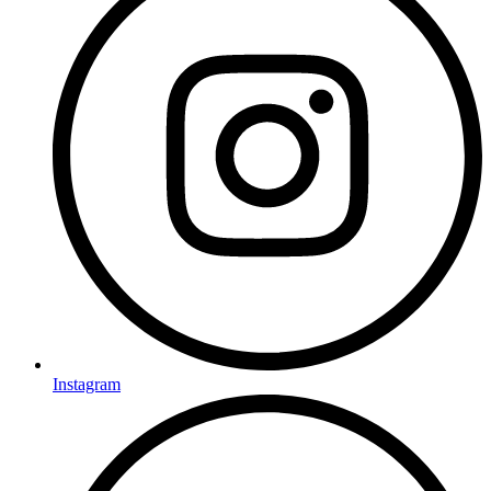
Instagram