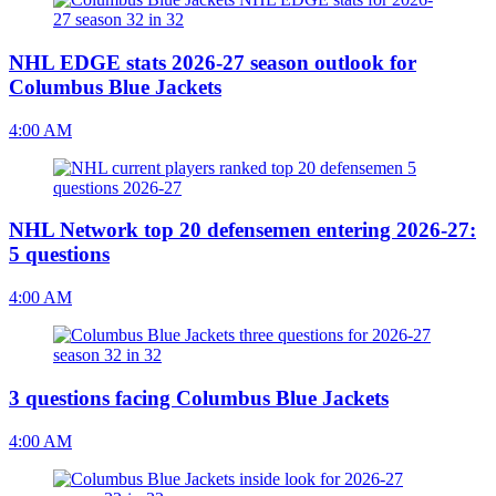
NHL EDGE stats 2026-27 season outlook for
Columbus Blue Jackets
4:00 AM
NHL Network top 20 defensemen entering 2026-27:
5 questions
4:00 AM
3 questions facing Columbus Blue Jackets
4:00 AM