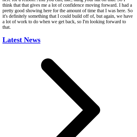
think that that gives me a lot of confidence moving forward. I had a
pretty good showing here for the amount of time that I was here. So
it's definitely something that I could build off of, but again, we have
a lot of work to do when we get back, so I'm looking forward to
that.
Latest News