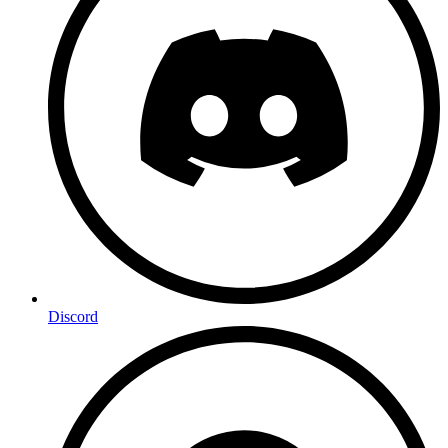
Discord