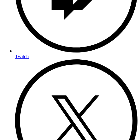
Twitch