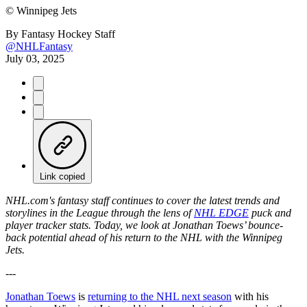
©
Winnipeg Jets
By
Fantasy Hockey Staff
@NHLFantasy
July 03, 2025
Link copied
NHL.com's fantasy staff continues to cover the latest trends and
storylines in the League through the lens of
NHL EDGE
puck and
player tracker stats. Today, we look at Jonathan Toews’ bounce-
back potential ahead of his return to the NHL with the Winnipeg
Jets.
---
Jonathan Toews
is
returning to the NHL next season
with his