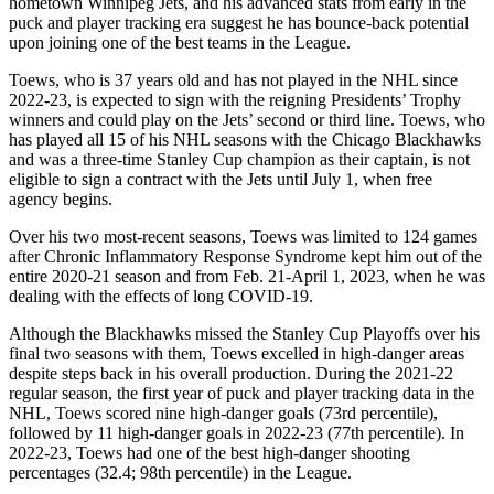
hometown Winnipeg Jets, and his advanced stats from early in the
puck and player tracking era suggest he has bounce-back potential
upon joining one of the best teams in the League.
Toews, who is 37 years old and has not played in the NHL since
2022-23, is expected to sign with the reigning Presidents’ Trophy
winners and could play on the Jets’ second or third line. Toews, who
has played all 15 of his NHL seasons with the Chicago Blackhawks
and was a three-time Stanley Cup champion as their captain, is not
eligible to sign a contract with the Jets until July 1, when free
agency begins.
Over his two most-recent seasons, Toews was limited to 124 games
after Chronic Inflammatory Response Syndrome kept him out of the
entire 2020-21 season and from Feb. 21-April 1, 2023, when he was
dealing with the effects of long COVID-19.
Although the Blackhawks missed the Stanley Cup Playoffs over his
final two seasons with them, Toews excelled in high-danger areas
despite steps back in his overall production. During the 2021-22
regular season, the first year of puck and player tracking data in the
NHL, Toews scored nine high-danger goals (73rd percentile),
followed by 11 high-danger goals in 2022-23 (77th percentile). In
2022-23, Toews had one of the best high-danger shooting
percentages (32.4; 98th percentile) in the League.