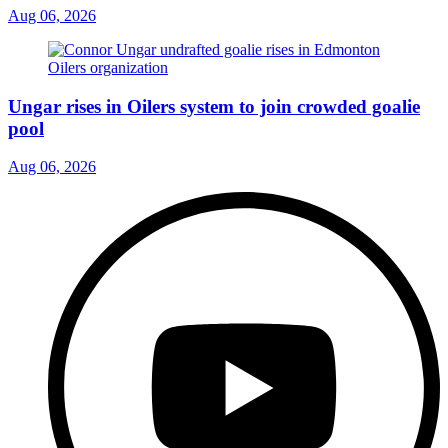
Aug 06, 2026
Ungar rises in Oilers system to join crowded goalie
pool
Aug 06, 2026