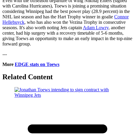
Even with the offseason departure of wing Nikolaj Ehlers (signed
with Carolina Hurricanes), Toews is joining a promising situation
considering Winnipeg had the best power play (28.9 percent) in the
NHL last season and has the Hart Trophy winner in goalie
Connor
Hellebuyck
, who has also won the Vezina Trophy in consecutive
seasons. It's also worth noting Jets captain
Adam Lowry
, another
center, had hip surgery with a recovery timetable of 5-6 months,
giving Toews an opportunity to make an early impact in the top-nine
forward group.
---
More
EDGE stats on Toews
Related Content