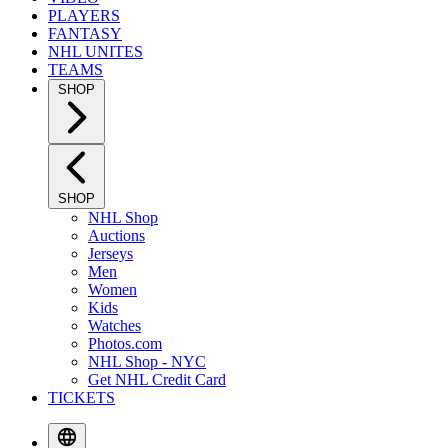
PLAYERS
FANTASY
NHL UNITES
TEAMS
SHOP
SHOP
NHL Shop
Auctions
Jerseys
Men
Women
Kids
Watches
Photos.com
NHL Shop - NYC
Get NHL Credit Card
TICKETS