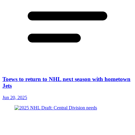
Toews to return to NHL next season with hometown
Jets
Jun 20, 2025