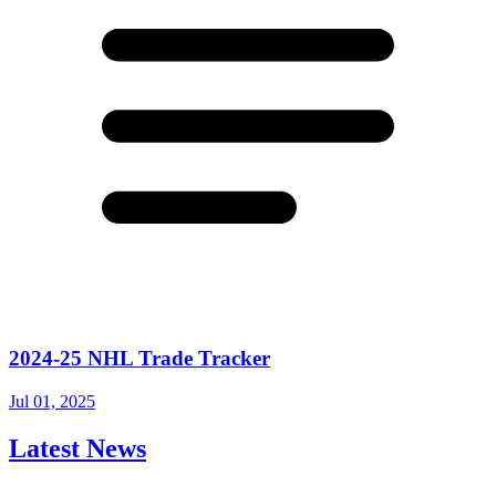
2024-25 NHL Trade Tracker
Jul 01, 2025
Latest News