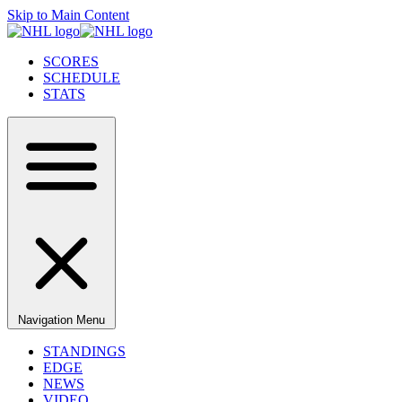
Skip to Main Content
SCORES
SCHEDULE
STATS
Navigation Menu
STANDINGS
EDGE
NEWS
VIDEO