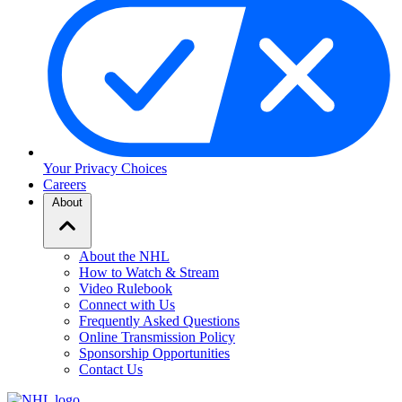
Your Privacy Choices
Careers
About
About the NHL
How to Watch & Stream
Video Rulebook
Connect with Us
Frequently Asked Questions
Online Transmission Policy
Sponsorship Opportunities
Contact Us