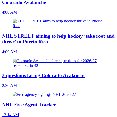
Colorado Avalanche
4:00 AM
NHL STREET aiming to help hockey ‘take root and
thrive’ in Puerto Rico
4:00 AM
3 questions facing Colorado Avalanche
2:30 AM
NHL Free Agent Tracker
12:14 AM