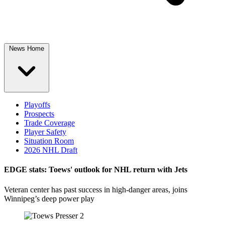
News Home
Playoffs
Prospects
Trade Coverage
Player Safety
Situation Room
2026 NHL Draft
EDGE stats: Toews' outlook for NHL return with Jets
Veteran center has past success in high-danger areas, joins
Winnipeg’s deep power play