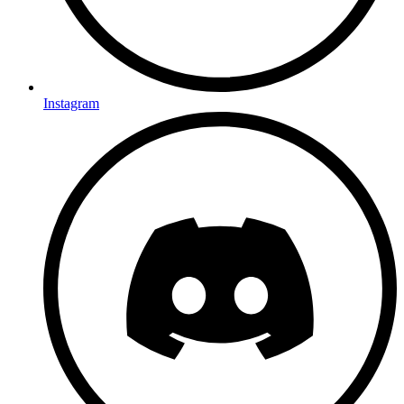
Instagram