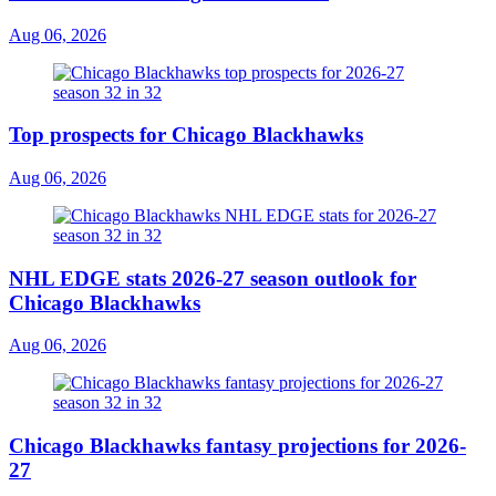
Aug 06, 2026
Top prospects for Chicago Blackhawks
Aug 06, 2026
NHL EDGE stats 2026-27 season outlook for
Chicago Blackhawks
Aug 06, 2026
Chicago Blackhawks fantasy projections for 2026-
27