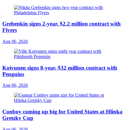
Grebenkin signs 2-year, $2.2 million contract with
Flyers
Aug 06, 2026
Koivunen signs 8-year, $32 million contract with
Penguins
Aug 06, 2026
Conboy coming up big for United States at Hlinka
Gretzky Cup
Aug 06, 2026