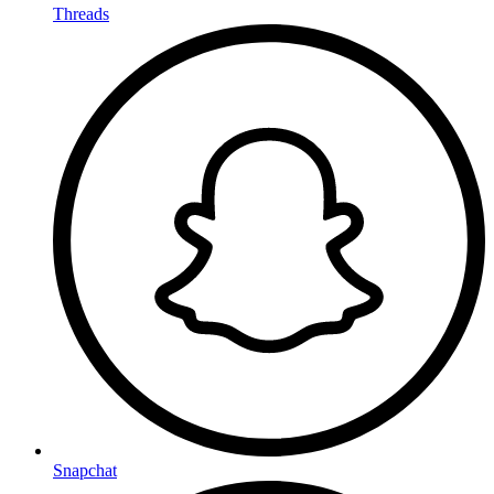
Threads
Snapchat