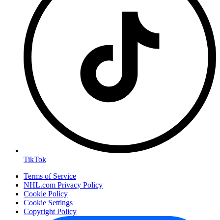
TikTok
Terms of Service
NHL.com Privacy Policy
Cookie Policy
Cookie Settings
Copyright Policy