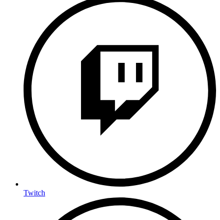
Twitch