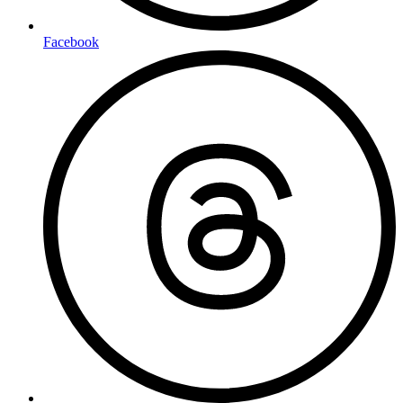
Facebook