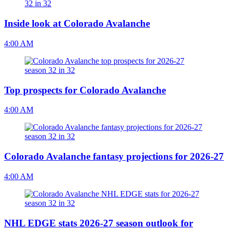
Inside look at Colorado Avalanche
4:00 AM
Top prospects for Colorado Avalanche
4:00 AM
Colorado Avalanche fantasy projections for 2026-27
4:00 AM
NHL EDGE stats 2026-27 season outlook for