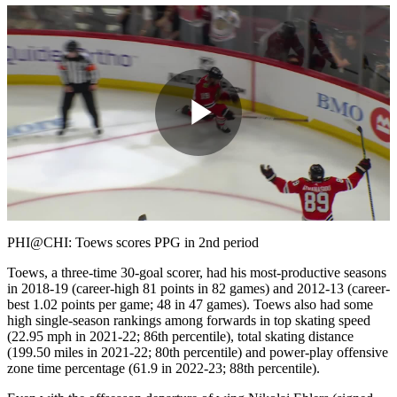
Play
Video
PHI@CHI: Toews scores PPG in 2nd period
Toews, a three-time 30-goal scorer, had his most-productive seasons
in 2018-19 (career-high 81 points in 82 games) and 2012-13 (career-
best 1.02 points per game; 48 in 47 games). Toews also had some
high single-season rankings among forwards in top skating speed
(22.95 mph in 2021-22; 86th percentile), total skating distance
(199.50 miles in 2021-22; 80th percentile) and power-play offensive
zone time percentage (61.9 in 2022-23; 88th percentile).