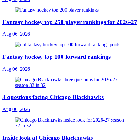
Fantasy hockey top 250 player rankings for 2026-27
Aug 06, 2026
Fantasy hockey top 100 forward rankings
Aug 06, 2026
3 questions facing Chicago Blackhawks
Aug 06, 2026
Inside look at Chicago Blackhawks