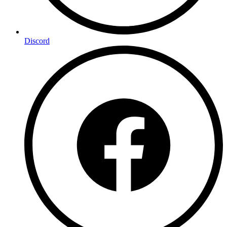
Discord