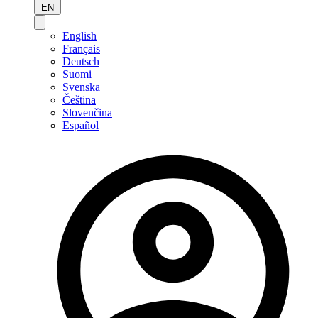
EN
English
Français
Deutsch
Suomi
Svenska
Čeština
Slovenčina
Español