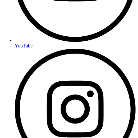
YouTube