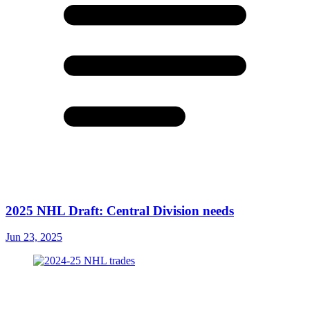
2025 NHL Draft: Central Division needs
Jun 23, 2025