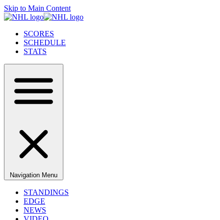
Skip to Main Content
SCORES
SCHEDULE
STATS
Navigation Menu
STANDINGS
EDGE
NEWS
VIDEO