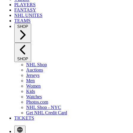
PLAYERS
FANTASY
NHL UNITES
TEAMS
SHOP
SHOP
NHL Shop
Auctions
Jerseys
Men
Women
Kids
Watches
Photos.com
NHL Shop - NYC
Get NHL Credit Card
TICKETS