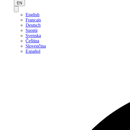
EN
English
Français
Deutsch
Suomi
Svenska
Čeština
Slovenčina
Español