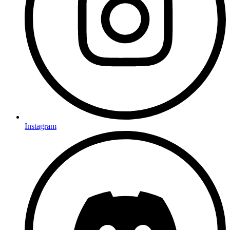
Instagram