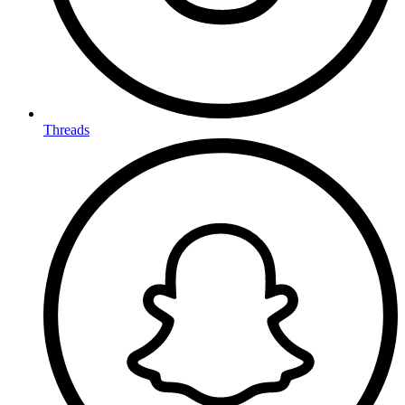
Threads