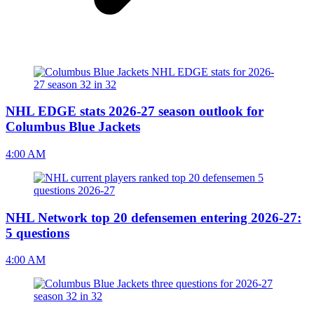
NHL EDGE stats 2026-27 season outlook for
Columbus Blue Jackets
4:00 AM
NHL Network top 20 defensemen entering 2026-27:
5 questions
4:00 AM