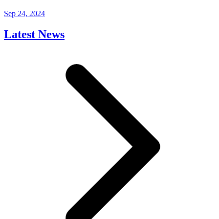
Sep 24, 2024
Latest News