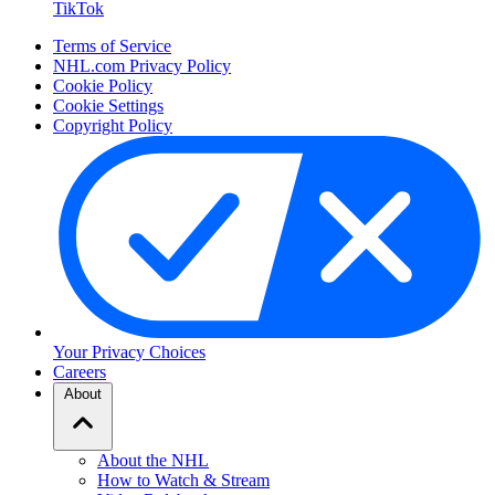
TikTok
Terms of Service
NHL.com Privacy Policy
Cookie Policy
Cookie Settings
Copyright Policy
Your Privacy Choices
Careers
About
About the NHL
How to Watch & Stream