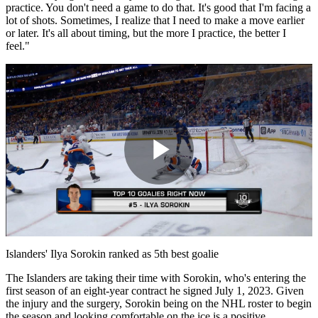
practice. You don't need a game to do that. It's good that I'm facing a
lot of shots. Sometimes, I realize that I need to make a move earlier
or later. It's all about timing, but the more I practice, the better I
feel."
Play
Video
Islanders' Ilya Sorokin ranked as 5th best goalie
The Islanders are taking their time with Sorokin, who's entering the
first season of an eight-year contract he signed July 1, 2023. Given
the injury and the surgery, Sorokin being on the NHL roster to begin
the season and looking comfortable on the ice is a positive.