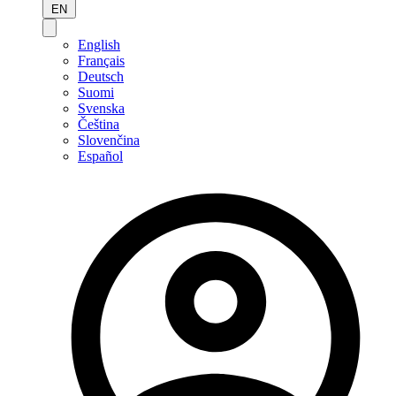
EN
English
Français
Deutsch
Suomi
Svenska
Čeština
Slovenčina
Español