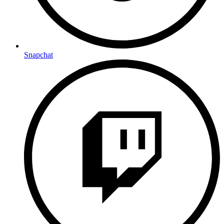
Snapchat