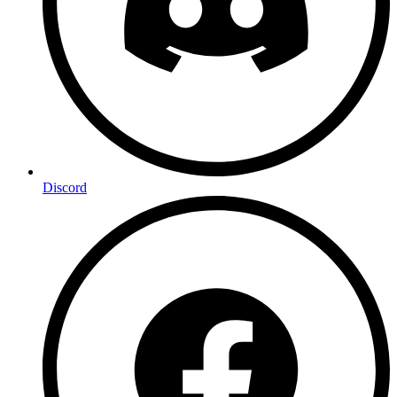
Discord