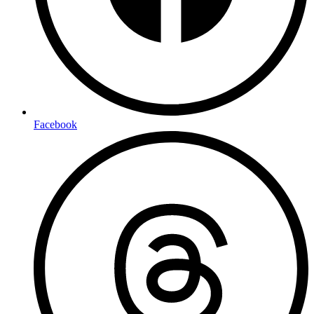
Facebook