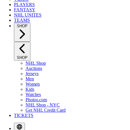
PLAYERS
FANTASY
NHL UNITES
TEAMS
SHOP
SHOP
NHL Shop
Auctions
Jerseys
Men
Women
Kids
Watches
Photos.com
NHL Shop - NYC
Get NHL Credit Card
TICKETS