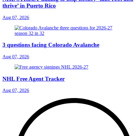
thrive’ in Puerto Rico
Aug 07, 2026
3 questions facing Colorado Avalanche
Aug 07, 2026
NHL Free Agent Tracker
Aug 07, 2026