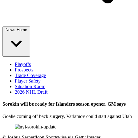
News Home
Playoffs
Prospects
Trade Coverage
Player Safety
Situation Room
2026 NHL Draft
Sorokin will be ready for Islanders season opener, GM says
Goalie coming off back surgery, Varlamov could start against Utah
©
Joshua Sarner/Icon Sportswire via Getty Images