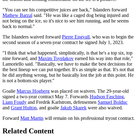
"You can see his competitive juices are back," Islanders forward
Mathew Barzal
said. "He was like a caged dog being injured and
not being on the ice, so it's nice to see him running, and he seems
back to normal."
The Islanders waived forward
Pierre Engvall
, who was to begin the
second season of a seven-year contract he signed July 1, 2023.
"I think that what happened, simplistically, is that he's a top six, top
nine forward, and
Maxim Tsyplakov
earned his way into that role,"
Lamoriello said. "Basically, we have to make the best decisions for
the best lineup we can put together. It's as simple as that. It's not that
he did anything wrong, but he basically lost the job at this point. He
is not a bottom-six player."
Goalie
Marcus Hogberg
was placed on waivers. The 29-year-old
signed a two-year contract May 7. Forwards
Hudson Fasching
,
Liam Foudy
and Fredrik Karlstrom, defensemen
Samuel Bolduc
and
Grant Hutton
, and goalie
Jakub Skarek
were also waived.
Forward
Matt Martin
will remain on his professional tryout contract.
Related Content