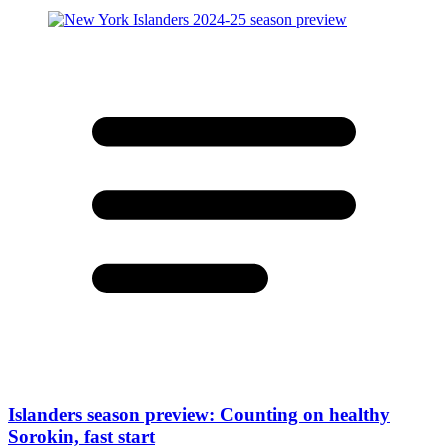
Islanders season preview: Counting on healthy
Sorokin, fast start