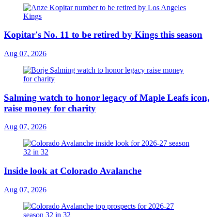
Kopitar's No. 11 to be retired by Kings this season
Aug 07, 2026
Salming watch to honor legacy of Maple Leafs icon,
raise money for charity
Aug 07, 2026
Inside look at Colorado Avalanche
Aug 07, 2026