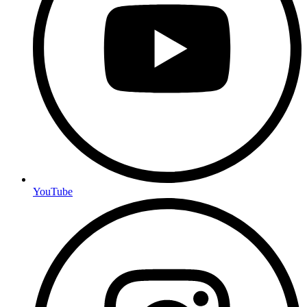
YouTube