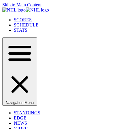
Skip to Main Content
SCORES
SCHEDULE
STATS
Navigation Menu
STANDINGS
EDGE
NEWS
VIDEO