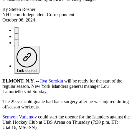
By
Stefen Rosner
NHL.com Independent Correspondent
October 06, 2024
Link copied
ELMONT, N.Y. --
Ilya Sorokin
will be ready for the start of the
regular season, New York Islanders general manager Lou
Lamoriello said Sunday.
The 29-year-old goalie had back surgery after he was injured during
offseason workouts.
Semyon Varlamov
could start the opener for the Islanders against the
Utah Hockey Club at UBS Arena on Thursday (7:30 p.m. ET;
Utah16, MSGSN).