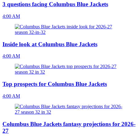
3 questions facing Columbus Blue Jackets
4:00 AM
Inside look at Columbus Blue Jackets
4:00 AM
Top prospects for Columbus Blue Jackets
4:00 AM
Columbus Blue Jackets fantasy projections for 2026-
27