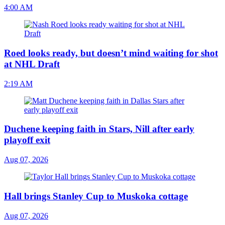
4:00 AM
Roed looks ready, but doesn’t mind waiting for shot
at NHL Draft
2:19 AM
Duchene keeping faith in Stars, Nill after early
playoff exit
Aug 07, 2026
Hall brings Stanley Cup to Muskoka cottage
Aug 07, 2026