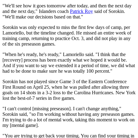
"We'll see how it goes tomorrow after today, and then the next day
and the next day," Islanders coach
Patrick Roy
said of Sorokin.
"We'll make our decisions based on that."
Sorokin was only expected to miss the first few days of camp, per
Lamoriello, but the timeline changed. He missed an entire week of
training camp, returning to practice Oct. 3, and did not play in any
of the six preseason games.
"When he's ready, he's ready," Lamoriello said. "I think that the
[recovery] process has been exactly what we hoped it would be.
And if you want to say we extended it a period of time, we did what
had to be done to make sure he was totally 100 percent."
Sorokin has not played since Game 3 of the Eastern Conference
First Round on April 25, when he was pulled after allowing three
goals on 14 shots in a 3-2 loss to the Carolina Hurricanes. New York
lost the best-of-7 series in five games.
"I can't control [missing preseason]. I can't change anything,"
Sorokin said, "so I'm working without having any preseason games.
I'm trying to do a lot of mental work, taking this moment to work on
my [mental game].
"You are trying to get back your timing. You can find your timing in