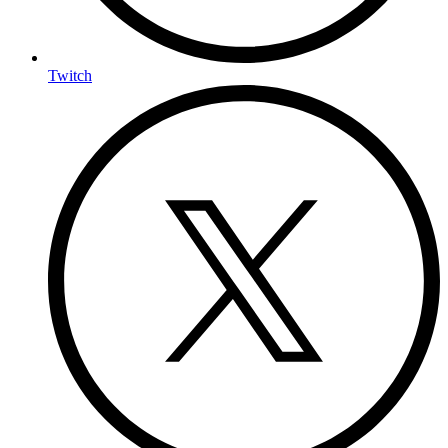
Twitch