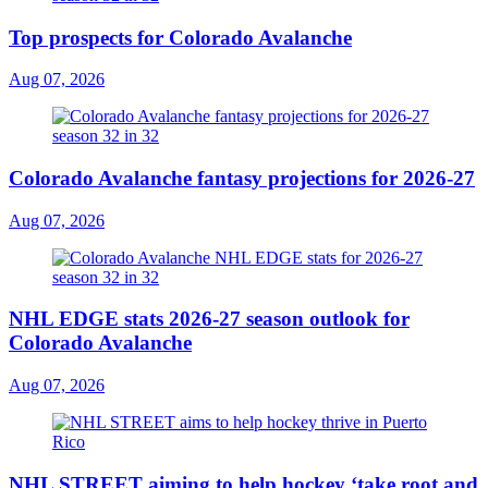
Top prospects for Colorado Avalanche
Aug 07, 2026
Colorado Avalanche fantasy projections for 2026-27
Aug 07, 2026
NHL EDGE stats 2026-27 season outlook for
Colorado Avalanche
Aug 07, 2026
NHL STREET aiming to help hockey ‘take root and