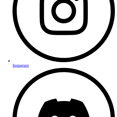
Instagram