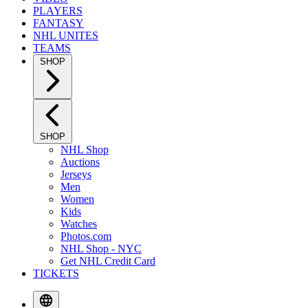
PLAYERS
FANTASY
NHL UNITES
TEAMS
SHOP
SHOP
NHL Shop
Auctions
Jerseys
Men
Women
Kids
Watches
Photos.com
NHL Shop - NYC
Get NHL Credit Card
TICKETS