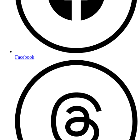
Facebook