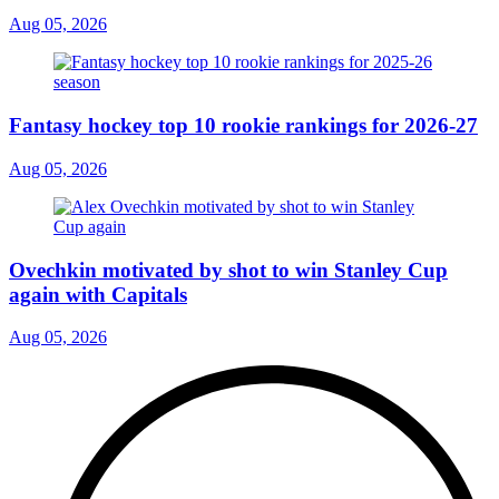
Aug 05, 2026
Fantasy hockey top 10 rookie rankings for 2026-27
Aug 05, 2026
Ovechkin motivated by shot to win Stanley Cup
again with Capitals
Aug 05, 2026