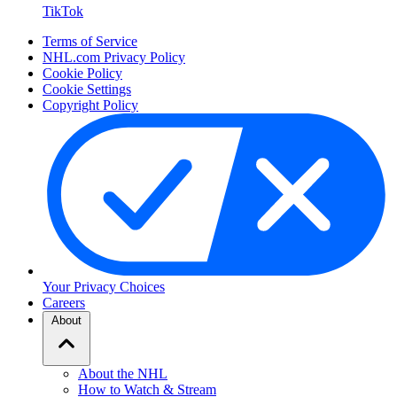
TikTok
Terms of Service
NHL.com Privacy Policy
Cookie Policy
Cookie Settings
Copyright Policy
Your Privacy Choices
Careers
About
About the NHL
How to Watch & Stream