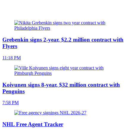
Grebenkin signs 2-year, $2.2 million contract with
Flyers
11:18 PM
Koivunen signs 8-year, $32 million contract with
Penguins
7:58 PM
NHL Free Agent Tracker