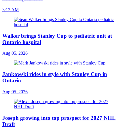
3:12 AM
Walker brings Stanley Cup to pediatric unit at
Ontario hospital
Aug 05, 2026
Jankowski rides in style with Stanley Cup in
Ontario
Aug 05, 2026
Joseph growing into top prospect for 2027 NHL
Draft