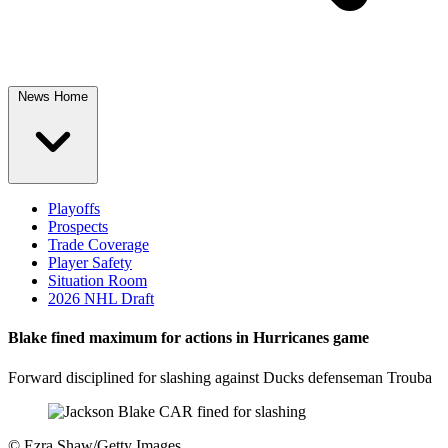
News Home
Playoffs
Prospects
Trade Coverage
Player Safety
Situation Room
2026 NHL Draft
Blake fined maximum for actions in Hurricanes game
Forward disciplined for slashing against Ducks defenseman Trouba
©
Ezra Shaw/Getty Images