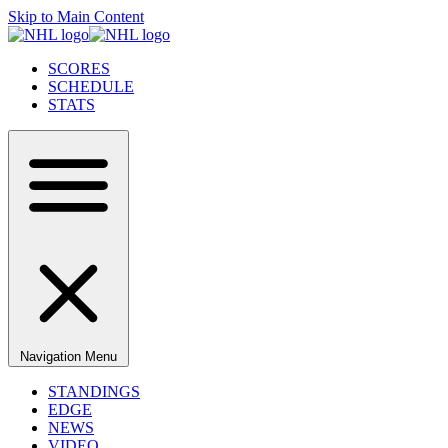
Skip to Main Content
SCORES
SCHEDULE
STATS
Navigation Menu
STANDINGS
EDGE
NEWS
VIDEO