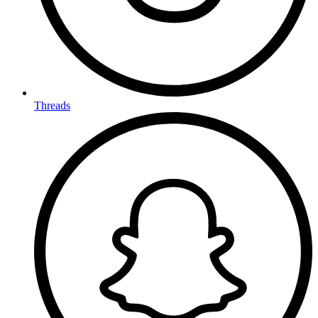
Threads