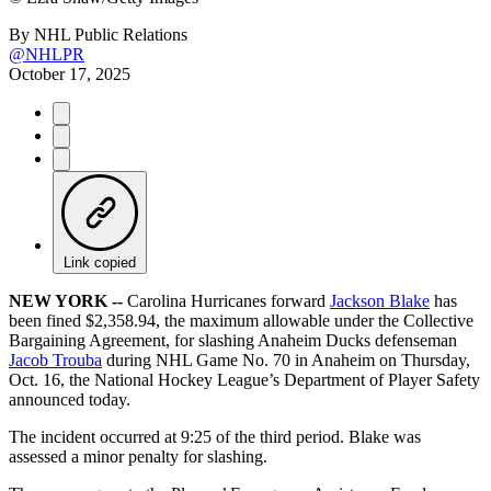
By
NHL Public Relations
@NHLPR
October 17, 2025
Link copied
NEW YORK --
Carolina Hurricanes forward
Jackson Blake
has
been fined $2,358.94, the maximum allowable under the Collective
Bargaining Agreement, for slashing Anaheim Ducks defenseman
Jacob Trouba
during NHL Game No. 70 in Anaheim on Thursday,
Oct. 16, the National Hockey League’s Department of Player Safety
announced today.
The incident occurred at 9:25 of the third period. Blake was
assessed a minor penalty for slashing.