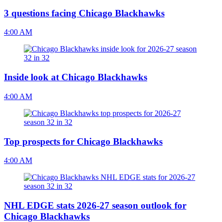
3 questions facing Chicago Blackhawks
4:00 AM
Inside look at Chicago Blackhawks
4:00 AM
Top prospects for Chicago Blackhawks
4:00 AM
NHL EDGE stats 2026-27 season outlook for
Chicago Blackhawks