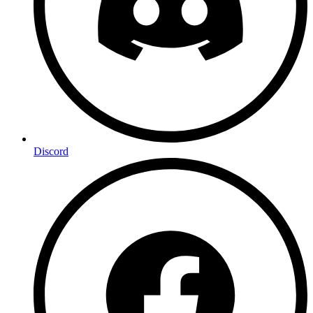
Discord