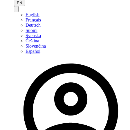
EN
English
Français
Deutsch
Suomi
Svenska
Čeština
Slovenčina
Español