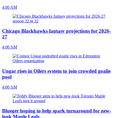
4:00 AM
Chicago Blackhawks fantasy projections for 2026-
27
4:00 AM
Ungar rises in Oilers system to join crowded goalie
pool
4:00 AM
Blueger hoping to help spark turnaround for new-
look Maple Leafs