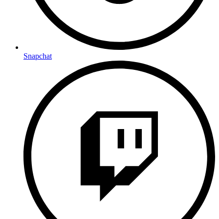
Snapchat