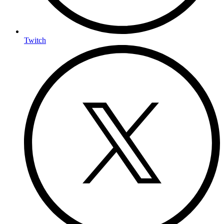
Twitch