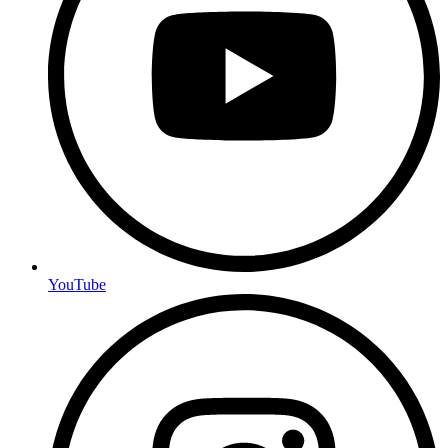
YouTube