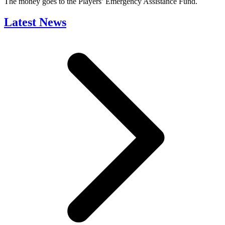
The money goes to the Players’ Emergency Assistance Fund.
Latest News