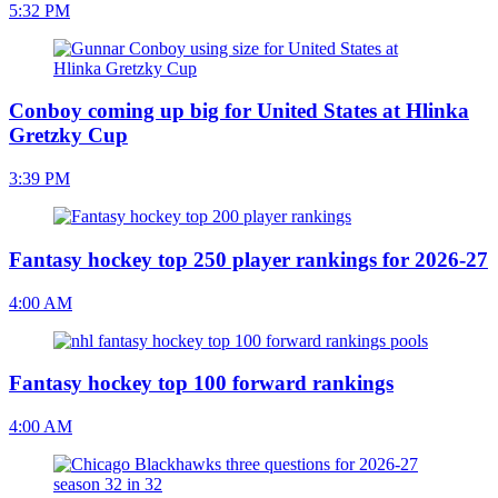
5:32 PM
Conboy coming up big for United States at Hlinka
Gretzky Cup
3:39 PM
Fantasy hockey top 250 player rankings for 2026-27
4:00 AM
Fantasy hockey top 100 forward rankings
4:00 AM