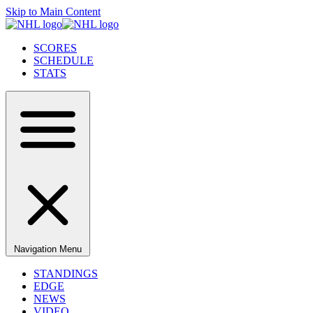
Skip to Main Content
SCORES
SCHEDULE
STATS
Navigation Menu
STANDINGS
EDGE
NEWS
VIDEO