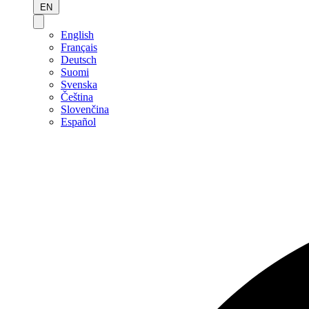
EN
English
Français
Deutsch
Suomi
Svenska
Čeština
Slovenčina
Español