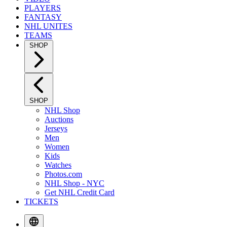
PLAYERS
FANTASY
NHL UNITES
TEAMS
SHOP
SHOP
NHL Shop
Auctions
Jerseys
Men
Women
Kids
Watches
Photos.com
NHL Shop - NYC
Get NHL Credit Card
TICKETS