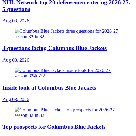
NHL Network top 20 defensemen entering 2026-27:
5 questions
Aug 08, 2026
3 questions facing Columbus Blue Jackets
Aug 08, 2026
Inside look at Columbus Blue Jackets
Aug 08, 2026
Top prospects for Columbus Blue Jackets