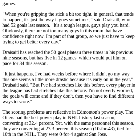
games.
"When you're gripping the stick a bit too tight, in general, that tends
to happen, it's just the way it goes sometimes," said Draisaitl, who
had 52 goals last season. "It's a tough league, guys play you hard.
Obviously, there are not too many guys in this room that have
confidence right now. I'm part of that group, so we just have to keep
trying to get better every day."
Draisaitl has reached the 50-goal plateau three times in his previous
nine seasons, but has five in 12 games, which would put him on
pace for 34 this season.
"It just happens, I've had weeks before where it didn't go my way,
this one seems a little more drastic because it's early on in the year,"
Draisaitl said. "But I've had stretches like this before, every player in
the league has had stretches like this before. I'm not overly worried;
the goals will come and if they don't, then you have to find different
ways to score."
The scoring problems are reflective in Edmonton's power play. The
Oilers had the best power play in NHL history last season,
converting at 32.4 percent. Yet, with the same personnel this season,
they are converting at 23.3 percent this season (10-for-43), tied for
10th in the NHL. They were 0-for-4 against San Jose.