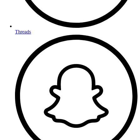
Threads