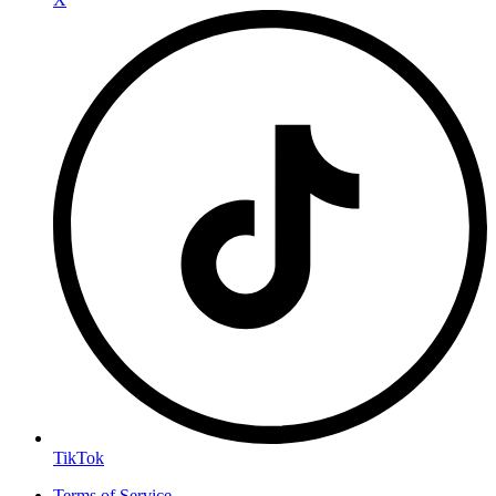
TikTok
Terms of Service