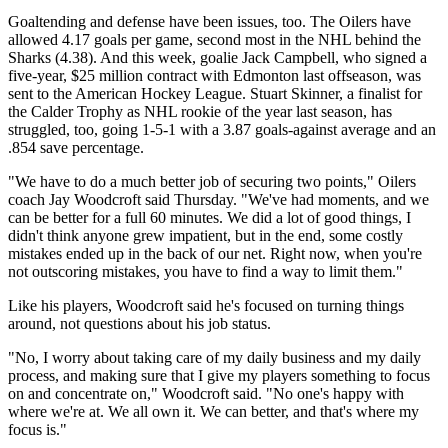
Goaltending and defense have been issues, too. The Oilers have
allowed 4.17 goals per game, second most in the NHL behind the
Sharks (4.38). And this week, goalie Jack Campbell, who signed a
five-year, $25 million contract with Edmonton last offseason, was
sent to the American Hockey League. Stuart Skinner, a finalist for
the Calder Trophy as NHL rookie of the year last season, has
struggled, too, going 1-5-1 with a 3.87 goals-against average and an
.854 save percentage.
"We have to do a much better job of securing two points," Oilers
coach Jay Woodcroft said Thursday. "We've had moments, and we
can be better for a full 60 minutes. We did a lot of good things, I
didn't think anyone grew impatient, but in the end, some costly
mistakes ended up in the back of our net. Right now, when you're
not outscoring mistakes, you have to find a way to limit them."
Like his players, Woodcroft said he's focused on turning things
around, not questions about his job status.
"No, I worry about taking care of my daily business and my daily
process, and making sure that I give my players something to focus
on and concentrate on," Woodcroft said. "No one's happy with
where we're at. We all own it. We can better, and that's where my
focus is."