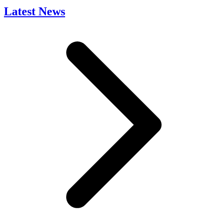
Latest News