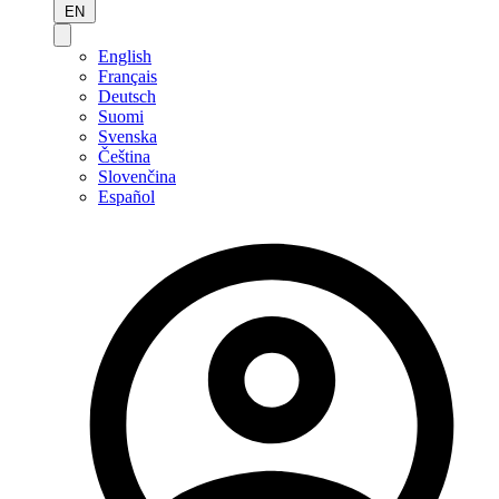
EN
English
Français
Deutsch
Suomi
Svenska
Čeština
Slovenčina
Español