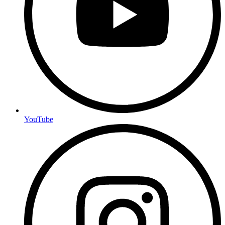
YouTube