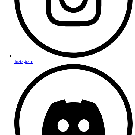
Instagram