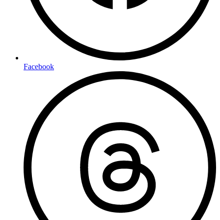
Facebook