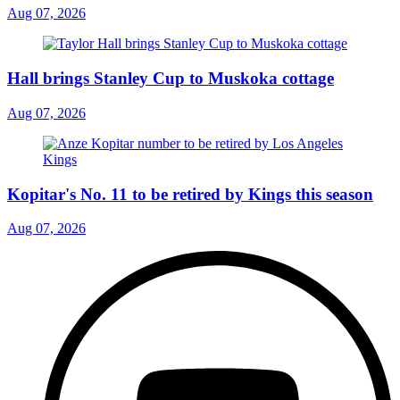
Aug 07, 2026
Hall brings Stanley Cup to Muskoka cottage
Aug 07, 2026
Kopitar's No. 11 to be retired by Kings this season
Aug 07, 2026