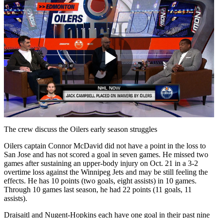
Play
Video
The crew discuss the Oilers early season struggles
Oilers captain Connor McDavid did not have a point in the loss to
San Jose and has not scored a goal in seven games. He missed two
games after sustaining an upper-body injury on Oct. 21 in a 3-2
overtime loss against the Winnipeg Jets and may be still feeling the
effects. He has 10 points (two goals, eight assists) in 10 games.
Through 10 games last season, he had 22 points (11 goals, 11
assists).
Draisaitl and Nugent-Hopkins each have one goal in their past nine