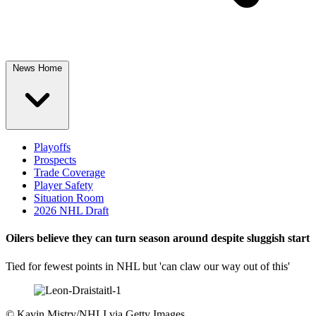
News Home
Playoffs
Prospects
Trade Coverage
Player Safety
Situation Room
2026 NHL Draft
Oilers believe they can turn season around despite sluggish start
Tied for fewest points in NHL but 'can claw our way out of this'
©
Kavin Mistry/NHLI via Getty Images