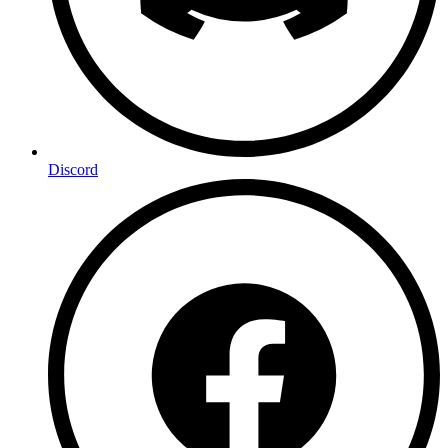
Discord