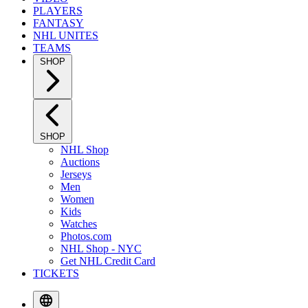
PLAYERS
FANTASY
NHL UNITES
TEAMS
SHOP
SHOP
NHL Shop
Auctions
Jerseys
Men
Women
Kids
Watches
Photos.com
NHL Shop - NYC
Get NHL Credit Card
TICKETS