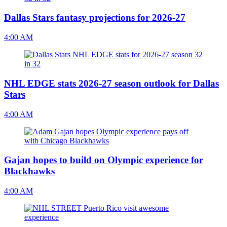
Dallas Stars fantasy projections for 2026-27
4:00 AM
NHL EDGE stats 2026-27 season outlook for Dallas
Stars
4:00 AM
Gajan hopes to build on Olympic experience for
Blackhawks
4:00 AM