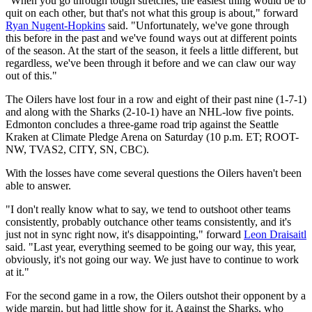
"When you go through tough stretches, the easiest thing would be to
quit on each other, but that's not what this group is about," forward
Ryan Nugent-Hopkins
said. "Unfortunately, we've gone through
this before in the past and we've found ways out at different points
of the season. At the start of the season, it feels a little different, but
regardless, we've been through it before and we can claw our way
out of this."
The Oilers have lost four in a row and eight of their past nine (1-7-1)
and along with the Sharks (2-10-1) have an NHL-low five points.
Edmonton concludes a three-game road trip against the Seattle
Kraken at Climate Pledge Arena on Saturday (10 p.m. ET; ROOT-
NW, TVAS2, CITY, SN, CBC).
With the losses have come several questions the Oilers haven't been
able to answer.
"I don't really know what to say, we tend to outshoot other teams
consistently, probably outchance other teams consistently, and it's
just not in sync right now, it's disappointing," forward
Leon Draisaitl
said. "Last year, everything seemed to be going our way, this year,
obviously, it's not going our way. We just have to continue to work
at it."
For the second game in a row, the Oilers outshot their opponent by a
wide margin, but had little show for it. Against the Sharks, who