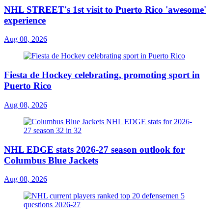
NHL STREET's 1st visit to Puerto Rico 'awesome'
experience
Aug 08, 2026
Fiesta de Hockey celebrating, promoting sport in
Puerto Rico
Aug 08, 2026
NHL EDGE stats 2026-27 season outlook for
Columbus Blue Jackets
Aug 08, 2026