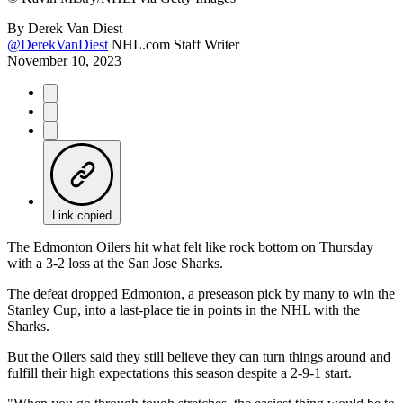
By
Derek Van Diest
@DerekVanDiest
NHL.com Staff Writer
November 10, 2023
Link copied
The Edmonton Oilers hit what felt like rock bottom on Thursday
with a 3-2 loss at the San Jose Sharks.
The defeat dropped Edmonton, a preseason pick by many to win the
Stanley Cup, into a last-place tie in points in the NHL with the
Sharks.
But the Oilers said they still believe they can turn things around and
fulfill their high expectations this season despite a 2-9-1 start.