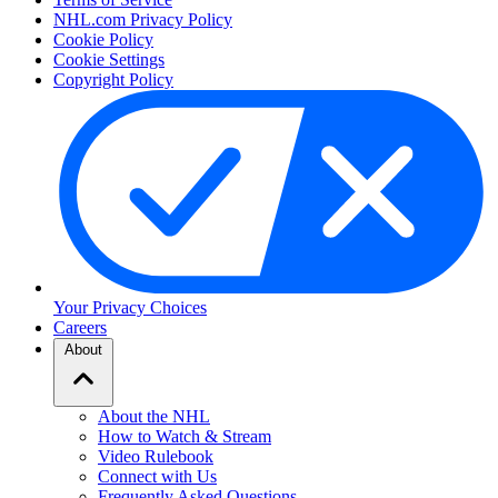
NHL.com Privacy Policy
Cookie Policy
Cookie Settings
Copyright Policy
Your Privacy Choices
Careers
About
About the NHL
How to Watch & Stream
Video Rulebook
Connect with Us
Frequently Asked Questions