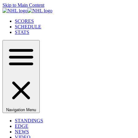
Skip to Main Content
SCORES
SCHEDULE
STATS
Navigation Menu
STANDINGS
EDGE
NEWS
VIDEO