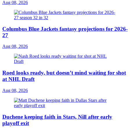
Aug 08, 2026
Columbus Blue Jackets fantasy projections for 2026-
27
Aug 08, 2026
Roed looks ready, but doesn’t mind waiting for shot
at NHL Draft
Aug 08, 2026
Duchene keeping faith in Stars, Nill after early
playoff exit