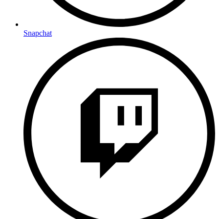
Snapchat