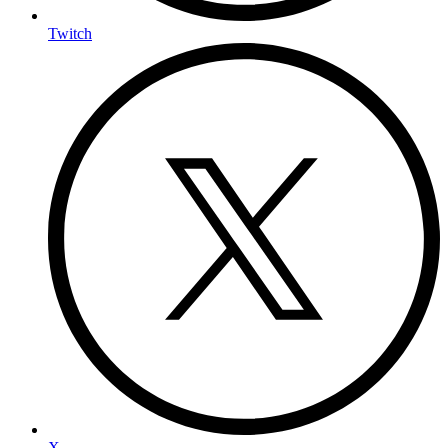
Twitch
X