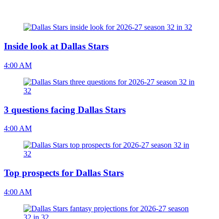
Inside look at Dallas Stars
4:00 AM
3 questions facing Dallas Stars
4:00 AM
Top prospects for Dallas Stars
4:00 AM