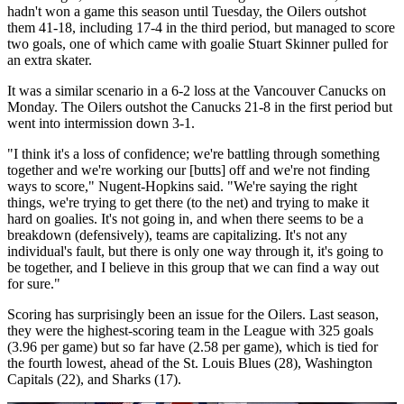
hadn't won a game this season until Tuesday, the Oilers outshot
them 41-18, including 17-4 in the third period, but managed to score
two goals, one of which came with goalie Stuart Skinner pulled for
an extra skater.
It was a similar scenario in a 6-2 loss at the Vancouver Canucks on
Monday. The Oilers outshot the Canucks 21-8 in the first period but
went into intermission down 3-1.
"I think it's a loss of confidence; we're battling through something
together and we're working our [butts] off and we're not finding
ways to score," Nugent-Hopkins said. "We're saying the right
things, we're trying to get there (to the net) and trying to make it
hard on goalies. It's not going in, and when there seems to be a
breakdown (defensively), teams are capitalizing. It's not any
individual's fault, but there is only one way through it, it's going to
be together, and I believe in this group that we can find a way out
for sure."
Scoring has surprisingly been an issue for the Oilers. Last season,
they were the highest-scoring team in the League with 325 goals
(3.96 per game) but so far have (2.58 per game), which is tied for
the fourth lowest, ahead of the St. Louis Blues (28), Washington
Capitals (22), and Sharks (17).