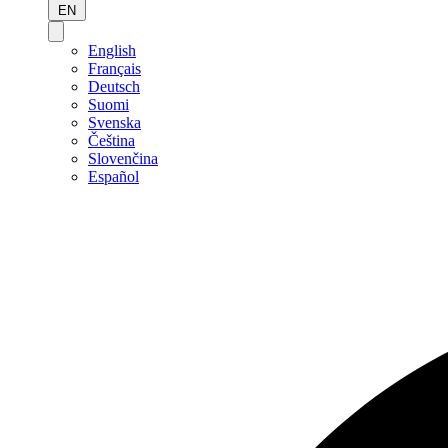
EN
English
Français
Deutsch
Suomi
Svenska
Čeština
Slovenčina
Español