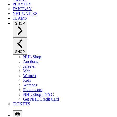
PLAYERS
FANTASY
NHL UNITES
TEAMS
SHOP
SHOP
NHL Shop
Auctions
Jerseys
Men
Women
Kids
Watches
Photos.com
NHL Shop - NYC
Get NHL Credit Card
TICKETS