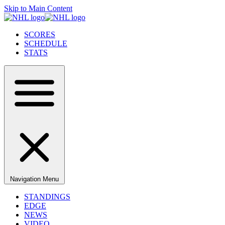
Skip to Main Content
SCORES
SCHEDULE
STATS
Navigation Menu
STANDINGS
EDGE
NEWS
VIDEO