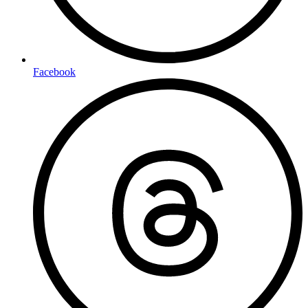
Facebook