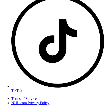
TikTok
Terms of Service
NHL.com Privacy Policy