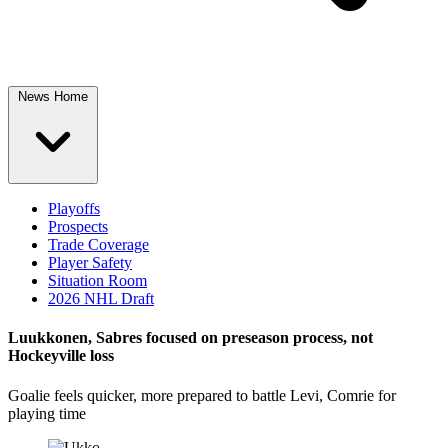
News Home
Playoffs
Prospects
Trade Coverage
Player Safety
Situation Room
2026 NHL Draft
Luukkonen, Sabres focused on preseason process, not
Hockeyville loss
Goalie feels quicker, more prepared to battle Levi, Comrie for
playing time