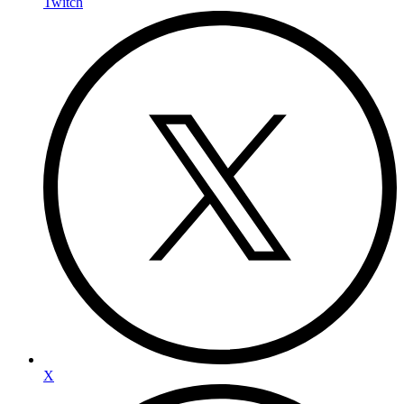
Twitch
X