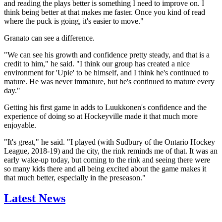
and reading the plays better is something I need to improve on. I
think being better at that makes me faster. Once you kind of read
where the puck is going, it's easier to move."
Granato can see a difference.
"We can see his growth and confidence pretty steady, and that is a
credit to him," he said. "I think our group has created a nice
environment for 'Upie' to be himself, and I think he's continued to
mature. He was never immature, but he's continued to mature every
day."
Getting his first game in adds to Luukkonen's confidence and the
experience of doing so at Hockeyville made it that much more
enjoyable.
"It's great," he said. "I played (with Sudbury of the Ontario Hockey
League, 2018-19) and the city, the rink reminds me of that. It was an
early wake-up today, but coming to the rink and seeing there were
so many kids there and all being excited about the game makes it
that much better, especially in the preseason."
Latest News