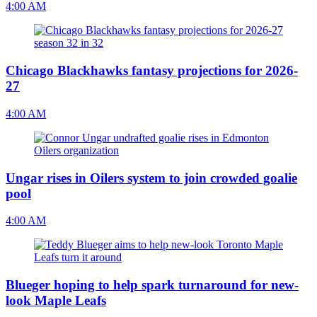
4:00 AM
Chicago Blackhawks fantasy projections for 2026-
27
4:00 AM
Ungar rises in Oilers system to join crowded goalie
pool
4:00 AM
Blueger hoping to help spark turnaround for new-
look Maple Leafs