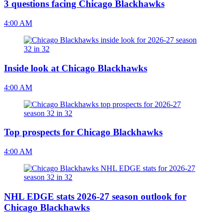
3 questions facing Chicago Blackhawks
4:00 AM
Inside look at Chicago Blackhawks
4:00 AM
Top prospects for Chicago Blackhawks
4:00 AM
NHL EDGE stats 2026-27 season outlook for
Chicago Blackhawks