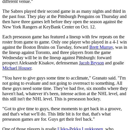
different venue."
The Sabres played their second game in as many nights and third in
the past four. They play at the Pittsburgh Penguins on Thursday and
then have three games left before they open the season against the
New York Rangers at KeyBank Center on Oct. 12.
Each preseason game has featured a lineup with few repeats on the
roster from game to game. Only one player who played in a 4-1 win
against the Boston Bruins on Tuesday, forward
Brett Murray
, was in
the lineup against Toronto, and three players from the game
Wednesday will be in the lineup against Pittsburgh: forward
prospect Aleksandr Kisakov, defenseman
Jacob Bryson
and goalie
Michael Houser
.
"You have to give guys some time to acclimate," Granato said. "I'm
not going to evaluate and not going to overreact to something. All
these guys need some time. They've had five, six months where they
haven't had, whatever it's been, intense action at the NHL level, and
this still isn't the NHL level. This is preseason hockey.
"Got to give time to guys, these moments to get back in a groove,
and that's what we'll do. This little bit is for that, that's what
preseason games are for. Guys get their feel back."
One of those players is goalie
Ukko-Pekka Luukkonen
, who