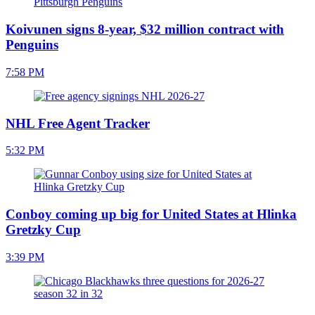
Koivunen signs 8-year, $32 million contract with
Penguins
7:58 PM
NHL Free Agent Tracker
5:32 PM
Conboy coming up big for United States at Hlinka
Gretzky Cup
3:39 PM