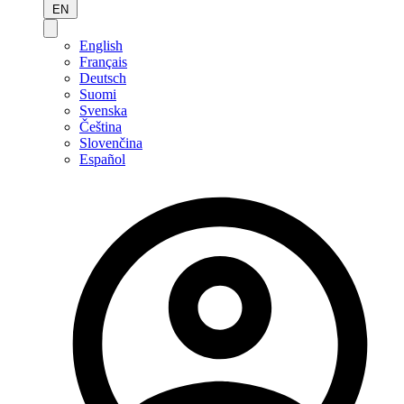
EN
English
Français
Deutsch
Suomi
Svenska
Čeština
Slovenčina
Español