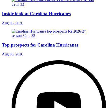
Inside look at Carolina Hurricanes
Aug 05, 2026
Top prospects for Carolina Hurricanes
Aug 05, 2026