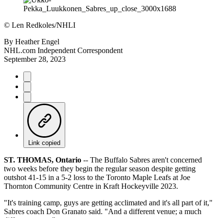
©
Len Redkoles/NHLI
By
Heather Engel
NHL.com Independent Correspondent
September 28, 2023
Link copied
ST. THOMAS, Ontario
-- The Buffalo Sabres aren't concerned
two weeks before they begin the regular season despite getting
outshot 41-15 in a 5-2 loss to the Toronto Maple Leafs at Joe
Thornton Community Centre in Kraft Hockeyville 2023.
"It's training camp, guys are getting acclimated and it's all part of it,"
Sabres coach Don Granato said. "And a different venue; a much