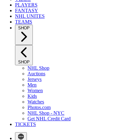
PLAYERS
FANTASY
NHL UNITES
TEAMS
SHOP
SHOP
NHL Shop
Auctions
Jerseys
Men
Women
Kids
Watches
Photos.com
NHL Shop - NYC
Get NHL Credit Card
TICKETS