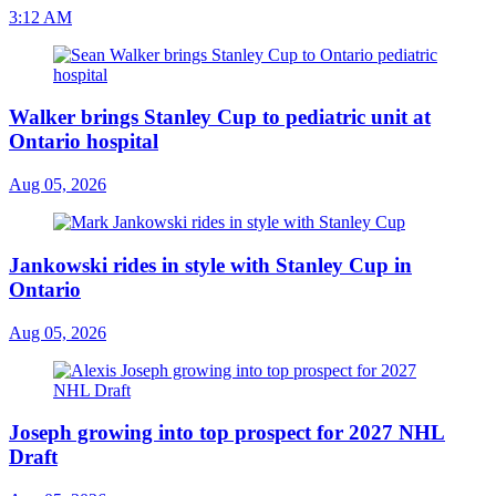
3:12 AM
Walker brings Stanley Cup to pediatric unit at
Ontario hospital
Aug 05, 2026
Jankowski rides in style with Stanley Cup in
Ontario
Aug 05, 2026
Joseph growing into top prospect for 2027 NHL
Draft