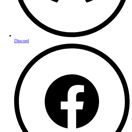
Discord