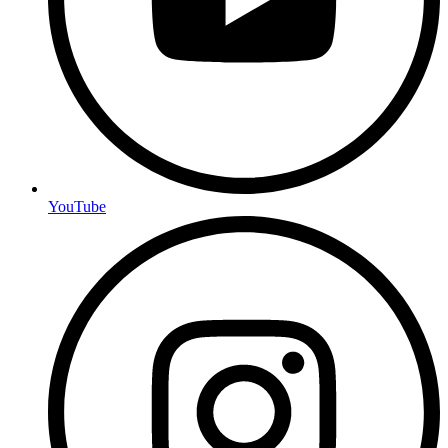
YouTube