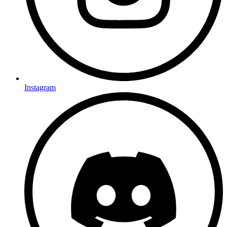
Instagram