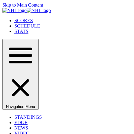
Skip to Main Content
SCORES
SCHEDULE
STATS
Navigation Menu
STANDINGS
EDGE
NEWS
VIDEO