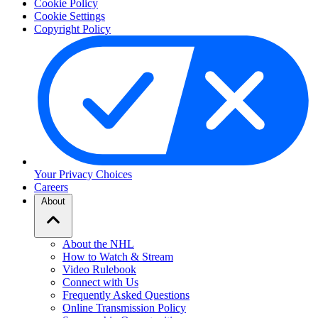
Cookie Policy
Cookie Settings
Copyright Policy
Your Privacy Choices
Careers
About
About the NHL
How to Watch & Stream
Video Rulebook
Connect with Us
Frequently Asked Questions
Online Transmission Policy