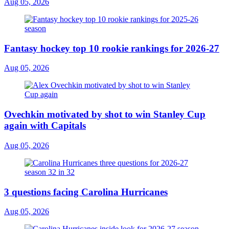
Aug 05, 2026
Fantasy hockey top 10 rookie rankings for 2026-27
Aug 05, 2026
Ovechkin motivated by shot to win Stanley Cup
again with Capitals
Aug 05, 2026
3 questions facing Carolina Hurricanes
Aug 05, 2026