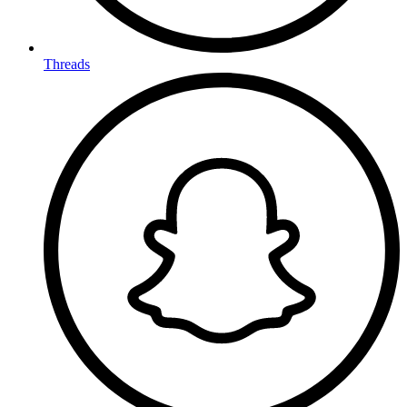
Threads