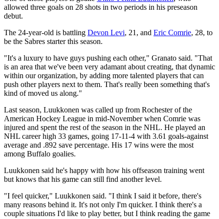
allowed three goals on 28 shots in two periods in his preseason
debut.
The 24-year-old is battling
Devon Levi
, 21, and
Eric Comrie
, 28, to
be the Sabres starter this season.
"It's a luxury to have guys pushing each other," Granato said. "That
is an area that we've been very adamant about creating, that dynamic
within our organization, by adding more talented players that can
push other players next to them. That's really been something that's
kind of moved us along."
Last season, Luukkonen was called up from Rochester of the
American Hockey League in mid-November when Comrie was
injured and spent the rest of the season in the NHL. He played an
NHL career high 33 games, going 17-11-4 with 3.61 goals-against
average and .892 save percentage. His 17 wins were the most
among Buffalo goalies.
Luukkonen said he's happy with how his offseason training went
but knows that his game can still find another level.
"I feel quicker," Luukkonen said. "I think I said it before, there's
many reasons behind it. It's not only I'm quicker. I think there's a
couple situations I'd like to play better, but I think reading the game