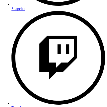
Snapchat