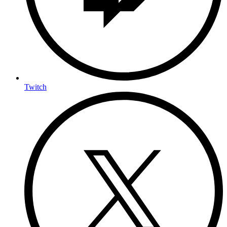
Twitch