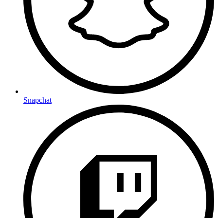
Snapchat