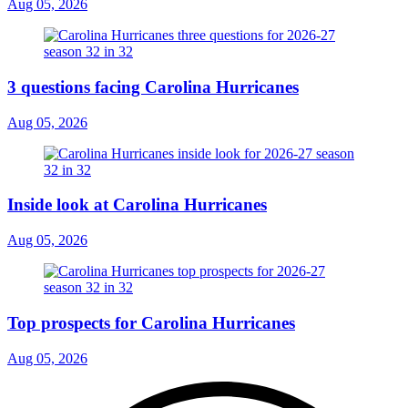
Aug 05, 2026
3 questions facing Carolina Hurricanes
Aug 05, 2026
Inside look at Carolina Hurricanes
Aug 05, 2026
Top prospects for Carolina Hurricanes
Aug 05, 2026