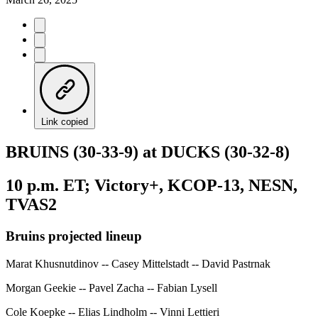
Link copied
BRUINS (30-33-9) at DUCKS (30-32-8)
10 p.m. ET; Victory+, KCOP-13, NESN,
TVAS2
Bruins projected lineup
Marat Khusnutdinov -- Casey Mittelstadt -- David Pastrnak
Morgan Geekie -- Pavel Zacha -- Fabian Lysell
Cole Koepke -- Elias Lindholm -- Vinni Lettieri