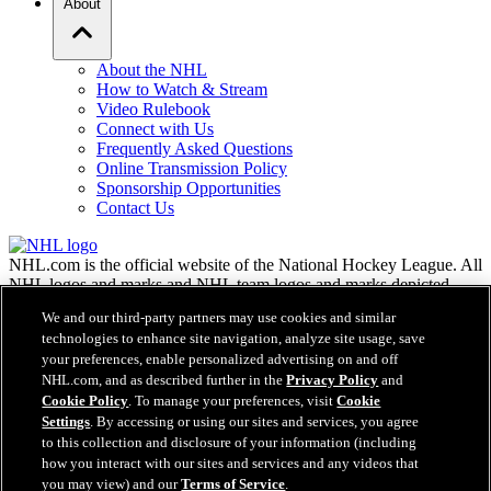
About
About the NHL
How to Watch & Stream
Video Rulebook
Connect with Us
Frequently Asked Questions
Online Transmission Policy
Sponsorship Opportunities
Contact Us
NHL.com is the official website of the National Hockey League. All
NHL logos and marks and NHL team logos and marks depicted
herein are the property of the NHL and the respective teams and
We and our third-party partners may use cookies and similar
may not be reproduced without the prior written consent of NHL
technologies to enhance site navigation, analyze site usage, save
Enterprises, L.P. © NHL 2026. All Rights Reserved. All NHL team
your preferences, enable personalized advertising on and off
jerseys customized with NHL players' names and numbers are
NHL.com, and as described further in the
Privacy Policy
and
officially licensed by the NHL and the NHLPA. The Zamboni word
Cookie Policy
. To manage your preferences, visit
Cookie
mark and configuration of the Zamboni ice resurfacing machine are
Settings
. By accessing or using our sites and services, you agree
registered trademarks of Frank J. Zamboni & Co., Inc.© Frank J.
Zamboni & Co., Inc. 2026. All Rights Reserved. Any other third
to this collection and disclosure of your information (including
party trademarks or copyrights are the property of their respective
how you interact with our sites and services and any videos that
owners. All rights reserved.
you may view) and our
Terms of Service
.