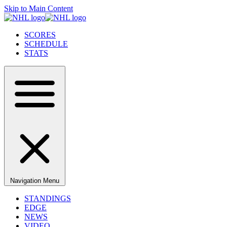
Skip to Main Content
SCORES
SCHEDULE
STATS
Navigation Menu
STANDINGS
EDGE
NEWS
VIDEO