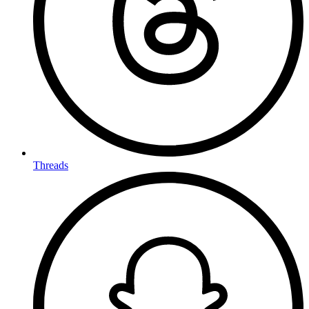
Threads