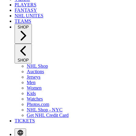
PLAYERS
FANTASY
NHL UNITES
TEAMS
SHOP
SHOP
NHL Shop
Auctions
Jerseys
Men
Women
Kids
Watches
Photos.com
NHL Shop - NYC
Get NHL Credit Card
TICKETS