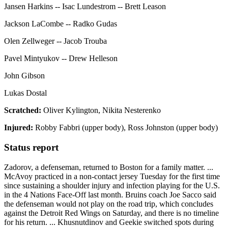
Jansen Harkins -- Isac Lundestrom -- Brett Leason
Jackson LaCombe -- Radko Gudas
Olen Zellweger -- Jacob Trouba
Pavel Mintyukov -- Drew Helleson
John Gibson
Lukas Dostal
Scratched:
Oliver Kylington, Nikita Nesterenko
Injured:
Robby Fabbri (upper body), Ross Johnston (upper body)
Status report
Zadorov, a defenseman, returned to Boston for a family matter. ...
McAvoy practiced in a non-contact jersey Tuesday for the first time
since sustaining a shoulder injury and infection playing for the U.S.
in the 4 Nations Face-Off last month. Bruins coach Joe Sacco said
the defenseman would not play on the road trip, which concludes
against the Detroit Red Wings on Saturday, and there is no timeline
for his return. ... Khusnutdinov and Geekie switched spots during