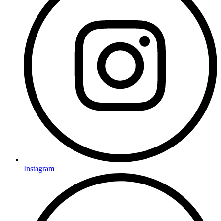
Instagram