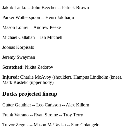
Jakub Lauko -- John Beecher -- Patrick Brown
Parker Wotherspoon -- Henri Jokiharju
Mason Lohrei -- Andrew Peeke
Michael Callahan -- Ian Mitchell
Joonas Korpisalo
Jeremy Swayman
Scratched:
Nikita Zadorov
Injured:
Charlie McAvoy (shoulder), Hampus Lindholm (knee),
Mark Kastelic (upper body)
Ducks projected lineup
Cutter Gauthier -- Leo Carlsson -- Alex Killorn
Frank Vatrano -- Ryan Strome -- Troy Terry
Trevor Zegras -- Mason McTavish -- Sam Colangelo