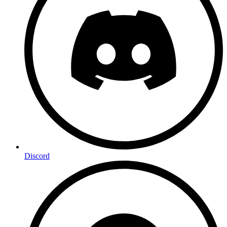
Discord