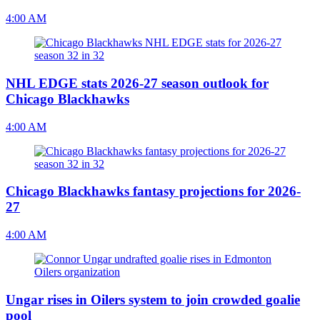
4:00 AM
NHL EDGE stats 2026-27 season outlook for
Chicago Blackhawks
4:00 AM
Chicago Blackhawks fantasy projections for 2026-
27
4:00 AM
Ungar rises in Oilers system to join crowded goalie
pool