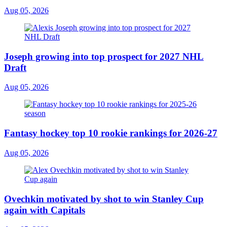
Aug 05, 2026
Joseph growing into top prospect for 2027 NHL
Draft
Aug 05, 2026
Fantasy hockey top 10 rookie rankings for 2026-27
Aug 05, 2026
Ovechkin motivated by shot to win Stanley Cup
again with Capitals