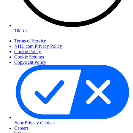
TikTok
Terms of Service
NHL.com Privacy Policy
Cookie Policy
Cookie Settings
Copyright Policy
Your Privacy Choices
Careers