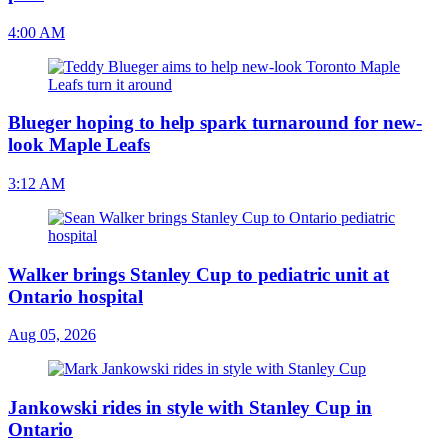
4:00 AM
Blueger hoping to help spark turnaround for new-
look Maple Leafs
3:12 AM
Walker brings Stanley Cup to pediatric unit at
Ontario hospital
Aug 05, 2026
Jankowski rides in style with Stanley Cup in
Ontario