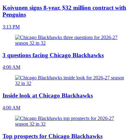
Koivunen signs 8-year, $32 million contract with
Penguins
3:13 PM
3 questions facing Chicago Blackhawks
4:00 AM
Inside look at Chicago Blackhawks
4:00 AM
Top prospects for Chicago Blackhawks