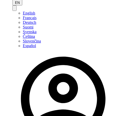
EN
English
Français
Deutsch
Suomi
Svenska
Čeština
Slovenčina
Español