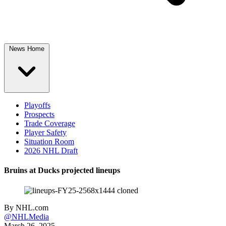
News Home
Playoffs
Prospects
Trade Coverage
Player Safety
Situation Room
2026 NHL Draft
Bruins at Ducks projected lineups
By
NHL.com
@NHLMedia
March 26, 2025