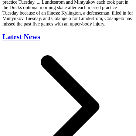
practice Tuesday. ... Lundestrom and Mintyukov each took part in
the Ducks optional morning skate after each missed practice
Tuesday because of an illness; Kylington, a defenseman, filled in for
Mintyukov Tuesday, and Colangelo for Lundestrom; Colangelo has
missed the past five games with an upper-body injury.
Latest News