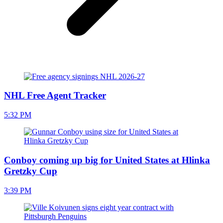
NHL Free Agent Tracker
5:32 PM
Conboy coming up big for United States at Hlinka
Gretzky Cup
3:39 PM