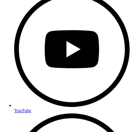
YouTube