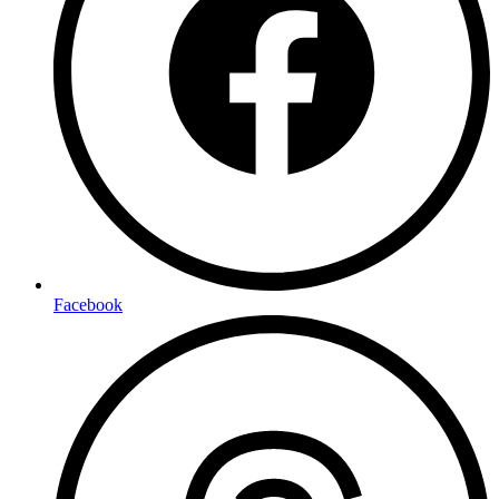
Facebook