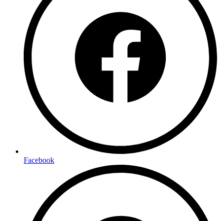
Facebook