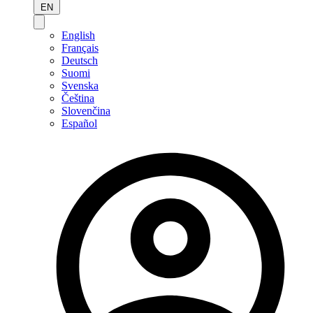
EN
English
Français
Deutsch
Suomi
Svenska
Čeština
Slovenčina
Español