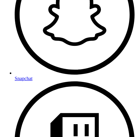
Snapchat