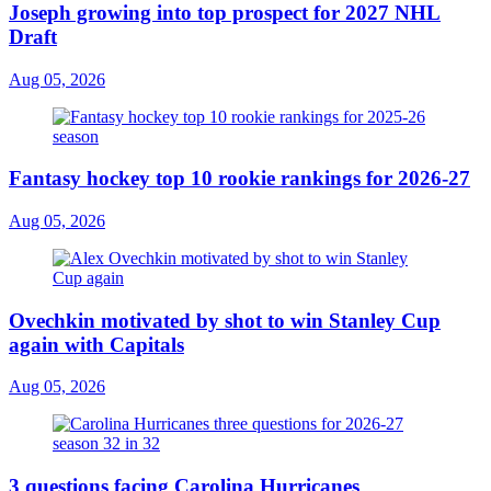
Joseph growing into top prospect for 2027 NHL
Draft
Aug 05, 2026
Fantasy hockey top 10 rookie rankings for 2026-27
Aug 05, 2026
Ovechkin motivated by shot to win Stanley Cup
again with Capitals
Aug 05, 2026
3 questions facing Carolina Hurricanes