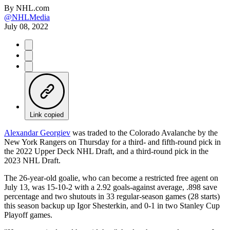
By
NHL.com
@NHLMedia
July 08, 2022
Link copied
Alexandar Georgiev
was traded to the Colorado Avalanche by the
New York Rangers on Thursday for a third- and fifth-round pick in
the 2022 Upper Deck NHL Draft, and a third-round pick in the
2023 NHL Draft.
The 26-year-old goalie, who can become a restricted free agent on
July 13, was 15-10-2 with a 2.92 goals-against average, .898 save
percentage and two shutouts in 33 regular-season games (28 starts)
this season backup up Igor Shesterkin, and 0-1 in two Stanley Cup
Playoff games.