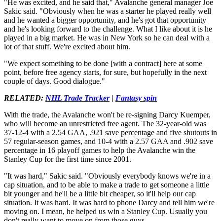
"He was excited, and he said that," Avalanche general manager Joe
Sakic said. "Obviously when he was a starter he played really well
and he wanted a bigger opportunity, and he's got that opportunity
and he's looking forward to the challenge. What I like about it is he
played in a big market. He was in New York so he can deal with a
lot of that stuff. We're excited about him.
"We expect something to be done [with a contract] here at some
point, before free agency starts, for sure, but hopefully in the next
couple of days. Good dialogue."
RELATED:
NHL Trade Tracker
|
Fantasy spin
With the trade, the Avalanche won't be re-signing Darcy Kuemper,
who will become an unrestricted free agent. The 32-year-old was
37-12-4 with a 2.54 GAA, .921 save percentage and five shutouts in
57 regular-season games, and 10-4 with a 2.57 GAA and .902 save
percentage in 16 playoff games to help the Avalanche win the
Stanley Cup for the first time since 2001.
"It was hard," Sakic said. "Obviously everybody knows we're in a
cap situation, and to be able to make a trade to get someone a little
bit younger and he'll be a little bit cheaper, so it'll help our cap
situation. It was hard. It was hard to phone Darcy and tell him we're
moving on. I mean, he helped us win a Stanley Cup. Usually you
don't really want to move on from those guys.