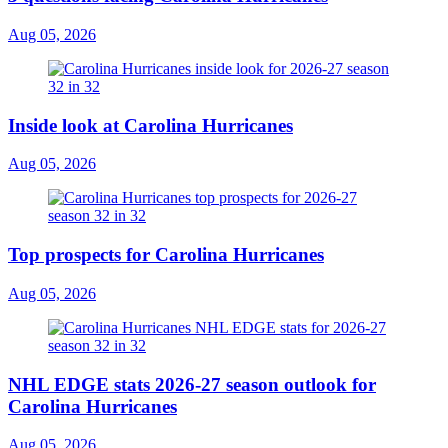
Aug 05, 2026
Inside look at Carolina Hurricanes
Aug 05, 2026
Top prospects for Carolina Hurricanes
Aug 05, 2026
NHL EDGE stats 2026-27 season outlook for
Carolina Hurricanes
Aug 05, 2026