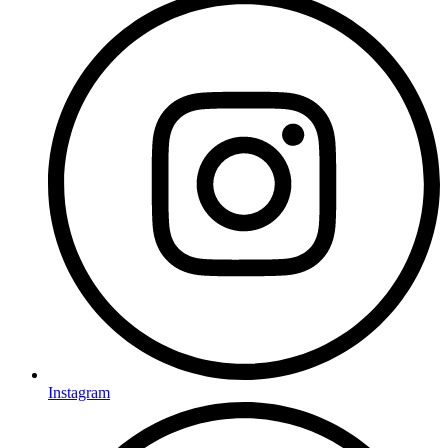
Instagram