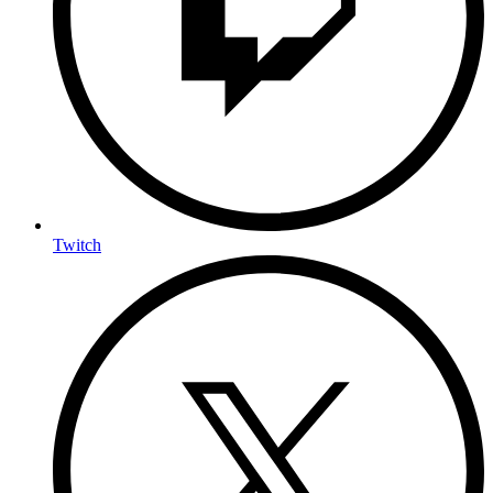
Twitch