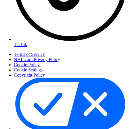
TikTok
Terms of Service
NHL.com Privacy Policy
Cookie Policy
Cookie Settings
Copyright Policy