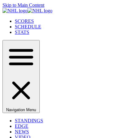
Skip to Main Content
SCORES
SCHEDULE
STATS
Navigation Menu
STANDINGS
EDGE
NEWS
VIDEO