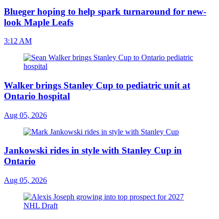
Blueger hoping to help spark turnaround for new-
look Maple Leafs
3:12 AM
Walker brings Stanley Cup to pediatric unit at
Ontario hospital
Aug 05, 2026
Jankowski rides in style with Stanley Cup in
Ontario
Aug 05, 2026