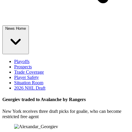
News Home
Playoffs
Prospects
Trade Coverage
Player Safety
Situation Room
2026 NHL Draft
Georgiev traded to Avalanche by Rangers
New York receives three draft picks for goalie, who can become
restricted free agent