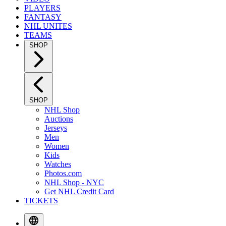
PLAYERS
FANTASY
NHL UNITES
TEAMS
SHOP
SHOP
NHL Shop
Auctions
Jerseys
Men
Women
Kids
Watches
Photos.com
NHL Shop - NYC
Get NHL Credit Card
TICKETS