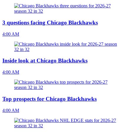
3 questions facing Chicago Blackhawks
4:00 AM
Inside look at Chicago Blackhawks
4:00 AM
Top prospects for Chicago Blackhawks
4:00 AM