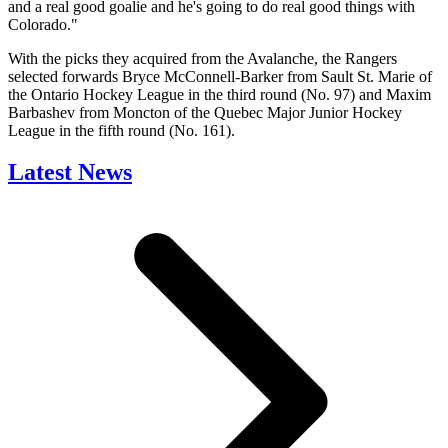
and a real good goalie and he's going to do real good things with
Colorado."
With the picks they acquired from the Avalanche, the Rangers
selected forwards Bryce McConnell-Barker from Sault St. Marie of
the Ontario Hockey League in the third round (No. 97) and Maxim
Barbashev from Moncton of the Quebec Major Junior Hockey
League in the fifth round (No. 161).
Latest News