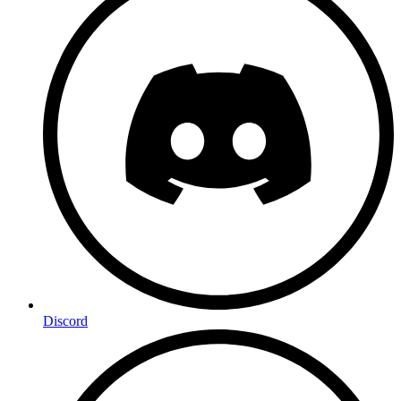
Discord