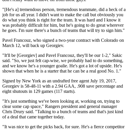
"[He's a] tremendous person, tremendous teammate, did a heck of a
job for us all year. I didn't want to make the call but obviously you
do what you think is right for the team. It was hard and I know it
was probably difficult for him, but he's going to do great wherever
he goes. I'm sure there's a bunch of teams that will try to sign him."
Pavel Francouz, who signed a two-year contract with Colorado on
March 12, will back up Georgiev.
"It'll be [Georgiev] and Pavel Francouz, they'll be our 1-2," Sakic
said. "So, we just felt cap-wise, we probably had to do something,
and we know he's a younger goalie. He's got a lot of upside. He's
shown that when he is a starter that he can be a real good No. 1."
Signed by New York as an undrafted free agent July 19, 2017,
Georgiev is 58-48-11 with a 2.94 GAA, .908 save percentage and
eight shutouts in 129 games (117 starts).
"It's just something we've been looking at, working on, trying to
clear some cap space," Rangers president and general manager
Chris Drury said. "Talking to a bunch of teams and that's just kind
of a deal that came together today.
"It was nice to get the picks back, for sure. He's a fierce competitor