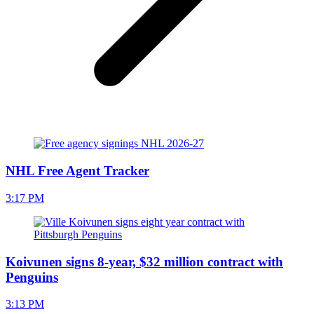
NHL Free Agent Tracker
3:17 PM
Koivunen signs 8-year, $32 million contract with
Penguins
3:13 PM