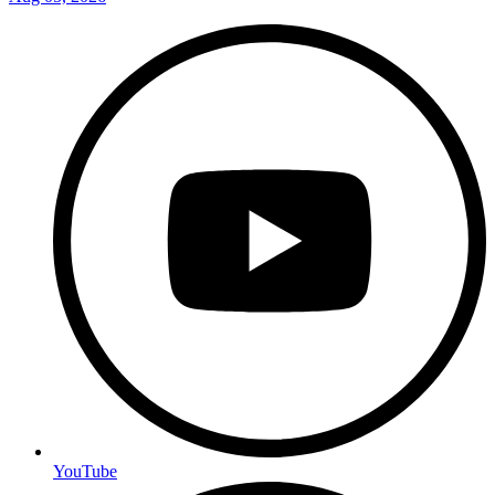
YouTube