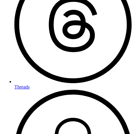
Threads