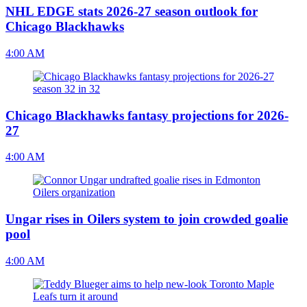
NHL EDGE stats 2026-27 season outlook for
Chicago Blackhawks
4:00 AM
Chicago Blackhawks fantasy projections for 2026-
27
4:00 AM
Ungar rises in Oilers system to join crowded goalie
pool
4:00 AM