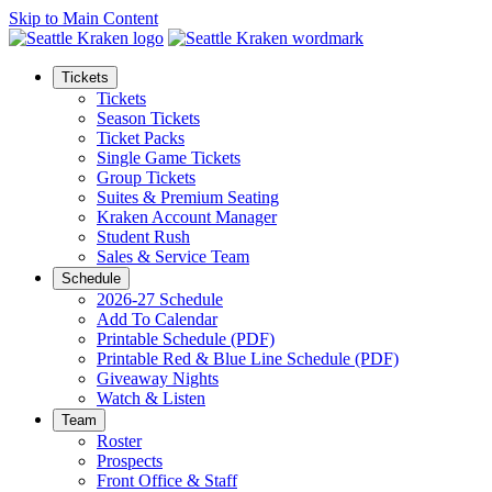
Skip to Main Content
Tickets
Tickets
Season Tickets
Ticket Packs
Single Game Tickets
Group Tickets
Suites & Premium Seating
Kraken Account Manager
Student Rush
Sales & Service Team
Schedule
2026-27 Schedule
Add To Calendar
Printable Schedule (PDF)
Printable Red & Blue Line Schedule (PDF)
Giveaway Nights
Watch & Listen
Team
Roster
Prospects
Front Office & Staff