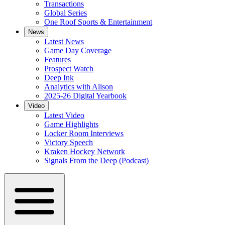
Transactions
Global Series
One Roof Sports & Entertainment
News
Latest News
Game Day Coverage
Features
Prospect Watch
Deep Ink
Analytics with Alison
2025-26 Digital Yearbook
Video
Latest Video
Game Highlights
Locker Room Interviews
Victory Speech
Kraken Hockey Network
Signals From the Deep (Podcast)