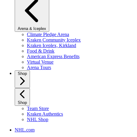
Arena & Iceplex
Climate Pledge Arena
Kraken Community Iceplex
Kraken Iceplex, Kirkland
Food & Drink
American Express Benefits
Virtual Venue
Arena Tours
Shop
Shop
Team Store
Kraken Authentics
NHL Shop
NHL.com