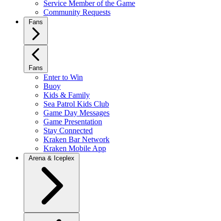
Service Member of the Game
Community Requests
Fans
Fans
Enter to Win
Buoy
Kids & Family
Sea Patrol Kids Club
Game Day Messages
Game Presentation
Stay Connected
Kraken Bar Network
Kraken Mobile App
Arena & Iceplex