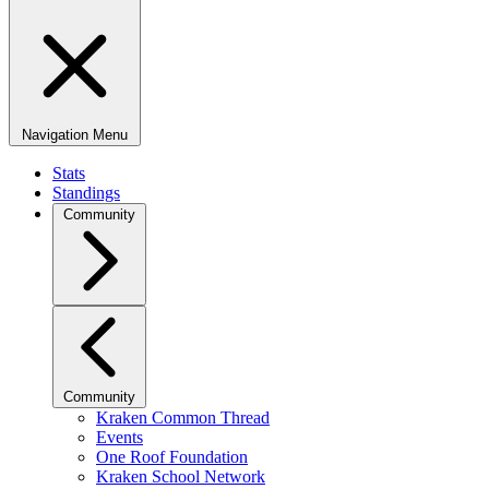
Navigation Menu
Stats
Standings
Community
Community
Kraken Common Thread
Events
One Roof Foundation
Kraken School Network