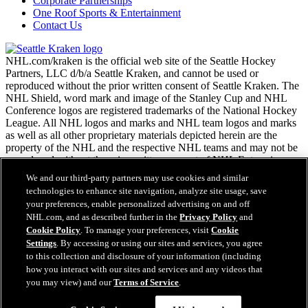
Corporate Partnerships
One Roof Sports & Entertainment
Contact Us
NHL.com/kraken is the official web site of the Seattle Hockey
Partners, LLC d/b/a Seattle Kraken, and cannot be used or
reproduced without the prior written consent of Seattle Kraken. The
NHL Shield, word mark and image of the Stanley Cup and NHL
Conference logos are registered trademarks of the National Hockey
League. All NHL logos and marks and NHL team logos and marks
as well as all other proprietary materials depicted herein are the
property of the NHL and the respective NHL teams and may not be
reproduced without the prior written consent of NHL Enterprises,
L.P. Copyright © 2026. All Rights Reserved.
We and our third-party partners may use cookies and similar
technologies to enhance site navigation, analyze site usage, save
your preferences, enable personalized advertising on and off
NHL.com Terms of Service
NHL.com, and as described further in the
Privacy Policy
and
NHL.com Privacy Policy
Cookie Policy
. To manage your preferences, visit
Cookie
Cookie Policy
Settings
. By accessing or using our sites and services, you agree
Cookie Settings
to this collection and disclosure of your information (including
Copyright Policy
how you interact with our sites and services and any videos that
Employment
you may view) and our
Terms of Service
.
Virtual Assistant