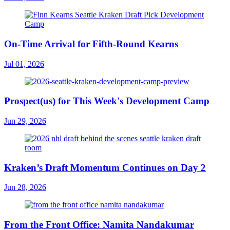
On-Time Arrival for Fifth-Round Kearns
Jul 01, 2026
Prospect(us) for This Week's Development Camp
Jun 29, 2026
Kraken’s Draft Momentum Continues on Day 2
Jun 28, 2026
From the Front Office: Namita Nandakumar