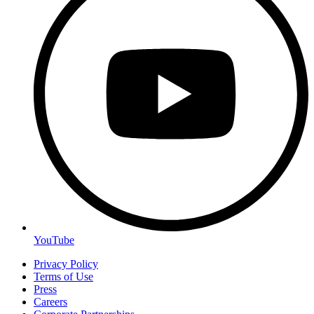
YouTube
Privacy Policy
Terms of Use
Press
Careers