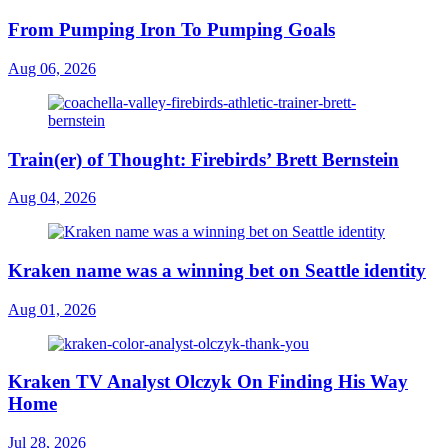
From Pumping Iron To Pumping Goals
Aug 06, 2026
Train(er) of Thought: Firebirds’ Brett Bernstein
Aug 04, 2026
Kraken name was a winning bet on Seattle identity
Aug 01, 2026
Kraken TV Analyst Olczyk On Finding His Way
Home
Jul 28, 2026