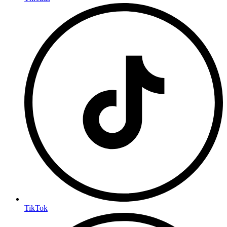
TikTok