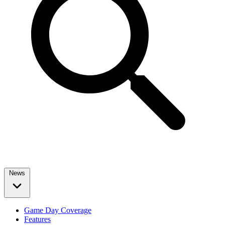
News
Game Day Coverage
Features