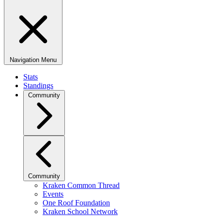
Navigation Menu
Stats
Standings
Community
Community
Kraken Common Thread
Events
One Roof Foundation
Kraken School Network