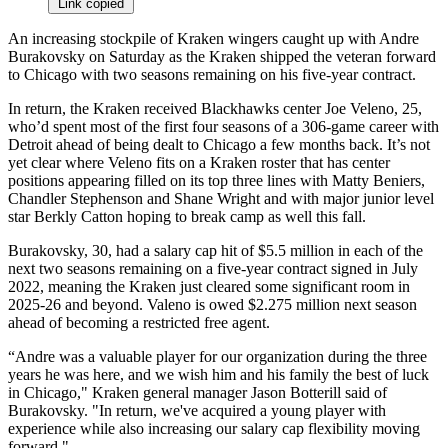
Link copied
An increasing stockpile of Kraken wingers caught up with Andre
Burakovsky on Saturday as the Kraken shipped the veteran forward
to Chicago with two seasons remaining on his five-year contract.
In return, the Kraken received Blackhawks center Joe Veleno, 25,
who’d spent most of the first four seasons of a 306-game career with
Detroit ahead of being dealt to Chicago a few months back. It’s not
yet clear where Veleno fits on a Kraken roster that has center
positions appearing filled on its top three lines with Matty Beniers,
Chandler Stephenson and Shane Wright and with major junior level
star Berkly Catton hoping to break camp as well this fall.
Burakovsky, 30, had a salary cap hit of $5.5 million in each of the
next two seasons remaining on a five-year contract signed in July
2022, meaning the Kraken just cleared some significant room in
2025-26 and beyond. Valeno is owed $2.275 million next season
ahead of becoming a restricted free agent.
“Andre was a valuable player for our organization during the three
years he was here, and we wish him and his family the best of luck
in Chicago," Kraken general manager Jason Botterill said of
Burakovsky. "In return, we've acquired a young player with
experience while also increasing our salary cap flexibility moving
forward."