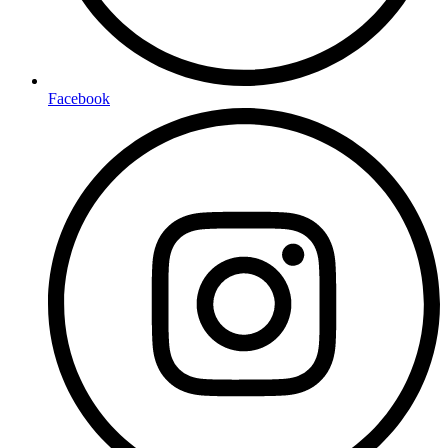
Facebook