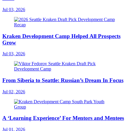
Jul 03, 2026
Kraken Development Camp Helped All Prospects
Grow
Jul 03, 2026
From Siberia to Seattle: Russian’s Dream In Focus
Jul 02, 2026
A ‘Learning Experience’ For Mentors and Mentees
Jul 01, 2026