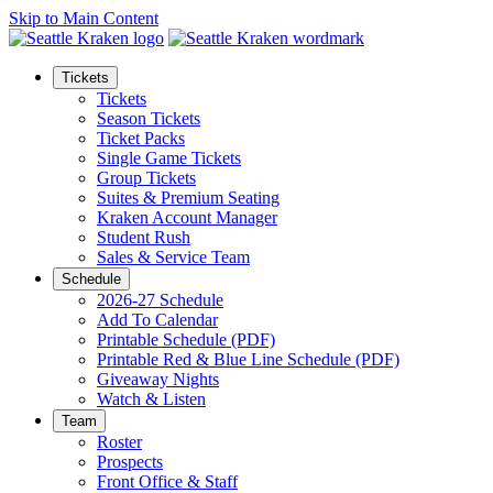
Skip to Main Content
Tickets
Tickets
Season Tickets
Ticket Packs
Single Game Tickets
Group Tickets
Suites & Premium Seating
Kraken Account Manager
Student Rush
Sales & Service Team
Schedule
2026-27 Schedule
Add To Calendar
Printable Schedule (PDF)
Printable Red & Blue Line Schedule (PDF)
Giveaway Nights
Watch & Listen
Team
Roster
Prospects
Front Office & Staff