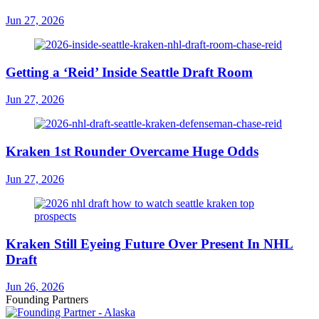
Jun 27, 2026
Getting a ‘Reid’ Inside Seattle Draft Room
Jun 27, 2026
Kraken 1st Rounder Overcame Huge Odds
Jun 27, 2026
Kraken Still Eyeing Future Over Present In NHL
Draft
Jun 26, 2026
Founding Partners