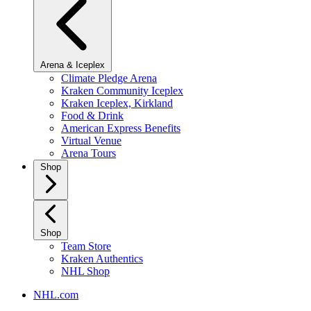
Arena & Iceplex
Climate Pledge Arena
Kraken Community Iceplex
Kraken Iceplex, Kirkland
Food & Drink
American Express Benefits
Virtual Venue
Arena Tours
Shop
Shop
Team Store
Kraken Authentics
NHL Shop
NHL.com