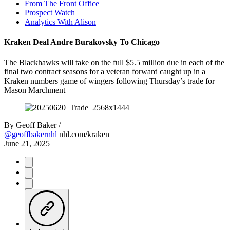
From The Front Office
Prospect Watch
Analytics With Alison
Kraken Deal Andre Burakovsky To Chicago
The Blackhawks will take on the full $5.5 million due in each of the
final two contract seasons for a veteran forward caught up in a
Kraken numbers game of wingers following Thursday’s trade for
Mason Marchment
By
Geoff Baker /
@geoffbakernhl
nhl.com/kraken
June 21, 2025