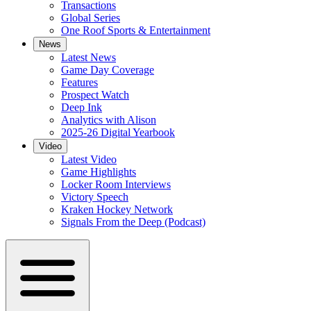
Transactions
Global Series
One Roof Sports & Entertainment
News
Latest News
Game Day Coverage
Features
Prospect Watch
Deep Ink
Analytics with Alison
2025-26 Digital Yearbook
Video
Latest Video
Game Highlights
Locker Room Interviews
Victory Speech
Kraken Hockey Network
Signals From the Deep (Podcast)