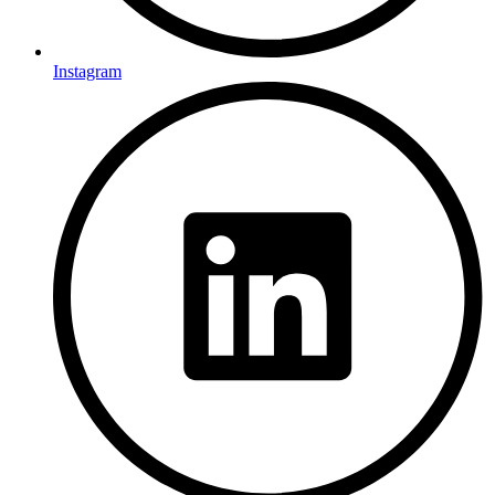
Instagram