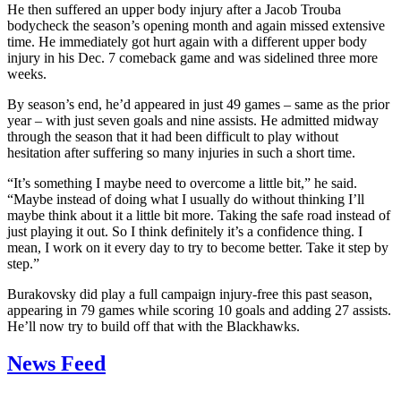
He then suffered an upper body injury after a Jacob Trouba
bodycheck the season’s opening month and again missed extensive
time. He immediately got hurt again with a different upper body
injury in his Dec. 7 comeback game and was sidelined three more
weeks.
By season’s end, he’d appeared in just 49 games – same as the prior
year – with just seven goals and nine assists. He admitted midway
through the season that it had been difficult to play without
hesitation after suffering so many injuries in such a short time.
“It’s something I maybe need to overcome a little bit,” he said.
“Maybe instead of doing what I usually do without thinking I’ll
maybe think about it a little bit more. Taking the safe road instead of
just playing it out. So I think definitely it’s a confidence thing. I
mean, I work on it every day to try to become better. Take it step by
step.”
Burakovsky did play a full campaign injury-free this past season,
appearing in 79 games while scoring 10 goals and adding 27 assists.
He’ll now try to build off that with the Blackhawks.
News Feed