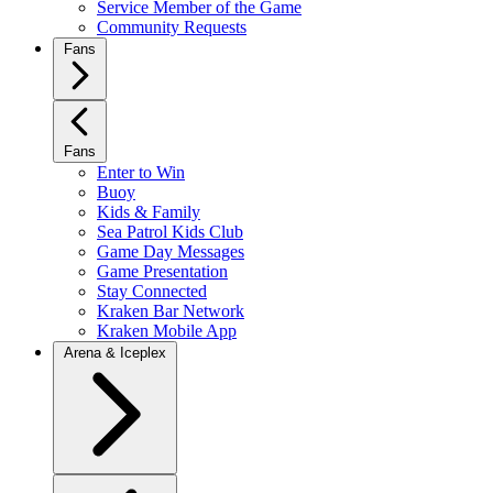
Service Member of the Game
Community Requests
Fans
Fans
Enter to Win
Buoy
Kids & Family
Sea Patrol Kids Club
Game Day Messages
Game Presentation
Stay Connected
Kraken Bar Network
Kraken Mobile App
Arena & Iceplex