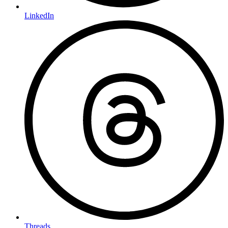
LinkedIn
Threads