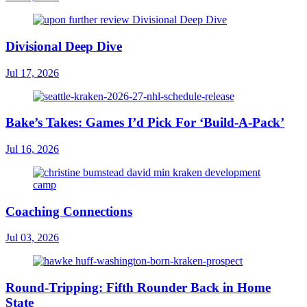
Divisional Deep Dive
Jul 17, 2026
Bake’s Takes: Games I’d Pick For ‘Build-A-Pack’
Jul 16, 2026
Coaching Connections
Jul 03, 2026
Round-Tripping: Fifth Rounder Back in Home
State