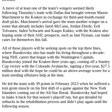
A move of at least one of the team’s wingers seemed likely
following Thursday’s trade with Dallas that brought veteran Mason
Marchment to the Kraken in exchange for third-and-fourth-round
draft picks. Marchment’s arrival gave the team another winger on a
roster that already includes Jared McCann, Jordan Eberle, Eeli
Tolvanen, Jaden Schwartz and Kaapo Kakko, with the Kraken also
hoping some of their AHL prospects, such as Jani Nyman, can make
cases for themselves this fall.
All of those players will be seeking spots on the top three lines,
where Burakovsky also has made his living throughout a decade-
long NHL career that began with the Washington Capitals.
Burakovsky joined the Kraken three years ago, coming off a Stanley
Cup victory with the Colorado Avalanche, signing a five-year, $27.5
million deal with the hope he could be an above-average scorer for a
team needing offensive help at the time.
He led the team with 39 points in February 2023 when he suffered a
torn groin muscle on his first shift of a game against the New York
Islanders coming out of the All-Star Break. Burakovsky had hoped
to make it back for that season’s playoff run, but got derailed by
setbacks in the rehabilitation process and didn’t play again until the
following season.