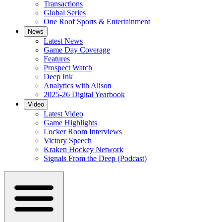
Transactions
Global Series
One Roof Sports & Entertainment
News
Latest News
Game Day Coverage
Features
Prospect Watch
Deep Ink
Analytics with Alison
2025-26 Digital Yearbook
Video
Latest Video
Game Highlights
Locker Room Interviews
Victory Speech
Kraken Hockey Network
Signals From the Deep (Podcast)