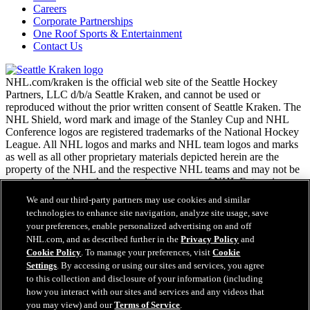
Careers
Corporate Partnerships
One Roof Sports & Entertainment
Contact Us
NHL.com/kraken is the official web site of the Seattle Hockey
Partners, LLC d/b/a Seattle Kraken, and cannot be used or
reproduced without the prior written consent of Seattle Kraken. The
NHL Shield, word mark and image of the Stanley Cup and NHL
Conference logos are registered trademarks of the National Hockey
League. All NHL logos and marks and NHL team logos and marks
as well as all other proprietary materials depicted herein are the
property of the NHL and the respective NHL teams and may not be
reproduced without the prior written consent of NHL Enterprises,
L.P. Copyright © 2026. All Rights Reserved.
We and our third-party partners may use cookies and similar
technologies to enhance site navigation, analyze site usage, save
your preferences, enable personalized advertising on and off
NHL.com Terms of Service
NHL.com, and as described further in the
Privacy Policy
and
NHL.com Privacy Policy
Cookie Policy
. To manage your preferences, visit
Cookie
Cookie Policy
Settings
. By accessing or using our sites and services, you agree
Cookie Settings
to this collection and disclosure of your information (including
Copyright Policy
how you interact with our sites and services and any videos that
Employment
you may view) and our
Terms of Service
.