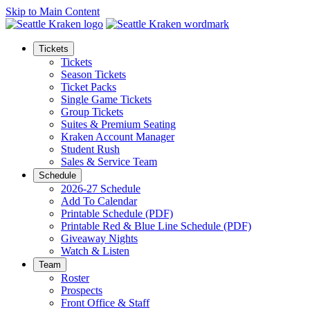
Skip to Main Content
Tickets
Tickets
Season Tickets
Ticket Packs
Single Game Tickets
Group Tickets
Suites & Premium Seating
Kraken Account Manager
Student Rush
Sales & Service Team
Schedule
2026-27 Schedule
Add To Calendar
Printable Schedule (PDF)
Printable Red & Blue Line Schedule (PDF)
Giveaway Nights
Watch & Listen
Team
Roster
Prospects
Front Office & Staff