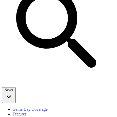
News
Game Day Coverage
Features