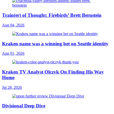
Train(er) of Thought: Firebirds’ Brett Bernstein
Aug 04, 2026
Kraken name was a winning bet on Seattle identity
Aug 01, 2026
Kraken TV Analyst Olczyk On Finding His Way
Home
Jul 28, 2026
Divisional Deep Dive