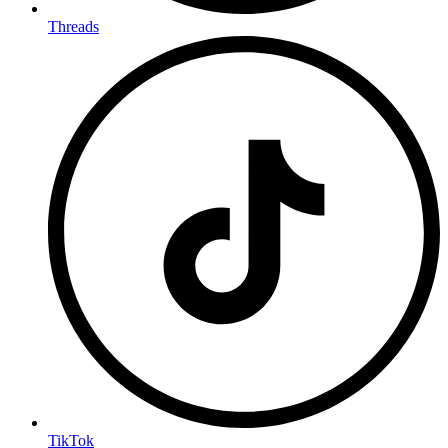
Threads
TikTok