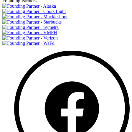
Founding Partners