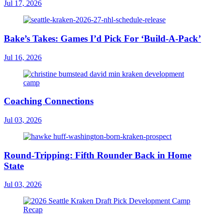
Jul 17, 2026
Bake’s Takes: Games I’d Pick For ‘Build-A-Pack’
Jul 16, 2026
Coaching Connections
Jul 03, 2026
Round-Tripping: Fifth Rounder Back in Home
State
Jul 03, 2026