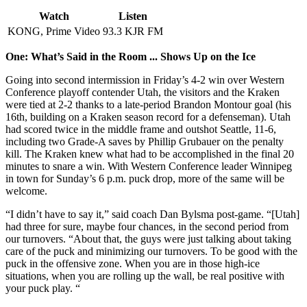
Watch
Listen
KONG, Prime Video
93.3 KJR FM
One: What’s Said in the Room ... Shows Up on the Ice
Going into second intermission in Friday’s 4-2 win over Western
Conference playoff contender Utah, the visitors and the Kraken
were tied at 2-2 thanks to a late-period Brandon Montour goal (his
16th, building on a Kraken season record for a defenseman). Utah
had scored twice in the middle frame and outshot Seattle, 11-6,
including two Grade-A saves by Phillip Grubauer on the penalty
kill. The Kraken knew what had to be accomplished in the final 20
minutes to snare a win. With Western Conference leader Winnipeg
in town for Sunday’s 6 p.m. puck drop, more of the same will be
welcome.
“I didn’t have to say it,” said coach Dan Bylsma post-game. “[Utah]
had three for sure, maybe four chances, in the second period from
our turnovers. “About that, the guys were just talking about taking
care of the puck and minimizing our turnovers. To be good with the
puck in the offensive zone. When you are in those high-ice
situations, when you are rolling up the wall, be real positive with
your puck play. “