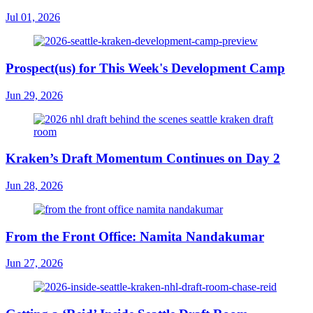
Jul 01, 2026
Prospect(us) for This Week's Development Camp
Jun 29, 2026
Kraken’s Draft Momentum Continues on Day 2
Jun 28, 2026
From the Front Office: Namita Nandakumar
Jun 27, 2026