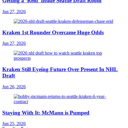
Getting a ‘Reid’ Inside Seattle Draft Room
Jun 27, 2026
Kraken 1st Rounder Overcame Huge Odds
Jun 27, 2026
Kraken Still Eyeing Future Over Present In NHL
Draft
Jun 26, 2026
Staying With It: McMann is Pumped
Jun 25, 2026