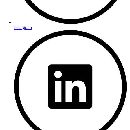
Instagram