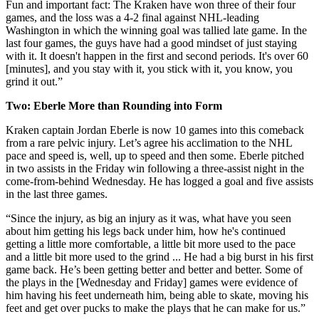
Fun and important fact: The Kraken have won three of their four
games, and the loss was a 4-2 final against NHL-leading
Washington in which the winning goal was tallied late game. In the
last four games, the guys have had a good mindset of just staying
with it. It doesn't happen in the first and second periods. It's over 60
[minutes], and you stay with it, you stick with it, you know, you
grind it out.”
Two: Eberle More than Rounding into Form
Kraken captain Jordan Eberle is now 10 games into this comeback
from a rare pelvic injury. Let’s agree his acclimation to the NHL
pace and speed is, well, up to speed and then some. Eberle pitched
in two assists in the Friday win following a three-assist night in the
come-from-behind Wednesday. He has logged a goal and five assists
in the last three games.
“Since the injury, as big an injury as it was, what have you seen
about him getting his legs back under him, how he's continued
getting a little more comfortable, a little bit more used to the pace
and a little bit more used to the grind ... He had a big burst in his first
game back. He’s been getting better and better and better. Some of
the plays in the [Wednesday and Friday] games were evidence of
him having his feet underneath him, being able to skate, moving his
feet and get over pucks to make the plays that he can make for us.”