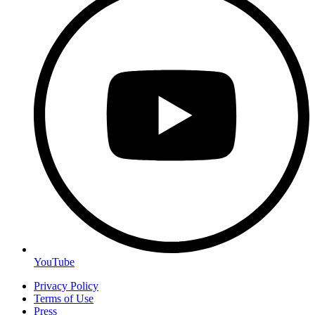
YouTube
Privacy Policy
Terms of Use
Press