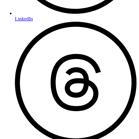
LinkedIn