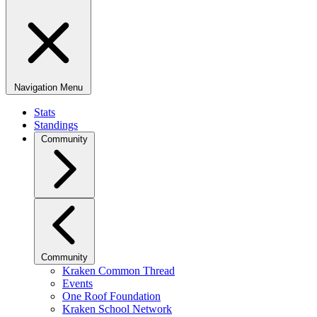
Navigation Menu
Stats
Standings
Community
Community
Kraken Common Thread
Events
One Roof Foundation
Kraken School Network