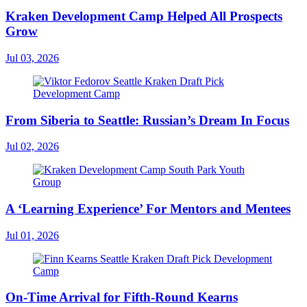
Kraken Development Camp Helped All Prospects
Grow
Jul 03, 2026
From Siberia to Seattle: Russian’s Dream In Focus
Jul 02, 2026
A ‘Learning Experience’ For Mentors and Mentees
Jul 01, 2026
On-Time Arrival for Fifth-Round Kearns