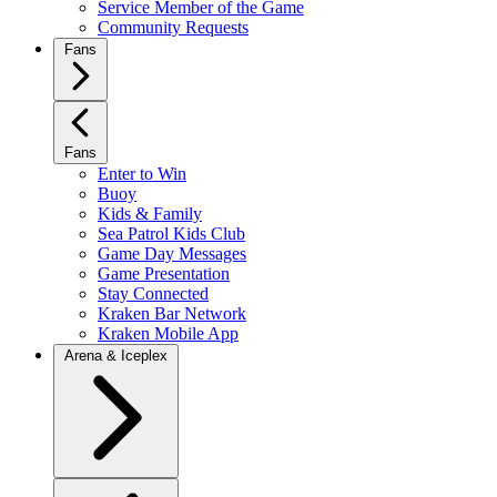
Service Member of the Game
Community Requests
Fans
Fans
Enter to Win
Buoy
Kids & Family
Sea Patrol Kids Club
Game Day Messages
Game Presentation
Stay Connected
Kraken Bar Network
Kraken Mobile App
Arena & Iceplex