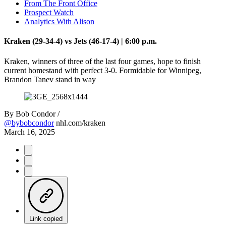
From The Front Office
Prospect Watch
Analytics With Alison
Kraken (29-34-4) vs Jets (46-17-4) | 6:00 p.m.
Kraken, winners of three of the last four games, hope to finish
current homestand with perfect 3-0. Formidable for Winnipeg,
Brandon Tanev stand in way
By
Bob Condor /
@bybobcondor
nhl.com/kraken
March 16, 2025
Link copied