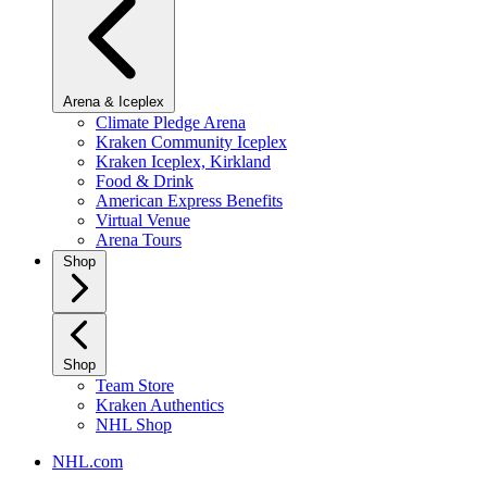
Arena & Iceplex
Climate Pledge Arena
Kraken Community Iceplex
Kraken Iceplex, Kirkland
Food & Drink
American Express Benefits
Virtual Venue
Arena Tours
Shop
Shop
Team Store
Kraken Authentics
NHL Shop
NHL.com