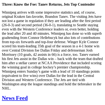
Three: Know the Foe: Tanev Returns, Jets Top Contender
Winnipeg arrives with some impressive statistics and, of course,
original Kraken fan-favorite, Brandon Tanev. The visiting Jets have
not lost a game in regulation if they are leading after the first period
(26-0-3) and second period (36-0-1), translating to Seattle staying
even with the Western Conference leaders or, even better, holding
the lead after 20 and 40 minutes. Winnipeg has done so with superb
goaltending from Connor Hellebucyk but also lots of contributions
from top-six forwards and top-four defense. Winger Kyle Connor
scored his team-leading 35th goal of the season in a 4-1 home win
over Central Division foe Dallas Friday and defenseman Josh
Morrissey (10 goals, 42 assists in 66) is a force, too. Tanev earned
his first Jets assist in the Dallas win – back with the team that drafted
him after a stellar career at NCAA Providence that included scoring
the winning goal in college hockey’s premier championship.
Winnipeg enters Sunday’s game with a lead of 10 standings points
(equivalent to five wins) over Dallas for the lead in the Central
Division and Western Conference. The Jets are tied with
Washington atop the league standings and hold the tiebreaker in the
NHL.
News Feed