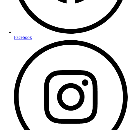
Facebook