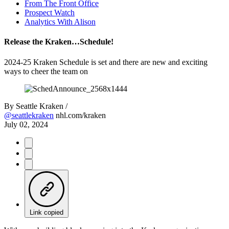
From The Front Office
Prospect Watch
Analytics With Alison
Release the Kraken…Schedule!
2024-25 Kraken Schedule is set and there are new and exciting
ways to cheer the team on
By
Seattle Kraken /
@seattlekraken
nhl.com/kraken
July 02, 2024
Link copied