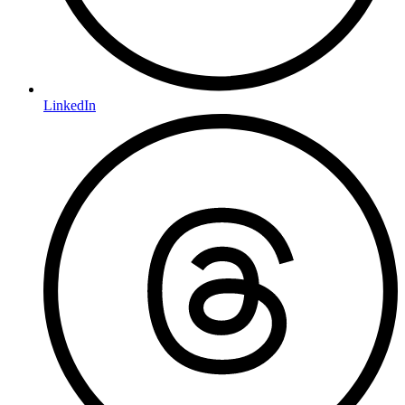
LinkedIn