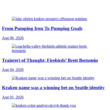
From Pumping Iron To Pumping Goals
Aug 06, 2026
Train(er) of Thought: Firebirds’ Brett Bernstein
Aug 04, 2026
Kraken name was a winning bet on Seattle identity
Aug 01, 2026