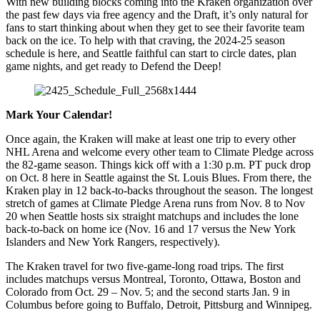
With new building blocks coming into the Kraken organization over
the past few days via free agency and the Draft, it’s only natural for
fans to start thinking about when they get to see their favorite team
back on the ice. To help with that craving, the 2024-25 season
schedule is here, and Seattle faithful can start to circle dates, plan
game nights, and get ready to Defend the Deep!
Mark Your Calendar!
Once again, the Kraken will make at least one trip to every other
NHL Arena and welcome every other team to Climate Pledge across
the 82-game season. Things kick off with a 1:30 p.m. PT puck drop
on Oct. 8 here in Seattle against the St. Louis Blues. From there, the
Kraken play in 12 back-to-backs throughout the season. The longest
stretch of games at Climate Pledge Arena runs from Nov. 8 to Nov
20 when Seattle hosts six straight matchups and includes the lone
back-to-back on home ice (Nov. 16 and 17 versus the New York
Islanders and New York Rangers, respectively).
The Kraken travel for two five-game-long road trips. The first
includes matchups versus Montreal, Toronto, Ottawa, Boston and
Colorado from Oct. 29 – Nov. 5; and the second starts Jan. 9 in
Columbus before going to Buffalo, Detroit, Pittsburg and Winnipeg.