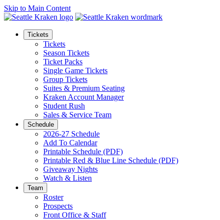
Skip to Main Content
Tickets
Tickets
Season Tickets
Ticket Packs
Single Game Tickets
Group Tickets
Suites & Premium Seating
Kraken Account Manager
Student Rush
Sales & Service Team
Schedule
2026-27 Schedule
Add To Calendar
Printable Schedule (PDF)
Printable Red & Blue Line Schedule (PDF)
Giveaway Nights
Watch & Listen
Team
Roster
Prospects
Front Office & Staff