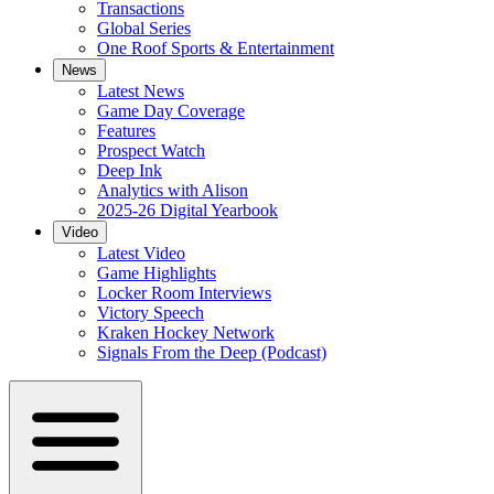
Transactions
Global Series
One Roof Sports & Entertainment
News
Latest News
Game Day Coverage
Features
Prospect Watch
Deep Ink
Analytics with Alison
2025-26 Digital Yearbook
Video
Latest Video
Game Highlights
Locker Room Interviews
Victory Speech
Kraken Hockey Network
Signals From the Deep (Podcast)