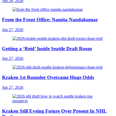
Jun 28, 2026
From the Front Office: Namita Nandakumar
Jun 27, 2026
Getting a ‘Reid’ Inside Seattle Draft Room
Jun 27, 2026
Kraken 1st Rounder Overcame Huge Odds
Jun 27, 2026
Kraken Still Eyeing Future Over Present In NHL