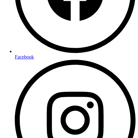
Facebook