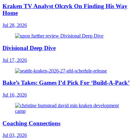
Kraken TV Analyst Olczyk On Finding His Way
Home
Jul 28, 2026
Divisional Deep Dive
Jul 17, 2026
Bake’s Takes: Games I’d Pick For ‘Build-A-Pack’
Jul 16, 2026
Coaching Connections
Jul 03, 2026