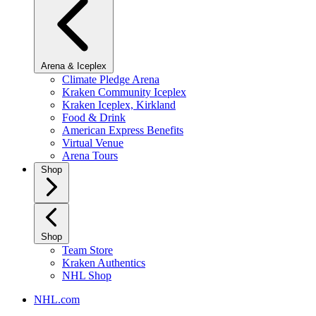
Arena & Iceplex
Climate Pledge Arena
Kraken Community Iceplex
Kraken Iceplex, Kirkland
Food & Drink
American Express Benefits
Virtual Venue
Arena Tours
Shop
Shop
Team Store
Kraken Authentics
NHL Shop
NHL.com