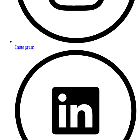
Instagram