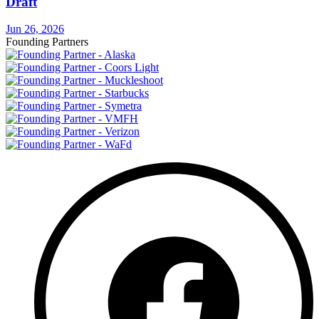
Draft
Jun 26, 2026
Founding Partners