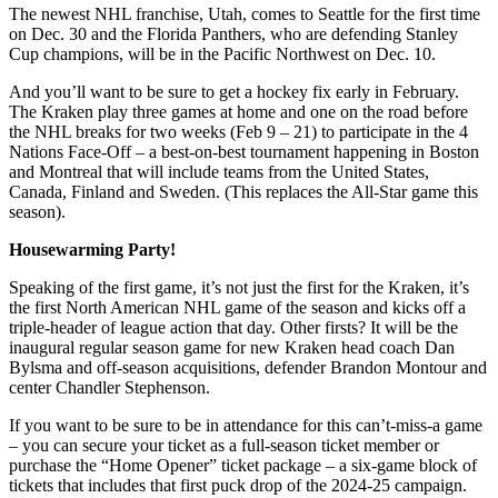
The newest NHL franchise, Utah, comes to Seattle for the first time
on Dec. 30 and the Florida Panthers, who are defending Stanley
Cup champions, will be in the Pacific Northwest on Dec. 10.
And you’ll want to be sure to get a hockey fix early in February.
The Kraken play three games at home and one on the road before
the NHL breaks for two weeks (Feb 9 – 21) to participate in the 4
Nations Face-Off – a best-on-best tournament happening in Boston
and Montreal that will include teams from the United States,
Canada, Finland and Sweden. (This replaces the All-Star game this
season).
Housewarming Party!
Speaking of the first game, it’s not just the first for the Kraken, it’s
the first North American NHL game of the season and kicks off a
triple-header of league action that day. Other firsts? It will be the
inaugural regular season game for new Kraken head coach Dan
Bylsma and off-season acquisitions, defender Brandon Montour and
center Chandler Stephenson.
If you want to be sure to be in attendance for this can’t-miss-a game
– you can secure your ticket as a full-season ticket member or
purchase the “Home Opener” ticket package – a six-game block of
tickets that includes that first puck drop of the 2024-25 campaign.