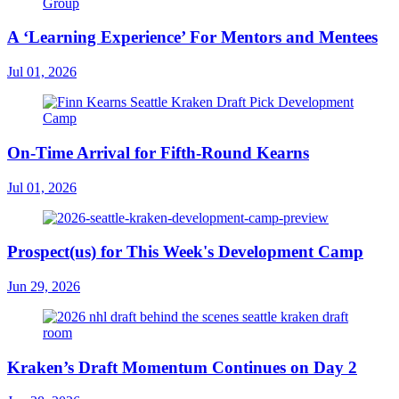
A ‘Learning Experience’ For Mentors and Mentees
Jul 01, 2026
On-Time Arrival for Fifth-Round Kearns
Jul 01, 2026
Prospect(us) for This Week's Development Camp
Jun 29, 2026
Kraken’s Draft Momentum Continues on Day 2