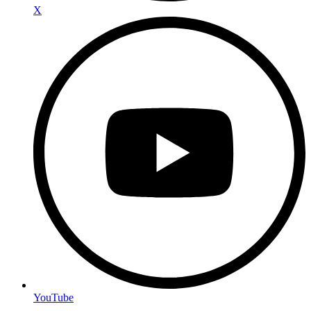
X
YouTube