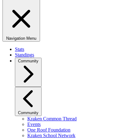
Navigation Menu
Stats
Standings
Community
Community
Kraken Common Thread
Events
One Roof Foundation
Kraken School Network