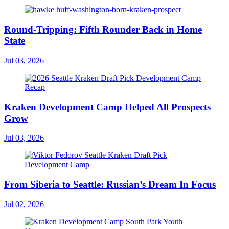
Round-Tripping: Fifth Rounder Back in Home
State
Jul 03, 2026
Kraken Development Camp Helped All Prospects
Grow
Jul 03, 2026
From Siberia to Seattle: Russian’s Dream In Focus
Jul 02, 2026