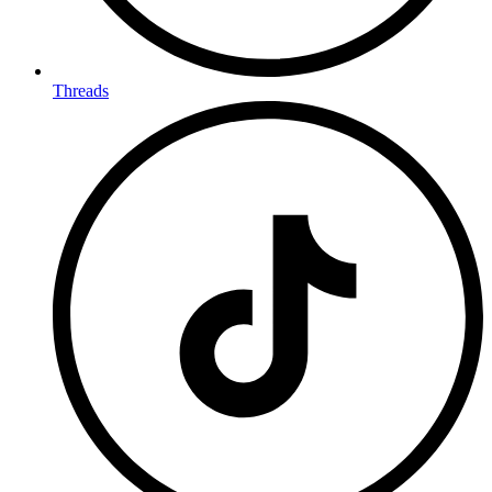
Threads