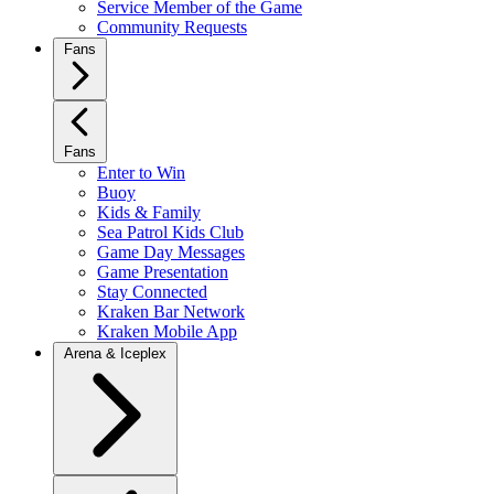
Service Member of the Game
Community Requests
Fans
Fans
Enter to Win
Buoy
Kids & Family
Sea Patrol Kids Club
Game Day Messages
Game Presentation
Stay Connected
Kraken Bar Network
Kraken Mobile App
Arena & Iceplex