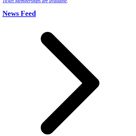
Ticket Memberships are available
.
News Feed