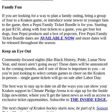
Family Fun
If you are looking for a way to plan a family outing, bring a group
of four to a Kraken game, or introduce some newer or younger fans
to the game, then a Pepsi Family Ticket Bundle is for you. Starting
at just $150, along with four tickets to a game, you get four hot
dogs, four Pepsi products and a box of popcorn. Five Pepsi Family
Ticket Bundle dates are
AVAILABLE NOW
and more dates will
be released throughout the season.
Keep an Eye Out
Community-focused nights (like Black History, Pride, Lunar New
Year, and more) aren’t going away! Those dates will be announced
in the coming months, and if one of those is important to you – or
you’re just looking to select certain games to cheer on the Kraken
in-person – single game tickets will go on sale after Labor Day.
The best way to stay up to date on all the ways you can show your
Kraken support in Climate Pledge Arena is to sign up for the Inside
Edge newsletter, where you’ll get the latest news as well as access to
exclusive ticket opportunities. Subscribe to
THE INSIDE EDGE
.
The next chapter of Kraken hockey starts now, be part of it.
Season