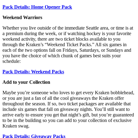
Pack Details: Home Opener Pack
Weekend Warriors
Whether you live outside of the immediate Seattle area, or time is at
a premium during the week, or if watching hockey is your favorite
weekend activity, there are two ticket blocks available to you
through the Kraken’s “Weekend Ticket Packs.” All six games in
each of the two options fall on Fridays, Saturdays, or Sundays and
you have the choice of which chunk of games best suits your
schedule:
Pack Details: Weekend Packs
Add to your Collection
Maybe you’re someone who loves to get every Kraken bobblehead,
or you are just a fan of all the cool giveaways the Kraken offer
throughout the season. If so, two ticket packages are available that
include six games that fall on giveaway nights. You’ll still want to
arrive early to ensure you get that night’s gift, but you’re guaranteed
to be in the building so you can add to your collection of exclusive
Kraken swag.
Pack Details: Giveaway Packs