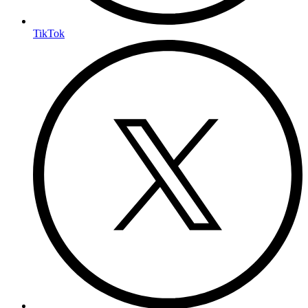
TikTok