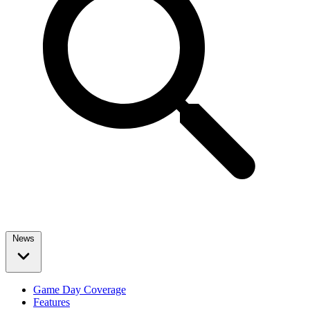
News
Game Day Coverage
Features