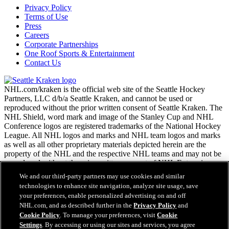
Privacy Policy
Terms of Use
Press
Careers
Corporate Partnerships
One Roof Sports & Entertainment
Contact Us
NHL.com/kraken is the official web site of the Seattle Hockey
Partners, LLC d/b/a Seattle Kraken, and cannot be used or
reproduced without the prior written consent of Seattle Kraken. The
NHL Shield, word mark and image of the Stanley Cup and NHL
Conference logos are registered trademarks of the National Hockey
League. All NHL logos and marks and NHL team logos and marks
as well as all other proprietary materials depicted herein are the
property of the NHL and the respective NHL teams and may not be
reproduced without the prior written consent of NHL Enterprises,
L.P. Copyright © 2026. All Rights Reserved.
We and our third-party partners may use cookies and similar
technologies to enhance site navigation, analyze site usage, save
your preferences, enable personalized advertising on and off
NHL.com Terms of Service
NHL.com, and as described further in the
Privacy Policy
and
NHL.com Privacy Policy
Cookie Policy
. To manage your preferences, visit
Cookie
Cookie Policy
Settings
. By accessing or using our sites and services, you agree
Cookie Settings