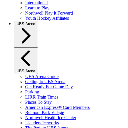
International
Learn to Play
Northwell Play It Forward
Youth Hockey Affiliates
UBS Arena
UBS Arena
UBS Arena Guide
Getting to UBS Arena
Get Ready For Game Day
Parking
LIRR Train Times
Places To Stay
American Express® Card Members
Belmont Park Village
Northwell Health Ice Center
Islanders Iceworks
The Park at UBS Arena