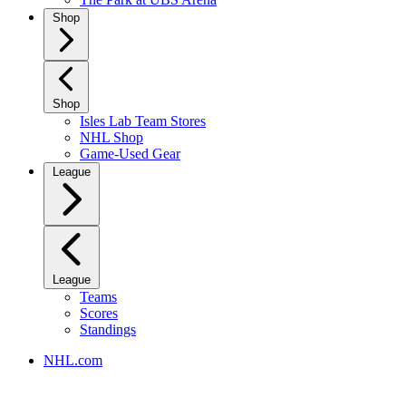
Shop
Shop
Isles Lab Team Stores
NHL Shop
Game-Used Gear
League
League
Teams
Scores
Standings
NHL.com