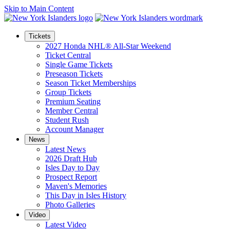
Skip to Main Content
Tickets
2027 Honda NHL® All-Star Weekend
Ticket Central
Single Game Tickets
Preseason Tickets
Season Ticket Memberships
Group Tickets
Premium Seating
Member Central
Student Rush
Account Manager
News
Latest News
2026 Draft Hub
Isles Day to Day
Prospect Report
Maven's Memories
This Day in Isles History
Photo Galleries
Video
Latest Video