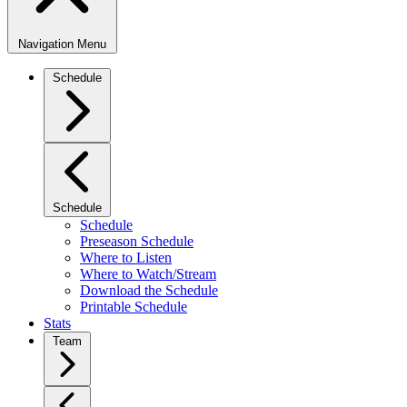
Navigation Menu
Schedule
Schedule
Schedule
Preseason Schedule
Where to Listen
Where to Watch/Stream
Download the Schedule
Printable Schedule
Stats
Team