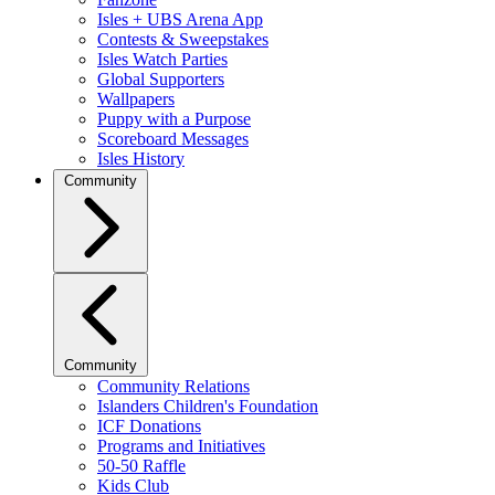
Isles + UBS Arena App
Contests & Sweepstakes
Isles Watch Parties
Global Supporters
Wallpapers
Puppy with a Purpose
Scoreboard Messages
Isles History
Community
Community
Community Relations
Islanders Children's Foundation
ICF Donations
Programs and Initiatives
50-50 Raffle
Kids Club