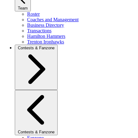
Team
Roster
Coaches and Management
Business Directory
Transactions
Hamilton Hammers
Trenton Ironhawks
Contests & Fanzone
Contests & Fanzone
Fanzone