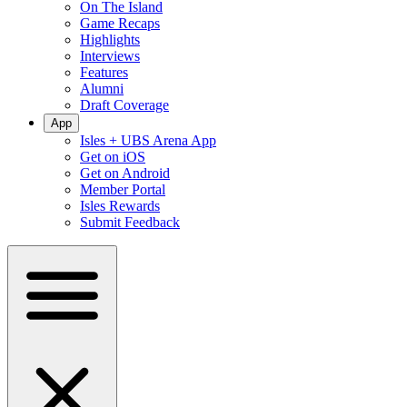
On The Island
Game Recaps
Highlights
Interviews
Features
Alumni
Draft Coverage
App
Isles + UBS Arena App
Get on iOS
Get on Android
Member Portal
Isles Rewards
Submit Feedback