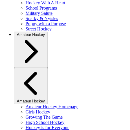
Hockey With A Heart
School Programs
Military Salute
Sparky & Nyisles
Puppy with a Purpose
Street Hockey
Amateur Hockey
Amateur Hockey
Amateur Hockey Homepage
Girls Hockey
Growing The Game
High School Hockey
Hockey is for Everyone